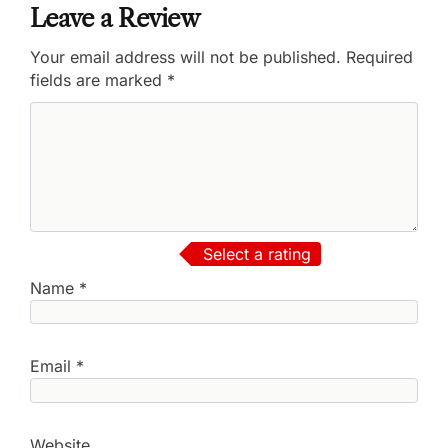
Leave a Review
Your email address will not be published.
Required
fields are marked
*
Select a rating
Name
*
Email
*
Website