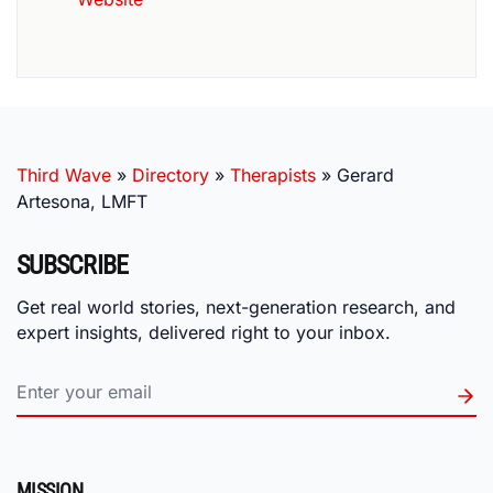
Third Wave
»
Directory
»
Therapists
»
Gerard
Artesona, LMFT
SUBSCRIBE
Get real world stories, next-generation research, and
expert insights, delivered right to your inbox.
MISSION