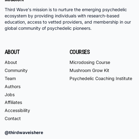
Third Wave's mission is to nurture the emerging psychedelic
ecosystem by providing individuals with research-based
education, access to vetted providers, and membership in our
global community of psychedelic pioneers.
ABOUT
COURSES
About
Microdosing Course
Community
Mushroom Grow Kit
Team
Psychedelic Coaching Institute
Authors
Jobs
Affiliates
Accessibility
Contact
@thirdwaveishere