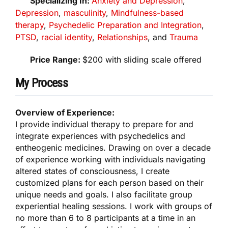
Specializing In:
Anxiety and Depression
,
Depression
,
masculinity
,
Mindfulness-based
therapy
,
Psychedelic Preparation and Integration
,
PTSD
,
racial identity
,
Relationships
, and
Trauma
Price Range:
$200 with sliding scale offered
My Process
Overview of Experience:
I provide individual therapy to prepare for and
integrate experiences with psychedelics and
entheogenic medicines. Drawing on over a decade
of experience working with individuals navigating
altered states of consciousness, I create
customized plans for each person based on their
unique needs and goals. I also facilitate group
experiential healing sessions. I work with groups of
no more than 6 to 8 participants at a time in an