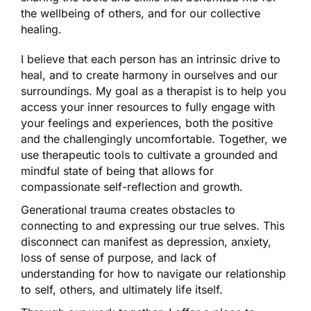
the wellbeing of others, and for our collective
healing.
I believe that each person has an intrinsic drive to
heal, and to create harmony in ourselves and our
surroundings. My goal as a therapist is to help you
access your inner resources to fully engage with
your feelings and experiences, both the positive
and the challengingly uncomfortable. Together, we
use therapeutic tools to cultivate a grounded and
mindful state of being that allows for
compassionate self-reflection and growth.
Generational trauma creates obstacles to
connecting to and expressing our true selves. This
disconnect can manifest as depression, anxiety,
loss of sense of purpose, and lack of
understanding for how to navigate our relationship
to self, others, and ultimately life itself.