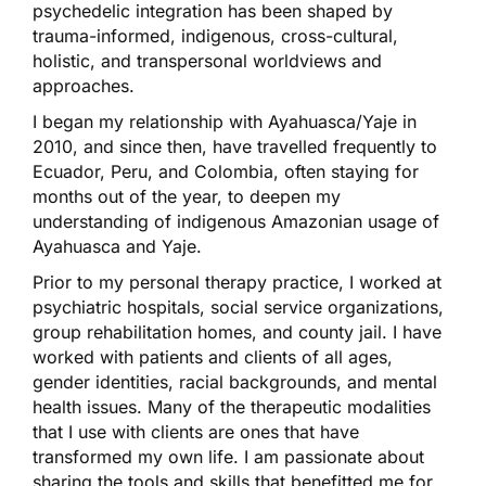
psychedelic integration has been shaped by
trauma-informed, indigenous, cross-cultural,
holistic, and transpersonal worldviews and
approaches.
I began my relationship with Ayahuasca/Yaje in
2010, and since then, have travelled frequently to
Ecuador, Peru, and Colombia, often staying for
months out of the year, to deepen my
understanding of indigenous Amazonian usage of
Ayahuasca and Yaje.
Prior to my personal therapy practice, I worked at
psychiatric hospitals, social service organizations,
group rehabilitation homes, and county jail. I have
worked with patients and clients of all ages,
gender identities, racial backgrounds, and mental
health issues. Many of the therapeutic modalities
that I use with clients are ones that have
transformed my own life. I am passionate about
sharing the tools and skills that benefitted me for