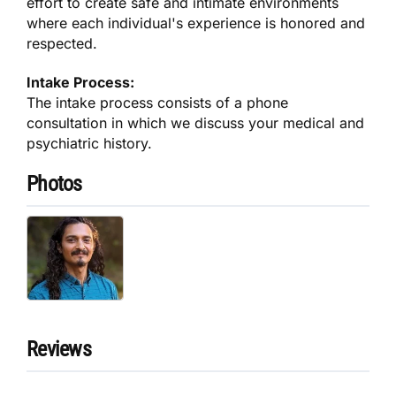
effort to create safe and intimate environments
where each individual's experience is honored and
respected.
Intake Process:
The intake process consists of a phone
consultation in which we discuss your medical and
psychiatric history.
Photos
Reviews