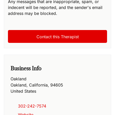
Any messages that are inappropriate, spam, or
indecent will be reported, and the sender's email
address may be blocked.
Business Info
Oakland
Oakland
,
California
,
94605
United States
302-242-7574
Website