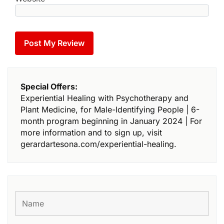
Special Offers:
Experiential Healing with Psychotherapy and
Plant Medicine, for Male-Identifying People | 6-
month program beginning in January 2024 | For
more information and to sign up, visit
gerardartesona.com/experiential-healing.