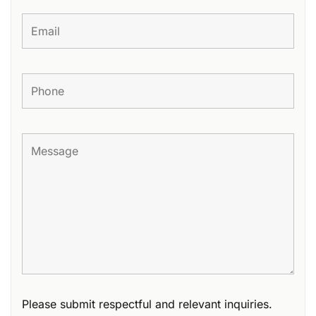
Please submit respectful and relevant inquiries.