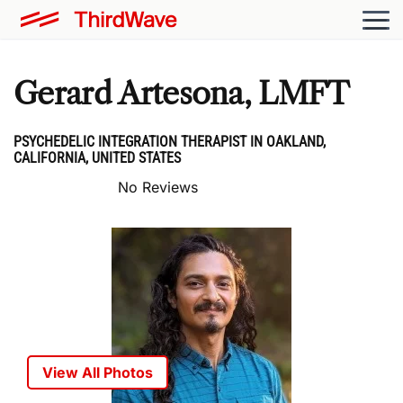
Gerard Artesona, LMFT
PSYCHEDELIC INTEGRATION THERAPIST IN OAKLAND,
CALIFORNIA, UNITED STATES
No Reviews
View All Photos