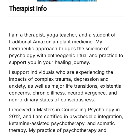
Therapist Info
I am a therapist, yoga teacher, and a student of
traditional Amazonian plant medicine. My
therapeutic approach bridges the science of
psychology with entheogenic ritual and practice to
support you in your healing journey.
I support individuals who are experiencing the
impacts of complex trauma, depression and
anxiety, as well as major life transitions, existential
concerns, chronic illness, neurodivergence, and
non-ordinary states of consciousness.
I received a Masters in Counseling Psychology in
2012, and I am certified in psychedelic integration,
ketamine-assisted psychotherapy, and somatic
therapy. My practice of psychotherapy and