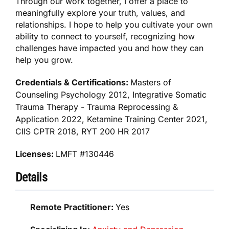
Through our work together, I offer a place to
meaningfully explore your truth, values, and
relationships. I hope to help you cultivate your own
ability to connect to yourself, recognizing how
challenges have impacted you and how they can
help you grow.
Credentials & Certifications:
Masters of
Counseling Psychology 2012, Integrative Somatic
Trauma Therapy - Trauma Reprocessing &
Application 2022, Ketamine Training Center 2021,
CIIS CPTR 2018, RYT 200 HR 2017
Licenses:
LMFT #130446
Details
Remote Practitioner:
Yes