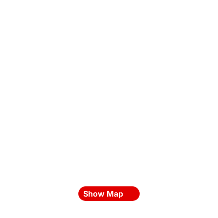
Show Map