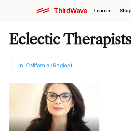
Learn
+
Sho
Eclectic Therapists