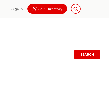
Sign In
Join Directory
SEARCH