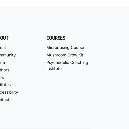
OUT
COURSES
out
Microdosing Course
mmunity
Mushroom Grow Kit
am
Psychedelic Coaching
Institute
thors
bs
iliates
essibility
ntact