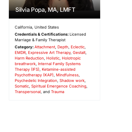
Silvia Popa, MA, LMFT
California
,
United States
Credentials & Certifications:
Licensed
Marriage & Family Therapist
Category:
Attachment
,
Depth
,
Eclectic
,
EMDR
,
Expressive Art Therapy
,
Gestalt
,
Harm Reduction
,
Holistic
,
Holotropic
breathwork
,
Internal Family Systems
Therapy (IFS)
,
Ketamine-assisted
Psychotherapy (KAP)
,
Mindfulness
,
Psychedelic Integration
,
Shadow work
,
Somatic
,
Spiritual Emergence Coaching
,
Transpersonal
, and
Trauma