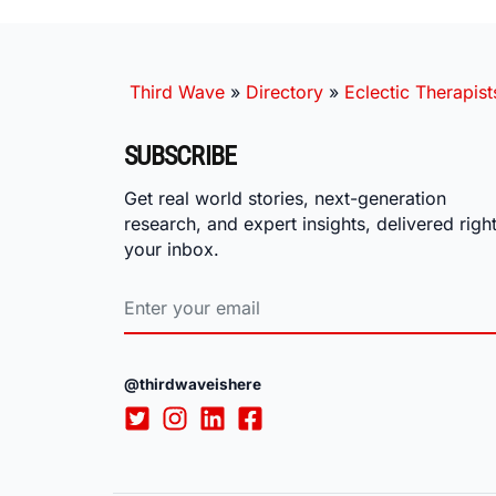
Third Wave
»
Directory
»
Eclectic Therapist
SUBSCRIBE
Get real world stories, next-generation
research, and expert insights, delivered right
your inbox.
@thirdwaveishere