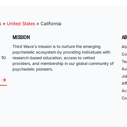
s
»
United States
»
California
MISSION
AB
Third Wave's mission is to nurture the emerging
Ab
psychedelic ecosystem by providing individuals with
Co
 to
research-based education, access to vetted
Te
providers, and membership in our global community of
Au
psychedelic pioneers.
Jo
Aff
Acc
Co