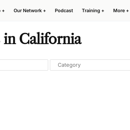
p
+
Our Network
+
Podcast
Training
+
More
+
 in California