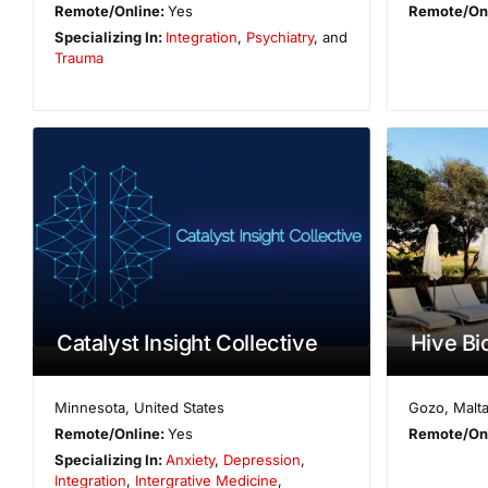
Remote/Online:
Yes
Remote/On
Specializing In:
Integration
,
Psychiatry
, and
Trauma
Catalyst Insight Collective
Hive Bi
Minnesota
,
United States
Gozo
,
Malt
Remote/Online:
Yes
Remote/On
Specializing In:
Anxiety
,
Depression
,
Integration
,
Intergrative Medicine
,