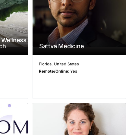
 Wellness
ach
Sattva Medicine
Florida
,
United States
Remote/Online:
Yes