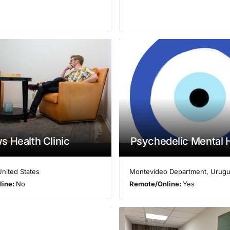
 Health Clinic
Psychedelic Mental 
United States
Montevideo Department
,
Urugu
line:
No
Remote/Online:
Yes