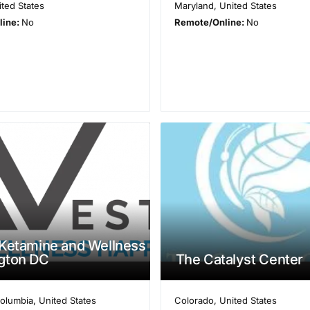
ited States
Maryland
,
United States
line:
No
Remote/Online:
No
Ketamine and Wellness
gton DC
The Catalyst Center
Columbia
,
United States
Colorado
,
United States