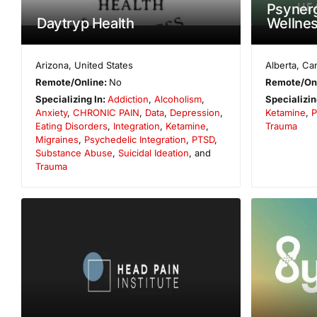
Psynerg
Daytryp Health
Wellne
Arizona
,
United States
Alberta
,
Ca
Remote/Online:
No
Remote/On
Specializing In:
Addiction
,
Alcoholism
,
Specializin
Anxiety
,
CHRONIC PAIN
,
Data
,
Depression
,
Ketamine
,
P
Eating Disorders
,
Integration
,
Ketamine
,
Trauma
Migraines
,
Psychedelic Integration
,
PTSD
,
Substance Abuse
,
Suicidal Ideation
, and
Trauma