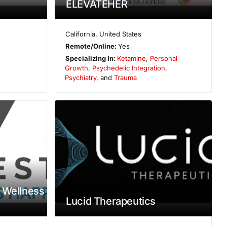
ELEVATEHER
California
,
United States
Remote/Online:
Yes
Specializing In:
Ketamine
,
Personal
Growth
,
Psychedelic Integration
,
Psychiatry
, and
Trauma
 Wellness
Lucid Therapeutics