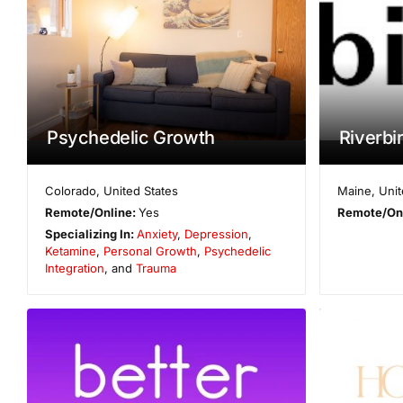
Psychedelic Growth
Riverbir
Colorado
,
United States
Maine
,
Unit
Remote/Online:
Yes
Remote/On
Specializing In:
Anxiety
,
Depression
,
Ketamine
,
Personal Growth
,
Psychedelic
Integration
, and
Trauma