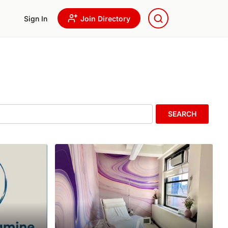
Sign In
Join Directory
SEARCH