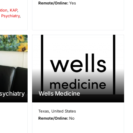
Remote/Online:
Yes
ation
,
KAP
,
,
Psychiatry
,
Psychiatry
Wells Medicine
Texas
,
United States
Remote/Online:
No