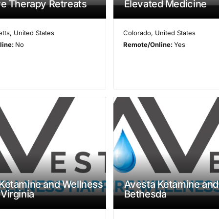
ve Therapy Retreats
Elevated Medicine
tts
,
United States
Colorado
,
United States
line:
No
Remote/Online:
Yes
Ketamine and Wellness
Avesta Ketamine and
Virginia
Bethesda