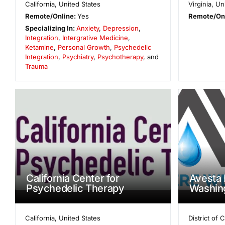
California
,
United States
Virginia
,
Un
Remote/Online:
Yes
Remote/On
Specializing In:
Anxiety
,
Depression
,
Integration
,
Intergrative Medicine
,
Ketamine
,
Personal Growth
,
Psychedelic
Integration
,
Psychiatry
,
Psychotherapy
, and
Trauma
California Center for
Avesta 
Psychedelic Therapy
Washin
California
,
United States
District of 