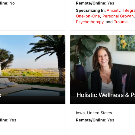
line:
No
Remote/Online:
Yes
Specializing In:
Anxiety
,
Integr
One-on-One
,
Personal Growth
Psychotherapy
, and
Trauma
o
Holistic Wellness & 
a
Iowa
,
United States
line:
Yes
Remote/Online:
Yes