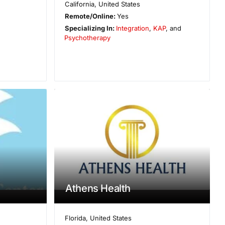
California
,
United States
Remote/Online:
Yes
Specializing In:
Integration
,
KAP
, and
Psychotherapy
Athens Health
Florida
,
United States