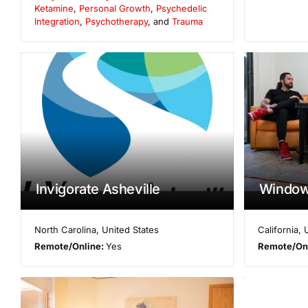
Ketamine
,
Personal Growth
,
Psychedelic
Integration
,
Psychotherapy
, and
Trauma
Invigorate Asheville
Windows
North Carolina
,
United States
California
,
Remote/Online:
Yes
Remote/On