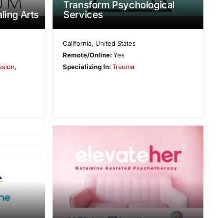
Transform Psychological
ling Arts
Services
California
,
United States
Remote/Online:
Yes
ssion
,
Specializing In:
Trauma