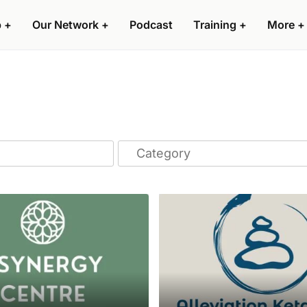
p
+
Our Network
+
Podcast
Training
+
More
+