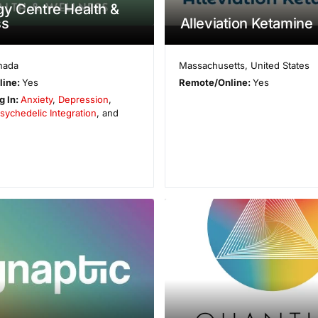
y Centre Health &
ss
Alleviation Ketamine
nada
Massachusetts
,
United States
line:
Yes
Remote/Online:
Yes
g In:
Anxiety
,
Depression
,
sychedelic Integration
, and