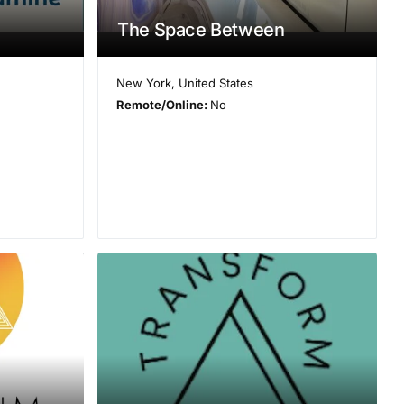
The Space Between
New York
,
United States
Remote/Online:
No