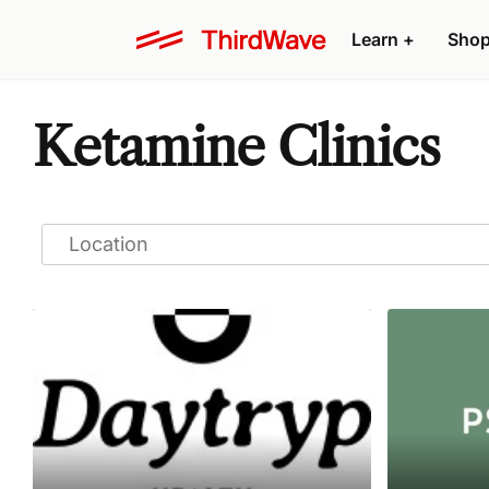
Learn
+
Sho
Ketamine Clinics