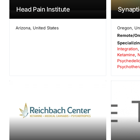
Head Pain Institute
Synaptic
Arizona
,
United States
Oregon
,
Un
Remote/On
Specializin
Integration
Ketamine
,
N
Psychedelic
Psychother