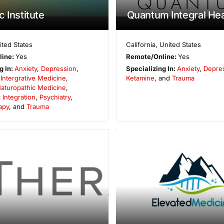
 Institute
Quantum Integral Hea
ited States
California
,
United States
line:
Yes
Remote/Online:
Yes
g In:
Anxiety
,
Depression
,
Specializing In:
Anxiety
,
Depre
,
Intergrative Medicine
,
Ketamine
, and
Trauma
aturopathic Medicine
,
 Integration
,
Psychiatry
,
apy
, and
Trauma