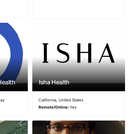
Health
Isha Health
ay
California
,
United States
Remote/Online:
Yes