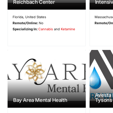
Reichbach Center
Intensi
Florida
,
United States
Massachuse
Remote/Online:
No
Remote/On
Specializing In:
Cannabis
and
Ketamine
Avesta 
Bay Area Mental Health
Tysons 