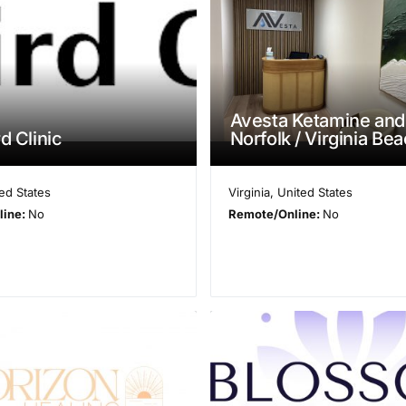
Avesta Ketamine and
d Clinic
Norfolk / Virginia Be
ed States
Virginia
,
United States
line:
No
Remote/Online:
No