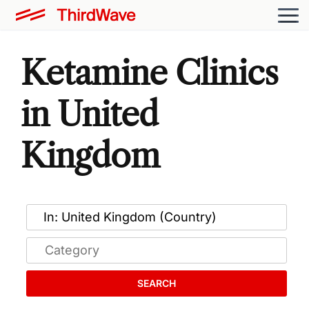
Ketamine Clinics
in United
Kingdom
SEARCH