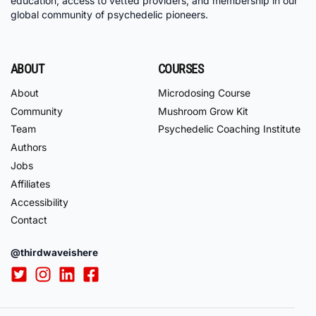
education, access to vetted providers, and membership in our
global community of psychedelic pioneers.
ABOUT
COURSES
About
Microdosing Course
Community
Mushroom Grow Kit
Team
Psychedelic Coaching Institute
Authors
Jobs
Affiliates
Accessibility
Contact
@thirdwaveishere