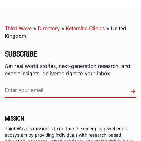
Third Wave
»
Directory
»
Ketamine Clinics
»
United
Kingdom
SUBSCRIBE
Get real world stories, next-generation research, and
expert insights, delivered right to your inbox.
MISSION
Third Wave's mission is to nurture the emerging psychedelic
ecosystem by providing individuals with research-based