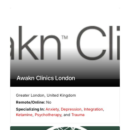
Awakn Clinics London
Greater London
,
United Kingdom
Remote/Online:
No
Specializing In:
Anxiety
,
Depression
,
Integration
,
Ketamine
,
Psychotherapy
, and
Trauma