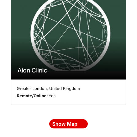
Aion Clinic
Greater London
,
United Kingdom
Remote/Online:
Yes
Show Map