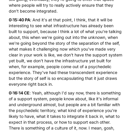
where people will try to really actively ensure that they
don't become integrated.
0:15:40 PA
: And it's at that point, I think, that it will be
interesting to see what infrastructure has already been
built to support, because I think a lot of what you're talking
about, this when we're going out into the unknown, when
we're going beyond the story of the separation of the self,
what makes it challenging now which you've made very
clear in your work is like, we don't have the support system
yet built, we don't have the infrastructure yet built for
when, for example, people come out of a psychedelic
experience. They've had these transcendent experience
but the story of self is so encapsulating that it just draws
everyone right back in.
0:16:14 CE
: Yeah, although I'd say now, there is something
of a support system, people know about, like it's informal
and underground almost, but people are a bit familiar with
the psychedelic territory, what kind of experience you're
likely to have, what it takes to integrate it back in, what to
expect in that process, or how to support each other.
There is something of a culture of it, now. I mean, gosh,