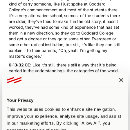
kind of carry someone, like I just spoke at Goddard
College's commencement and most of the students there,
it's a very alternative school, so most of the students there
are older, they've tried to make it in the old story, it hasn't
worked, they've had some kind of experience that has set
them in a new direction, so they go to Goddard College
and get a degree or they go to some other, Evergreen or
some other radical institution, but still, it's like they can still
explain it to their parents, "Oh, yeah, I'm getting my
master's degree."
0:13:32 CE
: Like it's still, there's still a way that it's being
carried in the understandings, the categories of the world
as it has been, so it's... And I don't think there's wrong with
that, really, but the places that we are going, ultimately, we
reach a threshold where there aren't gonna be any of
these assurances from the old world that, "Yeah, you're
doing a valid thing." Like you're gonna have to step out
Your Privacy
into the unknown where there is no reinforcing structure
This website uses cookies to enhance site navigation,
that says, "Good boy, Paul. It's okay what you're doing."
improve your experience, analyze site usage, and assist
Like there's this moment of nakedness almost and
vulnerability and, "Oh my God, am I just being naive?"
in our marketing efforts. By clicking "Allow All", you
Having like no assurance that it's okay. This is an initiation