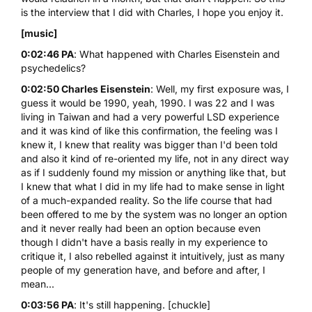
is the interview that I did with Charles, I hope you enjoy it.
[music]
0:02:46 PA
: What happened with Charles Eisenstein and
psychedelics?
0:02:50 Charles Eisenstein
: Well, my first exposure was, I
guess it would be 1990, yeah, 1990. I was 22 and I was
living in Taiwan and had a very powerful
LSD
experience
and it was kind of like this confirmation, the feeling was I
knew it, I knew that reality was bigger than I'd been told
and also it kind of re-oriented my life, not in any direct way
as if I suddenly found my mission or anything like that, but
I knew that what I did in my life had to make sense in light
of a much-expanded reality. So the life course that had
been offered to me by the system was no longer an option
and it never really had been an option because even
though I didn't have a basis really in my experience to
critique it, I also rebelled against it intuitively, just as many
people of my generation have, and before and after, I
mean...
0:03:56 PA
: It's still happening. [chuckle]