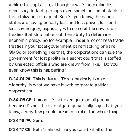
vehicle for capitalism, although now it's becoming less
necessary. In fact, perhaps even sometimes an obstacle to
the totalization of capital. So it's, you know, the nation
states are having actually less and less power, less and
less sovereignty, especially with some of the new trade
treaties that strip nations of their ability to determine
economic policy. So for example, under a lot of these trade
treaties if your local government bans fracking or bans
GMOs or something like that, the corporations can sue the
government for lost profits in a secret court that is staffed
by unelected officials who are drawn from, like... Do you
even know this is happening?
0:34:01 PA
: This is like a... This is basically like an
oligarchy, is what we have is with corporate politics,
corporatism.
0:34:06 CE
: I mean, it's not even quite an oligarchy
because if you... Like an oligarchy basically says that, you
know, a very few people are in control of the whole thing.
0:34:16 PA
: Sure.
0:34:17 CE
: But it's almost like you could kill all of the