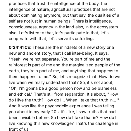
practices that trust the intelligence of the body, the
intelligence of nature, agricultural practices that are not
about dominating anymore, but that say, the qualities of a
self are not just in human beings. There is intelligence,
consciousness, agency in the land also, in the ecosystem
also. Let's listen to that, let's participate in that, let's
cooperate with that, let's serve its unfolding.
0:24:41 CE
: These are the mindsets of a new story or a
new and ancient story, that I call inter-being. It says,
"Yeah, we're not separate. You're part of me and the
rainforest is part of me and the marginalized people of the
earth, they're a part of me, and anything that happens to
them happens to me." So, let's recognize that. How do we
live when we really understand that? So, it's not about,
"Oh, I'm gonna be a good person now and be blameless
and ethical." That's still from separation. It's about, "How
do I live the truth? How do I... When I take that truth in... "
And it was like the psychedelic experience I was telling
you about in my early 20s, it's like, I saw truths that had
been invisible before. So how do I take that in? How do I
live knowing this new knowledge? That's the challenge in
front of us.