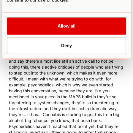
consent to our use of cookies.
almost, that more and more of us are being invited into it
and it happens repeatedly, because the boundary is
moving farther and farther into the unknown and those of
us who are following that edge have repeated invitations
Allow all
into the unknown, and sometimes it turns out to be a
foolish disaster. But how are you gonna find that out unless
you actually take that step?
Deny
0:14:44 PA
: Well, I think when you talk about even how
there's a lack of assurance, I would even go beyond that
and say there's almost like still an active call to not be
doing this, there's active critiques of people who are trying
to step out into the unknown, which makes it even more
difficult. I mean with what we're trying to do with, for
example, psychedelics, which is why we even started
having this conversation, because they are, like you
mentioned in your piece in the MAPS bulletin they're so
threatening to system changes, they're so threatening to
the infrastructure and they do it in such a dramatic way,
they're... It has...
Cannabis
is starting to get this from big
alcohol, big tobacco, you know, that push back.
Psychedelics haven't reached that point yet, but they're
still going, eventually, they're going to enter that space