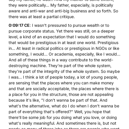
they were politically... My father, especially, is politically
aware and anti-war and anti-big business and so forth. So
there was at least a partial critique.
0:09:17 CE
: I wasn't pressured to pursue wealth or to
pursue corporate status. Yet there was still, on a deeper
level, a kind of an expectation that I would do something
that would be prestigious in at least one world. Prestigious
in... At least in radical politics or prestigious in NGOs or like
something, I would... Or academia, especially, like I would...
And all of these things in a way contribute to the world-
destroying machine. They're part of the whole system,
they're part of the integrity of the whole system. So maybe
I was... I think a lot of people today, a lot of young people,
are sensing that the places where you can make money
and that are socially acceptable, the places where there is
a place for you in the structure, those are not appealing
because it's like, "I don't wanna be part of that. And
what's the alternative, what do I do when I don't wanna be
part of everything that's offered?" Well, you hope that
there'll be some job for you doing what you love, or doing
what's really meaningful. And sometimes there is, but not
nearly as many of those jobs as there are people who want