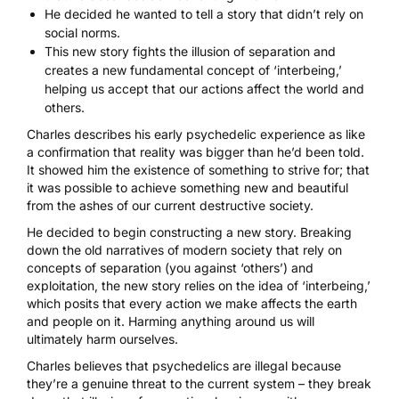
He decided he wanted to tell a story that didn’t rely on
social norms.
This new story fights the illusion of separation and
creates a new fundamental concept of ‘interbeing,’
helping us accept that our actions affect the world and
others.
Charles describes his early
psychedelic experience
as like
a confirmation that reality was bigger than he’d been told.
It showed him the existence of something to strive for; that
it was possible to achieve something new and beautiful
from the ashes of our current destructive society.
He decided to begin constructing a new story. Breaking
down the
old narratives of modern society
that rely on
concepts of separation (you against ‘others’) and
exploitation, the new story relies on the idea of ‘interbeing,’
which posits that every action we make affects the earth
and people on it. Harming anything around us will
ultimately harm ourselves.
Charles believes that psychedelics are illegal because
they’re a genuine threat to the current system – they break