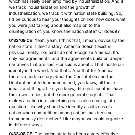
which has really been amplified by industrialization. And if
we track industrialization and the growth of
industrialization, we track it with nation state building. So,
I'd be curious to hear your thoughts on like, how does what
you were just talking about also map on to the
disintegration of, you know, the nation state? Or does it?
0:32:09 CE
: Yeah, yeah, I think that, I mean, obviously the
nation state is itself a story. America doesn't exist in
physical reality, like birds do not recognize America. It's
only our agreements, and the agreements build on deeper
narratives that are semi-conscious about... That locate our
identity in the world. And that... And that for America
there's a certain story about the Constitution and the
Declaration of Independence and, you know, all these
ideals, and things. Like you know, different countries have
their own stories, but the more general story of... That
makes a nation into something real is also coming into
question. Like why should we identify as citizens of a
nation when competition among nations has been so
tremendously destructive? Like maybe we could organize
in different ways.
0:33:08 CE
: The nation state has been a very effective