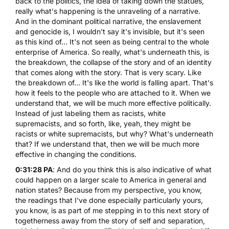
back to the politics, the idea of taking down the statues,
really what's happening is the unraveling of a narrative.
And in the dominant political narrative, the enslavement
and genocide is, I wouldn't say it's invisible, but it's seen
as this kind of... It's not seen as being central to the whole
enterprise of America. So really, what's underneath this, is
the breakdown, the collapse of the story and of an identity
that comes along with the story. That is very scary. Like
the breakdown of... It's like the world is falling apart. That's
how it feels to the people who are attached to it. When we
understand that, we will be much more effective politically.
Instead of just labeling them as racists, white
supremacists, and so forth, like, yeah, they might be
racists or white supremacists, but why? What's underneath
that? If we understand that, then we will be much more
effective in changing the conditions.
0:31:28 PA
: And do you think this is also indicative of what
could happen on a larger scale to America in general and
nation states? Because from my perspective, you know,
the readings that I've done especially particularly yours,
you know, is as part of me stepping in to this next story of
togetherness away from the story of self and separation,