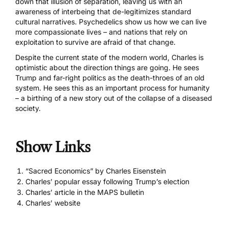
down that illusion of separation, leaving us with an
awareness of interbeing that de-legitimizes standard
cultural narratives. Psychedelics show us how we can live
more compassionate lives – and nations that rely on
exploitation to survive are afraid of that change.
Despite the current state of the modern world, Charles is
optimistic about the direction things are going. He sees
Trump and far-right politics as the death-throes of an old
system. He sees this as an important process for humanity
– a birthing of a new story out of the collapse of a diseased
society.
Show Links
“Sacred Economics” by Charles Eisenstein
Charles’ popular essay following Trump’s election
Charles’ article in the MAPS bulletin
Charles’ website