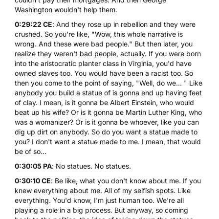
Washington wouldn't help them.
0:29:22 CE
: And they rose up in rebellion and they were
crushed. So you're like, "Wow, this whole narrative is
wrong. And these were bad people." But then later, you
realize they weren't bad people, actually. If you were born
into the aristocratic planter class in Virginia, you'd have
owned slaves too. You would have been a racist too. So
then you come to the point of saying, "Well, do we... " Like
anybody you build a statue of is gonna end up having feet
of clay. I mean, is it gonna be Albert Einstein, who would
beat up his wife? Or is it gonna be Martin Luther King, who
was a womanizer? Or is it gonna be whoever, like you can
dig up dirt on anybody. So do you want a statue made to
you? I don't want a statue made to me. I mean, that would
be of so...
0:30:05 PA
: No statues. No statues.
0:30:10 CE
: Be like, what you don't know about me. If you
knew everything about me. All of my selfish spots. Like
everything. You'd know, I'm just human too. We're all
playing a role in a big process. But anyway, so coming