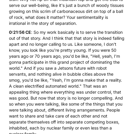
serve our well-being, like it's just a bunch of woody tissues
growing on this scrim of carbonaceous dirt on top of a ball
of rock, what does it matter? Your sentimentality is
irrational in the story of separation.
0:21:56 CE
: So my work basically is to serve the transition
out of that story. And I think that that story is indeed falling
apart and no longer calling to us. Like someone, I don't
know, you look like you're pretty young. If you were 50
years ago or 70 years ago, you'd be like, "Hell, yeah, I'm
gonna participate in this grand project of dominating the
world." And if you saw a Jetsons future with robot
servants, and nothing alive in bubble cities above the
smog, you'd be like, "Yeah, I'm gonna make that a reality.
A clean electrified automated world." That was an
appealing thing where everything was under control, that
was good. But now that story is no longer compelling. And
so when you were talking, like some of the things that you
were talking about, different living arrangements. People
want to share and take care of each other and not
separate themselves off into separate competing boxes,
inhabited, each by nuclear family or even less than a
nuclear family.