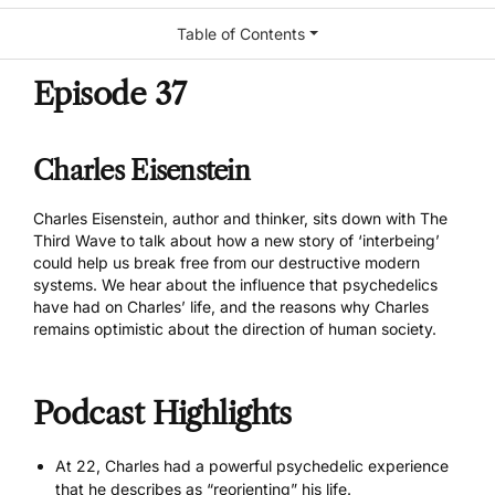
Table of Contents
Episode 37
Charles Eisenstein
Charles Eisenstein
, author and thinker, sits down with The
Third Wave to talk about how a new story of ‘interbeing’
could help us break free from our destructive modern
systems. We hear about the influence that psychedelics
have had on Charles’ life, and the reasons why Charles
remains optimistic about the direction of human society.
Podcast Highlights
At 22, Charles had a powerful psychedelic experience
that he describes as “reorienting” his life.