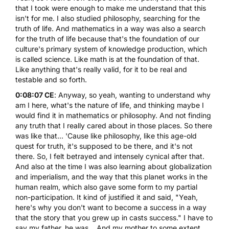
that I took were enough to make me understand that this
isn't for me. I also studied philosophy, searching for the
truth of life. And mathematics in a way was also a search
for the truth of life because that's the foundation of our
culture's primary system of knowledge production, which
is called science. Like math is at the foundation of that.
Like anything that's really valid, for it to be real and
testable and so forth.
0:08:07 CE
: Anyway, so yeah, wanting to understand why
am I here, what's the nature of life, and thinking maybe I
would find it in mathematics or philosophy. And not finding
any truth that I really cared about in those places. So there
was like that... 'Cause like philosophy, like this age-old
quest for truth, it's supposed to be there, and it's not
there. So, I felt betrayed and intensely cynical after that.
And also at the time I was also learning about globalization
and imperialism, and the way that this planet works in the
human realm, which also gave some form to my partial
non-participation. It kind of justified it and said, "Yeah,
here's why you don't want to become a success in a way
that the story that you grew up in casts success." I have to
say my father, he was... And my mother to some extent,