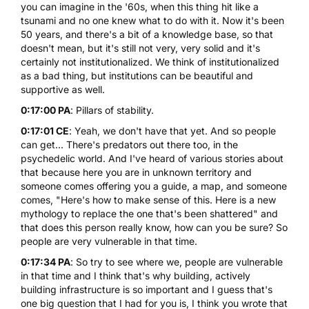
you can imagine in the '60s, when this thing hit like a
tsunami and no one knew what to do with it. Now it's been
50 years, and there's a bit of a knowledge base, so that
doesn't mean, but it's still not very, very solid and it's
certainly not institutionalized. We think of institutionalized
as a bad thing, but institutions can be beautiful and
supportive as well.
0:17:00 PA
: Pillars of stability.
0:17:01 CE
: Yeah, we don't have that yet. And so people
can get... There's predators out there too, in the
psychedelic world. And I've heard of various stories about
that because here you are in unknown territory and
someone comes offering you a guide, a map, and someone
comes, "Here's how to make sense of this. Here is a new
mythology to replace the one that's been shattered" and
that does this person really know, how can you be sure? So
people are very vulnerable in that time.
0:17:34 PA
: So try to see where we, people are vulnerable
in that time and I think that's why building, actively
building infrastructure is so important and I guess that's
one big question that I had for you is, I think you wrote that