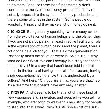
to do them. Because those jobs fundamentally don't
contribute to the system of money production. They're
actually opposed to the system of money production and
there's some glitches in the system. Some people do
wonderful things and they make a lot of money doing it.
0:10:40 CE
: But, generally speaking, when money comes
from the exploitation of human beings and the planet, then
if you are not participating, at least in some facilitating role,
in the exploitation of human beings and the planet, there's
not gonna be a job for you. That's a gross generalization.
Essentially that's the situation we're in. So it's like, "Okay,
what do I do? What role can I occupy in a story that hasn't
been told yet? In a story that hasn't been told in social
terms, in the terms of having a social infrastructure, having
a job description, having a role that is understood by a
culture." And here, "Oh, you are a this, you are a that." So,
it's a dilemma that doesn't have any easy answer.
0:11:25 PA
: And it seems to be that a lot of these kind of
new visionaries and innovators and people like yourself, for
example, who are trying to weave this new story for people
to step into, that's why I think it's still somewhat of a sub-