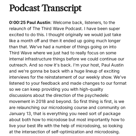
Podcast Transcript
0:00:25 Paul Austin
: Welcome back, listeners, to the
relaunch of The Third Wave Podcast. I have been super
excited to do this. I thought originally we would just take
like a month off and then it ended up going much longer
than that. We've had a number of things going on into
Third Wave where we just had to really focus on some
internal infrastructure things before we could continue our
outreach. And so now it's back. I'm your host, Paul Austin
and we're gonna be back with a huge lineup of exciting
interviews for the reinstatement of our weekly show. We've
listened to your feedback and made changes to our format
so we can keep providing you with high-quality
discussions about the direction of the psychedelic
movement in 2018 and beyond. So first thing is first, is we
are relaunching our
microdosing course
and community on
January 13, that is everything you need sort of package
about both how to microdose but most importantly how to
live your best life with the help of microdosing, so looking
at the intersection of self-optimization and microdosing.