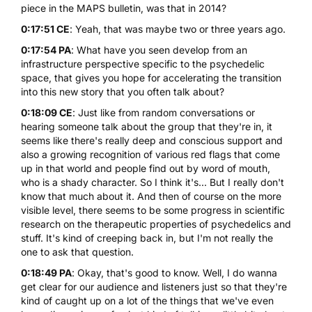
piece in the MAPS bulletin, was that in 2014?
0:17:51 CE
: Yeah, that was maybe two or three years ago.
0:17:54 PA
: What have you seen develop from an
infrastructure perspective specific to the psychedelic
space, that gives you hope for accelerating the transition
into this new story that you often talk about?
0:18:09 CE
: Just like from random conversations or
hearing someone talk about the group that they're in, it
seems like there's really deep and conscious support and
also a growing recognition of various red flags that come
up in that world and people find out by word of mouth,
who is a shady character. So I think it's... But I really don't
know that much about it. And then of course on the more
visible level, there seems to be some progress in scientific
research on the therapeutic properties of psychedelics and
stuff. It's kind of creeping back in, but I'm not really the
one to ask that question.
0:18:49 PA
: Okay, that's good to know. Well, I do wanna
get clear for our audience and listeners just so that they're
kind of caught up on a lot of the things that we've even