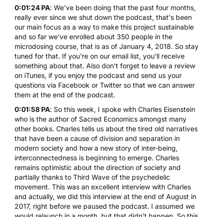
0:01:24 PA
: We've been doing that the past four months,
really ever since we shut down the podcast, that's been
our main focus as a way to make this project sustainable
and so far we've enrolled about 350 people in the
microdosing course, that is as of January 4, 2018. So stay
tuned for that. If you're on our email list, you'll receive
something about that. Also don't forget to leave a review
on iTunes, if you enjoy the podcast and send us your
questions via Facebook or Twitter so that we can answer
them at the end of the podcast.
0:01:58 PA
: So this week, I spoke with Charles Eisenstein
who is the author of
Sacred Economics
amongst many
other books. Charles tells us about the tired old narratives
that have been a cause of division and separation in
modern society and how a new story of inter-being,
interconnectedness is beginning to emerge. Charles
remains optimistic about the direction of society and
partially thanks to Third Wave of the psychedelic
movement. This was an excellent interview with Charles
and actually, we did this interview at the end of August in
2017, right before we paused the podcast. I assumed we
would relaunch in a month, but that didn't happen. So this