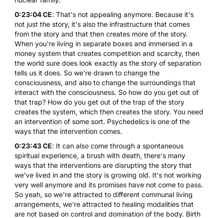
0:23:04 CE
: That's not appealing anymore. Because it's
not just the story, it's also the infrastructure that comes
from the story and that then creates more of the story.
When you're living in separate boxes and immersed in a
money system that creates competition and scarcity, then
the world sure does look exactly as the story of separation
tells us it does. So we're drawn to change the
consciousness, and also to change the surroundings that
interact with the consciousness. So how do you get out of
that trap? How do you get out of the trap of the story
creates the system, which then creates the story. You need
an intervention of some sort. Psychedelics is one of the
ways that the intervention comes.
0:23:43 CE
: It can also come through a spontaneous
spiritual experience, a brush with death, there's many
ways that the interventions are disrupting the story that
we've lived in and the story is growing old. It's not working
very well anymore and its promises have not come to pass.
So yeah, so we're attracted to different communal living
arrangements, we're attracted to healing modalities that
are not based on control and domination of the body. Birth