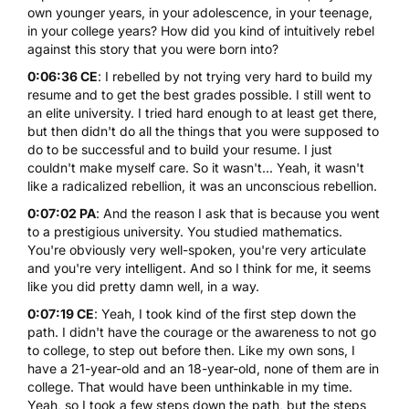
own younger years, in your adolescence, in your teenage,
in your college years? How did you kind of intuitively rebel
against this story that you were born into?
0:06:36 CE
: I rebelled by not trying very hard to build my
resume and to get the best grades possible. I still went to
an elite university. I tried hard enough to at least get there,
but then didn't do all the things that you were supposed to
do to be successful and to build your resume. I just
couldn't make myself care. So it wasn't... Yeah, it wasn't
like a radicalized rebellion, it was an unconscious rebellion.
0:07:02 PA
: And the reason I ask that is because you went
to a prestigious university. You studied mathematics.
You're obviously very well-spoken, you're very articulate
and you're very intelligent. And so I think for me, it seems
like you did pretty damn well, in a way.
0:07:19 CE
: Yeah, I took kind of the first step down the
path. I didn't have the courage or the awareness to not go
to college, to step out before then. Like my own sons, I
have a 21-year-old and an 18-year-old, none of them are in
college. That would have been unthinkable in my time.
Yeah, so I took a few steps down the path, but the steps