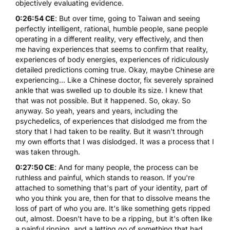
objectively evaluating evidence.
0:26:54 CE
: But over time, going to Taiwan and seeing
perfectly intelligent, rational, humble people, sane people
operating in a different reality, very effectively, and then
me having experiences that seems to confirm that reality,
experiences of body energies, experiences of ridiculously
detailed predictions coming true. Okay, maybe Chinese are
experiencing... Like a Chinese doctor, fix severely sprained
ankle that was swelled up to double its size. I knew that
that was not possible. But it happened. So, okay. So
anyway. So yeah, years and years, including the
psychedelics, of experiences that dislodged me from the
story that I had taken to be reality. But it wasn't through
my own efforts that I was dislodged. It was a process that I
was taken through.
0:27:50 CE
: And for many people, the process can be
ruthless and painful, which stands to reason. If you're
attached to something that's part of your identity, part of
who you think you are, then for that to dissolve means the
loss of part of who you are. It's like something gets ripped
out, almost. Doesn't have to be a ripping, but it's often like
a painful ripping, and a letting go of something that had