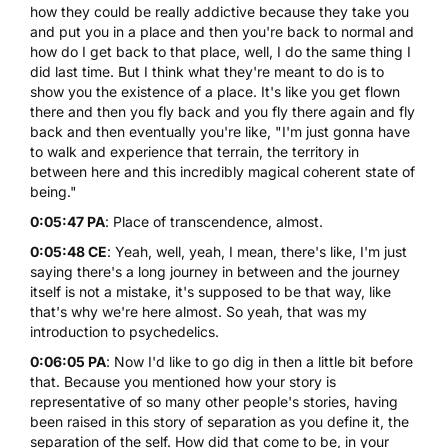
how they could be really addictive because they take you
and put you in a place and then you're back to normal and
how do I get back to that place, well, I do the same thing I
did last time. But I think what they're meant to do is to
show you the existence of a place. It's like you get flown
there and then you fly back and you fly there again and fly
back and then eventually you're like, "I'm just gonna have
to walk and experience that terrain, the territory in
between here and this incredibly magical coherent state of
being."
0:05:47 PA
: Place of transcendence, almost.
0:05:48 CE
: Yeah, well, yeah, I mean, there's like, I'm just
saying there's a long journey in between and the journey
itself is not a mistake, it's supposed to be that way, like
that's why we're here almost. So yeah, that was my
introduction to psychedelics.
0:06:05 PA
: Now I'd like to go dig in then a little bit before
that. Because you mentioned how your story is
representative of so many other people's stories, having
been raised in this story of separation as you define it, the
separation of the self. How did that come to be, in your