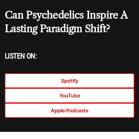
Can Psychedelics Inspire A
Lasting Paradigm Shift?
LISTEN ON:
Spotify
YouTube
Apple Podcasts