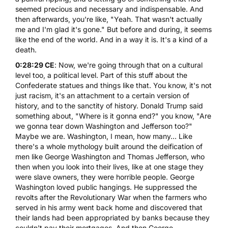
seemed precious and necessary and indispensable. And
then afterwards, you're like, "Yeah. That wasn't actually
me and I'm glad it's gone." But before and during, it seems
like the end of the world. And in a way it is. It's a kind of a
death.
0:28:29 CE
: Now, we're going through that on a cultural
level too, a political level. Part of this stuff about the
Confederate statues and things like that. You know, it's not
just racism, it's an attachment to a certain version of
history, and to the sanctity of history. Donald Trump said
something about, "Where is it gonna end?" you know, "Are
we gonna tear down Washington and Jefferson too?"
Maybe we are. Washington, I mean, how many... Like
there's a whole mythology built around the deification of
men like George Washington and Thomas Jefferson, who
then when you look into their lives, like at one stage they
were slave owners, they were horrible people. George
Washington loved public hangings. He suppressed the
revolts after the Revolutionary War when the farmers who
served in his army went back home and discovered that
their lands had been appropriated by banks because they
couldn't pay their mortgages. And then George