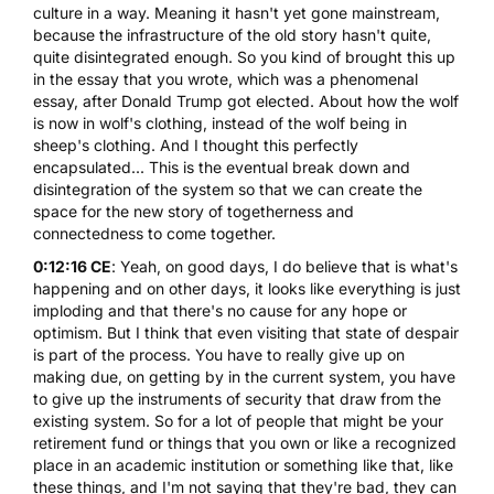
culture in a way. Meaning it hasn't yet gone mainstream,
because the infrastructure of the old story hasn't quite,
quite disintegrated enough. So you kind of brought this up
in the essay that you wrote, which was a phenomenal
essay, after Donald Trump got elected. About how the wolf
is now in wolf's clothing, instead of the wolf being in
sheep's clothing. And I thought this perfectly
encapsulated... This is the eventual break down and
disintegration of the system so that we can create the
space for the new story of togetherness and
connectedness to come together.
0:12:16 CE
: Yeah, on good days, I do believe that is what's
happening and on other days, it looks like everything is just
imploding and that there's no cause for any hope or
optimism. But I think that even visiting that state of despair
is part of the process. You have to really give up on
making due, on getting by in the current system, you have
to give up the instruments of security that draw from the
existing system. So for a lot of people that might be your
retirement fund or things that you own or like a recognized
place in an academic institution or something like that, like
these things, and I'm not saying that they're bad, they can