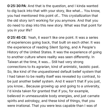
0:25:30 PA
: And that is the question, and I kinda wanted
to dig back into that with your story, like what... You know,
you had mentioned this point of... This crystallization that
the old story isn't working for you anymore. And that you
do need to step into this new story. What was that point for
you in your life?
0:25:45 CE
: Yeah, it wasn't like one point. It was a series
of experiences going back, that built on each other. It was
the experience of reading
Silent Spring
, and
A People's
History of the United States
. It was the experience of going
to another culture where reality was seen differently. In
Taiwan at the time, it was... Still had very strong
connections to its agrarian, kind of animistic, taoistic past.
So, like kind of the unquestioned default belief system that
I had taken to be reality itself was revealed by contrast, to
be just another belief system. And it wasn't that if you just,
you know... Because growing up and going to a university,
I'd kinda taken for granted that if you, for example,
believed in unmeasurable body energies, and just carnate
spirits and astrology, and these kind of things, that you
were irrational. That you were less capable than I was of