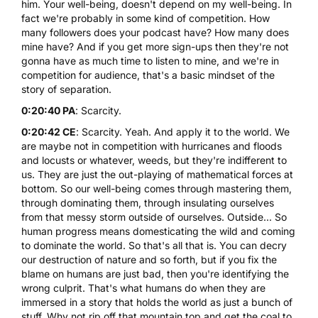
him. Your well-being, doesn't depend on my well-being. In
fact we're probably in some kind of competition. How
many followers does your podcast have? How many does
mine have? And if you get more sign-ups then they're not
gonna have as much time to listen to mine, and we're in
competition for audience, that's a basic mindset of the
story of separation.
0:20:40 PA
: Scarcity.
0:20:42 CE
: Scarcity. Yeah. And apply it to the world. We
are maybe not in competition with hurricanes and floods
and locusts or whatever, weeds, but they're indifferent to
us. They are just the out-playing of mathematical forces at
bottom. So our well-being comes through mastering them,
through dominating them, through insulating ourselves
from that messy storm outside of ourselves. Outside... So
human progress means domesticating the wild and coming
to dominate the world. So that's all that is. You can decry
our destruction of nature and so forth, but if you fix the
blame on humans are just bad, then you're identifying the
wrong culprit. That's what humans do when they are
immersed in a story that holds the world as just a bunch of
stuff. Why not rip off that mountain top and get the coal to