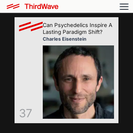
Can Psychedelics Inspire A
Lasting Paradigm Shift?
Charles Eisenstein
37