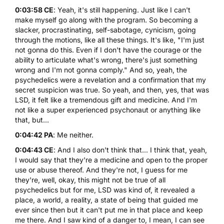
0:03:58 CE
: Yeah, it's still happening. Just like I can't
make myself go along with the program. So becoming a
slacker, procrastinating, self-sabotage, cynicism, going
through the motions, like all these things. It's like, "I'm just
not gonna do this. Even if I don't have the courage or the
ability to articulate what's wrong, there's just something
wrong and I'm not gonna comply." And so, yeah, the
psychedelics were a revelation and a confirmation that my
secret suspicion was true. So yeah, and then, yes, that was
LSD, it felt like a tremendous gift and medicine. And I'm
not like a super experienced psychonaut or anything like
that, but...
0:04:42 PA
: Me neither.
0:04:43 CE
: And I also don't think that... I think that, yeah,
I would say that they're a medicine and open to the proper
use or abuse thereof. And they're not, I guess for me
they're, well, okay, this might not be true of all
psychedelics but for me, LSD was kind of, it revealed a
place, a world, a reality, a state of being that guided me
ever since then but it can't put me in that place and keep
me there. And I saw kind of a danger to, I mean, I can see