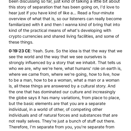
been discussing so far, just kind of talking a little bit about
this story of separation that has been going on, I'd love to
hear just if you have kind of like a... Read a four-minute
overview of what that is, so our listeners can really become
familiarized with it and then I wanna kind of bring that into
kind of the practical means of what's developing with
crypto currencies and shared living facilities, and some of
these things.
0:19:23 CE
: Yeah. Sure. So the idea is that the way that we
see the world and the way that we see ourselves is
strongly influenced by a story that we inhabit. That tells us
who we are, why we're here, what humans' role on earth is,
where we came from, where we're going, how to live, how
to be a man, how to be a woman, what a man or a woman
is, all these things are answered by a cultural story. And
the one that has dominated our culture and increasingly
the globe says it has many variations, from place to place,
but the basic elements are that you are a separate
individual, in a world of other, of competing other
individuals and of natural forces and substances that are
not really selves. They're just a bunch of stuff out there.
Therefore, I'm separate from you, you're separate from