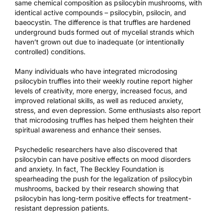
same chemical composition as psilocybin mushrooms, with
identical active compounds – psilocybin, psilocin, and
baeocystin. The difference is that truffles are hardened
underground buds formed out of mycelial strands which
haven’t grown out due to inadequate (or intentionally
controlled) conditions.
Many individuals who have integrated microdosing
psilocybin truffles into their weekly routine report higher
levels of creativity, more energy, increased focus, and
improved relational skills, as well as reduced anxiety,
stress, and even depression. Some enthusiasts also report
that microdosing truffles has helped them heighten their
spiritual awareness and enhance their senses.
Psychedelic researchers have also discovered that
psilocybin can have
positive effects on mood disorders
and anxiety
. In fact,
The Beckley Foundation
is
spearheading the push for the legalization of psilocybin
mushrooms, backed by their research showing that
psilocybin has
long-term positive effects
for treatment-
resistant depression patients.