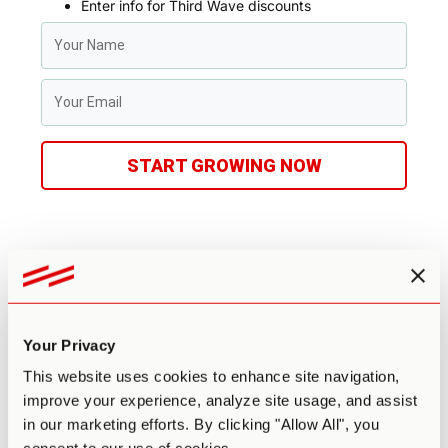
Enter info for Third Wave discounts
START GROWING NOW
Benefits & Risks
Potential Benefits
Your Privacy
This website uses cookies to enhance site navigation,
There are many benefits to microdosing psilocybin truffles.
But, at the risk of oversimplifying, most people microdose
improve your experience, analyze site usage, and assist
for two main reasons.
in our marketing efforts. By clicking "Allow All", you