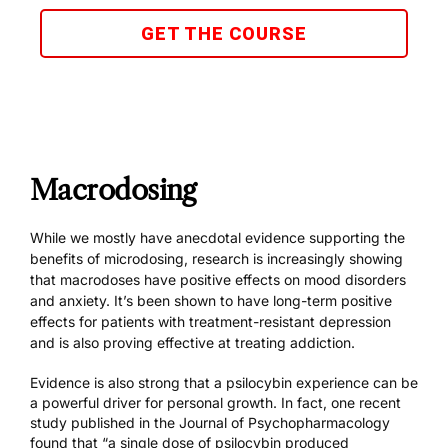
GET THE COURSE
Macrodosing
While we mostly have anecdotal evidence supporting the
benefits of microdosing, research is increasingly showing
that macrodoses have
positive effects on mood disorders
and anxiety
. It’s been shown to have
long-term positive
effects
for patients with treatment-resistant depression
and is also proving effective at treating addiction.
Evidence is also strong that a psilocybin experience can be
a powerful driver for personal growth. In fact, one recent
study published in the Journal of Psychopharmacology
found that “a single dose of psilocybin produced