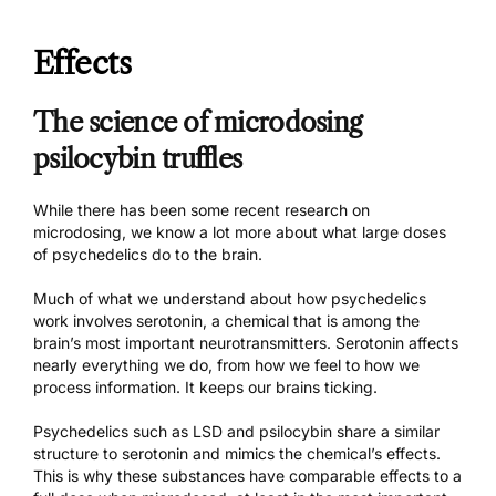
Effects
The science of microdosing
psilocybin truffles
While there has been
some recent research
on
microdosing, we know a lot more about what large doses
of psychedelics do to the brain.
Much of what we understand about how psychedelics
work involves serotonin, a chemical that is among the
brain’s most important neurotransmitters. Serotonin affects
nearly everything we do, from how we feel to how we
process information. It keeps our brains ticking.
Psychedelics such as LSD and psilocybin share a similar
structure to serotonin and mimics the chemical’s effects.
This is why these substances have comparable effects to a