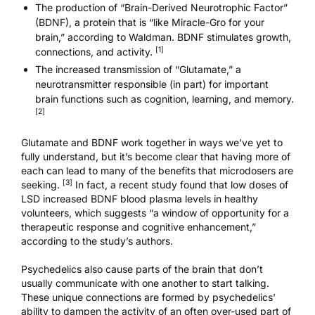
The production of “Brain-Derived Neurotrophic Factor”
(BDNF), a protein that is “like Miracle-Gro for your
brain,” according to Waldman. BDNF stimulates growth,
[1]
connections, and activity.
The increased transmission of “Glutamate,” a
neurotransmitter responsible (in part) for important
brain functions such as cognition, learning, and memory.
[2]
Glutamate and BDNF work together in ways we’ve yet to
fully understand, but it’s become clear that having more of
each can lead to many of the benefits that microdosers are
[3]
seeking.
In fact,
a recent study
found that low doses of
LSD increased BDNF blood plasma levels in healthy
volunteers, which suggests “a window of opportunity for a
therapeutic response and cognitive enhancement,”
according to the study’s authors.
Psychedelics also cause parts of the brain that don’t
usually communicate with one another to start talking.
These unique connections are formed by psychedelics’
ability to dampen the activity of an often over-used part of