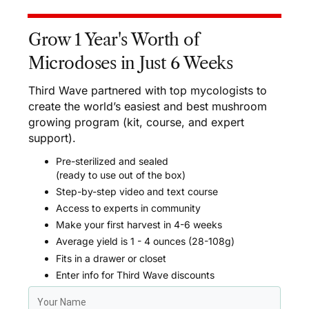
Grow 1 Year's Worth of
Microdoses in Just 6 Weeks
Third Wave partnered with top mycologists to
create the world’s easiest and best mushroom
growing program (kit, course, and expert
support).
Pre-sterilized and sealed
(ready to use out of the box)
Step-by-step video and text course
Access to experts in community
Make your first harvest in 4-6 weeks
Average yield is 1 - 4 ounces (28-108g)
Fits in a drawer or closet
Enter info for Third Wave discounts