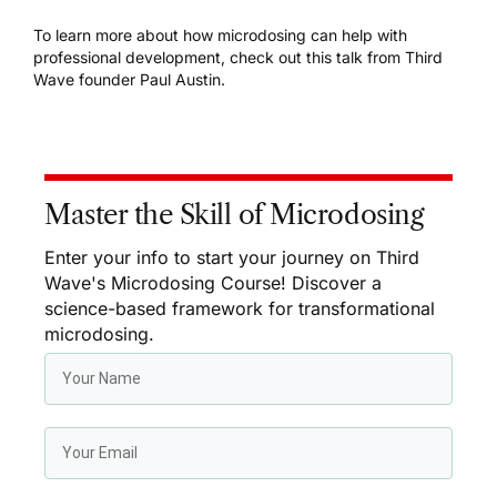
To learn more about how microdosing can help with
professional development,
check out this talk
from
Third
Wave founder Paul Austin
.
Master the Skill of Microdosing
Enter your info to start your journey on Third
Wave's Microdosing Course! Discover a
science-based framework for transformational
microdosing.