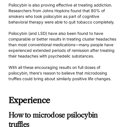
Psilocybin is also proving effective at treating addiction.
Researchers from Johns Hopkins found that
80% of
smokers
who took psilocybin as part of cognitive
behavioral therapy were able to quit tobacco completely.
Psilocybin (and LSD) have also been found to have
comparable or better results in
treating cluster headaches
than most conventional medications—many people have
experienced
extended periods of remission
after treating
their headaches with psychedelic substances.
With all these encouraging results on full doses of
psilocybin, there’s reason to believe that microdosing
truffles could bring about similarly positive life changes.
Experience
How to microdose psilocybin
truffles