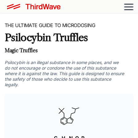
THE ULTIMATE GUIDE TO MICRODOSING
Psilocybin Truffles
Magic Truffles
Psilocybin is an illegal substance in some places, and we
do not encourage or condone the use of this substance
where it is against the law. This guide is designed to ensure
the safety of those who decide to use this substance
legally.