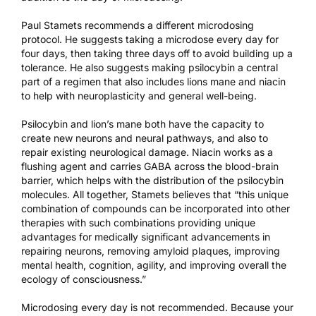
Paul Stamets recommends a different microdosing
protocol. He suggests taking a microdose every day for
four days, then taking three days off to avoid building up a
tolerance. He also suggests making psilocybin a central
part of a regimen that also includes lions mane and niacin
to help with neuroplasticity and general well-being.
Psilocybin and lion’s mane both have the capacity to
create new neurons and neural pathways, and also to
repair existing neurological damage. Niacin works as a
flushing agent and carries GABA across the blood-brain
barrier, which helps with the distribution of the psilocybin
molecules. All together, Stamets believes that “this unique
combination of compounds can be incorporated into other
therapies with such combinations providing unique
advantages for medically significant advancements in
repairing neurons, removing amyloid plaques, improving
mental health, cognition, agility, and improving overall the
ecology of consciousness.”
Microdosing every day is not recommended. Because your