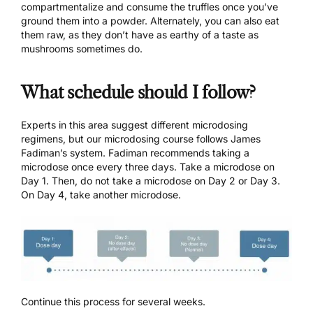
compartmentalize and consume the truffles once you’ve
ground them into a powder. Alternately, you can also eat
them raw, as they don’t have as earthy of a taste as
mushrooms sometimes do.
What schedule should I follow?
Experts in this area suggest different
microdosing
regimens
, but our microdosing course follows James
Fadiman’s system. Fadiman recommends taking a
microdose once every three days. Take a microdose on
Day 1. Then, do not take a microdose on Day 2 or Day 3.
On Day 4, take another microdose.
Continue this process for several weeks.