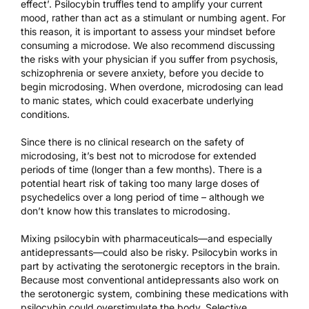
effect’. Psilocybin truffles tend to amplify your current
mood, rather than act as a stimulant or numbing agent. For
this reason, it is important to assess your mindset before
consuming a microdose. We also recommend discussing
the risks with your physician if you suffer from psychosis,
schizophrenia or severe anxiety, before you decide to
begin microdosing. When overdone, microdosing can lead
to manic states, which could exacerbate underlying
conditions.
Since there is no clinical research on the safety of
microdosing, it’s best not to microdose for extended
periods of time (longer than a few months). There is a
potential heart risk
of taking too many large doses of
psychedelics over a long period of time – although we
don’t know how this translates to microdosing.
Mixing psilocybin with pharmaceuticals—and especially
antidepressants—could also be risky. Psilocybin works in
part by activating the serotonergic receptors in the brain.
Because most conventional antidepressants also work on
the serotonergic system, combining these medications with
psilocybin could overstimulate the body. Selective