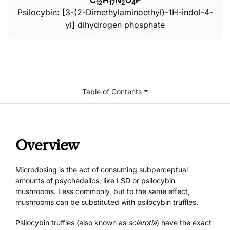
C
H
N
O
P
12
17
2
4
Psilocybin: [3-(2-Dimethylaminoethyl)-1H-indol-4-
yl] dihydrogen phosphate
Table of Contents
Overview
Microdosing is the act of consuming subperceptual
amounts of psychedelics, like
LSD
or
psilocybin
mushrooms
. Less commonly, but to the same effect,
mushrooms can be substituted with psilocybin truffles.
Psilocybin truffles (also known as
sclerotia
) have the exact