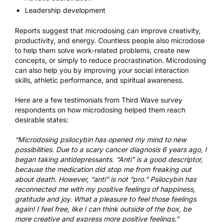
Leadership development
Reports suggest that microdosing can improve creativity,
productivity, and energy. Countless people also microdose
to help them solve work-related problems, create new
concepts, or simply to reduce procrastination. Microdosing
can also help you by improving your social interaction
skills, athletic performance, and spiritual awareness.
Here are a few testimonials from Third Wave survey
respondents on how microdosing helped them reach
desirable states:
“Microdosing psilocybin has opened my mind to new
possibilities. Due to a scary cancer diagnosis 6 years ago, I
began taking antidepressants. “Anti” is a good descriptor,
because the medication did stop me from freaking out
about death. However, “anti” is not “pro.” Psilocybin has
reconnected me with my positive feelings of happiness,
gratitude and joy. What a pleasure to feel those feelings
again! I feel free, like I can think outside of the box, be
more creative and express more positive feelings.”