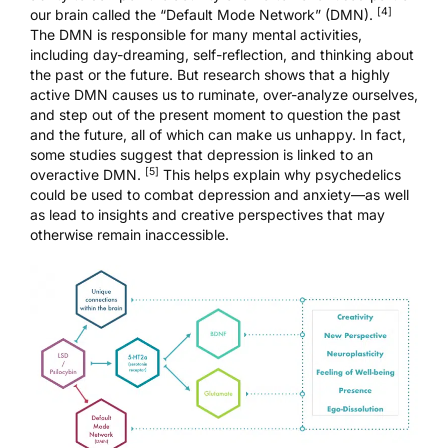
[4]
our brain called the “Default Mode Network” (DMN).
The DMN
is responsible for many mental activities,
including day-dreaming, self-reflection, and thinking about
the past or the future. But research shows that a highly
active DMN causes us to ruminate, over-analyze ourselves,
and step out of the present moment to question the past
and the future, all of which can make us unhappy. In fact,
some studies suggest that depression is linked to an
[5]
overactive DMN.
This helps explain why psychedelics
could be used to combat depression and anxiety—as well
as lead to insights and creative perspectives that may
otherwise remain inaccessible.