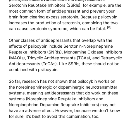
Serotonin Reuptake Inhibitors (SSRIs), for example, are the
most common form of antidepressant and prevent your
brain from clearing excess serotonin. Because psilocybin
increases the production of serotonin, combining the two
[6]
can cause serotonin syndrome, which can be fatal.
Other classes of antidepressants that overlap with the
effects of psilocybin include Serotonin-Norepinephrine
Reuptake Inhibitors (SNRIs), Monoamine Oxidase Inhibitors
(MAOIs), Tricyclic Antidepressants (TCAs), and Tetracyclic
Antidepressants (TeCAs). Like SSRIs, these should not be
combined with psilocybin.
So far, research has not shown that psilocybin works on
the norepinephrinergic or dopaminergic neurotransmitter
systems, meaning antidepressants that do work on these
systems (Norepinephrine Reuptake Inhibitors and
Norepinephrine-Dopamine Reuptake Inhibitors) may not
have an adverse effect. However, because we don’t know
for sure, it’s best to avoid this combination, too.