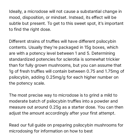
Ideally, a microdose will not cause a substantial change in
mood, disposition, or mindset. Instead, its effect will be
subtle but present. To get to this sweet spot, it’s important
to find the right dose.
Different strains of truffles will have different psilocybin
contents. Usually they’re packaged in 15g boxes, which
are with a potency level between 1 and 5. Determining
standardized potencies for sclerotia is somewhat trickier
than for fully grown mushrooms, but you can assume that
1g of fresh truffles will contain between 0.75 and 1.75mg of
psilocybin, adding 0.25mg/g for each higher number on
the potency scale.
The most precise way to microdose is to grind a mild to
moderate batch of psilocybin truffles into a powder and
measure out around 0.25g as a starter dose. You can then
adjust the amount accordingly after your first attempt.
Read our
full guide on preparing psilocybin mushrooms for
microdosing
for information on how to best