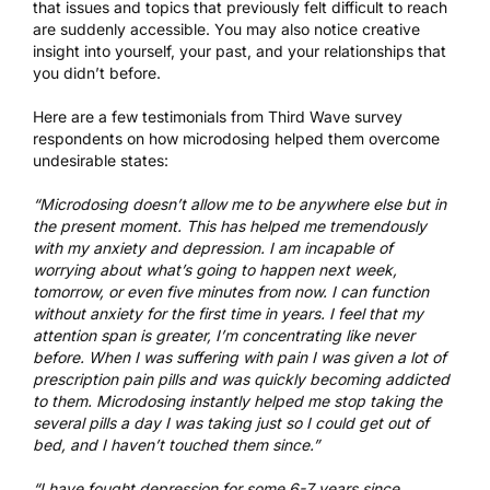
that issues and topics that previously felt difficult to reach
are suddenly accessible. You may also notice creative
insight into yourself, your past, and your relationships that
you didn’t before.
Here are a few testimonials from Third Wave survey
respondents on how microdosing helped them overcome
undesirable states:
“Microdosing doesn’t allow me to be anywhere else but in
the present moment. This has helped me tremendously
with my anxiety and depression. I am incapable of
worrying about what’s going to happen next week,
tomorrow, or even five minutes from now. I can function
without anxiety for the first time in years. I feel that my
attention span is greater, I’m concentrating like never
before. When I was suffering with pain I was given a lot of
prescription pain pills and was quickly becoming addicted
to them. Microdosing instantly helped me stop taking the
several pills a day I was taking just so I could get out of
bed, and I haven’t touched them since.”
“I have fought depression for some 6-7 years since