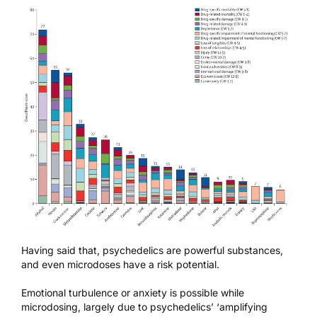
Having said that, psychedelics are powerful substances,
and even microdoses have a risk potential.
Emotional turbulence or anxiety is possible while
microdosing, largely due to psychedelics’ ‘amplifying