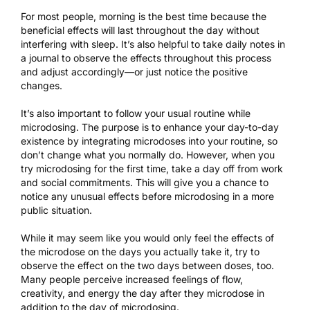
For most people, morning is the best time because the
beneficial effects will last throughout the day without
interfering with sleep
. It’s also helpful to take daily notes in
a journal to observe the effects throughout this process
and adjust accordingly—or just notice the positive
changes.
It’s also important to follow your usual routine while
microdosing. The purpose is to enhance your day-to-day
existence by integrating microdoses into your routine, so
don’t change what you normally do. However, when you
try microdosing for the first time, take a day off from work
and social commitments. This will give you a chance to
notice any unusual effects before microdosing in a more
public situation.
While it may seem like you would only feel the effects of
the microdose on the days you actually take it, try to
observe the effect on the two days between doses, too.
Many people perceive increased feelings of flow,
creativity, and energy the day after they microdose in
addition to the day of microdosing.