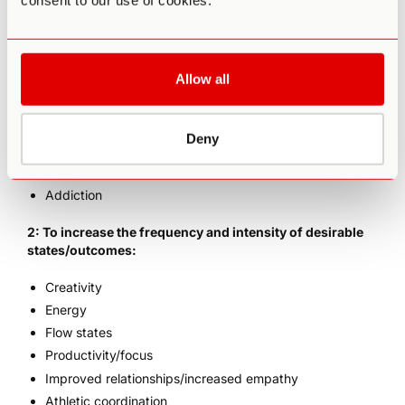
consent to our use of cookies.
1: To reduce the frequency and intensity of undesirable
states caused by various forms of “mental illness”,
including:
Allow all
Depression
Anxiety (i.e. Generalized or Social)
ADD/ADHD
Deny
Mood disorders
PTSD
Addiction
2: To increase the frequency and intensity of desirable
states/outcomes:
Creativity
Energy
Flow states
Productivity/focus
Improved relationships/increased empathy
Athletic coordination