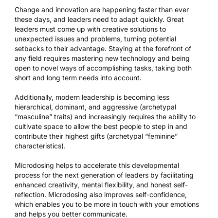
Change and innovation are happening faster than ever
these days, and leaders need to adapt quickly. Great
leaders must come up with creative solutions to
unexpected issues and problems, turning potential
setbacks to their advantage. Staying at the forefront of
any field requires mastering new technology and being
open to novel ways of accomplishing tasks, taking both
short and long term needs into account.
Additionally, modern leadership is becoming less
hierarchical, dominant, and aggressive (archetypal
“masculine” traits) and increasingly requires the ability to
cultivate space to allow the best people to step in and
contribute their highest gifts (archetypal “feminine”
characteristics).
Microdosing helps to accelerate this developmental
process for the next generation of leaders by facilitating
enhanced creativity, mental flexibility, and honest self-
reflection. Microdosing also improves self-confidence,
which enables you to be more in touch with your emotions
and helps you better communicate.