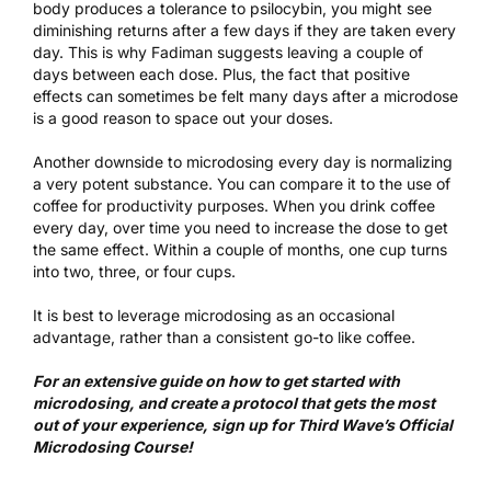
body produces a tolerance to psilocybin, you might see
diminishing returns after a few days if they are taken every
day. This is why Fadiman suggests leaving a couple of
days between each dose. Plus, the fact that positive
effects can sometimes be felt many days after a microdose
is a good reason to space out your doses.
Another downside to microdosing every day is normalizing
a very potent substance. You can compare it to the use of
coffee for productivity purposes. When you drink coffee
every day, over time you need to increase the dose to get
the same effect. Within a couple of months, one cup turns
into two, three, or four cups.
It is best to leverage microdosing as an occasional
advantage, rather than a consistent go-to like coffee.
For an extensive guide on how to get started with
microdosing, and create a protocol that gets the most
out of your experience, sign up for
Third Wave’s Official
Microdosing Course
!