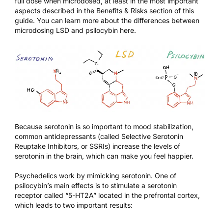
full dose when microdosed, at least in the most important
aspects described in the
Benefits & Risks
section of this
guide. You can learn more about the differences between
microdosing LSD and psilocybin
here
.
Because serotonin is so important to mood stabilization,
common antidepressants (called Selective Serotonin
Reuptake Inhibitors, or SSRIs) increase the levels of
serotonin in the brain, which can make you feel happier.
Psychedelics work by mimicking serotonin. One of
psilocybin’s main effects is to stimulate a serotonin
receptor called “5-HT2A” located in the prefrontal cortex,
which leads to two important results: