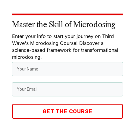
Master the Skill of Microdosing
Enter your info to start your journey on Third
Wave's Microdosing Course! Discover a
science-based framework for transformational
microdosing.
GET THE COURSE