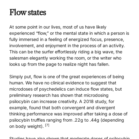
Flow states
At some point in our lives, most of us have likely
experienced “flow,” or the mental state in which a person is
fully immersed in a feeling of energized focus, presence,
involvement, and enjoyment in the process of an activity.
This can be the surfer effortlessly riding a big wave, the
salesman elegantly working the room, or the writer who
looks up from the page to realize night has fallen.
Simply put, flow is one of the great experiences of being
human. We have no clinical evidence to suggest that
microdoses of psychedelics can induce flow states, but
preliminary research has shown that microdosing
psilocybin can increase creativity. A 2018 study, for
example, found that both convergent and divergent
thinking performance was improved after taking a dose of
psilocybin truffles ranging from .22g to .44g (depending
[7]
on body weight).
Studies have also shown that moderate doses of psilocybin