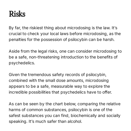
Risks
By far, the riskiest thing about microdosing is the law. It’s
crucial to check your local laws before microdosing, as the
penalties for the possession of psilocybin can be harsh.
Aside from the legal risks, one can consider microdosing to
be a safe, non-threatening introduction to the benefits of
psychedelics.
Given the tremendous safety records of psilocybin,
combined with the small dose amounts, microdosing
appears to be a safe, measurable way to explore the
incredible possibilities that psychedelics have to offer.
As can be seen by the chart below,
comparing the relative
harms of common substances
, psilocybin is one of the
safest substances you can find, biochemically and socially
speaking. It’s much safer than alcohol.