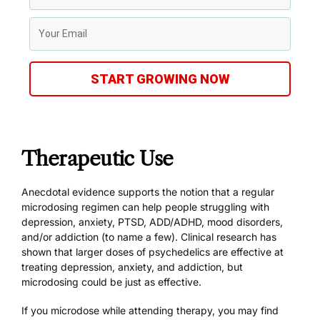
START GROWING NOW
Therapeutic Use
Anecdotal evidence supports the notion that a regular
microdosing regimen can help people struggling with
depression, anxiety, PTSD, ADD/ADHD, mood disorders,
and/or addiction (to name a few). Clinical research has
shown that larger doses of psychedelics are effective at
treating
depression
,
anxiety
, and
addiction
, but
microdosing could be just as effective.
If you microdose while attending therapy, you may find