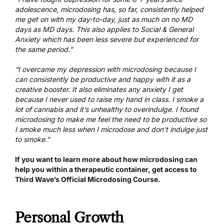
adolescence, microdosing has, so far, consistently helped
me get on with my day-to-day, just as much on no MD
days as MD days. This also applies to Social & General
Anxiety which has been less severe but experienced for
the same period.”
“I overcame my depression with microdosing because I
can consistently be productive and happy with it as a
creative booster. It also eliminates any anxiety I get
because I never used to raise my hand in class. I smoke a
lot of cannabis and it’s unhealthy to overindulge. I found
microdosing to make me feel the need to be productive so
I smoke much less when I microdose and don’t indulge just
to smoke.”
If you want to learn more about how microdosing can
help you within a therapeutic container,
get access to
Third Wave’s Official Microdosing Course
.
Personal Growth