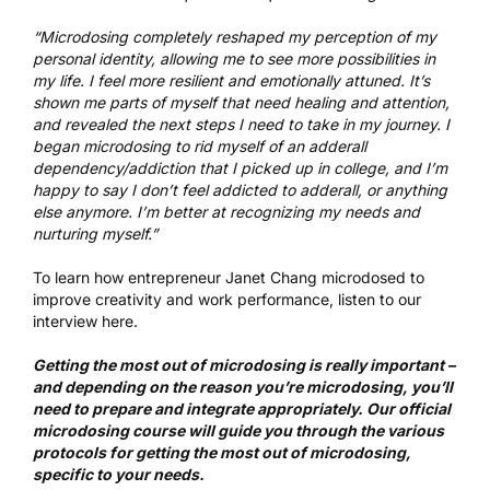
“Microdosing completely reshaped my perception of my
personal identity, allowing me to see more possibilities in
my life. I feel more resilient and emotionally attuned. It’s
shown me parts of myself that need healing and attention,
and revealed the next steps I need to take in my journey. I
began microdosing to rid myself of an adderall
dependency/addiction that I picked up in college, and I’m
happy to say I don’t feel addicted to adderall, or anything
else anymore. I’m better at recognizing my needs and
nurturing myself.”
To learn how entrepreneur Janet Chang microdosed to
improve creativity and work performance,
listen to our
interview here
.
Getting the most out of microdosing is really important –
and depending on the reason you’re microdosing, you’ll
need to prepare and integrate appropriately.
Our official
microdosing course
will guide you through the various
protocols for getting the most out of microdosing,
specific to your needs.