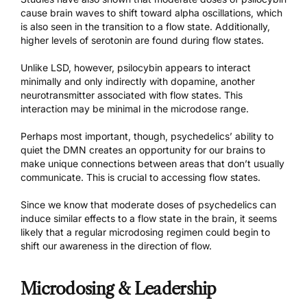
cause brain waves to shift toward alpha oscillations, which
is also seen in the transition to a flow state. Additionally,
higher levels of serotonin are found during flow states.
Unlike LSD, however, psilocybin appears to interact
minimally and only indirectly with dopamine, another
neurotransmitter associated with flow states. This
interaction may be minimal in the microdose range.
Perhaps most important, though, psychedelics’ ability to
quiet the DMN creates an opportunity for our brains to
make unique connections between areas that don’t usually
communicate. This is crucial to accessing flow states.
Since we know that moderate doses of psychedelics can
induce similar effects to a flow state in the brain, it seems
likely that a regular microdosing regimen could begin to
shift our awareness in the direction of flow.
Microdosing & Leadership