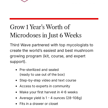
Grow 1 Year's Worth of
Microdoses in Just 6 Weeks
Third Wave partnered with top mycologists to
create the world’s easiest and best mushroom
growing program (kit, course, and expert
support).
Pre-sterilized and sealed
(ready to use out of the box)
Step-by-step video and text course
Access to experts in community
Make your first harvest in 4-6 weeks
Average yield is 1 - 4 ounces (28-108g)
Fits in a drawer or closet