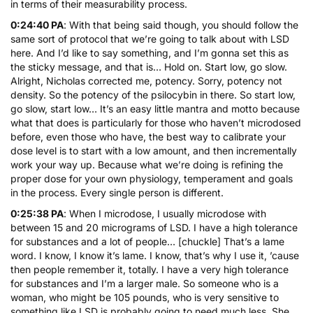
in terms of their measurability process.
0:24:40 PA
: With that being said though, you should follow the
same sort of protocol that we’re going to talk about with LSD
here. And I’d like to say something, and I’m gonna set this as
the sticky message, and that is… Hold on. Start low, go slow.
Alright, Nicholas corrected me, potency. Sorry, potency not
density. So the potency of the psilocybin in there. So start low,
go slow, start low… It’s an easy little mantra and motto because
what that does is particularly for those who haven’t microdosed
before, even those who have, the best way to calibrate your
dose level is to start with a low amount, and then incrementally
work your way up. Because what we’re doing is refining the
proper dose for your own physiology, temperament and goals
in the process. Every single person is different.
0:25:38 PA
: When I microdose, I usually microdose with
between 15 and 20 micrograms of LSD. I have a high tolerance
for substances and a lot of people… [chuckle] That’s a lame
word. I know, I know it’s lame. I know, that’s why I use it, ’cause
then people remember it, totally. I have a very high tolerance
for substances and I’m a larger male. So someone who is a
woman, who might be 105 pounds, who is very sensitive to
something like LSD is probably going to need much less. She