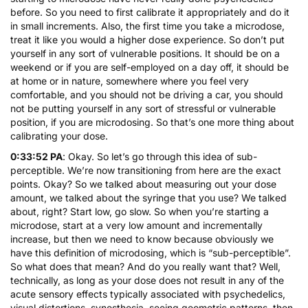
before. So you need to first calibrate it appropriately and do it
in small increments. Also, the first time you take a microdose,
treat it like you would a higher dose experience. So don’t put
yourself in any sort of vulnerable positions. It should be on a
weekend or if you are self-employed on a day off, it should be
at home or in nature, somewhere where you feel very
comfortable, and you should not be driving a car, you should
not be putting yourself in any sort of stressful or vulnerable
position, if you are microdosing. So that’s one more thing about
calibrating your dose.
0:33:52 PA
: Okay. So let’s go through this idea of sub-
perceptible. We’re now transitioning from here are the exact
points. Okay? So we talked about measuring out your dose
amount, we talked about the syringe that you use? We talked
about, right? Start low, go slow. So when you’re starting a
microdose, start at a very low amount and incrementally
increase, but then we need to know because obviously we
have this definition of microdosing, which is “sub-perceptible”.
So what does that mean? And do you really want that? Well,
technically, as long as your dose does not result in any of the
acute sensory effects typically associated with psychedelics,
visual distortions, synesthesia, seeing geometric patterns, then