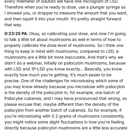
every millimeter of solution will have one microgram of LSD.
Therefore when you’re ready to dose, use a plunger syringe as
I showed you, or dropper to measure the amount that you want,
and then squirt it into your mouth. It’s pretty straight forward
that way.
0:23:25 PA
: Okay, so calibrating your dose, and now I’m going
to talk a little bit about mushrooms as well in terms of how to
properly calibrate the dose level of mushrooms. So I think one
thing to keep in mind with mushrooms, compared to LSD, is
mushrooms are a little bit more inaccurate. And that’s why we
didn’t do a webinar, initially on psilocybin mushrooms, because
with LSD and 1P-LSD you know exactly… Basically, you know
exactly how much you’re getting. It’s much easier to be
precise. One of the challenges for microdosing which some of
you may know already because you microdose with psilocybin
is the density of the psilocybin in, for example, one batch of
Psilocybe cubensis, and I may have pronounced that wrong, so
please excuse that, maybe different than the density of the
psilocybin from another batch of cubensis. So for example, if
you’re microdosing with 0.2 grams of mushrooms consistently,
you might notice some slight fluctuations in how you’re feeling,
directly because psilocybin mushrooms are a little less accurate