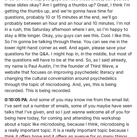
these slides okay? Am I getting a thumbs up? Great, I think I’m
getting the thumbs up, and we’re gonna have time for
questions, probably 10 or 15 minutes at the end, we’ll go
probably between an hour and an hour and 10 minutes. I’m not
in a rush, this Saturday afternoon where I am, so I’m happy to
stay a little longer. Okay, you guys can see this. Cool. I like this.
So I’m gonna be talking through these. You can see me in the
lower right-hand corner as well. And again, please save your
questions for the Q&A. I might hop in, in the middle, but most of
the questions will have to be at the end. So, as I said already,
my name is Paul Austin, I’m the founder of Third Wave, a
website that focuses on improving psychedelic literacy and
changing the cultural conversation around psychedelics
through the topic of microdosing. And, yes, this is being
recorded. This is being recorded.
0:10:05 PA
: And some of you may know me from the email list.
I’ve sent out a number of emails, some of you maybe have seen
talks that I’ve given, and so I just wanna welcome all of you for
being here today, for coming and attending this workshop
about a topic like microdosing, because I think, microdosing is
a really important topic. It is a really important topic because I
think it offers hope and it offers an avenue for so many things