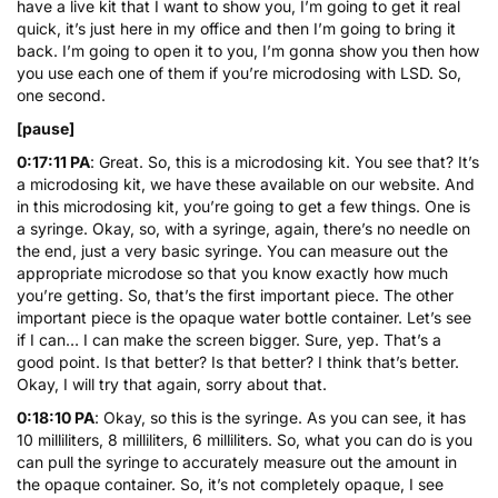
have a live kit that I want to show you, I’m going to get it real
quick, it’s just here in my office and then I’m going to bring it
back. I’m going to open it to you, I’m gonna show you then how
you use each one of them if you’re microdosing with LSD. So,
one second.
[pause]
0:17:11 PA
: Great. So, this is a microdosing kit. You see that? It’s
a microdosing kit, we have these available on our website. And
in this microdosing kit, you’re going to get a few things. One is
a syringe. Okay, so, with a syringe, again, there’s no needle on
the end, just a very basic syringe. You can measure out the
appropriate microdose so that you know exactly how much
you’re getting. So, that’s the first important piece. The other
important piece is the opaque water bottle container. Let’s see
if I can… I can make the screen bigger. Sure, yep. That’s a
good point. Is that better? Is that better? I think that’s better.
Okay, I will try that again, sorry about that.
0:18:10 PA
: Okay, so this is the syringe. As you can see, it has
10 milliliters, 8 milliliters, 6 milliliters. So, what you can do is you
can pull the syringe to accurately measure out the amount in
the opaque container. So, it’s not completely opaque, I see