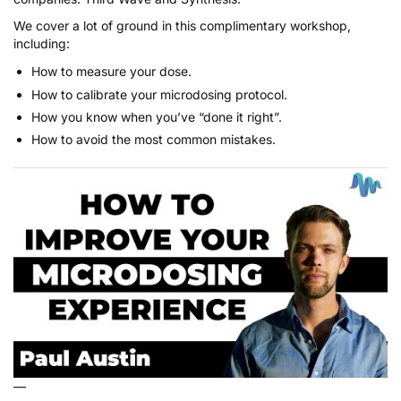
We cover a lot of ground in this complimentary workshop,
including:
How to measure your dose.
How to calibrate your microdosing protocol.
How you know when you’ve “done it right”.
How to avoid the most common mistakes.
—