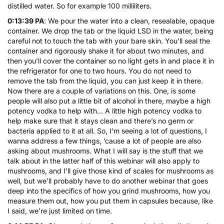
distilled water. So for example 100 milliliters.
0:13:39 PA
: We pour the water into a clean, resealable, opaque
container. We drop the tab or the liquid LSD in the water, being
careful not to touch the tab with your bare skin. You’ll seal the
container and rigorously shake it for about two minutes, and
then you’ll cover the container so no light gets in and place it in
the refrigerator for one to two hours. You do not need to
remove the tab from the liquid, you can just keep it in there.
Now there are a couple of variations on this. One, is some
people will also put a little bit of alcohol in there, maybe a high
potency vodka to help with… A little high potency vodka to
help make sure that it stays clean and there’s no germ or
bacteria applied to it at all. So, I’m seeing a lot of questions, I
wanna address a few things, ’cause a lot of people are also
asking about mushrooms. What I will say is the stuff that we
talk about in the latter half of this webinar will also apply to
mushrooms, and I’ll give those kind of scales for mushrooms as
well, but we’ll probably have to do another webinar that goes
deep into the specifics of how you grind mushrooms, how you
measure them out, how you put them in capsules because, like
I said, we’re just limited on time.