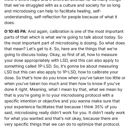
that we’ve struggled with as a culture and society for so long
and microdosing can help to facilitate healing, self-
understanding, self-reflection for people because of what it
does.
0:10:45 PA
: And again, calibration is one of the most important
parts of that which is what we’re going to talk about today. So
the most important part of microdosing is dosing. So what does
that mean? Let’s get to it. So, here are the things that we’re
going to discuss today. Okay, so first of all, how to measure
your dose appropriately with LSD, and this can also apply to
something called 1P-LSD. So, it’s gonna be about measuring
LSD but this can also apply to 1P-LSD, how to calibrate your
dose. So that’s how do you know when you’ve taken too little or
when you’ve taken too much and then how to know if you’ve
done it right. Meaning, what I mean by that, what we mean by
that is you’re going in to your microdosing protocol with a
specific intention or objective and you wanna make sure that
your experience facilitates that because I think 35% of you
said, microdosing really didn’t work for you. It didn’t really work
for what you wanted and that’s not okay, because there are
very specific things that we can do to optimize that protocol.