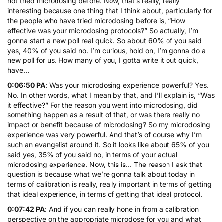
not tried microdosing before. Now, that’s really, really
interesting because one thing that I think about, particularly for
the people who have tried microdosing before is, “How
effective was your microdosing protocols?” So actually, I’m
gonna start a new poll real quick. So about 60% of you said
yes, 40% of you said no. I’m curious, hold on, I’m gonna do a
new poll for us. How many of you, I gotta write it out quick,
have…
0:06:50 PA
: Was your microdosing experience powerful? Yes.
No. In other words, what I mean by that, and I’ll explain is, “Was
it effective?” For the reason you went into microdosing, did
something happen as a result of that, or was there really no
impact or benefit because of microdosing? So my microdosing
experience was very powerful. And that’s of course why I’m
such an evangelist around it. So it looks like about 65% of you
said yes, 35% of you said no, in terms of your actual
microdosing experience. Now, this is… The reason I ask that
question is because what we’re gonna talk about today in
terms of calibration is really, really important in terms of getting
that ideal experience, in terms of getting that ideal protocol.
0:07:42 PA
: And if you can really hone in from a calibration
perspective on the appropriate microdose for you and what