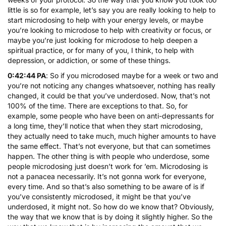
little is so for example, let’s say you are really looking to help to
start microdosing to help with your energy levels, or maybe
you’re looking to microdose to help with creativity or focus, or
maybe you’re just looking for microdose to help deepen a
spiritual practice, or for many of you, I think, to help with
depression, or addiction, or some of these things.
0:42:44 PA
: So if you microdosed maybe for a week or two and
you’re not noticing any changes whatsoever, nothing has really
changed, it could be that you’ve underdosed. Now, that’s not
100% of the time. There are exceptions to that. So, for
example, some people who have been on anti-depressants for
a long time, they’ll notice that when they start microdosing,
they actually need to take much, much higher amounts to have
the same effect. That’s not everyone, but that can sometimes
happen. The other thing is with people who underdose, some
people microdosing just doesn’t work for ’em. Microdosing is
not a panacea necessarily. It’s not gonna work for everyone,
every time. And so that’s also something to be aware of is if
you’ve consistently microdosed, it might be that you’ve
underdosed, it might not. So how do we know that? Obviously,
the way that we know that is by doing it slightly higher. So the