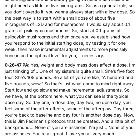
might need as little as five micrograms. So as a general rule, so
you don’t overdo it, you wanna always start with a low dose. So
the best way is to start with a small dose of about five
micrograms of LSD and for mushrooms, I would say about 0.1
grams of psilocybin mushrooms. So, start at 0.1 grams of
psilocybin mushrooms and then once you’ve established how
you respond to the initial starting dose, by testing it for one
week, then make incremental adjustments to more precisely
hone in on the optimal level for you, if necessary.
0:26:47 PA
: Yes, weight and body mass does affect a dose. I’m
just thinking of… One of my sisters is quite small. She’s five foot
four. She’s 105 pounds. So a lot of you are like, “A hundred and
five pounds, wow.” So that’s just what came to mind right away.
Start low and go slow and make incremental adjustments. So
we have, at the bottom here, what you can see is the typical
dose day. So day one, a dose day, day two, no dose day, you
feel some of the after-effects, some of the afterglow. Day three
you’re back to baseline and day four is another dose day. Now,
this is Jim Fadiman’s protocol, that he created. And a little bit of
background… None of you are assholes. I’m just… None of you
are assholes. You’re all great. I love you all very much.