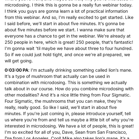
microdosing. I think this is gonna be a really fun webinar today.
I think you guys are gonna learn a lot of practical information
from this webinar. And so, I’m really excited to get started. Like
I said before, we’ll start in about five minutes. It’s gonna be
about five minutes before we start. I wanna make sure that
everyone has a chance to get in the webinar. We’re already at
250 people in here, which is great! 250 people, that’s fantastic!
I’m gonna wait ’til maybe we have about three to four hundred.
So if we could just hold tight, and once we’re all prepared, we
will get going.
0:03:00 PA
: I’m actually drinking something called lion’s mane.
It’s a type of mushroom that actually can be used in
combination with microdosing. This is something we actually
talk about in
our course
. How do you combine microdosing with
other modalities? And it’s a nice little thing from Four Sigmatic.
Four Sigmatic, the mushrooms that you can make, they’re
really, really good. So like I said, we’ll start in about five
minutes. If you’re just coming in, please introduce yourself, tell
us where you’re from and tell us maybe a little bit of why you’re
interested in microdosing. We have a lot of people, this is great!
I’m so excited for all of you, Dave, Sean from San Francisco,
Dre from Los Angeles. Cool! Mike also takes lion’s mane, it’s a