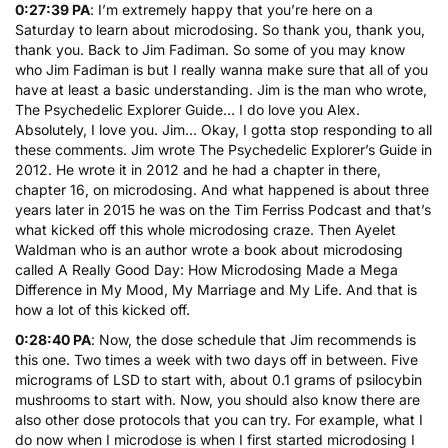
0:27:39 PA
: I’m extremely happy that you’re here on a
Saturday to learn about microdosing. So thank you, thank you,
thank you. Back to Jim Fadiman. So some of you may know
who Jim Fadiman is but I really wanna make sure that all of you
have at least a basic understanding. Jim is the man who wrote,
The Psychedelic Explorer Guide
… I do love you Alex.
Absolutely, I love you. Jim… Okay, I gotta stop responding to all
these comments. Jim wrote The Psychedelic Explorer’s Guide in
2012. He wrote it in 2012 and he had a chapter in there,
chapter 16, on microdosing. And what happened is about three
years later in 2015 he was on the Tim Ferriss Podcast and that’s
what kicked off this whole microdosing craze. Then Ayelet
Waldman who is an author wrote a book about microdosing
called
A Really Good Day: How Microdosing Made a Mega
Difference in My Mood, My Marriage and My Life
. And that is
how a lot of this kicked off.
0:28:40 PA
: Now, the dose schedule that Jim recommends is
this one. Two times a week with two days off in between. Five
micrograms of LSD to start with, about 0.1 grams of psilocybin
mushrooms to start with. Now, you should also know there are
also other dose protocols that you can try. For example, what I
do now when I microdose is when I first started microdosing I