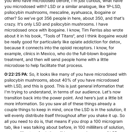
you who have microdosed before, I’m just curious, what have
you microdosed with? LSD or a similar analogue, like 1P-LSD,
psilocybin mushrooms,
mescaline
,
ayahuasca
, ibogaine or
other? So we’ve got 356 people in here, about 350, and that’s
crazy. It’s only LSD and psilocybin mushrooms. I have
microdosed once with
ibogaine
. I know, Tim Ferriss also wrote
about it in his book, “
Tools of Titans
“, and I think ibogaine would
be really good for particularly like opiate addiction for detox,
because it connects into the opioid receptors. I know, for
example, clinics in Mexico, who do the full-blown ibogaine
treatment, and then will send people home with a little
microdose to help facilitate that process.
0:22:25 PA
: So, it looks like many of you have microdosed with
psilocybin mushrooms, about 40% of you have microdosed
with LSD, and this is good. This is just general information that
I’m trying to understand, in terms of our audience. Let’s now
transition back into the power point. And here’s just a little bit
more information. So you saw all of these things already a
couple things to keep in mind, once the LSD is in the solution, it
will evenly distribute itself throughout after you shake it up. So
all you need to do is, that means if you drop a 100 microgram
tab, like I was talking about before, in 100 milliliters of solution,