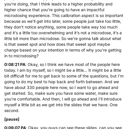
you’re doing, that I think leads to a higher probability and
higher chance that you’re going to have an impactful
microdosing experience. This calibration aspect is so important
because as we’ll get into later, some people just take too little,
they don’t notice anything, some people take way too much
and it’s a little too overwhelming and it’s not a microdose, it’s a
little bit more than microdose. So we’re gonna talk about what
is that sweet spot and how does that sweet spot maybe
change based on your intention in terms of why you’re getting
in to microdosing?
0:08:21 PA
: Okay, so I think we have most of the people here
today. I am by myself, so I might be a little… It might be a little
bit difficult for me to get back to some of the questions, but I’m
going to do my best to hop back and forth between. And we
have about 330 people here now, so I want to go ahead and
get started. So, make sure you have some water, make sure
you’re comfortable. And then, I will go ahead and I’ll introduce
myself a little bit as we get into the slides that we have. One
second.
[pause]
0:09:07 PA
: Okay, you guys can see these slides, can you see