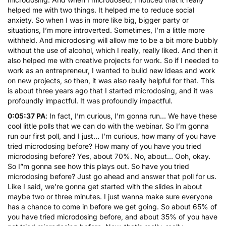
helped me with two things. It helped me to reduce social
anxiety. So when I was in more like big, bigger party or
situations, I’m more introverted. Sometimes, I’m a little more
withheld. And microdosing will allow me to be a bit more bubbly
without the use of alcohol, which I really, really liked. And then it
also helped me with creative projects for work. So if I needed to
work as an entrepreneur, I wanted to build new ideas and work
on new projects, so then, it was also really helpful for that. This
is about three years ago that I started microdosing, and it was
profoundly impactful. It was profoundly impactful.
0:05:37 PA
: In fact, I’m curious, I’m gonna run… We have these
cool little polls that we can do with the webinar. So I’m gonna
run our first poll, and I just… I’m curious, how many of you have
tried microdosing before? How many of you have you tried
microdosing before? Yes, about 70%. No, about… Ooh, okay.
So I”m gonna see how this plays out. So have you tried
microdosing before? Just go ahead and answer that poll for us.
Like I said, we’re gonna get started with the slides in about
maybe two or three minutes. I just wanna make sure everyone
has a chance to come in before we get going. So about 65% of
you have tried microdosing before, and about 35% of you have