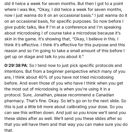
did it twice a week for seven months. But then I got to a point
where I was like, “Okay, I did twice a week for seven months,
now I just wanna do it on an occasional basis.” I just wanna do it
on an occasional basis, for specific purposes. So now before I
give public talks, like if I’m at a conference and I’m speaking
about microdosing I of course take a microdose because it’s
skin in the game. It’s showing that, “Okay, I believe in this. I
think it’s effective. I think it’s effective for this purpose and this
reason and so I’m going to take a small amount of this before I
get up on stage and talk to you about it.”
0:29:38 PA
: So I tend now to just pick specific protocols and
intentions. But from a beginner perspective which many of you
are, I think about 40% of you have not tried microdosing
before. And even those of you who have I think when you get
the most out of microdosing is when you’re using it in a
protocol. Sure, Jonathan, please recommend a Canadian
pharmacy. That’s fine. Okay. So let’s go on to the next slide. So
this is just a little bit more about calibrating your dose. So you
can see this written down. And just so you know we’ll send you
these slides after as well. We’ll send you these slides after so
that you will have them and that way you can make sure you do
that.