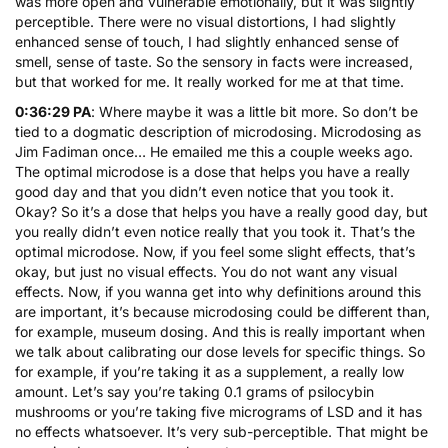
was more open and vulnerable emotionally, but it was slightly
perceptible. There were no visual distortions, I had slightly
enhanced sense of touch, I had slightly enhanced sense of
smell, sense of taste. So the sensory in facts were increased,
but that worked for me. It really worked for me at that time.
0:36:29 PA
: Where maybe it was a little bit more. So don’t be
tied to a dogmatic description of microdosing. Microdosing as
Jim Fadiman once… He emailed me this a couple weeks ago.
The optimal microdose is a dose that helps you have a really
good day and that you didn’t even notice that you took it.
Okay? So it’s a dose that helps you have a really good day, but
you really didn’t even notice really that you took it. That’s the
optimal microdose. Now, if you feel some slight effects, that’s
okay, but just no visual effects. You do not want any visual
effects. Now, if you wanna get into why definitions around this
are important, it’s because microdosing could be different than,
for example, museum dosing. And this is really important when
we talk about calibrating our dose levels for specific things. So
for example, if you’re taking it as a supplement, a really low
amount. Let’s say you’re taking 0.1 grams of psilocybin
mushrooms or you’re taking five micrograms of LSD and it has
no effects whatsoever. It’s very sub-perceptible. That might be