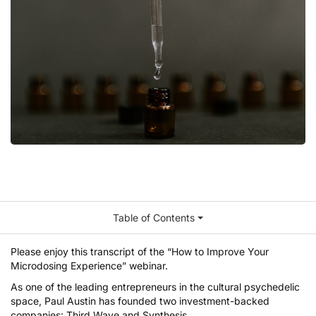
Table of Contents
Please enjoy this transcript of the
“How to Improve Your
Microdosing Experience” webinar
.
As one of the leading entrepreneurs in the cultural psychedelic
space,
Paul Austin
has founded two investment-backed
companies:
Third Wave
and
Synthesis
.