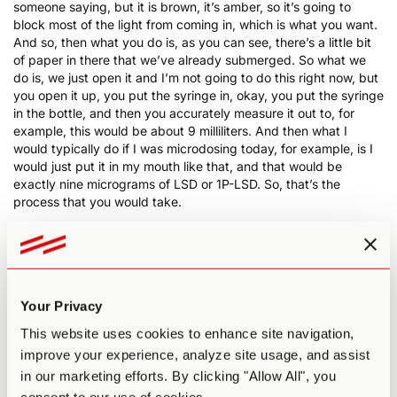
someone saying, but it is brown, it’s amber, so it’s going to
block most of the light from coming in, which is what you want.
And so, then what you do is, as you can see, there’s a little bit
of paper in there that we’ve already submerged. So what we
do is, we just open it and I’m not going to do this right now, but
you open it up, you put the syringe in, okay, you put the syringe
in the bottle, and then you accurately measure it out to, for
example, this would be about 9 milliliters. And then what I
would typically do if I was microdosing today, for example, is I
would just put it in my mouth like that, and that would be
exactly nine micrograms of LSD or 1P-LSD. So, that’s the
process that you would take.
0:19:25 PA
: Now, one other thing. When you acquire LSD,
always make sure to test your drugs. Always make sure to test
your drugs. You need to make sure that it’s the real thing. There
have been reports lately of fentanyl, and then this isn’t to scare
any of you, but it’s also good, honest information. There have
Your Privacy
been reports lately of fentanyl, which is the opiate synthetic
This website uses cookies to enhance site navigation,
being in LSD, mixed with LSD, which is pretty, excuse my
French but, fucked up. LSD is non-toxic and non-addictive, as
improve your experience, analyze site usage, and assist
is psilocybin, so always test your drugs if you’re getting it from
in our marketing efforts. By clicking "Allow All", you
anywhere except like a lab in Canada. And even then, it’s