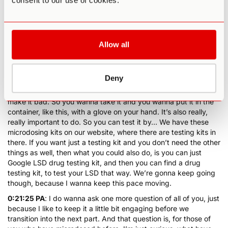
consent to our use of cookies.
probably best to test it. And then, the other thing that you
always wanna be aware of, which I’ve emphasized before, is
don’t touch LSD with your bare hands. Right, it could be
NBOMe as well, I’m really glad you brought that up, yes. Don’t
Allow all
touch LSD with your bare hands, which is where, hold on…
Latex gloves really come in handy.
0:20:33 PA
: So you wanna have, if you’re for example, cutting
Deny
up the LSD and then you take the LSD, you don’t wanna touch
it with your bare fingers, ’cause the oils on your bare fingers will
make it bad. So you wanna take it and you wanna put it in the
container, like this, with a glove on your hand. It’s also really,
really important to do. So you can test it by… We have these
microdosing kits on our website, where there are testing kits in
there. If you want just a testing kit and you don’t need the other
things as well, then what you could also do, is you can just
Google LSD drug testing kit, and then you can find a drug
testing kit, to test your LSD that way. We’re gonna keep going
though, because I wanna keep this pace moving.
0:21:25 PA
: I do wanna ask one more question of all of you, just
because I like to keep it a little bit engaging before we
transition into the next part. And that question is, for those of