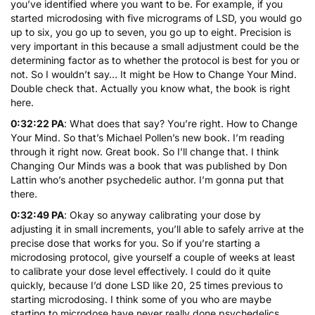
you’ve identified where you want to be. For example, if you
started microdosing with five micrograms of LSD, you would go
up to six, you go up to seven, you go up to eight. Precision is
very important in this because a small adjustment could be the
determining factor as to whether the protocol is best for you or
not. So I wouldn’t say… It might be How to Change Your Mind.
Double check that. Actually you know what, the book is right
here.
0:32:22 PA
: What does that say? You’re right.
How to Change
Your Mind
. So that’s Michael Pollen’s new book. I’m reading
through it right now. Great book. So I’ll change that. I think
Changing Our Minds
was a book that was published by Don
Lattin who’s another psychedelic author. I’m gonna put that
there.
0:32:49 PA
: Okay so anyway calibrating your dose by
adjusting it in small increments, you’ll able to safely arrive at the
precise dose that works for you. So if you’re starting a
microdosing protocol, give yourself a couple of weeks at least
to calibrate your dose level effectively. I could do it quite
quickly, because I’d done LSD like 20, 25 times previous to
starting microdosing. I think some of you who are maybe
starting to microdose have never really done psychedelics