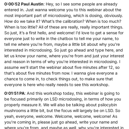
0:00:52 Paul Austin
: Hey, so I see some people are already
entered in. Just wanna welcome you to this webinar about the
most important part of microdosing, which is dosing, obviously.
How do we take it? What’s the calibration? When is too much?
When is too little? All of these are really, really important things.
So just, it’s a first hello, and welcome! I’d love to get a sense for
everyone just to write in the chatbox to tell me your name, to
tell me where you’re from, maybe a little bit about why you’re
interested in microdosing. So just go ahead and type here, and
let us know your name, where you’re from and just your interest
and reason in terms of why you’re interested in microdosing. I
assume we’ll start the webinar about five minutes after 12, so
that’s about five minutes from now. I wanna give everyone a
chance to come in, to check things out, to make sure that
everyone is here who really needs to see this workshop.
0:01:51 PA
: And this workshop today, this webinar is going to
be focused primarily on
LSD microdosing
, in terms of how you
properly measure it. We will also be talking about
psilocybin
mushrooms
a little bit, but the focus will largely be on
LSD
. So
yeah, everyone, welcome. Welcome, welcome, welcome! As
you’re coming in, please just go ahead, write your name and
where you’re from, and maybe as well, why you’re interested in