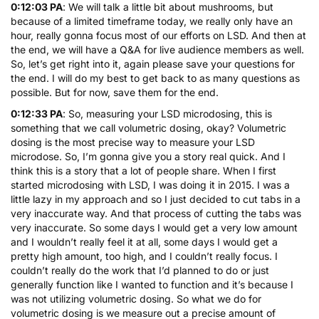
0:12:03 PA
: We will talk a little bit about mushrooms, but
because of a limited timeframe today, we really only have an
hour, really gonna focus most of our efforts on LSD. And then at
the end, we will have a Q&A for live audience members as well.
So, let’s get right into it, again please save your questions for
the end. I will do my best to get back to as many questions as
possible. But for now, save them for the end.
0:12:33 PA
: So, measuring your LSD microdosing, this is
something that we call volumetric dosing, okay? Volumetric
dosing is the most precise way to measure your LSD
microdose. So, I’m gonna give you a story real quick. And I
think this is a story that a lot of people share. When I first
started microdosing with LSD, I was doing it in 2015. I was a
little lazy in my approach and so I just decided to cut tabs in a
very inaccurate way. And that process of cutting the tabs was
very inaccurate. So some days I would get a very low amount
and I wouldn’t really feel it at all, some days I would get a
pretty high amount, too high, and I couldn’t really focus. I
couldn’t really do the work that I’d planned to do or just
generally function like I wanted to function and it’s because I
was not utilizing volumetric dosing. So what we do for
volumetric dosing is we measure out a precise amount of