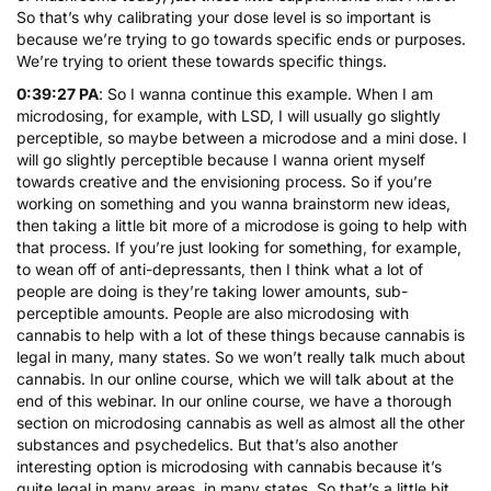
So that’s why calibrating your dose level is so important is
because we’re trying to go towards specific ends or purposes.
We’re trying to orient these towards specific things.
0:39:27 PA
: So I wanna continue this example. When I am
microdosing, for example, with LSD, I will usually go slightly
perceptible, so maybe between a microdose and a mini dose. I
will go slightly perceptible because I wanna orient myself
towards creative and the envisioning process. So if you’re
working on something and you wanna brainstorm new ideas,
then taking a little bit more of a microdose is going to help with
that process. If you’re just looking for something, for example,
to wean off of anti-depressants, then I think what a lot of
people are doing is they’re taking lower amounts, sub-
perceptible amounts. People are also microdosing with
cannabis to help with a lot of these things because cannabis is
legal in many, many states. So we won’t really talk much about
cannabis. In our online course, which we will talk about at the
end of this webinar. In our online course, we have a thorough
section on microdosing cannabis as well as almost all the other
substances and psychedelics. But that’s also another
interesting option is microdosing with cannabis because it’s
quite legal in many areas, in many states. So that’s a little bit