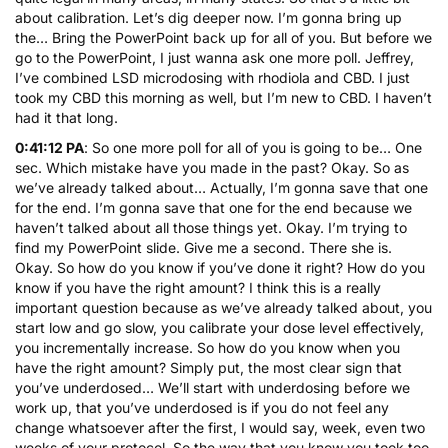
about calibration. Let’s dig deeper now. I’m gonna bring up
the… Bring the PowerPoint back up for all of you. But before we
go to the PowerPoint, I just wanna ask one more poll. Jeffrey,
I’ve combined LSD microdosing with rhodiola and CBD. I just
took my CBD this morning as well, but I’m new to CBD. I haven’t
had it that long.
0:41:12 PA
: So one more poll for all of you is going to be… One
sec. Which mistake have you made in the past? Okay. So as
we’ve already talked about… Actually, I’m gonna save that one
for the end. I’m gonna save that one for the end because we
haven’t talked about all those things yet. Okay. I’m trying to
find my PowerPoint slide. Give me a second. There she is.
Okay. So how do you know if you’ve done it right? How do you
know if you have the right amount? I think this is a really
important question because as we’ve already talked about, you
start low and go slow, you calibrate your dose level effectively,
you incrementally increase. So how do you know when you
have the right amount? Simply put, the most clear sign that
you’ve underdosed… We’ll start with underdosing before we
work up, that you’ve underdosed is if you do not feel any
change whatsoever after the first, I would say, week, even two
weeks of your protocol. So the way that you know you took too