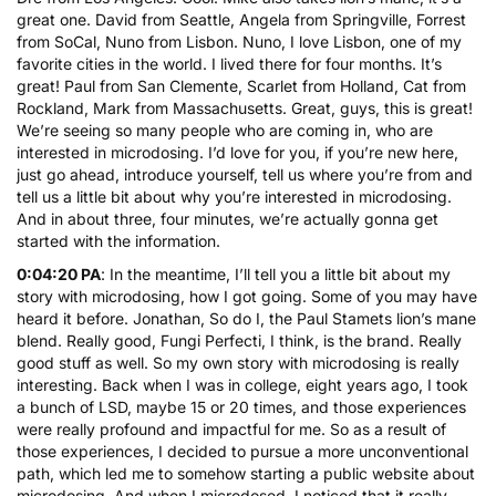
great one. David from Seattle, Angela from Springville, Forrest
from SoCal, Nuno from Lisbon. Nuno, I love Lisbon, one of my
favorite cities in the world. I lived there for four months. It’s
great! Paul from San Clemente, Scarlet from Holland, Cat from
Rockland, Mark from Massachusetts. Great, guys, this is great!
We’re seeing so many people who are coming in, who are
interested in microdosing. I’d love for you, if you’re new here,
just go ahead, introduce yourself, tell us where you’re from and
tell us a little bit about why you’re interested in microdosing.
And in about three, four minutes, we’re actually gonna get
started with the information.
0:04:20 PA
: In the meantime, I’ll tell you a little bit about my
story with microdosing, how I got going. Some of you may have
heard it before. Jonathan, So do I, the Paul Stamets lion’s mane
blend. Really good, Fungi Perfecti, I think, is the brand. Really
good stuff as well. So my own story with microdosing is really
interesting. Back when I was in college, eight years ago, I took
a bunch of LSD, maybe 15 or 20 times, and those experiences
were really profound and impactful for me. So as a result of
those experiences, I decided to pursue a more unconventional
path, which led me to somehow starting a public website about
microdosing. And when I microdosed, I noticed that it really