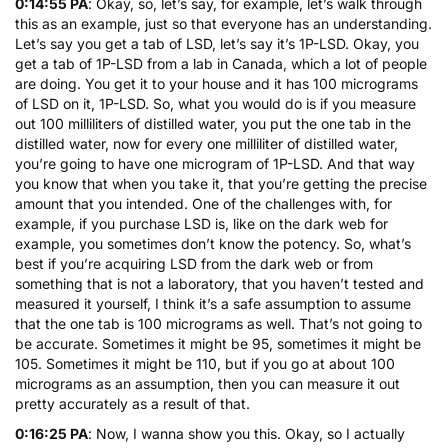
0:14:55 PA
: Okay, so, let’s say, for example, let’s walk through
this as an example, just so that everyone has an understanding.
Let’s say you get a tab of LSD, let’s say it’s 1P-LSD. Okay, you
get a tab of 1P-LSD from a lab in Canada, which a lot of people
are doing. You get it to your house and it has 100 micrograms
of LSD on it, 1P-LSD. So, what you would do is if you measure
out 100 milliliters of distilled water, you put the one tab in the
distilled water, now for every one milliliter of distilled water,
you’re going to have one microgram of 1P-LSD. And that way
you know that when you take it, that you’re getting the precise
amount that you intended. One of the challenges with, for
example, if you purchase LSD is, like on the dark web for
example, you sometimes don’t know the potency. So, what’s
best if you’re acquiring LSD from the dark web or from
something that is not a laboratory, that you haven’t tested and
measured it yourself, I think it’s a safe assumption to assume
that the one tab is 100 micrograms as well. That’s not going to
be accurate. Sometimes it might be 95, sometimes it might be
105. Sometimes it might be 110, but if you go at about 100
micrograms as an assumption, then you can measure it out
pretty accurately as a result of that.
0:16:25 PA
: Now, I wanna show you this. Okay, so I actually