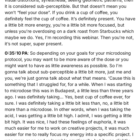
it is considered sub-perceptible. But that doesn’t mean you
won’t “feel your dose”. If you drink a cup of coffee, you
definitely feel the cup of coffee. It’s definitely present. You have
a little bit more energy, you’re a little bit more focused, but
unless you’re overdosing on a dark roast from Starbucks which
maybe we do. Yes, I’m recording this webinar. Then you’re not,
it’s not super, super present.
0:35:10 PA
: So depending on your goals for your microdosing
protocol, you may want to be more aware of the dose or you
might want to have as little awareness as possible. So I’m
gonna talk about sub-perceptible a little bit more, just me and
you, we’re just gonna talk about what that means. ‘Cause this is
something that I struggled for, for a while. When I was starting
to microdose this was in Budapest, a little less than three years
ago. I was definitely taking… Yes, best cup of coffee ever, for
sure. I was definitely taking a little bit less than, no, a little bit
more than a microdose. In other words, when I was taking the
acid, I was getting a little bit high. I admit, I was getting a little
bit high. It was nice, I had these feelings of euphoria, it was
much easier for me to work on creative projects, it was much
easier for me to really focus my energy into a specific project. I