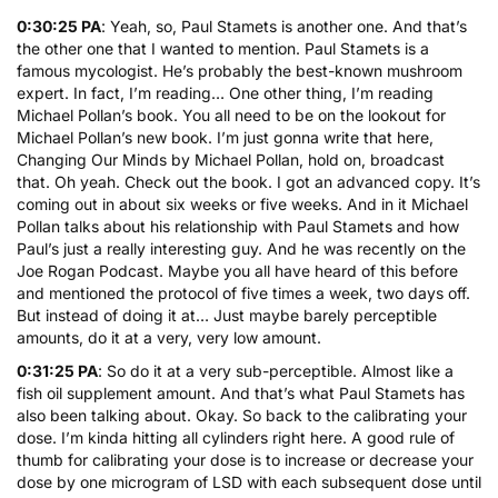
0:30:25 PA
: Yeah, so, Paul Stamets is another one. And that’s
the other one that I wanted to mention. Paul Stamets is a
famous mycologist. He’s probably the best-known mushroom
expert. In fact, I’m reading… One other thing, I’m reading
Michael Pollan’s book. You all need to be on the lookout for
Michael Pollan’s new book. I’m just gonna write that here,
Changing Our Minds by Michael Pollan, hold on, broadcast
that. Oh yeah. Check out the book. I got an advanced copy. It’s
coming out in about six weeks or five weeks. And in it Michael
Pollan talks about his relationship with Paul Stamets and how
Paul’s just a really interesting guy. And he was recently on the
Joe Rogan Podcast. Maybe you all have heard of this before
and mentioned the protocol of five times a week, two days off.
But instead of doing it at… Just maybe barely perceptible
amounts, do it at a very, very low amount.
0:31:25 PA
: So do it at a very sub-perceptible. Almost like a
fish oil supplement amount. And that’s what Paul Stamets has
also been talking about. Okay. So back to the calibrating your
dose. I’m kinda hitting all cylinders right here. A good rule of
thumb for calibrating your dose is to increase or decrease your
dose by one microgram of LSD with each subsequent dose until