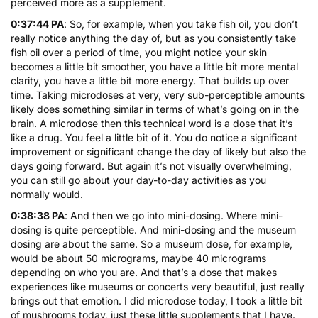
perceived more as a supplement.
0:37:44 PA
: So, for example, when you take fish oil, you don’t
really notice anything the day of, but as you consistently take
fish oil over a period of time, you might notice your skin
becomes a little bit smoother, you have a little bit more mental
clarity, you have a little bit more energy. That builds up over
time. Taking microdoses at very, very sub-perceptible amounts
likely does something similar in terms of what’s going on in the
brain. A microdose then this technical word is a dose that it’s
like a drug. You feel a little bit of it. You do notice a significant
improvement or significant change the day of likely but also the
days going forward. But again it’s not visually overwhelming,
you can still go about your day-to-day activities as you
normally would.
0:38:38 PA
: And then we go into mini-dosing. Where mini-
dosing is quite perceptible. And mini-dosing and the museum
dosing are about the same. So a museum dose, for example,
would be about 50 micrograms, maybe 40 micrograms
depending on who you are. And that’s a dose that makes
experiences like museums or concerts very beautiful, just really
brings out that emotion. I did microdose today, I took a little bit
of mushrooms today, just these little supplements that I have.