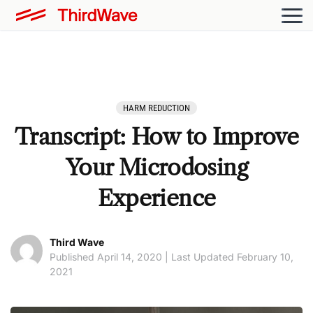
HARM REDUCTION
Transcript: How to Improve
Your Microdosing
Experience
Third Wave
Published April 14, 2020 | Last Updated February 10,
2021