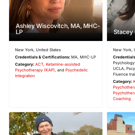
Ashley Wiscovitch, MA, MHC-
LP
Stacey
New York
,
United States
New York
,
Credentials & Certifications:
MA, MHC-LP
Credentials
Psychology:
Category:
ACT
,
Ketamine-assisted
UCLA, Pscy
Psychotherapy (KAP)
, and
Psychedelic
Fluence tra
Integration
Category:
Psychother
Psychother
Coaching