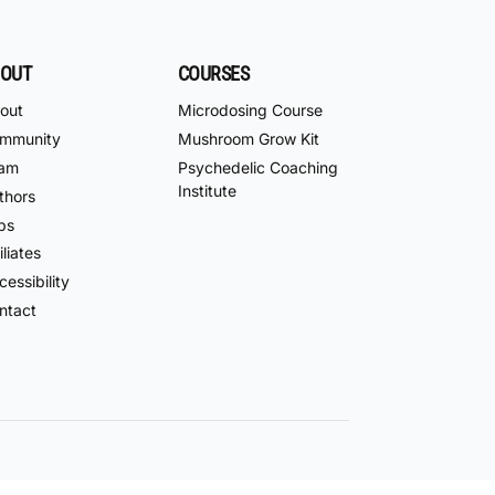
OUT
COURSES
out
Microdosing Course
mmunity
Mushroom Grow Kit
am
Psychedelic Coaching
Institute
thors
bs
iliates
essibility
ntact