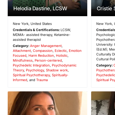
Helodia Dastine, LCSW
Cristie
New York
,
United States
New York
,
Credentials & Certifications:
LCSW,
Credentials
MDMA- assisted therapy, Ketamine-
Psychologi
assisted therapist
Psychother
University:
Category:
Anger Management
,
(Ed.M); Men
Attachment
,
Compassion
,
Eclectic
,
Emotion
Culturally D
Focused
,
Harm Reduction
,
Holistic
,
Cultural Pol
Mindfulness
,
Person-centered
,
Psychedelic Integration
,
Psychodynamic
Category:
Theory
,
Psychology
,
Shadow work
,
Psychother
Spiritual Psychotherapy
,
Spiritually-
Psychedelic
Informed
, and
Trauma
Spiritual P