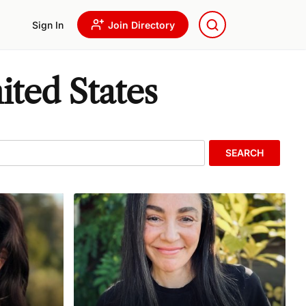
Sign In
Join Directory
ited States
SEARCH