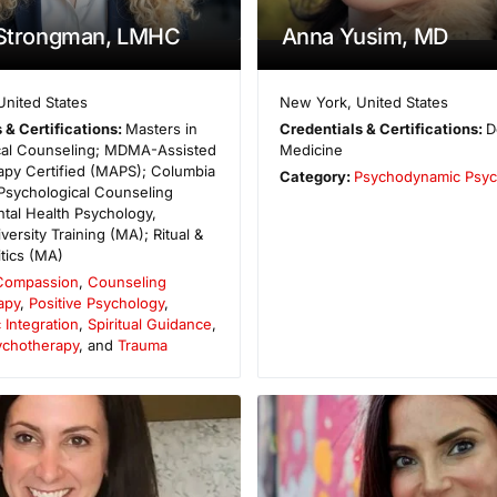
 Strongman, LMHC
Anna Yusim, MD
United States
New York
,
United States
 & Certifications:
Masters in
Credentials & Certifications:
D
cal Counseling; MDMA-Assisted
Medicine
apy Certified (MAPS); Columbia
Category:
Psychodynamic Psyc
 Psychological Counseling
tal Health Psychology,
iversity Training (MA); Ritual &
itics (MA)
Compassion
,
Counseling
apy
,
Positive Psychology
,
 Integration
,
Spiritual Guidance
,
sychotherapy
, and
Trauma