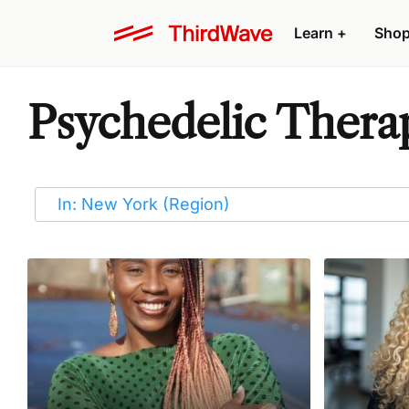
Learn
+
Sho
Psychedelic Therap