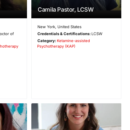
Camila Pastor, LCSW
New York
,
United States
octor of
Credentials & Certifications:
LCSW
Category:
Ketamine-assisted
hotherapy
Psychotherapy (KAP)