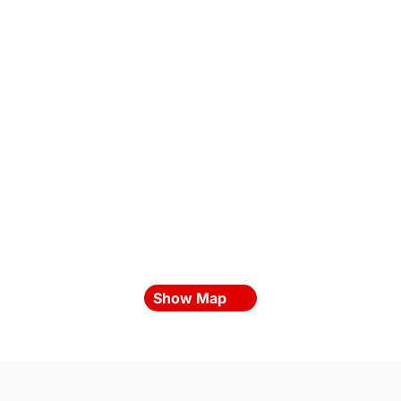
Show Map