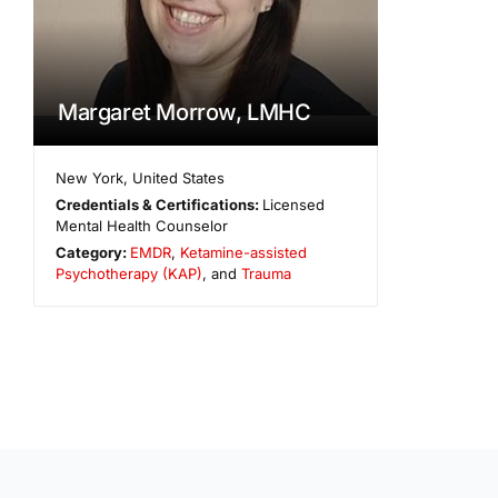
Margaret Morrow, LMHC
New York
,
United States
Credentials & Certifications:
Licensed
Mental Health Counselor
Category:
EMDR
,
Ketamine-assisted
Psychotherapy (KAP)
, and
Trauma