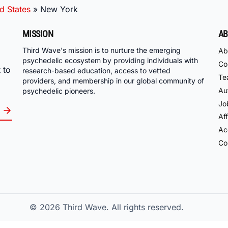
d States
»
New York
MISSION
AB
Third Wave's mission is to nurture the emerging
Ab
psychedelic ecosystem by providing individuals with
Co
 to
research-based education, access to vetted
Te
providers, and membership in our global community of
Au
psychedelic pioneers.
Jo
Aff
Acc
Co
© 2026
Third Wave. All rights reserved.