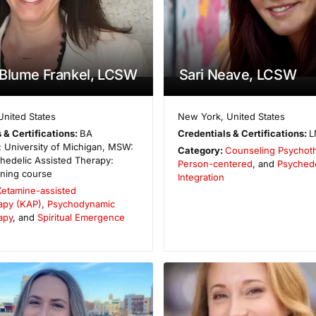
 Blume Frankel, LCSW
Sari Neave, LCSW
United States
New York
,
United States
 & Certifications:
BA
Credentials & Certifications:
L
 University of Michigan, MSW:
Category:
Counseling Psychot
hedelic Assisted Therapy:
Person-centered
, and
Psychede
ining course
Integration
Ketamine-assisted
apy (KAP)
,
Psychodynamic
apy
, and
Spiritual Emergence