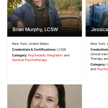
Brian Murphy, LCSW
Jessic
New York
,
United States
New York
,
Credentials & Certifications:
LCSW
Credentials
clinical tra
Category:
Psychedelic Integration
and
Therapy and
Spiritual Psychotherapy
Category:
H
and
Psycho