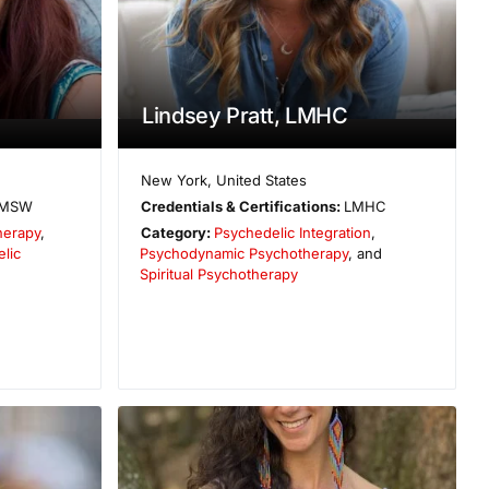
Lindsey Pratt, LMHC
New York
,
United States
MSW
Credentials & Certifications:
LMHC
herapy
,
Category:
Psychedelic Integration
,
lic
Psychodynamic Psychotherapy
, and
Spiritual Psychotherapy