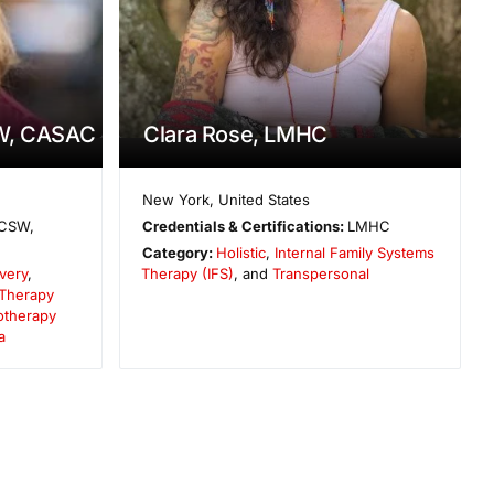
W, CASAC
Clara Rose, LMHC
New York
,
United States
CSW,
Credentials & Certifications:
LMHC
Category:
Holistic
,
Internal Family Systems
very
,
Therapy (IFS)
, and
Transpersonal
 Therapy
otherapy
a