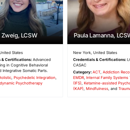
a Zweig, LCSW
Paula Lamanna, LCS
United States
New York
,
United States
 & Certifications:
Advanced
Credentials & Certifications:
L
ining in Cognitive Behavioral
CASAC
 Integrative Somatic Parts.
Category:
ACT
,
Addiction Reco
olistic
,
Psychedelic Integration
,
EMDR
,
Internal Family Systems
dynamic Psychotherapy
(IFS)
,
Ketamine-assisted Psych
(KAP)
,
Mindfulness
, and
Traum