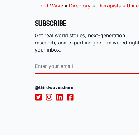
Third Wave
»
Directory
»
Therapists
»
Unite
SUBSCRIBE
Get real world stories, next-generation
research, and expert insights, delivered right
your inbox.
@thirdwaveishere