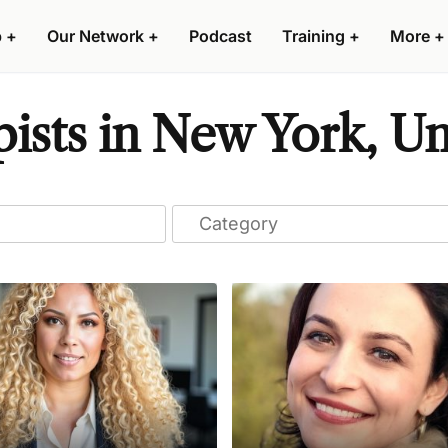
p
+
Our Network
+
Podcast
Training
+
More
+
ists in New York, Un