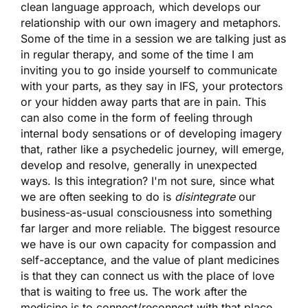
clean language approach, which develops our
relationship with our own imagery and metaphors.
Some of the time in a session we are talking just as
in regular therapy, and some of the time I am
inviting you to go inside yourself to communicate
with your parts, as they say in IFS, your protectors
or your hidden away parts that are in pain. This
can also come in the form of feeling through
internal body sensations or of developing imagery
that, rather like a psychedelic journey, will emerge,
develop and resolve, generally in unexpected
ways. Is this integration? I'm not sure, since what
we are often seeking to do is
disintegrate
our
business-as-usual consciousness into something
far larger and more reliable. The biggest resource
we have is our own capacity for compassion and
self-acceptance, and the value of plant medicines
is that they can connect us with the place of love
that is waiting to free us. The work after the
medicine is to connect/reconnect with that place.