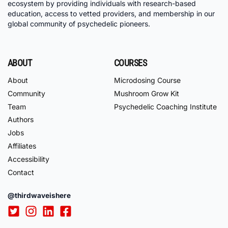
ecosystem by providing individuals with research-based
education, access to vetted providers, and membership in our
global community of psychedelic pioneers.
ABOUT
COURSES
About
Microdosing Course
Community
Mushroom Grow Kit
Team
Psychedelic Coaching Institute
Authors
Jobs
Affiliates
Accessibility
Contact
@thirdwaveishere