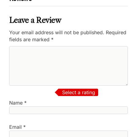
Leave a Review
Your email address will not be published.
Required
fields are marked
*
Select a rating
Name
*
Email
*