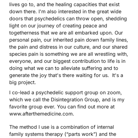
lives go to, and the healing capacities that exist
down there. I'm also interested in the great wide
doors that psychedelics can throw open, shedding
light on our journey of creating peace and
togetherness that we are all embarked upon. Our
personal pain, our inherited pain down family lines,
the pain and distress in our culture, and our shared
species pain is something we are all wrestling with,
everyone, and our biggest contribution to life is in
doing what we can to alleviate suffering and to
generate the joy that's there waiting for us. It's a
big project.
I co-lead a psychedelic support group on zoom,
which we call the Disintegration Group, and is my
favorite group ever. You can find out more at
www.afterthemedicine.com.
The method I use is a combination of internal
family systems therapy (“parts work”) and the