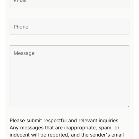
Please submit respectful and relevant inquiries.
Any messages that are inappropriate, spam, or
indecent will be reported, and the sender's email