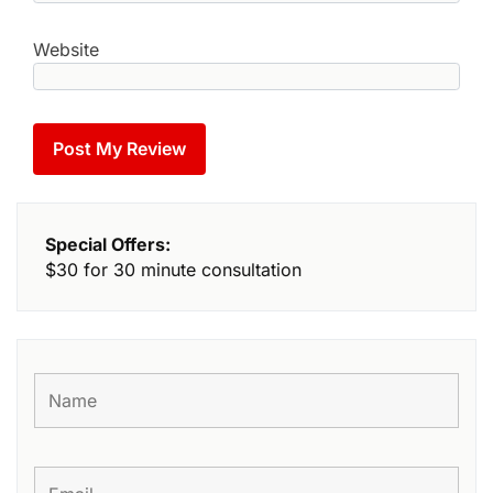
Website
Special Offers:
$30 for 30 minute consultation