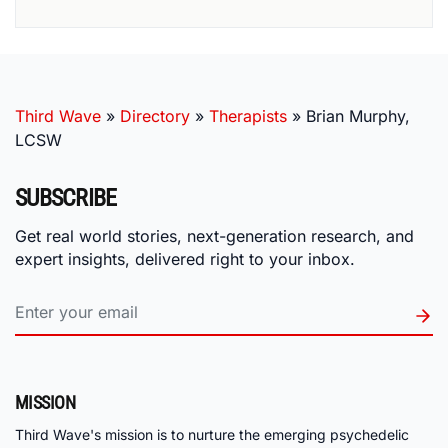
Third Wave
»
Directory
»
Therapists
»
Brian Murphy,
LCSW
SUBSCRIBE
Get real world stories, next-generation research, and
expert insights, delivered right to your inbox.
MISSION
Third Wave's mission is to nurture the emerging psychedelic