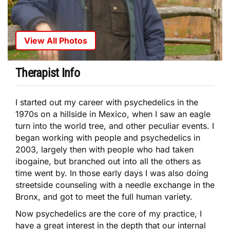
View All Photos
Therapist Info
I started out my career with psychedelics in the
1970s on a hillside in Mexico, when I saw an eagle
turn into the world tree, and other peculiar events. I
began working with people and psychedelics in
2003, largely then with people who had taken
ibogaine, but branched out into all the others as
time went by. In those early days I was also doing
streetside counseling with a needle exchange in the
Bronx, and got to meet the full human variety.
Now psychedelics are the core of my practice, I
have a great interest in the depth that our internal