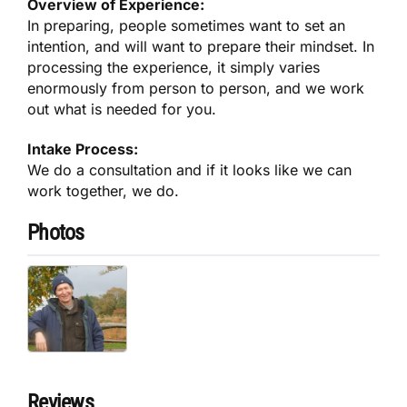
Overview of Experience:
In preparing, people sometimes want to set an
intention, and will want to prepare their mindset. In
processing the experience, it simply varies
enormously from person to person, and we work
out what is needed for you.
Intake Process:
We do a consultation and if it looks like we can
work together, we do.
Photos
Reviews