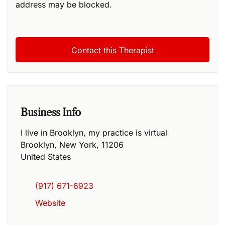
address may be blocked.
Business Info
I live in Brooklyn, my practice is virtual
Brooklyn
,
New York
,
11206
United States
(917) 671-6923
Website