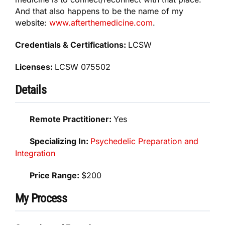
And that also happens to be the name of my
website:
www.afterthemedicine.com
.
Credentials & Certifications:
LCSW
Licenses:
LCSW 075502
Details
Remote Practitioner:
Yes
Specializing In:
Psychedelic Preparation and
Integration
Price Range:
$200
My Process