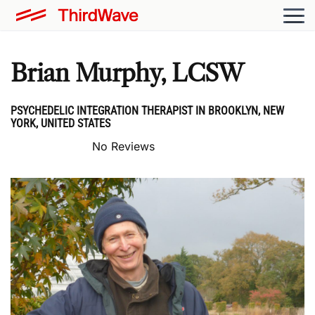
Brian Murphy, LCSW
PSYCHEDELIC INTEGRATION THERAPIST IN BROOKLYN, NEW
YORK, UNITED STATES
No Reviews