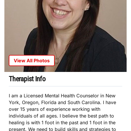
View All Photos
Therapist Info
I am a Licensed Mental Health Counselor in New
York, Oregon, Florida and South Carolina. I have
over 15 years of experience working with
individuals of all ages. I believe the best path to
healing is with 1 foot in the past and 1 foot in the
present. We need to build skills and strategies to