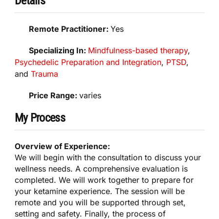
Details
Remote Practitioner:
Yes
Specializing In:
Mindfulness-based therapy
,
Psychedelic Preparation and Integration
,
PTSD
,
and
Trauma
Price Range:
varies
My Process
Overview of Experience:
We will begin with the consultation to discuss your
wellness needs. A comprehensive evaluation is
completed. We will work together to prepare for
your ketamine experience. The session will be
remote and you will be supported through set,
setting and safety. Finally, the process of