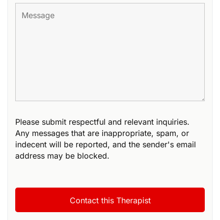
Please submit respectful and relevant inquiries.
Any messages that are inappropriate, spam, or
indecent will be reported, and the sender's email
address may be blocked.