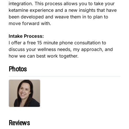
integration. This process allows you to take your
ketamine experience and a new insights that have
been developed and weave them in to plan to
move forward with.
Intake Process:
I offer a free 15 minute phone consultation to
discuss your wellness needs, my approach, and
how we can best work together.
Photos
Reviews