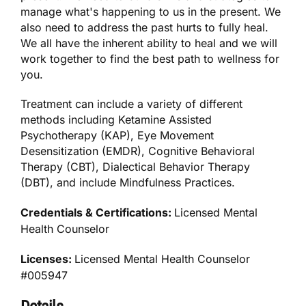
manage what's happening to us in the present. We
also need to address the past hurts to fully heal.
We all have the inherent ability to heal and we will
work together to find the best path to wellness for
you.
Treatment can include a variety of different
methods including Ketamine Assisted
Psychotherapy (KAP), Eye Movement
Desensitization (EMDR), Cognitive Behavioral
Therapy (CBT), Dialectical Behavior Therapy
(DBT), and include Mindfulness Practices.
Credentials & Certifications:
Licensed Mental
Health Counselor
Licenses:
Licensed Mental Health Counselor
#005947