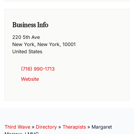
Business Info
220 5th Ave
New York
,
New York
,
10001
United States
(716) 990-1713
Website
Third Wave
»
Directory
»
Therapists
»
Margaret