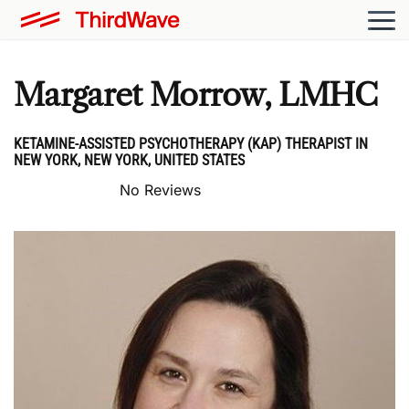
Margaret Morrow, LMHC
KETAMINE-ASSISTED PSYCHOTHERAPY (KAP) THERAPIST IN
NEW YORK, NEW YORK, UNITED STATES
No Reviews