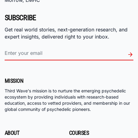
Morrow, LMHC
SUBSCRIBE
Get real world stories, next-generation research, and
expert insights, delivered right to your inbox.
MISSION
Third Wave's mission is to nurture the emerging psychedelic
ecosystem by providing individuals with research-based
education, access to vetted providers, and membership in our
global community of psychedelic pioneers.
ABOUT
COURSES