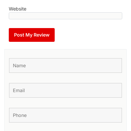
Website