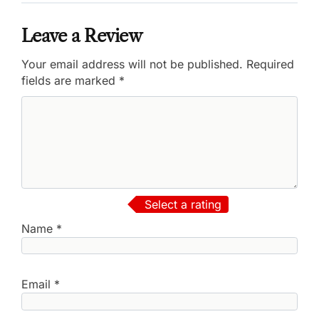
Leave a Review
Your email address will not be published.
Required
fields are marked
*
Select a rating
Name
*
Email
*