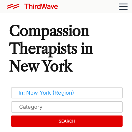
Compassion
Therapists in
New York
SEARCH