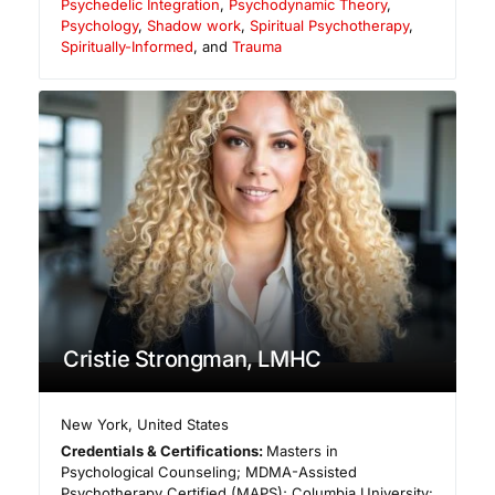
Psychedelic Integration
,
Psychodynamic Theory
,
Psychology
,
Shadow work
,
Spiritual Psychotherapy
,
Spiritually-Informed
, and
Trauma
Cristie Strongman, LMHC
New York
,
United States
Credentials & Certifications:
Masters in
Psychological Counseling; MDMA-Assisted
Psychotherapy Certified (MAPS); Columbia University: