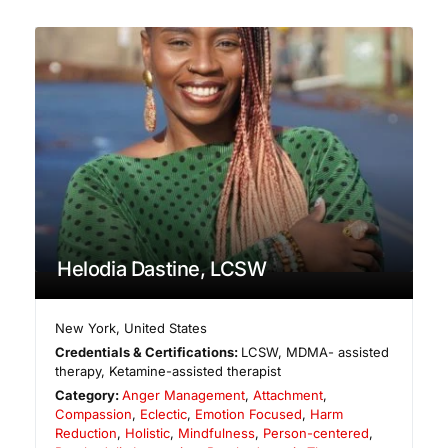
Helodia Dastine, LCSW
New York
,
United States
Credentials & Certifications:
LCSW, MDMA- assisted
therapy, Ketamine-assisted therapist
Category:
Anger Management
,
Attachment
,
Compassion
,
Eclectic
,
Emotion Focused
,
Harm
Reduction
,
Holistic
,
Mindfulness
,
Person-centered
,