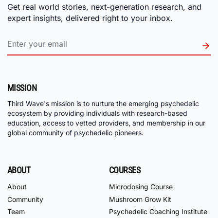
Get real world stories, next-generation research, and
expert insights, delivered right to your inbox.
MISSION
Third Wave's mission is to nurture the emerging psychedelic
ecosystem by providing individuals with research-based
education, access to vetted providers, and membership in our
global community of psychedelic pioneers.
ABOUT
COURSES
About
Microdosing Course
Community
Mushroom Grow Kit
Team
Psychedelic Coaching Institute