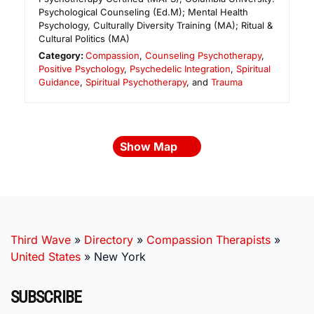
Psychological Counseling (Ed.M); Mental Health
Psychology, Culturally Diversity Training (MA); Ritual &
Cultural Politics (MA)
Category:
Compassion
,
Counseling Psychotherapy
,
Positive Psychology
,
Psychedelic Integration
,
Spiritual
Guidance
,
Spiritual Psychotherapy
, and
Trauma
Show Map
Third Wave
»
Directory
»
Compassion Therapists
»
United States
»
New York
SUBSCRIBE