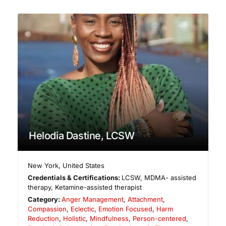
Helodia Dastine, LCSW
New York
,
United States
Credentials & Certifications:
LCSW, MDMA- assisted
therapy, Ketamine-assisted therapist
Category:
Anger Management
,
Attachment
,
Compassion
,
Eclectic
,
Emotion Focused
,
Harm
Reduction
,
Holistic
,
Mindfulness
,
Person-centered
,