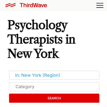
Psychology
Therapists in
New York
SEARCH