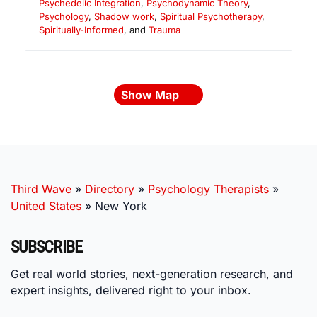
Psychedelic Integration
,
Psychodynamic Theory
,
Psychology
,
Shadow work
,
Spiritual Psychotherapy
,
Spiritually-Informed
, and
Trauma
Show Map
Third Wave
»
Directory
»
Psychology Therapists
»
United States
»
New York
SUBSCRIBE
Get real world stories, next-generation research, and
expert insights, delivered right to your inbox.