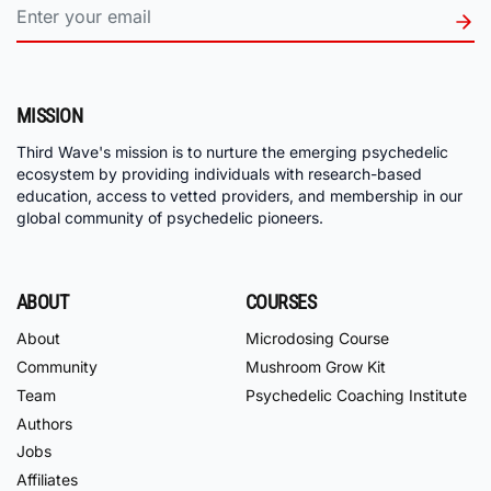
MISSION
Third Wave's mission is to nurture the emerging psychedelic
ecosystem by providing individuals with research-based
education, access to vetted providers, and membership in our
global community of psychedelic pioneers.
ABOUT
COURSES
About
Microdosing Course
Community
Mushroom Grow Kit
Team
Psychedelic Coaching Institute
Authors
Jobs
Affiliates