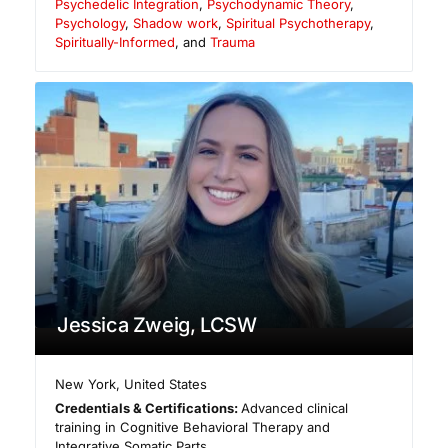
Psychedelic Integration
,
Psychodynamic Theory
,
Psychology
,
Shadow work
,
Spiritual Psychotherapy
,
Spiritually-Informed
, and
Trauma
Jessica Zweig, LCSW
New York
,
United States
Credentials & Certifications:
Advanced clinical
training in Cognitive Behavioral Therapy and
Integrative Somatic Parts.