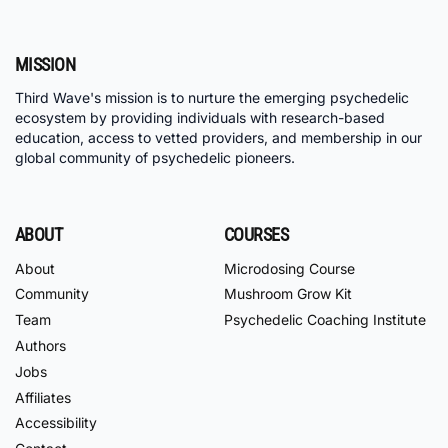
MISSION
Third Wave's mission is to nurture the emerging psychedelic
ecosystem by providing individuals with research-based
education, access to vetted providers, and membership in our
global community of psychedelic pioneers.
ABOUT
COURSES
About
Microdosing Course
Community
Mushroom Grow Kit
Team
Psychedelic Coaching Institute
Authors
Jobs
Affiliates
Accessibility