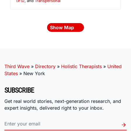
(IFS)
, and
Transpersonal
Show Map
Third Wave
»
Directory
»
Holistic Therapists
»
United
States
»
New York
SUBSCRIBE
Get real world stories, next-generation research, and
expert insights, delivered right to your inbox.