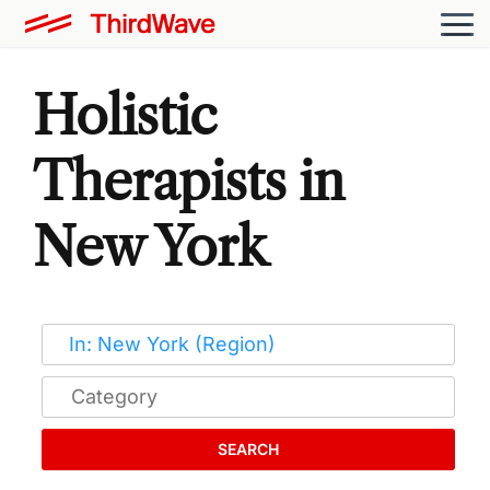
Holistic
Therapists in
New York
SEARCH