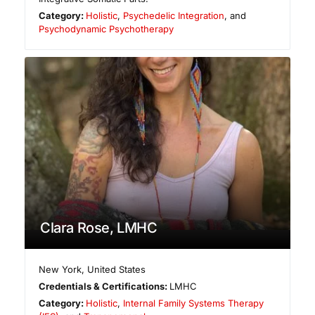
Category:
Holistic
,
Psychedelic Integration
, and
Psychodynamic Psychotherapy
Clara Rose, LMHC
New York
,
United States
Credentials & Certifications:
LMHC
Category:
Holistic
,
Internal Family Systems Therapy