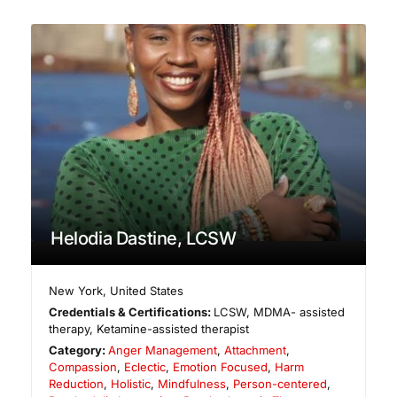
Helodia Dastine, LCSW
New York
,
United States
Credentials & Certifications:
LCSW, MDMA- assisted
therapy, Ketamine-assisted therapist
Category:
Anger Management
,
Attachment
,
Compassion
,
Eclectic
,
Emotion Focused
,
Harm
Reduction
,
Holistic
,
Mindfulness
,
Person-centered
,