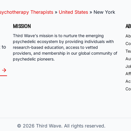
ychotherapy Therapists
»
United States
»
New York
MISSION
AB
Third Wave's mission is to nurture the emerging
Ab
psychedelic ecosystem by providing individuals with
Co
 to
research-based education, access to vetted
Te
providers, and membership in our global community of
Au
psychedelic pioneers.
Jo
Aff
Acc
Co
© 2026
Third Wave. All rights reserved.