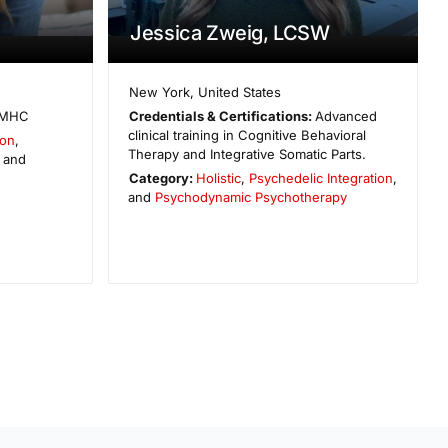
Jessica Zweig, LCSW
New York
,
United States
MHC
Credentials & Certifications:
Advanced
clinical training in Cognitive Behavioral
ion
,
Therapy and Integrative Somatic Parts.
, and
Category:
Holistic
,
Psychedelic Integration
,
and
Psychodynamic Psychotherapy