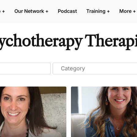
p
+
Our Network
+
Podcast
Training
+
More
+
chotherapy Therapi