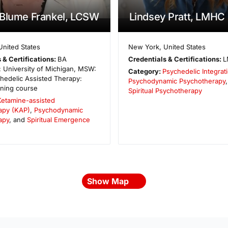
 Blume Frankel, LCSW
Lindsey Pratt, LMHC
United States
New York
,
United States
 & Certifications:
BA
Credentials & Certifications:
L
 University of Michigan, MSW:
Category:
Psychedelic Integrat
hedelic Assisted Therapy:
Psychodynamic Psychotherapy
ining course
Spiritual Psychotherapy
Ketamine-assisted
apy (KAP)
,
Psychodynamic
apy
, and
Spiritual Emergence
Show Map