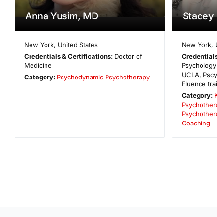
Anna Yusim, MD
Stacey
New York
,
United States
New York
,
Credentials & Certifications:
Doctor of
Credentials
Medicine
Psychology:
UCLA, Pscy
Category:
Psychodynamic Psychotherapy
Fluence tra
Category:
Psychother
Psychother
Coaching