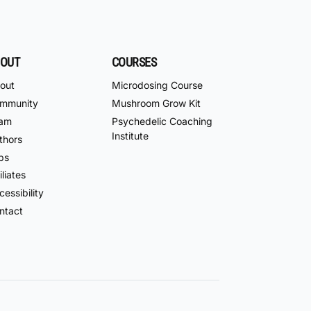
OUT
COURSES
out
Microdosing Course
mmunity
Mushroom Grow Kit
am
Psychedelic Coaching
Institute
thors
bs
iliates
essibility
ntact