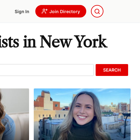
Sign In
Join Directory
sts in New York
SEARCH