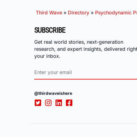
Third Wave
»
Directory
»
Psychodynamic Ps
SUBSCRIBE
Get real world stories, next-generation
research, and expert insights, delivered right
your inbox.
@thirdwaveishere