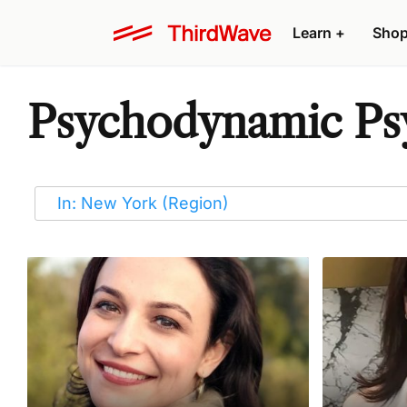
Learn
+
Sho
Psychodynamic Psy