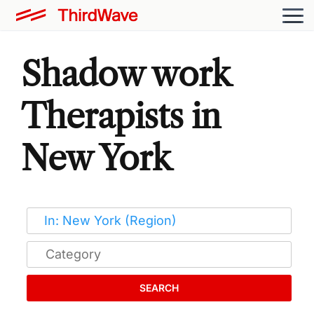
Shadow work
Therapists in
New York
SEARCH