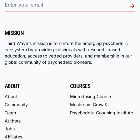
MISSION
Third Wave's mission is to nurture the emerging psychedelic
ecosystem by providing individuals with research-based
education, access to vetted providers, and membership in our
global community of psychedelic pioneers.
ABOUT
COURSES
About
Microdosing Course
Community
Mushroom Grow Kit
Team
Psychedelic Coaching Institute
Authors
Jobs
Affiliates