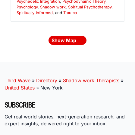
Psychedelic Integration
,
Psychodynamic Theory
,
Psychology
,
Shadow work
,
Spiritual Psychotherapy
,
Spiritually-Informed
, and
Trauma
Show Map
Third Wave
»
Directory
»
Shadow work Therapists
»
United States
»
New York
SUBSCRIBE
Get real world stories, next-generation research, and
expert insights, delivered right to your inbox.