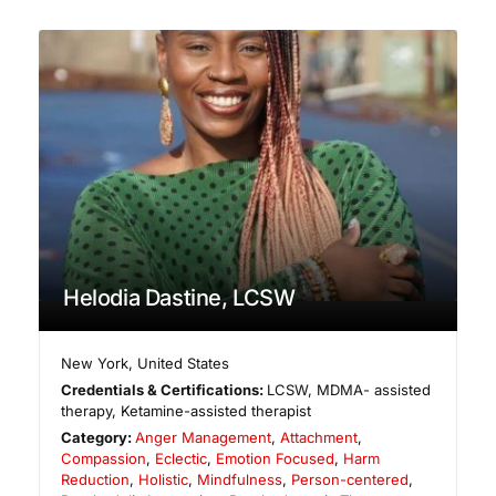
Helodia Dastine, LCSW
New York
,
United States
Credentials & Certifications:
LCSW, MDMA- assisted
therapy, Ketamine-assisted therapist
Category:
Anger Management
,
Attachment
,
Compassion
,
Eclectic
,
Emotion Focused
,
Harm
Reduction
,
Holistic
,
Mindfulness
,
Person-centered
,