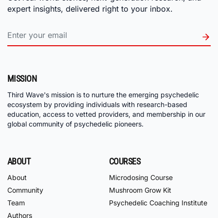
expert insights, delivered right to your inbox.
MISSION
Third Wave's mission is to nurture the emerging psychedelic
ecosystem by providing individuals with research-based
education, access to vetted providers, and membership in our
global community of psychedelic pioneers.
ABOUT
COURSES
About
Microdosing Course
Community
Mushroom Grow Kit
Team
Psychedelic Coaching Institute
Authors