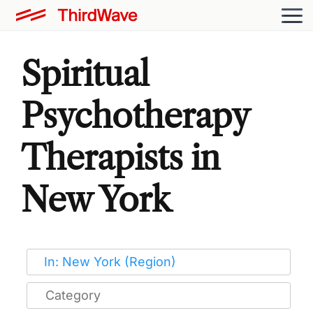
Spiritual
Psychotherapy
Therapists in
New York