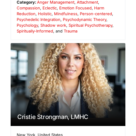
Category:
Anger Management
,
Attachment
,
Compassion
,
Eclectic
,
Emotion Focused
,
Harm
Reduction
,
Holistic
,
Mindfulness
,
Person-centered
,
Psychedelic Integration
,
Psychodynamic Theory
,
Psychology
,
Shadow work
,
Spiritual Psychotherapy
,
Spiritually-Informed
, and
Trauma
Cristie Strongman, LMHC
New York
,
United States