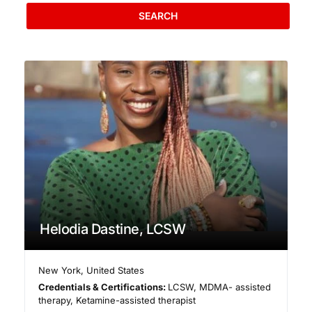
SEARCH
Helodia Dastine, LCSW
New York
,
United States
Credentials & Certifications:
LCSW, MDMA- assisted
therapy, Ketamine-assisted therapist