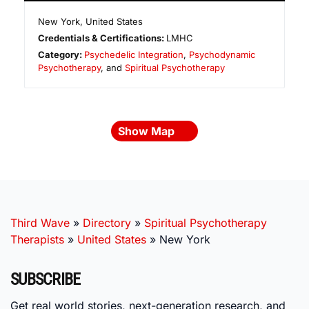
New York
,
United States
Credentials & Certifications:
LMHC
Category:
Psychedelic Integration
,
Psychodynamic
Psychotherapy
, and
Spiritual Psychotherapy
Show Map
Third Wave
»
Directory
»
Spiritual Psychotherapy
Therapists
»
United States
»
New York
SUBSCRIBE
Get real world stories, next-generation research, and