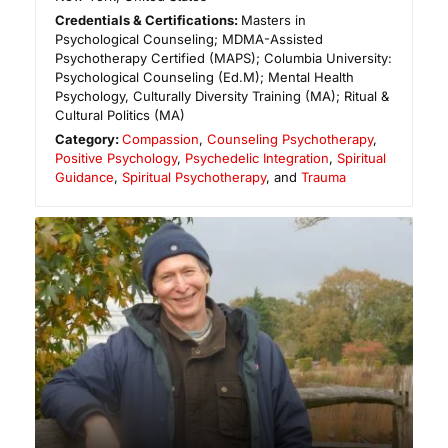
Credentials & Certifications:
Masters in
Psychological Counseling; MDMA-Assisted
Psychotherapy Certified (MAPS); Columbia University:
Psychological Counseling (Ed.M); Mental Health
Psychology, Culturally Diversity Training (MA); Ritual &
Cultural Politics (MA)
Category:
Compassion
,
Counseling Psychotherapy
,
Positive Psychology
,
Psychedelic Integration
,
Spiritual
Guidance
,
Spiritual Psychotherapy
, and
Trauma