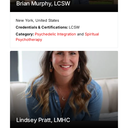
Brian Murphy, LCSW
New York
,
United States
Credentials & Certifications:
LCSW
Category:
Psychedelic Integration
and
Spiritual
Psychotherapy
Lindsey Pratt, LMHC