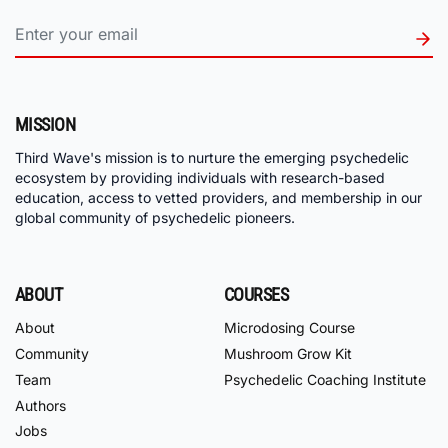
MISSION
Third Wave's mission is to nurture the emerging psychedelic
ecosystem by providing individuals with research-based
education, access to vetted providers, and membership in our
global community of psychedelic pioneers.
ABOUT
COURSES
About
Microdosing Course
Community
Mushroom Grow Kit
Team
Psychedelic Coaching Institute
Authors
Jobs