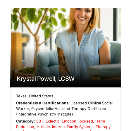
Krystal Powell, LCSW
Texas
,
United States
Credentials & Certifications:
Licensed Clinical Social
Worker, Psychedelic-Assisted Therapy Certificate
(Integrative Psychiatry Institute)
Category:
CBT
,
Eclectic
,
Emotion Focused
,
Harm
Reduction
,
Holistic
,
Internal Family Systems Therapy