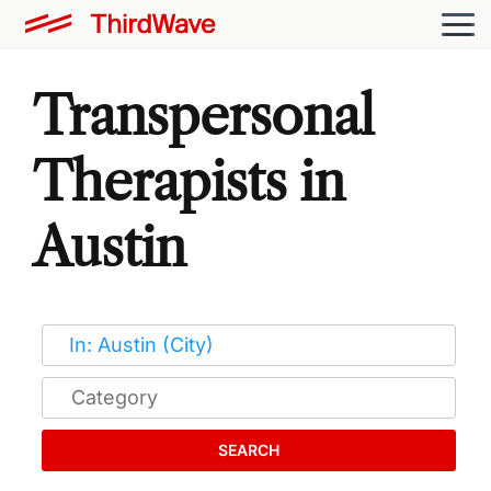
Transpersonal
Therapists in
Austin
SEARCH