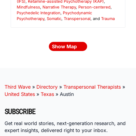
(IFS)
,
Ketamine-assisted Psychotherapy (KAP)
,
Mindfulness
,
Narrative Therapy
,
Person-centered
,
Psychedelic Integration
,
Psychodynamic
Psychotherapy
,
Somatic
,
Transpersonal
, and
Trauma
Show Map
Third Wave
»
Directory
»
Transpersonal Therapists
»
United States
»
Texas
»
Austin
SUBSCRIBE
Get real world stories, next-generation research, and
expert insights, delivered right to your inbox.