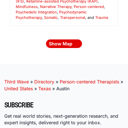
(IFS)
,
Ketamine-assisted Psychotherapy (KAP)
,
Mindfulness
,
Narrative Therapy
,
Person-centered
,
Psychedelic Integration
,
Psychodynamic
Psychotherapy
,
Somatic
,
Transpersonal
, and
Trauma
Show Map
Third Wave
»
Directory
»
Person-centered Therapists
»
United States
»
Texas
»
Austin
SUBSCRIBE
Get real world stories, next-generation research, and
expert insights, delivered right to your inbox.