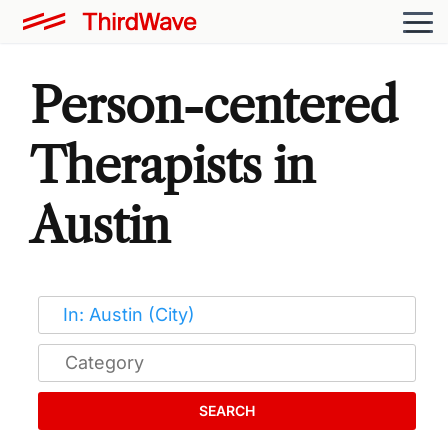
Person-centered
Therapists in
Austin
SEARCH