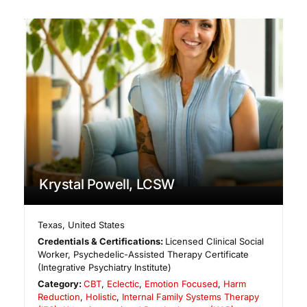
Krystal Powell, LCSW
Texas
,
United States
Credentials & Certifications:
Licensed Clinical Social
Worker, Psychedelic-Assisted Therapy Certificate
(Integrative Psychiatry Institute)
Category:
CBT
,
Eclectic
,
Emotion Focused
,
Harm
Reduction
,
Holistic
,
Internal Family Systems Therapy