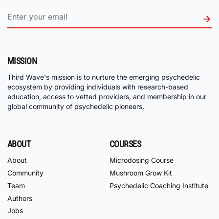
MISSION
Third Wave's mission is to nurture the emerging psychedelic
ecosystem by providing individuals with research-based
education, access to vetted providers, and membership in our
global community of psychedelic pioneers.
ABOUT
COURSES
About
Microdosing Course
Community
Mushroom Grow Kit
Team
Psychedelic Coaching Institute
Authors
Jobs