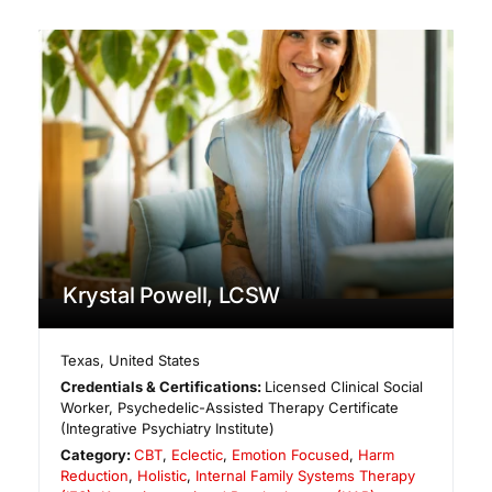
Krystal Powell, LCSW
Texas
,
United States
Credentials & Certifications:
Licensed Clinical Social
Worker, Psychedelic-Assisted Therapy Certificate
(Integrative Psychiatry Institute)
Category:
CBT
,
Eclectic
,
Emotion Focused
,
Harm
Reduction
,
Holistic
,
Internal Family Systems Therapy