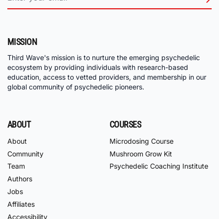
MISSION
Third Wave's mission is to nurture the emerging psychedelic
ecosystem by providing individuals with research-based
education, access to vetted providers, and membership in our
global community of psychedelic pioneers.
ABOUT
COURSES
About
Microdosing Course
Community
Mushroom Grow Kit
Team
Psychedelic Coaching Institute
Authors
Jobs
Affiliates
Accessibility