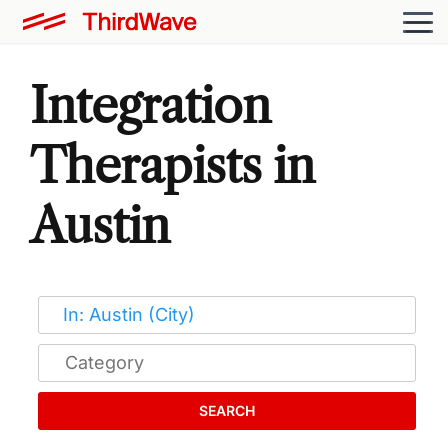
Integration
Therapists in
Austin
SEARCH