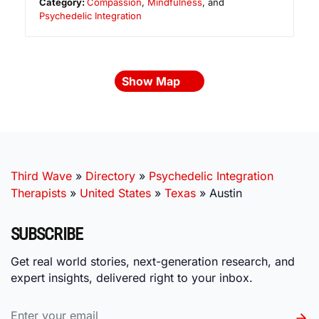
Category:
Compassion
,
Mindfulness
, and
Psychedelic Integration
Show Map
Third Wave
»
Directory
»
Psychedelic Integration
Therapists
»
United States
»
Texas
»
Austin
SUBSCRIBE
Get real world stories, next-generation research, and
expert insights, delivered right to your inbox.