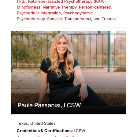
(IFS)
,
Ketamine-assisted Psychotherapy (KAP)
,
Mindfulness
,
Narrative Therapy
,
Person-centered
,
Psychedelic Integration
,
Psychodynamic
Psychotherapy
,
Somatic
,
Transpersonal
, and
Trauma
Paula Passanisi, LCSW
Texas
,
United States
Credentials & Certifications:
LCSW