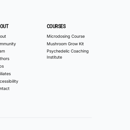
OUT
COURSES
out
Microdosing Course
mmunity
Mushroom Grow Kit
am
Psychedelic Coaching
Institute
thors
bs
iliates
essibility
ntact