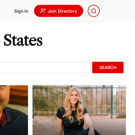
Sign In
Join Directory
 States
SEARCH