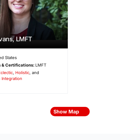
Evans, LMFT
ed States
 & Certifications:
LMFT
clectic
,
Holistic
, and
 Integration
Show Map