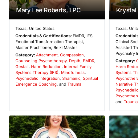
Mary Lee Roberts, LPC
Krystal
Texas
,
United States
Texas
,
Unit
Credentials & Certifications:
EMDR, IFS,
Credentials
Emotional Transformation Therapist,
Clinical So
Master Practitioner, Reiki Master
Assisted The
Psychiatry I
Category:
Attachment
,
Compassion
,
Counseling Psychotherapy
,
Depth
,
EMDR
,
Category:
Gestalt
,
Harm Reduction
,
Internal Family
Harm Reduc
Systems Therapy (IFS)
,
Mindfulness
,
Systems Th
Psychedelic Integration
,
Shamanic
,
Spiritual
Psychother
Emergence Coaching
, and
Trauma
Narrative T
Psychedelic
Psychother
and
Trauma