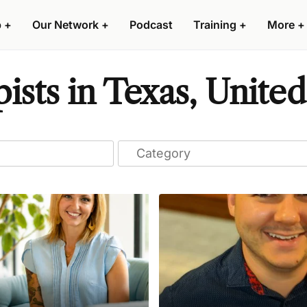
p
+
Our Network
+
Podcast
Training
+
More
+
sts in Texas, United