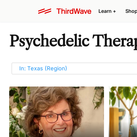
Learn
+
Sho
Psychedelic Therapi