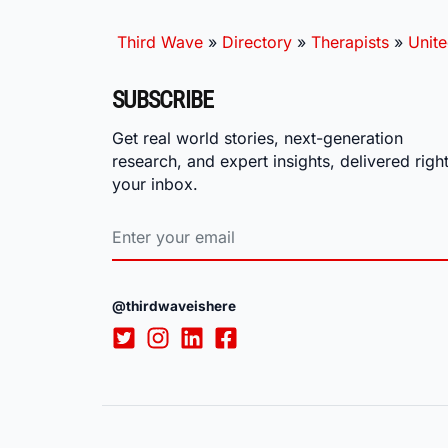
Third Wave
»
Directory
»
Therapists
»
Unite
SUBSCRIBE
Get real world stories, next-generation
research, and expert insights, delivered right
your inbox.
@thirdwaveishere