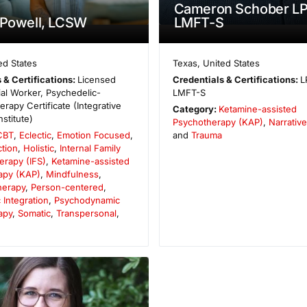
Cameron Schober LP
 Powell, LCSW
LMFT-S
ed States
Texas
,
United States
 & Certifications:
Licensed
Credentials & Certifications:
L
cial Worker, Psychedelic-
LMFT-S
rapy Certificate (Integrative
Category:
Ketamine-assisted
nstitute)
Psychotherapy (KAP)
,
Narrativ
CBT
,
Eclectic
,
Emotion Focused
,
and
Trauma
tion
,
Holistic
,
Internal Family
erapy (IFS)
,
Ketamine-assisted
apy (KAP)
,
Mindfulness
,
herapy
,
Person-centered
,
 Integration
,
Psychodynamic
apy
,
Somatic
,
Transpersonal
,