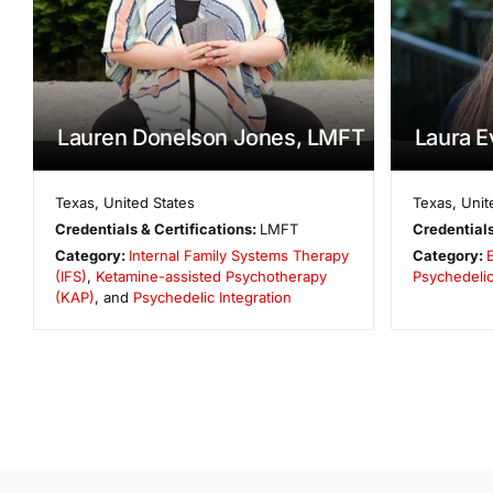
Lauren Donelson Jones, LMFT
Laura 
Texas
,
United States
Texas
,
Unit
Credentials & Certifications:
LMFT
Credentials
Category:
Internal Family Systems Therapy
Category:
E
(IFS)
,
Ketamine-assisted Psychotherapy
Psychedelic
(KAP)
, and
Psychedelic Integration