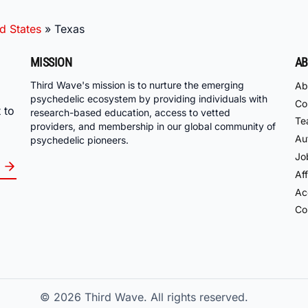
d States
»
Texas
MISSION
AB
Third Wave's mission is to nurture the emerging
Ab
psychedelic ecosystem by providing individuals with
Co
 to
research-based education, access to vetted
Te
providers, and membership in our global community of
Au
psychedelic pioneers.
Jo
Aff
Acc
Co
© 2026
Third Wave. All rights reserved.