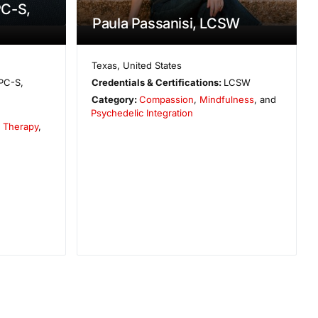
C-S,
Paula Passanisi, LCSW
Texas
,
United States
PC-S,
Credentials & Certifications:
LCSW
Category:
Compassion
,
Mindfulness
, and
Psychedelic Integration
e Therapy
,