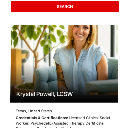
SEARCH
Krystal Powell, LCSW
Texas
,
United States
Credentials & Certifications:
Licensed Clinical Social
Worker, Psychedelic-Assisted Therapy Certificate