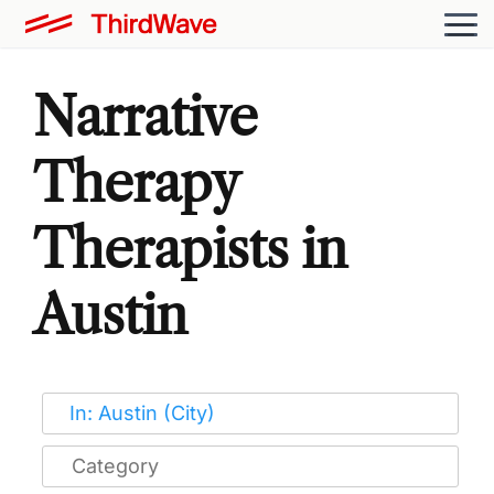
Narrative
Therapy
Therapists in
Austin