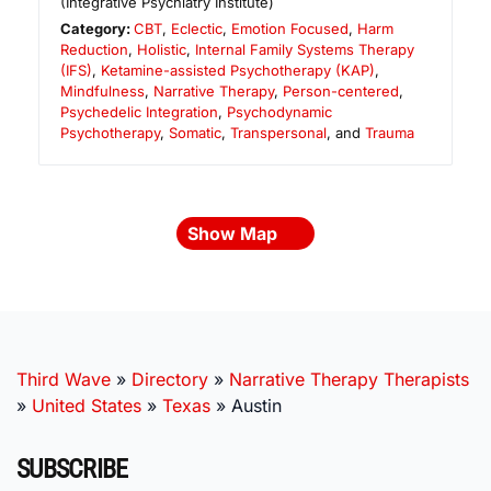
(Integrative Psychiatry Institute)
Category:
CBT
,
Eclectic
,
Emotion Focused
,
Harm
Reduction
,
Holistic
,
Internal Family Systems Therapy
(IFS)
,
Ketamine-assisted Psychotherapy (KAP)
,
Mindfulness
,
Narrative Therapy
,
Person-centered
,
Psychedelic Integration
,
Psychodynamic
Psychotherapy
,
Somatic
,
Transpersonal
, and
Trauma
Show Map
Third Wave
»
Directory
»
Narrative Therapy Therapists
»
United States
»
Texas
»
Austin
SUBSCRIBE