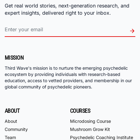
Get real world stories, next-generation research, and
expert insights, delivered right to your inbox.
MISSION
Third Wave's mission is to nurture the emerging psychedelic
ecosystem by providing individuals with research-based
education, access to vetted providers, and membership in our
global community of psychedelic pioneers.
ABOUT
COURSES
About
Microdosing Course
Community
Mushroom Grow Kit
Team
Psychedelic Coaching Institute