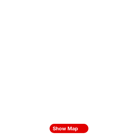
Show Map