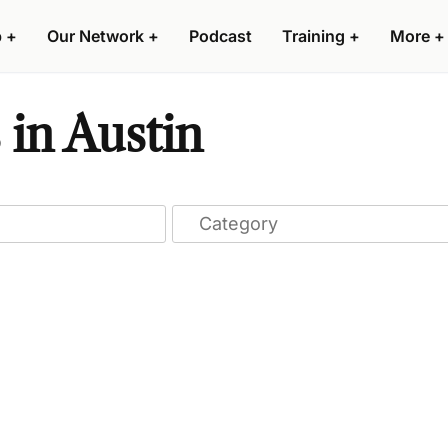
p
+
Our Network
+
Podcast
Training
+
More
+
 in Austin