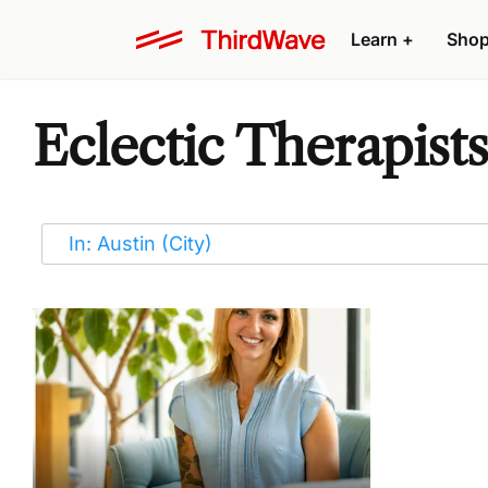
Learn
+
Sho
Eclectic Therapists