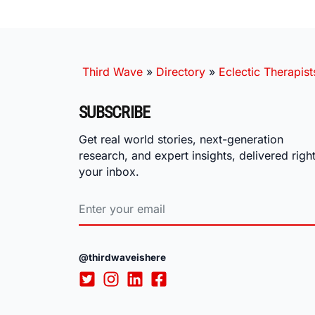
Third Wave
»
Directory
»
Eclectic Therapist
SUBSCRIBE
Get real world stories, next-generation
research, and expert insights, delivered right
your inbox.
@thirdwaveishere