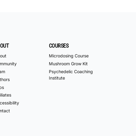
OUT
COURSES
out
Microdosing Course
mmunity
Mushroom Grow Kit
am
Psychedelic Coaching
Institute
thors
bs
iliates
essibility
ntact