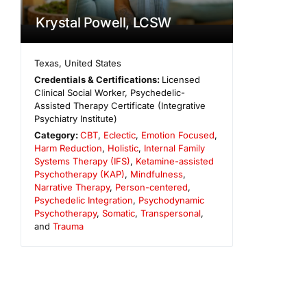
Krystal Powell, LCSW
Texas
,
United States
Credentials & Certifications:
Licensed
Clinical Social Worker, Psychedelic-
Assisted Therapy Certificate (Integrative
Psychiatry Institute)
Category:
CBT
,
Eclectic
,
Emotion Focused
,
Harm Reduction
,
Holistic
,
Internal Family
Systems Therapy (IFS)
,
Ketamine-assisted
Psychotherapy (KAP)
,
Mindfulness
,
Narrative Therapy
,
Person-centered
,
Psychedelic Integration
,
Psychodynamic
Psychotherapy
,
Somatic
,
Transpersonal
,
and
Trauma