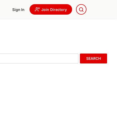
Sign In
Join Directory
SEARCH