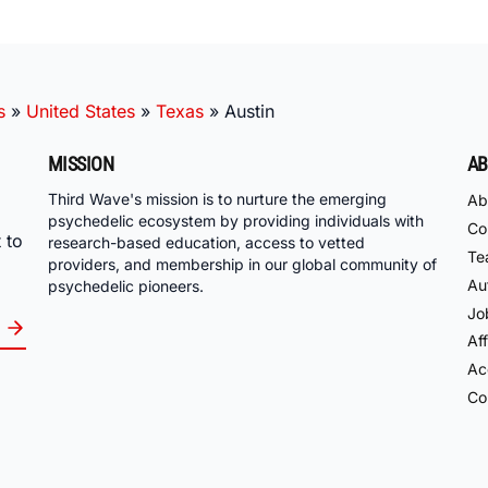
s
»
United States
»
Texas
»
Austin
MISSION
AB
Third Wave's mission is to nurture the emerging
Ab
psychedelic ecosystem by providing individuals with
Co
 to
research-based education, access to vetted
Te
providers, and membership in our global community of
Au
psychedelic pioneers.
Jo
Aff
Acc
Co