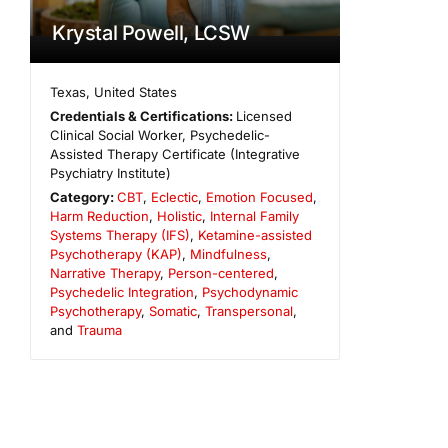
Krystal Powell, LCSW
Texas
,
United States
Credentials & Certifications:
Licensed
Clinical Social Worker, Psychedelic-
Assisted Therapy Certificate (Integrative
Psychiatry Institute)
Category:
CBT
,
Eclectic
,
Emotion Focused
,
Harm Reduction
,
Holistic
,
Internal Family
Systems Therapy (IFS)
,
Ketamine-assisted
Psychotherapy (KAP)
,
Mindfulness
,
Narrative Therapy
,
Person-centered
,
Psychedelic Integration
,
Psychodynamic
Psychotherapy
,
Somatic
,
Transpersonal
,
and
Trauma