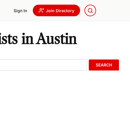
Sign In
Join Directory
ts in Austin
SEARCH