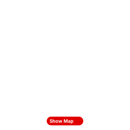
Show Map