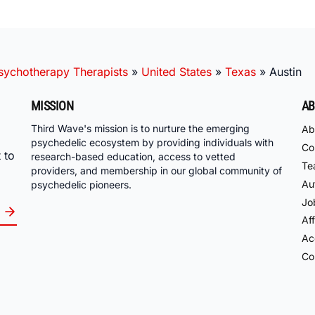
ychotherapy Therapists
»
United States
»
Texas
»
Austin
MISSION
AB
Third Wave's mission is to nurture the emerging
Ab
psychedelic ecosystem by providing individuals with
Co
 to
research-based education, access to vetted
Te
providers, and membership in our global community of
Au
psychedelic pioneers.
Jo
Aff
Acc
Co