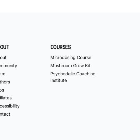
OUT
COURSES
out
Microdosing Course
mmunity
Mushroom Grow Kit
am
Psychedelic Coaching
Institute
thors
bs
iliates
essibility
ntact