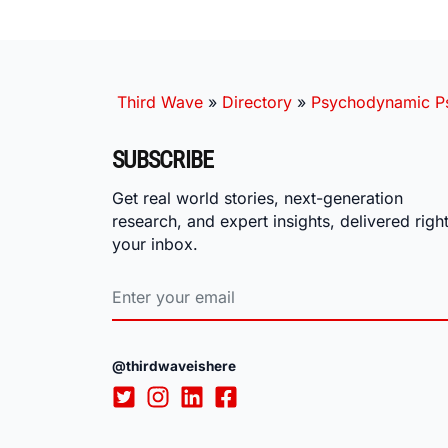
Third Wave
»
Directory
»
Psychodynamic Ps
SUBSCRIBE
Get real world stories, next-generation
research, and expert insights, delivered right
your inbox.
@thirdwaveishere