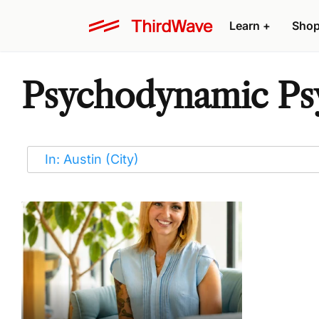
Learn
+
Sho
Psychodynamic Psy