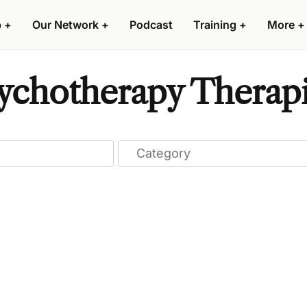
p
+
Our Network
+
Podcast
Training
+
More
+
chotherapy Therapis