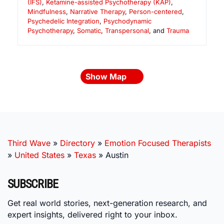
(IFS)
,
Ketamine-assisted Psychotherapy (KAP)
,
Mindfulness
,
Narrative Therapy
,
Person-centered
,
Psychedelic Integration
,
Psychodynamic
Psychotherapy
,
Somatic
,
Transpersonal
, and
Trauma
Show Map
Third Wave
»
Directory
»
Emotion Focused Therapists
»
United States
»
Texas
»
Austin
SUBSCRIBE
Get real world stories, next-generation research, and
expert insights, delivered right to your inbox.