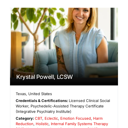
Krystal Powell, LCSW
Texas
,
United States
Credentials & Certifications:
Licensed Clinical Social
Worker, Psychedelic-Assisted Therapy Certificate
(Integrative Psychiatry Institute)
Category:
CBT
,
Eclectic
,
Emotion Focused
,
Harm
Reduction
,
Holistic
,
Internal Family Systems Therapy