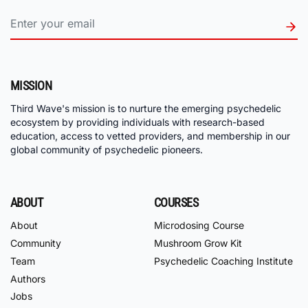
MISSION
Third Wave's mission is to nurture the emerging psychedelic
ecosystem by providing individuals with research-based
education, access to vetted providers, and membership in our
global community of psychedelic pioneers.
ABOUT
COURSES
About
Microdosing Course
Community
Mushroom Grow Kit
Team
Psychedelic Coaching Institute
Authors
Jobs