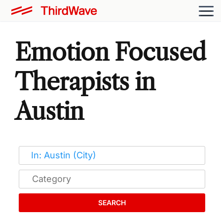
Emotion Focused
Therapists in
Austin
SEARCH