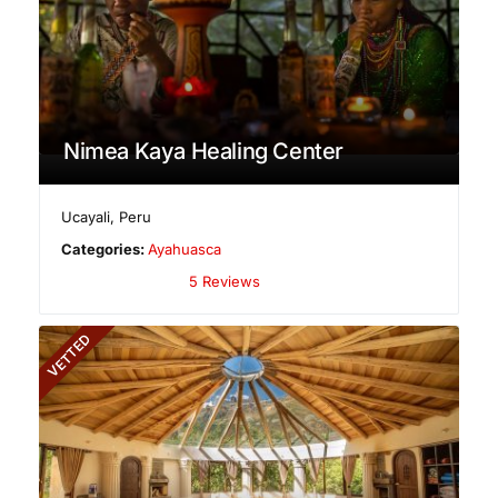
Nimea Kaya Healing Center
Ucayali
,
Peru
Categories:
Ayahuasca
5 Reviews
VETTED