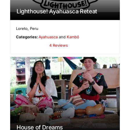
Lighthouse! Ayahuasca Reteat
Loreto
,
Peru
Categories:
Ayahuasca
and
Kambô
4 Reviews
House of Dreams