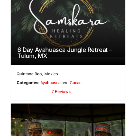
6 Day Ayahuasca Jungle Retreat –
Tulum, MX
Quintana Roo
,
Mexico
Categories:
Ayahuasca
and
Cacao
7 Reviews