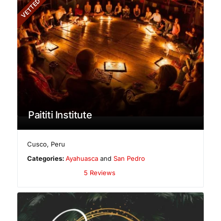
VETTED
Paititi Institute
Cusco
,
Peru
Categories:
Ayahuasca
and
San Pedro
5 Reviews