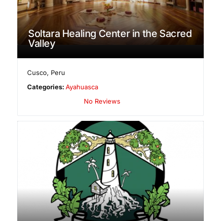
Soltara Healing Center in the Sacred
Valley
Cusco
,
Peru
Categories:
Ayahuasca
No Reviews