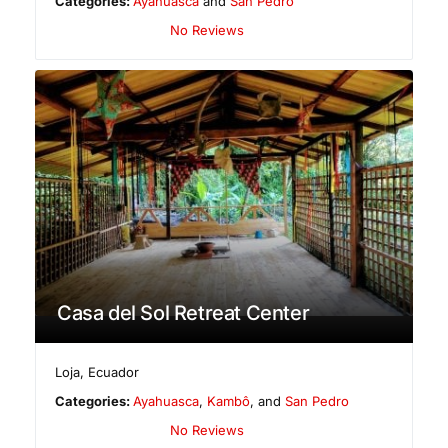
Categories:
Ayahuasca
and
San Pedro
No Reviews
Casa del Sol Retreat Center
Loja
,
Ecuador
Categories:
Ayahuasca
,
Kambô
, and
San Pedro
No Reviews