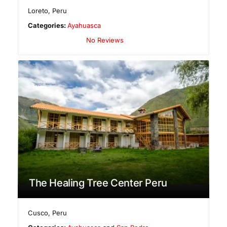
Loreto
,
Peru
Categories:
Ayahuasca
No Reviews
The Healing Tree Center Peru
Cusco
,
Peru