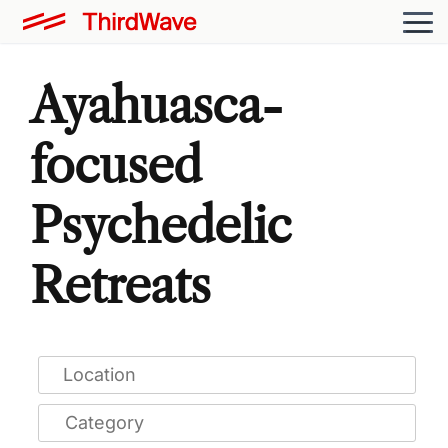
Ayahuasca-
focused
Psychedelic
Retreats