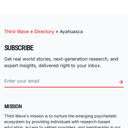
Third Wave
»
Directory
»
Ayahuasca
SUBSCRIBE
Get real world stories, next-generation research, and
expert insights, delivered right to your inbox.
MISSION
Third Wave's mission is to nurture the emerging psychedelic
ecosystem by providing individuals with research-based
education, access to vetted providers, and membership in our