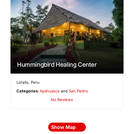
Hummingbird Healing Center
Loreto
,
Peru
Categories:
Ayahuasca
and
San Pedro
No Reviews
Show Map