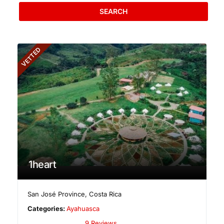
SEARCH
VETTED
1heart
San José Province
,
Costa Rica
Categories:
Ayahuasca
9 Reviews