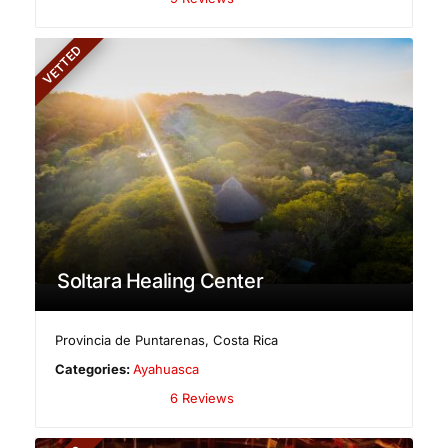
VETTED
Soltara Healing Center
Provincia de Puntarenas
,
Costa Rica
Categories:
Ayahuasca
6 Reviews