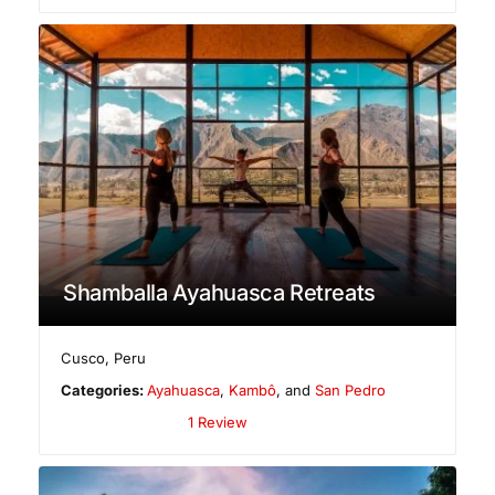
Shamballa Ayahuasca Retreats
Cusco
,
Peru
Categories:
Ayahuasca
,
Kambô
, and
San Pedro
1 Review