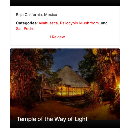
Baja California
,
Mexico
Categories:
Ayahuasca
,
Psilocybin Mushroom
, and
San Pedro
1 Review
Temple of the Way of Light