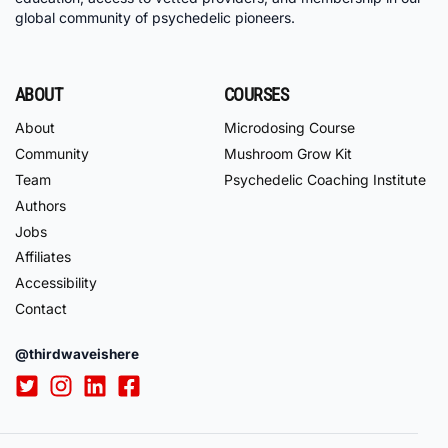
global community of psychedelic pioneers.
ABOUT
COURSES
About
Microdosing Course
Community
Mushroom Grow Kit
Team
Psychedelic Coaching Institute
Authors
Jobs
Affiliates
Accessibility
Contact
@thirdwaveishere