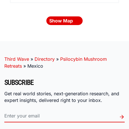
Show Map
Third Wave
»
Directory
»
Psilocybin Mushroom
Retreats
»
Mexico
SUBSCRIBE
Get real world stories, next-generation research, and
expert insights, delivered right to your inbox.