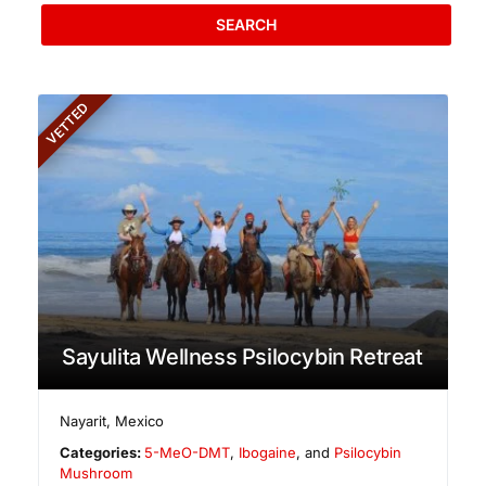
SEARCH
VETTED
Sayulita Wellness Psilocybin Retreat
Nayarit
,
Mexico
Categories:
5-MeO-DMT
,
Ibogaine
, and
Psilocybin
Mushroom