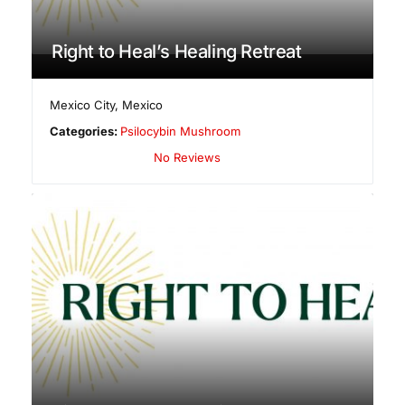
Right to Heal’s Healing Retreat
Mexico City
,
Mexico
Categories:
Psilocybin Mushroom
No Reviews