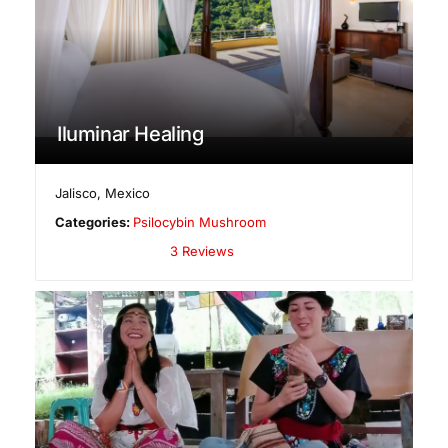
Iluminar Healing
Jalisco
,
Mexico
Categories:
Psilocybin Mushroom
3 Reviews