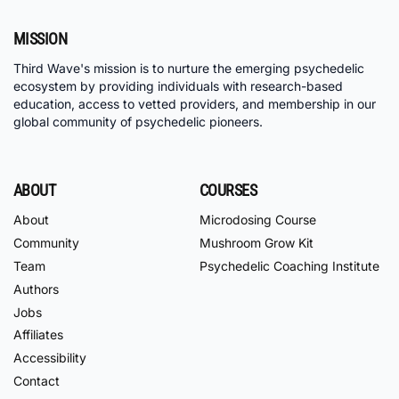
MISSION
Third Wave's mission is to nurture the emerging psychedelic
ecosystem by providing individuals with research-based
education, access to vetted providers, and membership in our
global community of psychedelic pioneers.
ABOUT
COURSES
About
Microdosing Course
Community
Mushroom Grow Kit
Team
Psychedelic Coaching Institute
Authors
Jobs
Affiliates
Accessibility
Contact