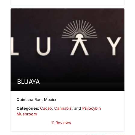
BLUAYA
Quintana Roo
,
Mexico
Categories:
Cacao
,
Cannabis
, and
Psilocybin
Mushroom
11 Reviews