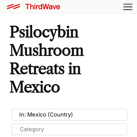
Psilocybin
Mushroom
Retreats in
Mexico