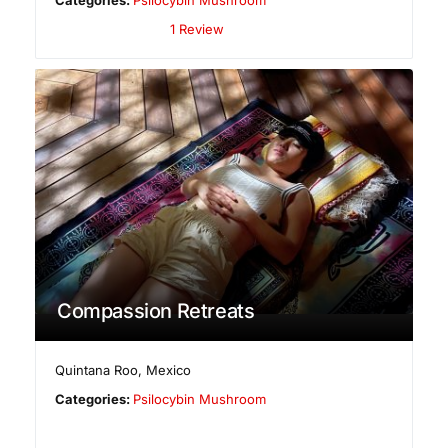
1 Review
Compassion Retreats
Quintana Roo
,
Mexico
Categories:
Psilocybin Mushroom