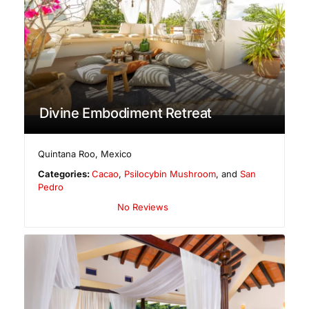
Divine Embodiment Retreat
Quintana Roo
,
Mexico
Categories:
Cacao
,
Psilocybin Mushroom
, and
San
Pedro
No Reviews