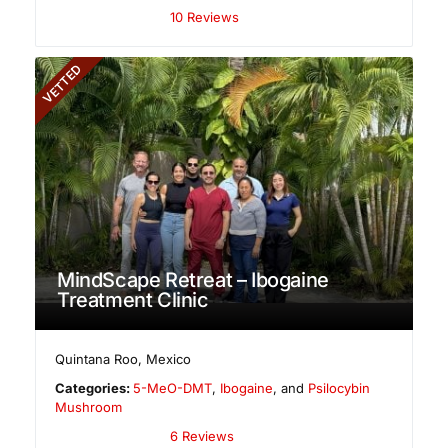
10 Reviews
VETTED
MindScape Retreat – Ibogaine
Treatment Clinic
Quintana Roo
,
Mexico
Categories:
5-MeO-DMT
,
Ibogaine
, and
Psilocybin
Mushroom
6 Reviews