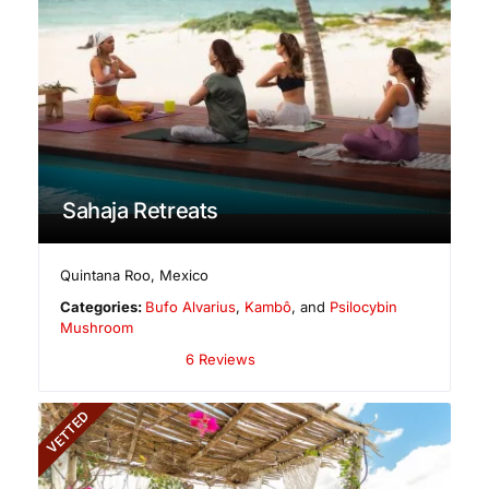
Sahaja Retreats
Quintana Roo
,
Mexico
Categories:
Bufo Alvarius
,
Kambô
, and
Psilocybin
Mushroom
6 Reviews
VETTED