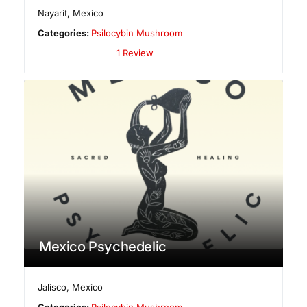
Nayarit
,
Mexico
Categories:
Psilocybin Mushroom
1 Review
Mexico Psychedelic
Jalisco
,
Mexico
Categories:
Psilocybin Mushroom