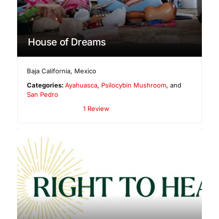
House of Dreams
Baja California
,
Mexico
Categories:
Ayahuasca
,
Psilocybin Mushroom
, and
San Pedro
1 Review