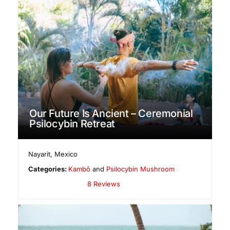
Our Future Is Ancient – Ceremonial
Psilocybin Retreat
Nayarit
,
Mexico
Categories:
Kambô
and
Psilocybin Mushroom
8 Reviews