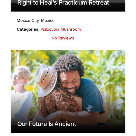
Right to Heal’s Practicum Retreat
Mexico City
,
Mexico
Categories:
Psilocybin Mushroom
No Reviews
Our Future Is Ancient