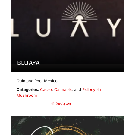
BLUAYA
Quintana Roo
,
Mexico
Categories:
Cacao
,
Cannabis
, and
Psilocybin
Mushroom
11 Reviews