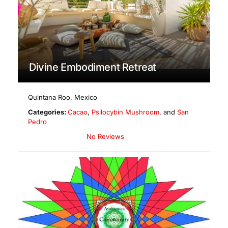
Divine Embodiment Retreat
Quintana Roo
,
Mexico
Categories:
Cacao
,
Psilocybin Mushroom
, and
San
Pedro
No Reviews