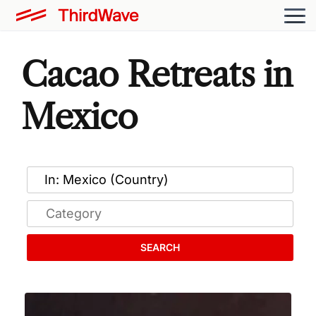
Cacao Retreats in
Mexico
SEARCH