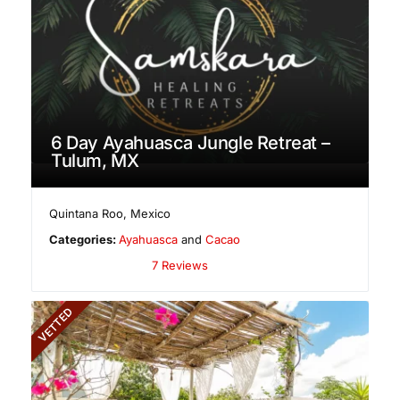
6 Day Ayahuasca Jungle Retreat –
Tulum, MX
Quintana Roo
,
Mexico
Categories:
Ayahuasca
and
Cacao
7 Reviews
VETTED