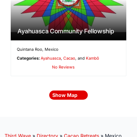
Ayahuasca Community Fellowship
Quintana Roo
,
Mexico
Categories:
Ayahuasca
,
Cacao
, and
Kambô
No Reviews
Show Map
Third Wave
»
Directory
»
Cacao Retreats
»
Mexico