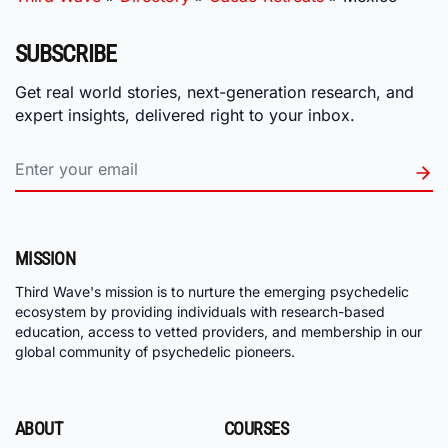
SUBSCRIBE
Get real world stories, next-generation research, and
expert insights, delivered right to your inbox.
MISSION
Third Wave's mission is to nurture the emerging psychedelic
ecosystem by providing individuals with research-based
education, access to vetted providers, and membership in our
global community of psychedelic pioneers.
ABOUT
COURSES