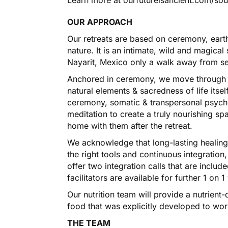
OUR APPROACH
Our retreats are based on ceremony, eart
nature. It is an intimate, wild and magica
Nayarit, Mexico only a walk away from s
Anchored in ceremony, we move through 
natural elements & sacredness of life itse
ceremony, somatic & transpersonal psyc
meditation to create a truly nourishing sp
home with them after the retreat.
We acknowledge that long-lasting healing
the right tools and continuous integration
offer two integration calls that are includ
facilitators are available for further 1 on 
Our nutrition team will provide a nutrien
food that was explicitly developed to wor
THE TEAM