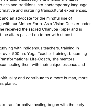
actices and traditions into contemporary language,
ormative and nurturing transcultural experiences.
nt and an advocate for the mindful use of
g with our Mother Earth. As a Vision Quester under
she received the sacred Chanupa (pipe) and is
 the altars passed on to her with utmost
tudying with Indigenous teachers, training in
, over 500 hrs Yoga Teacher training, becoming
 Transformational Life-Coach, she mentors
 reconnecting them with their unique essence and
spirituality and contribute to a more human, more
is planet.
 to transformative healing began with the early