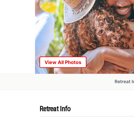
View All Photos
Retreat I
Retreat Info