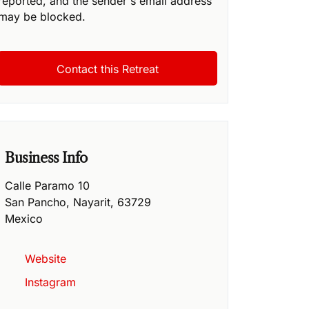
reported, and the sender's email address
may be blocked.
Business Info
Calle Paramo 10
San Pancho
,
Nayarit
,
63729
Mexico
Website
Instagram