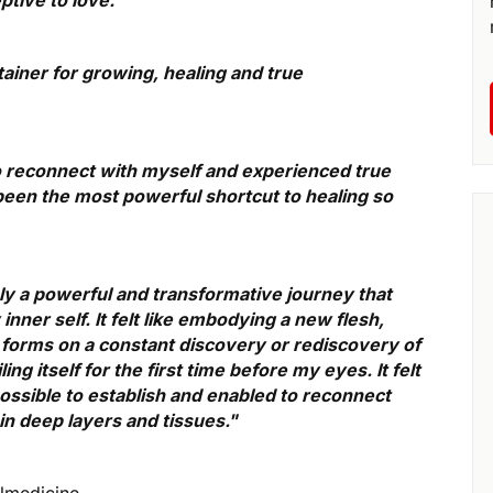
tainer for growing, healing and true
 to reconnect with myself and experienced true
 been the most powerful shortcut to healing so
ely a powerful and transformative journey that
ner self. It felt like embodying a new flesh,
orms on a constant discovery or rediscovery of
ng itself for the first time before my eyes. It felt
 possible to establish and enabled to reconnect
n deep layers and tissues."
ulmedicine