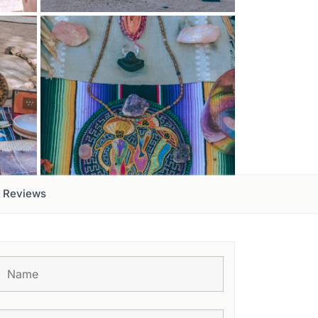
Reviews