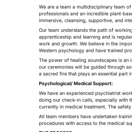
We are a team a multidisciplinary team of
professionals and an incredible plant-based
immersive, cleansing, supportive, and int
Our team understands the path of working
apprenticeship and learning and is regularl
work and growth. We believe in the imp
Western psychology and have trained prof
The power of healing soundscapes is an in
our ceremonies will be guided through so
a sacred fire that plays an essential par
Psychological/ Medical Support:
We have an experienced psychiatrist work
doing our check-in calls, especially with 
currently in medical treatment. The safety 
All team members have undertaken training
procedures with access to the medical su