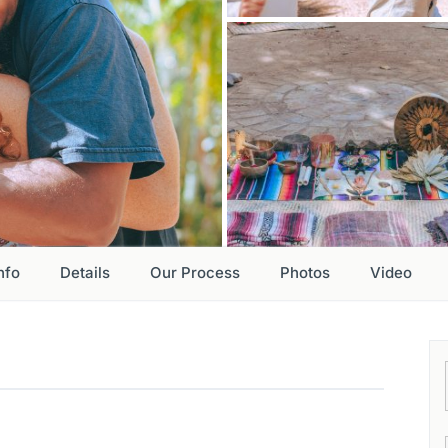
nfo
Details
Our Process
Photos
Video