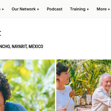
p
+
Our Network
+
Podcast
Training
+
More
+
t
CHO, NAYARIT, MEXICO