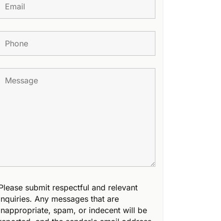
Please submit respectful and relevant
inquiries. Any messages that are
inappropriate, spam, or indecent will be