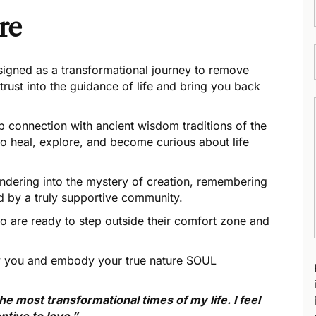
re
signed as a transformational journey to remove
trust into the guidance of life and bring you back
 connection with ancient wisdom traditions of the
to heal, explore, and become curious about life
rendering into the mystery of creation, remembering
 by a truly supportive community.
 are ready to step outside their comfort zone and
lly you and embody your true nature SOUL
 most transformational times of my life. I feel
ptive to love.”