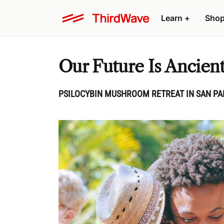
Learn
+
Sho
Our Future Is Ancien
PSILOCYBIN MUSHROOM RETREAT IN SAN PAN