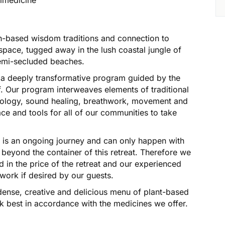
h-based wisdom traditions and connection to
l space, tugged away in the lush coastal jungle of
emi-secluded beaches.
a deeply transformative program guided by the
lf. Our program interweaves elements of traditional
hology, sound healing, breathwork, movement and
ace and tools for all of our communities to take
 is an ongoing journey and can only happen with
, beyond the container of this retreat. Therefore we
ed in the price of the retreat and our experienced
1 work if desired by our guests.
t-dense, creative and delicious menu of plant-based
k best in accordance with the medicines we offer.