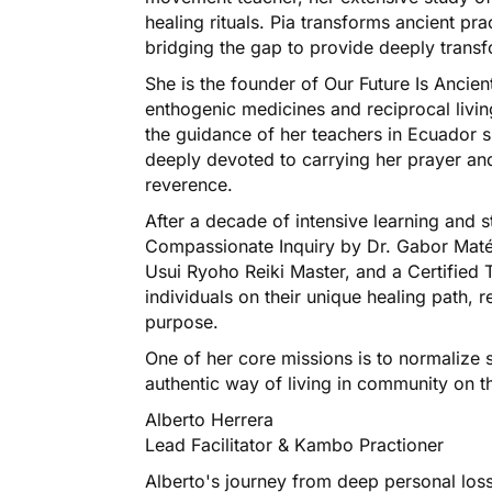
healing rituals. Pia transforms ancient pr
bridging the gap to provide deeply transf
She is the founder of Our Future Is Ancie
enthogenic medicines and reciprocal livin
the guidance of her teachers in Ecuador 
deeply devoted to carrying her prayer and
reverence.
After a decade of intensive learning and s
Compassionate Inquiry by Dr. Gabor Maté
Usui Ryoho Reiki Master, and a Certified
individuals on their unique healing path,
purpose.
One of her core missions is to normalize 
authentic way of living in community on th
Alberto Herrera
Lead Facilitator & Kambo Practioner
Alberto's journey from deep personal loss