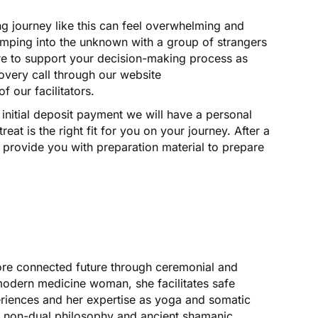
 journey like this can feel overwhelming and
 jumping into the unknown with a group of strangers
here to support your decision-making process as
overy call through our website
 our facilitators.
initial deposit payment we will have a personal
treat is the right fit for you on your journey. After a
l provide you with preparation material to prepare
more connected future through ceremonial and
dern medicine woman, she facilitates safe
iences and her expertise as yoga and somatic
f non-dual philosophy and ancient shamanic