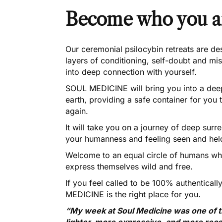
Become who you a
Our ceremonial psilocybin retreats are de
layers of conditioning, self-doubt and mis
into deep connection with yourself.
SOUL MEDICINE will bring you into a deep
earth, providing a safe container for you 
again.
It will take you on a journey of deep sur
your humanness and feeling seen and held
Welcome to an equal circle of humans who
express themselves wild and free.
If you feel called to be 100% authentica
MEDICINE is the right place for you.
“My week at Soul Medicine was one of the
lighter, more expressive, and more rece