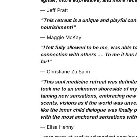
— Jeff Pratt
"This retreat is a unique and playful con
nourishment!"
— Maggie McKay
"I felt fully allowed to be me, was able
connection with others .... To me it has
far!"
— Christiane Zu Salm
“This soul medicine retreat was definit
took me to an unknown shoreside of my in
taming new sensations, embracing new f
scents, visions as if the world was unveili
like the inner child dialogue was finally
with the most anchored sensations withi
— Elisa Henny
Learn more at ourfutureisancient.com/so