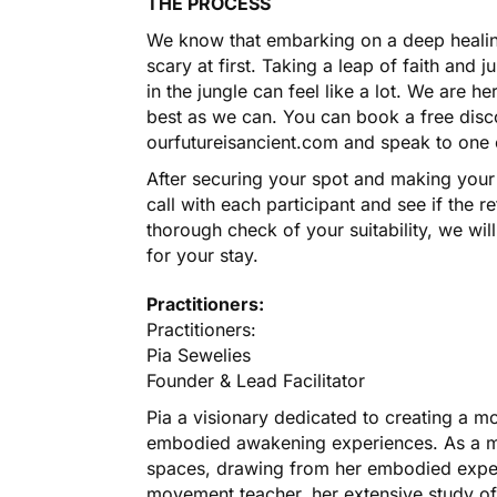
THE PROCESS
We know that embarking on a deep healing
scary at first. Taking a leap of faith and
in the jungle can feel like a lot. We are 
best as we can. You can book a free disc
ourfutureisancient.com and speak to one of
After securing your spot and making your 
call with each participant and see if the re
thorough check of your suitability, we wil
for your stay.
Practitioners:
Practitioners:
Pia Sewelies
Founder & Lead Facilitator
Pia a visionary dedicated to creating a 
embodied awakening experiences. As a mo
spaces, drawing from her embodied exper
movement teacher, her extensive study o