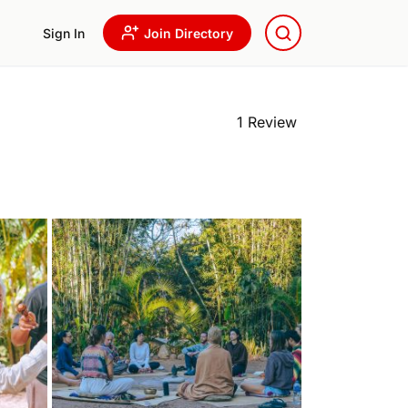
Sign In
Join Directory
1 Review