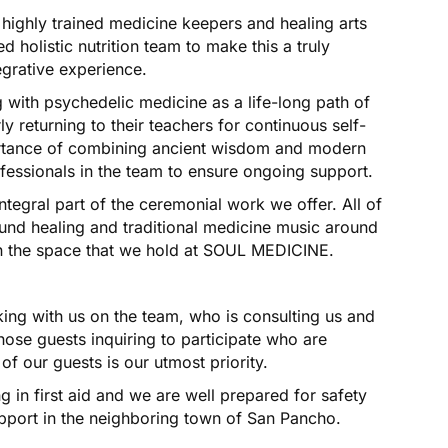
 highly trained medicine keepers and healing arts
 holistic nutrition team to make this a truly
egrative experience.
 with psychedelic medicine as a life-long path of
y returning to their teachers for continuous self-
ortance of combining ancient wisdom and modern
essionals in the team to ensure ongoing support.
tegral part of the ceremonial work we offer. All of
und healing and traditional medicine music around
t in the space that we hold at SOUL MEDICINE.
ing with us on the team, who is consulting us and
those guests inquiring to participate who are
of our guests is our utmost priority.
 in first aid and we are well prepared for safety
pport in the neighboring town of San Pancho.