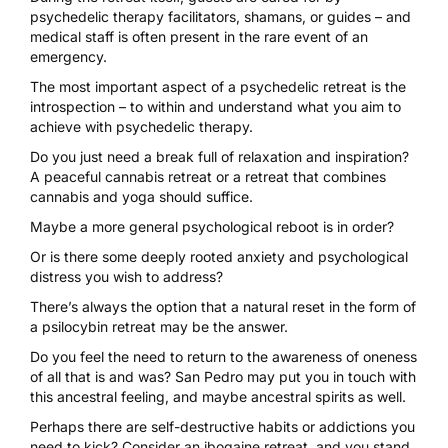
psychedelic therapy facilitators, shamans, or guides – and
medical staff is often present in the rare event of an
emergency.
The most important aspect of a psychedelic retreat is the
introspection – to within and understand what you aim to
achieve with psychedelic therapy.
Do you just need a break full of relaxation and inspiration?
A peaceful
cannabis retreat
or a
retreat that combines
cannabis and yoga
should suffice.
Maybe a more
general psychological reboot
is in order?
Or is there some
deeply rooted anxiety and psychological
distress
you wish to address?
There’s always the option that a natural reset in the form of
a psilocybin retreat may be the answer.
Do you feel the need to return to the awareness of oneness
of all that is and was?
San Pedro may put you in touch with
this ancestral feeling
, and maybe ancestral spirits as well.
Perhaps there are self-destructive habits or addictions you
need to kick?
Consider an ibogaine
retreat, and you stand