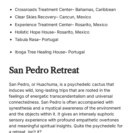
Crossroads Treatment Center
– Bahamas, Caribbean
Clear Skies Recovery
– Cancun, Mexico
Experience Treatment Center
– Rosarito, Mexico
Holistic Hope House
– Rosarito, Mexico
Tabula Rasa
– Portugal
Iboga Tree Healing House
– Portugal
San Pedro Retreat
San Pedro, or Huachuma, is a psychedelic cactus that
induces wild, long-lasting trips that are rooted in the
feelings of energetic transcendentalism and universal
connectedness. San Pedro is often accompanied with
synesthesia and a mystical awareness of the environment
and the objects within it. It gives an intensely euphoric
sensory experience with profound empathetic overtones
and meaningful spiritual insights. Quite the psychedelic for
a retreat, isn’t it?