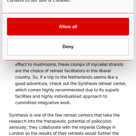
consent to our use of cookies.
not enforced if the context is that of sacramental or
traditional use.
The Buena Vida
is a relatively new center in Playa
del Carmen that facilitates retreats in collaboration
Allow all
with an indigenous shaman, and the feedback they
have received so far has been fantastic.
In the Netherlands, although psilocybin mushrooms
Deny
were
criminalized in 2008
, the legal status of
psilocybin
truffles
wasn’t changed. Similar in composition and
effect to mushrooms, these clumps of mycelial strands
are the choice of retreat facilitators in this liberal
country. So, if a trip to the Netherlands seems like a
good adventure, check out the
Synthesis retreat center
,
which comes highly recommended due to its superb
facilities and highly individualized approach to
committed integrative work.
Synthesis is one of the few retreat centers that take the
research into the therapeutic potential of psilocybin
seriously;
they collaborate with the Imperial College in
London
so the results of their retreats would further the