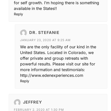
for self growth. I’m hoping there is something
available in the States!!
Reply
DR. STEFANIE
JANUARY 23, 2020 AT 9:25 AM
We are the only facility of our kind in the
United States. Located in Colorado, we
offer private and group retreats with
powerful results. Please visit our site for
more information and testimonials:
http://www.edenexperiences.com
Reply
JEFFREY
FEBRUARY 2, 2020 AT 1:30 PM