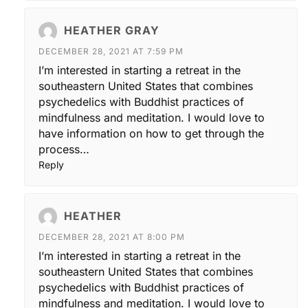
HEATHER GRAY
DECEMBER 28, 2021 AT 7:59 PM
I’m interested in starting a retreat in the
southeastern United States that combines
psychedelics with Buddhist practices of
mindfulness and meditation. I would love to
have information on how to get through the
process…
Reply
HEATHER
DECEMBER 28, 2021 AT 8:00 PM
I’m interested in starting a retreat in the
southeastern United States that combines
psychedelics with Buddhist practices of
mindfulness and meditation. I would love to