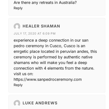
Are there any retreats in Australia?
Reply
HEALER SHAMAN
JULY 17, 2020 AT 6:09 PM
experience a deep connection in our san
pedro ceremony in Cusco, Cusco is an
enrgetic place located in peruvian andes, this
ceremony is performed by authentic native
shamans who will make you feel a deep
connection with 4 elements from the nature.
visit us on:
https://www.sanpedroceremony.com
Reply
LUKE ANDREWS