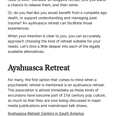
a chance to release them, and then some.
Or, do you feel like you would benefit from a complete ego
death, or support understanding and managing past
trauma? An
ayahuasca retreat
can facilitate those
experiences.
When your intention is clear to you, you can accurately
approach choosing the kind of retreat suitable for your
needs. Let’s dive a little deeper into each of the legally
available alternatives.
Ayahuasca Retreat
For many, the first option that comes to mind when a
psychedelic retreat is mentioned is an ayahuasca retreat.
The association is almost immediate as these kinds of
excursions have become part of 21st century pop culture,
so much so that they are now being
discussed in major
media publications
and
mainstream talk shows
.
Ayahuasca Retreat Centers in South America