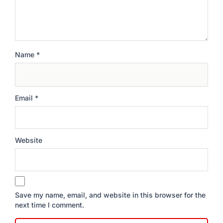
Name
*
Email
*
Website
Save my name, email, and website in this browser for the
next time I comment.