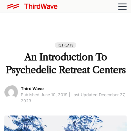
RETREATS
An Introduction To
Psychedelic Retreat Centers
Third Wave
Published June 10, 2019 | Last Updated December 27,
2023