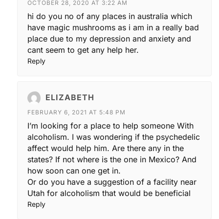
OCTOBER 28, 2020 AT 3:22 AM
hi do you no of any places in australia which
have magic mushrooms as i am in a really bad
place due to my depression and anxiety and
cant seem to get any help her.
Reply
ELIZABETH
FEBRUARY 6, 2021 AT 5:48 PM
I’m looking for a place to help someone With
alcoholism. I was wondering if the psychedelic
affect would help him. Are there any in the
states? If not where is the one in Mexico? And
how soon can one get in.
Or do you have a suggestion of a facility near
Utah for alcoholism that would be beneficial
Reply