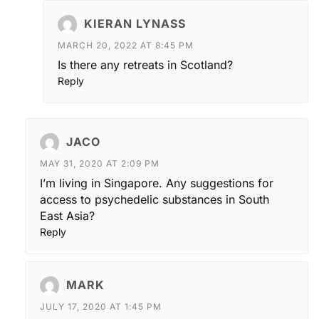
KIERAN LYNASS
MARCH 20, 2022 AT 8:45 PM
Is there any retreats in Scotland?
Reply
JACO
MAY 31, 2020 AT 2:09 PM
I’m living in Singapore. Any suggestions for
access to psychedelic substances in South
East Asia?
Reply
MARK
JULY 17, 2020 AT 1:45 PM