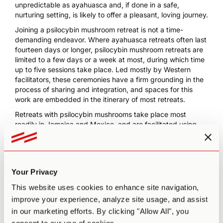
unpredictable as ayahuasca and, if done in a safe,
nurturing setting, is likely to offer a pleasant, loving journey.
Joining a psilocybin mushroom retreat is not a time-
demanding endeavor. Where ayahuasca retreats often last
fourteen days or longer, psilocybin mushroom retreats are
limited to a few days or a week at most, during which time
up to five sessions take place. Led mostly by Western
facilitators, these ceremonies have a firm grounding in the
process of sharing and integration, and spaces for this
work are embedded in the itinerary of most retreats.
Retreats with psilocybin mushrooms take place most
readily in Jamaica and Mexico, and are facilitated using
psilocybin truffles in the Netherlands.
Some of the most well-established psilocybin mushroom
retreat centers include:
Your Privacy
In Jamaica, psilocybin has never been made illegal, and
psychedelic therapy centers such as
Atman
offer safe,
This website uses cookies to enhance site navigation,
catered opportunities to delve deep into the
improve your experience, analyze site usage, and assist
psychedelic experience.
in our marketing efforts. By clicking "Allow All", you
In Mexico, psilocybin is
officially illegal
, but this law is