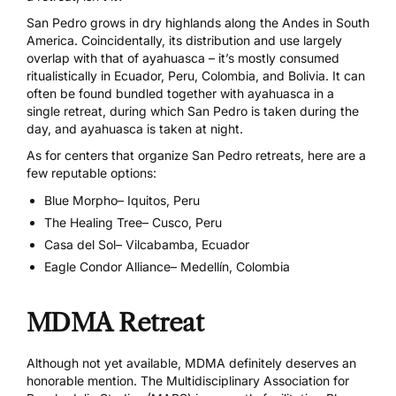
San Pedro grows in dry highlands along the Andes in South
America. Coincidentally, its distribution and use largely
overlap with that of ayahuasca – it’s mostly consumed
ritualistically in Ecuador, Peru, Colombia, and Bolivia. It can
often be found bundled together with ayahuasca in a
single retreat, during which San Pedro is taken during the
day, and ayahuasca is taken at night.
As for centers that organize San Pedro retreats, here are a
few reputable options:
Blue Morpho
– Iquitos, Peru
The Healing Tree
– Cusco, Peru
Casa del Sol
– Vilcabamba, Ecuador
Eagle Condor Alliance
– Medellín, Colombia
MDMA Retreat
Although not yet available, MDMA definitely deserves an
honorable mention. The Multidisciplinary Association for