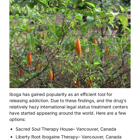
Iboga has gained popularity as an
efficient tool for
releasing addiction
. Due to these findings, and the drug’s
relatively hazy
international legal status
treatment centers
have started appearing around the world. Here are a few
options:
Sacred Soul Therapy House
– Vancouver, Canada
Liberty Root Ibogaine Therapy
– Vancouver, Canada