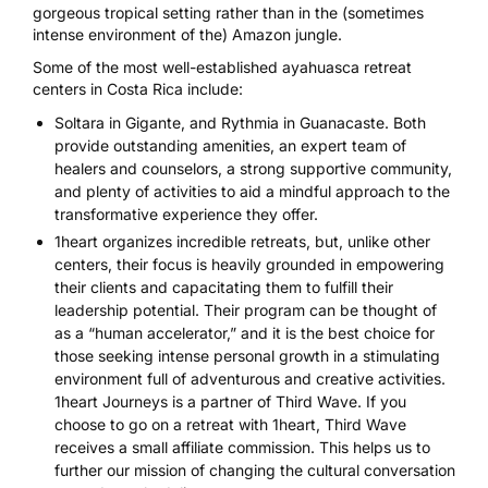
gorgeous tropical setting rather than in the (sometimes
intense environment of the) Amazon jungle.
Some of the most well-established ayahuasca retreat
centers in Costa Rica include:
Soltara
in Gigante, and
Rythmia
in Guanacaste. Both
provide outstanding amenities, an expert team of
healers and counselors, a strong supportive community,
and plenty of activities to aid a mindful approach to the
transformative experience they offer.
1heart
organizes incredible retreats, but, unlike other
centers, their focus is heavily grounded in empowering
their clients and capacitating them to fulfill their
leadership potential. Their program can be thought of
as a “human accelerator,” and it is the best choice for
those seeking intense personal growth in a stimulating
environment full of adventurous and creative activities.
1heart Journeys is a partner of Third Wave. If you
choose to go on a retreat with 1heart, Third Wave
receives a small affiliate commission. This helps us to
further our mission of changing the cultural conversation