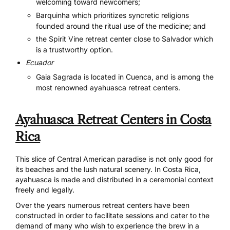
welcoming toward newcomers;
Barquinha
which prioritizes syncretic religions
founded around the ritual use of the medicine; and
the
Spirit Vine
retreat center close to Salvador which
is a trustworthy option.
Ecuador
Gaia Sagrada
is located in Cuenca, and is among the
most renowned ayahuasca retreat centers.
Ayahuasca Retreat Centers in Costa
Rica
This slice of Central American paradise is not only good for
its beaches and the lush natural scenery. In Costa Rica,
ayahuasca is made and distributed in a ceremonial context
freely and legally.
Over the years numerous retreat centers have been
constructed in order to facilitate sessions and cater to the
demand of many who wish to experience the brew in a