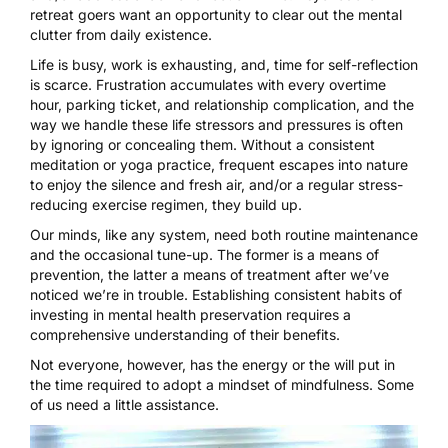
retreat goers want an opportunity to clear out the mental
clutter from daily existence.
Life is busy, work is exhausting, and, time for self-reflection
is scarce. Frustration accumulates with every overtime
hour, parking ticket, and relationship complication, and the
way we handle these life stressors and pressures is often
by ignoring or concealing them. Without a consistent
meditation or yoga practice, frequent escapes into nature
to enjoy the silence and fresh air, and/or a regular stress-
reducing exercise regimen, they build up.
Our minds, like any system, need both routine maintenance
and the occasional tune-up. The former is a means of
prevention, the latter a means of treatment after we’ve
noticed we’re in trouble. Establishing consistent habits of
investing in mental health preservation requires a
comprehensive understanding of their benefits.
Not everyone, however, has the energy or the will put in
the time required to adopt a mindset of mindfulness. Some
of us need a little assistance.