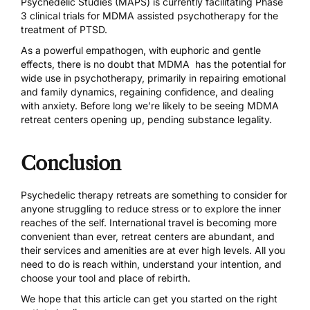
Psychedelic Studies (MAPS) is
currently facilitating Phase
3 clinical trials
for MDMA assisted psychotherapy for the
treatment of PTSD.
As a powerful empathogen, with euphoric and gentle
effects, there is no doubt that MDMA has the potential for
wide use in psychotherapy, primarily in repairing emotional
and
family dynamics
,
regaining confidence
, and
dealing
with anxiety
. Before long we’re likely to be seeing MDMA
retreat centers opening up, pending substance legality.
Conclusion
Psychedelic therapy retreats are something to consider for
anyone struggling to reduce stress or to explore the inner
reaches of the self. International travel is becoming more
convenient than ever, retreat centers are abundant, and
their services and amenities are at ever high levels. All you
need to do is reach within, understand your intention, and
choose your tool and place of rebirth.
We hope that this article can get you started on the right