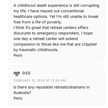
A childhood death experience is still corrupting
my life. I have maxed out conventional
healthcare options. Yet I’m still unable to break
free from a life of poverty.
I think it’s great that retreat centers offers
discounts to emergency responders. I hope
one day a retreat center will extend
compassion to those like me that are crippled
by traumatic childhoods.
Reply
DEE
FEBRUARY 15, 2020 AT 12:44 AM
Is there any reputable retreats/shamans in
Australia?
Reply