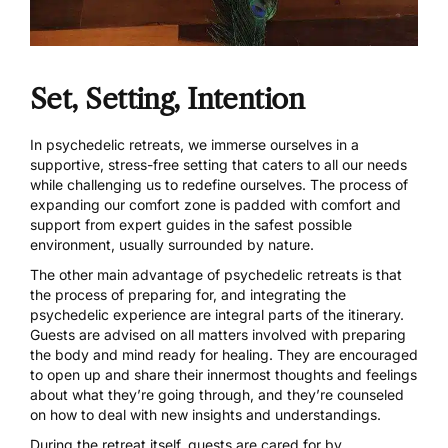
Set, Setting, Intention
In psychedelic retreats, we immerse ourselves in a
supportive, stress-free setting that caters to all our needs
while challenging us to redefine ourselves. The process of
expanding our comfort zone is padded with comfort and
support from expert guides in the safest possible
environment, usually surrounded by nature.
The other main advantage of psychedelic retreats is that
the process of preparing for, and integrating the
psychedelic experience are integral parts of the itinerary.
Guests are advised on all matters involved with preparing
the body and mind ready for healing. They are encouraged
to open up and share their innermost thoughts and feelings
about what they’re going through, and they’re counseled
on how to deal with new insights and understandings.
During the retreat itself, guests are cared for by