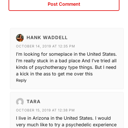
HANK WADDELL
OCTOBER 14, 2019 AT 12:35 PM
I’m looking for someplace in the United States.
I’m really stuck in a bad place And I’ve tried all
kinds of psychotherapy type things. But I need
a kick in the ass to get me over this
Reply
TARA
OCTOBER 15, 2019 AT 12:38 PM
I live in Arizona in the United States. I would
very much like to try a psychedelic experience