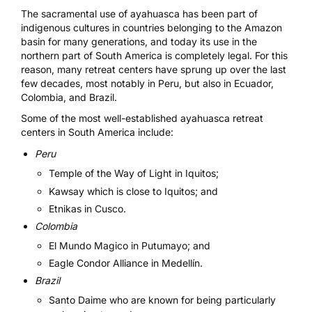
The sacramental use of ayahuasca has been part of
indigenous cultures in countries belonging to the Amazon
basin for many generations, and today its use in the
northern part of South America is completely legal. For this
reason, many retreat centers have sprung up over the last
few decades, most notably in Peru, but also in Ecuador,
Colombia, and Brazil.
Some of the most well-established ayahuasca retreat
centers in South America include:
Peru
Temple of the Way of Light
in Iquitos;
Kawsay
which is close to Iquitos; and
Etnikas
in Cusco.
Colombia
El Mundo Magico
in Putumayo; and
Eagle Condor Alliance
in Medellín.
Brazil
Santo Daime
who are known for being particularly