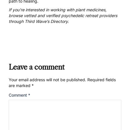
path to healing.
If you’re interested in working with plant medicines,
browse vetted and verified psychedelic retreat providers
through Third Wave’s Directory.
Leave a comment
Your email address will not be published.
Required fields
are marked
*
Comment
*