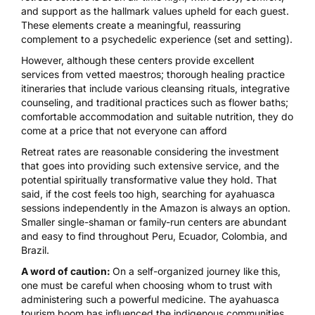
and support as the hallmark values upheld for each guest.
These elements create a meaningful, reassuring
complement to a psychedelic experience (set and setting).
However, although these centers provide excellent
services from vetted maestros; thorough healing practice
itineraries that include various cleansing rituals, integrative
counseling, and traditional practices such as flower baths;
comfortable accommodation and suitable nutrition, they do
come at a price that not everyone can afford
Retreat rates are reasonable considering the investment
that goes into providing such extensive service, and the
potential spiritually transformative value they hold. That
said, if the cost feels too high, searching for ayahuasca
sessions independently in the Amazon is always an option.
Smaller single-shaman or family-run centers are abundant
and easy to find throughout Peru, Ecuador, Colombia, and
Brazil.
A word of caution:
On a self-organized journey like this,
one must be careful when choosing whom to trust with
administering such a powerful medicine. The ayahuasca
tourism boom has
influenced the indigenous communities