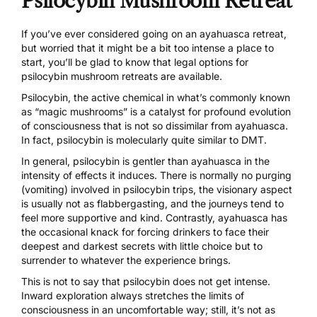
Psilocybin Mushroom Retreat
If you’ve ever considered going on an ayahuasca retreat,
but worried that it might be a bit too intense a place to
start, you’ll be glad to know that legal options for
psilocybin mushroom retreats are available.
Psilocybin, the active chemical in what’s commonly known
as
“magic mushrooms”
is a catalyst for profound evolution
of consciousness that is not so dissimilar from ayahuasca.
In fact, psilocybin is molecularly quite similar to DMT.
In general, psilocybin is gentler than ayahuasca in the
intensity of effects it induces. There is normally no purging
(vomiting) involved in psilocybin trips, the visionary aspect
is usually not as flabbergasting, and the journeys tend to
feel more supportive and kind. Contrastly, ayahuasca has
the occasional knack for forcing drinkers to face their
deepest and darkest secrets with little choice but to
surrender to whatever the experience brings.
This is not to say that psilocybin does not get intense.
Inward exploration always stretches the limits of
consciousness in an uncomfortable way; still, it’s not as