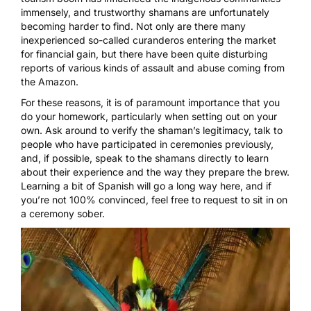
immensely, and trustworthy shamans are unfortunately
becoming harder to find. Not only are there many
inexperienced so-called curanderos entering the market
for financial gain, but there have been quite disturbing
reports of various kinds of assault and abuse
coming from
the Amazon.
For these reasons, it is of paramount importance that you
do your homework, particularly when setting out on your
own. Ask around to verify the shaman’s legitimacy, talk to
people who have participated in ceremonies previously,
and, if possible,
speak to the shamans directly
to learn
about their experience and the way they prepare the brew.
Learning a bit of Spanish will go a long way here, and if
you’re not 100% convinced, feel free to request to sit in on
a ceremony sober.