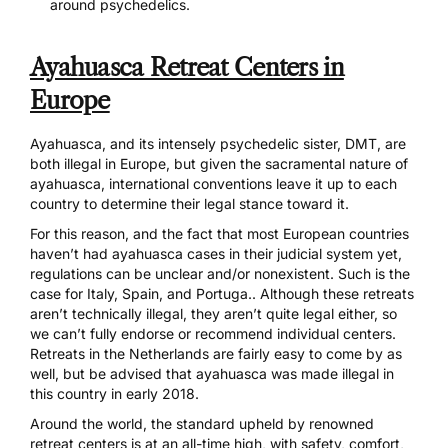
around psychedelics.
Ayahuasca Retreat Centers in
Europe
Ayahuasca, and its intensely psychedelic sister, DMT
, are
both illegal in Europe, but given the sacramental nature of
ayahuasca, international conventions leave it up to each
country to determine their legal stance toward it.
For this reason, and the fact that most European countries
haven’t had ayahuasca cases in their judicial system yet,
regulations can be unclear and/or nonexistent. Such is the
case for Italy, Spain, and Portuga.. Although these retreats
aren’t technically illegal, they aren’t quite legal either, so
we can’t fully endorse or recommend individual centers.
Retreats in the Netherlands are fairly easy to come by as
well, but be advised that
ayahuasca was made illegal in
this country in early 2018
.
Around the world, the standard upheld by renowned
retreat centers is at an all-time high, with safety, comfort,