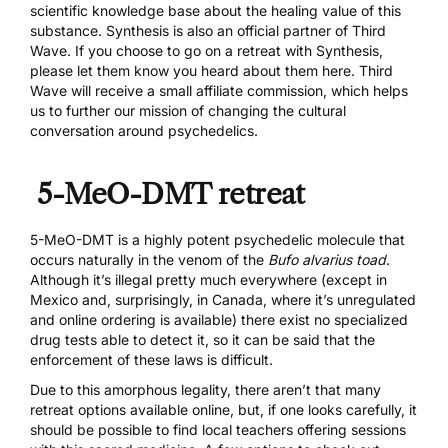
scientific knowledge base about the healing value of this
substance. Synthesis is also an official partner of Third
Wave. If you choose to go on a retreat with Synthesis,
please let them know you heard about them here. Third
Wave will receive a small affiliate commission, which helps
us to further our mission of changing the cultural
conversation around psychedelics.
5-MeO-DMT retreat
5-MeO-DMT
is a highly potent psychedelic molecule that
occurs naturally in the venom of the
Bufo alvarius toad
.
Although it’s illegal pretty much everywhere (except in
Mexico and, surprisingly, in Canada, where it’s unregulated
and
online ordering
is available) there exist
no specialized
drug tests
able to detect it, so it can be said that the
enforcement of these laws is difficult.
Due to this amorphous legality, there aren’t that many
retreat options available online, but, if one looks carefully, it
should be possible to find local teachers offering sessions