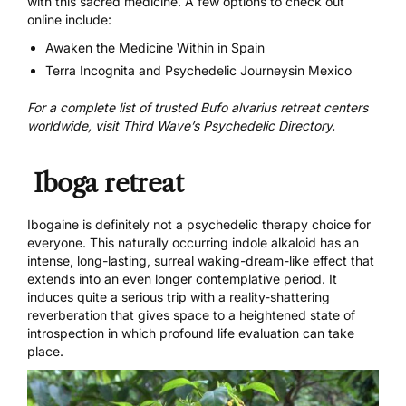
with this sacred medicine. A few options to check out
online include:
Awaken the Medicine Within
in Spain
Terra Incognita
and
Psychedelic Journeys
in Mexico
For a complete list of trusted
Bufo alvarius
retreat centers
worldwide
, visit Third Wave’s Psychedelic Directory.
Iboga retreat
Ibogaine
is definitely not a psychedelic therapy choice for
everyone. This naturally occurring indole alkaloid has an
intense, long-lasting, surreal waking-dream-like effect that
extends into an even longer contemplative period. It
induces quite a serious trip with a reality-shattering
reverberation that gives space to a heightened state of
introspection in which profound life evaluation can take
place.