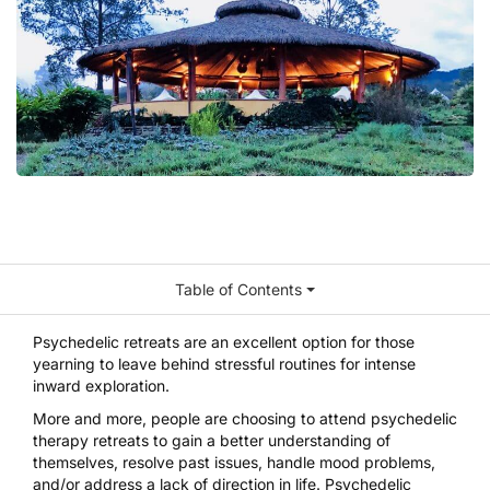
Table of Contents
Psychedelic retreats
are an excellent option for those
yearning to leave behind stressful routines for intense
inward exploration.
More and more, people are choosing to attend psychedelic
therapy retreats to gain a better understanding of
themselves, resolve past issues, handle mood problems,
and/or address a lack of direction in life. Psychedelic