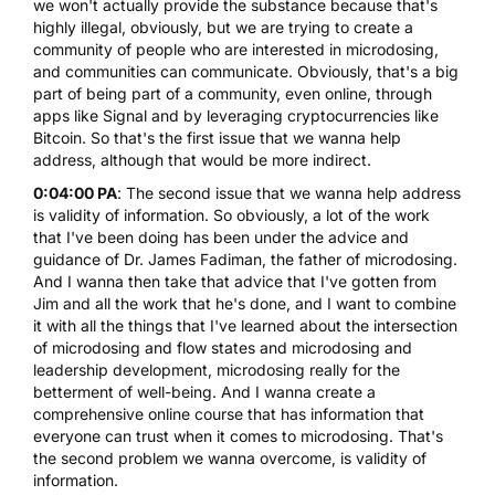
we won't actually provide the substance because that's
highly illegal, obviously, but we are trying to create a
community of people who are interested in microdosing,
and communities can communicate. Obviously, that's a big
part of being part of a community, even online, through
apps like Signal and by leveraging cryptocurrencies like
Bitcoin. So that's the first issue that we wanna help
address, although that would be more indirect.
0:04:00 PA
: The second issue that we wanna help address
is validity of information. So obviously, a lot of the work
that I've been doing has been under the advice and
guidance of Dr. James Fadiman, the father of microdosing.
And I wanna then take that advice that I've gotten from
Jim and all the work that he's done, and I want to combine
it with all the things that I've learned about the intersection
of microdosing and flow states and microdosing and
leadership development, microdosing really for the
betterment of well-being. And I wanna create a
comprehensive online course that has information that
everyone can trust when it comes to microdosing. That's
the second problem we wanna overcome, is validity of
information.