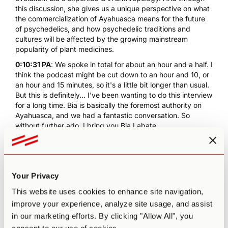
this discussion, she gives us a unique perspective on what
the commercialization of Ayahuasca means for the future
of psychedelics, and how psychedelic traditions and
cultures will be affected by the growing mainstream
popularity of plant medicines.
0:10:31 PA
: We spoke in total for about an hour and a half. I
think the podcast might be cut down to an hour and 10, or
an hour and 15 minutes, so it's a little bit longer than usual.
But this is definitely... I've been wanting to do this interview
for a long time. Bia is basically the foremost authority on
Ayahuasca, and we had a fantastic conversation. So
without further ado, I bring you Bia Labate.
[music]
0:11:12 PA
: We can pretty much just start by talking about
the conference that you're organizing in Mexico. So I
Your Privacy
would love to hear more about that, basically, what's the
topic of the conference, why did you wanna organize this
This website uses cookies to enhance site navigation,
conference. Let's just talk a little bit about that to start off.
improve your experience, analyze site usage, and assist
0:11:26 Beatriz Labate
: Okay. So we're going to do this
in our marketing efforts. By clicking "Allow All", you
conference called Sacred Plants in the Americas. It's going