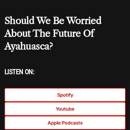
Should We Be Worried
About The Future Of
Ayahuasca?
LISTEN ON:
Spotify
Youtube
Apple Podcasts