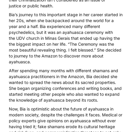
justice
or public health.
Bia’s journey to this important stage in her career started in
her 20s, when she backpacked around the world for a
year and a half. Bia experienced many different
psychedelics, but it was an
ayahuasca
ceremony with
the
UDV
church in Minas Gerais that ended up having the
the biggest impact on her life. “The Ceremony was the
most beautiful revealing thing. I felt blessed.” She decided
to journey to the Amazon to discover more about
ayahuasca.
After spending many months with different shamans and
ayahuasca practitioners in the Amazon, Bia decided she
wanted to spread the news about its sacred properties.
She began organizing conferences and writing books, and
started meeting other people who also wanted to
expand
the knowledge of ayahuasca
beyond its roots.
Now, Bia is optimistic about the future of ayahuasca in
modern society, despite the challenges it faces. Medical or
policy experts give opinions on ayahuasca without ever
having tried it; fake shamans erode its cultural heritage