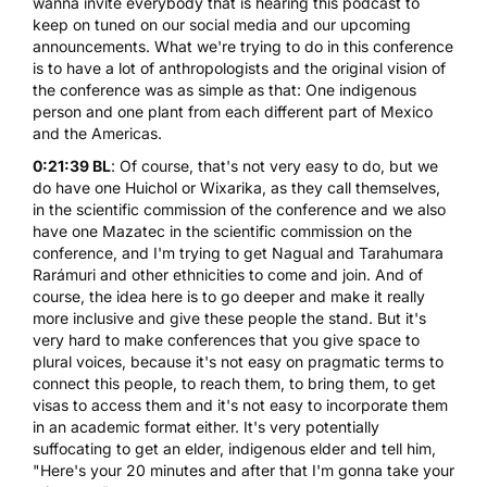
wanna invite everybody that is hearing this podcast to
keep on tuned on our social media and our upcoming
announcements. What we're trying to do in this conference
is to have a lot of anthropologists and the original vision of
the conference was as simple as that: One indigenous
person and one plant from each different part of Mexico
and the Americas.
0:21:39 BL
: Of course, that's not very easy to do, but we
do have one Huichol or Wixarika, as they call themselves,
in the scientific commission of the conference and we also
have one Mazatec in the scientific commission on the
conference, and I'm trying to get Nagual and Tarahumara
Rarámuri and other ethnicities to come and join. And of
course, the idea here is to go deeper and make it really
more inclusive and give these people the stand. But it's
very hard to make conferences that you give space to
plural voices, because it's not easy on pragmatic terms to
connect this people, to reach them, to bring them, to get
visas to access them and it's not easy to incorporate them
in an academic format either. It's very potentially
suffocating to get an elder, indigenous elder and tell him,
"Here's your 20 minutes and after that I'm gonna take your