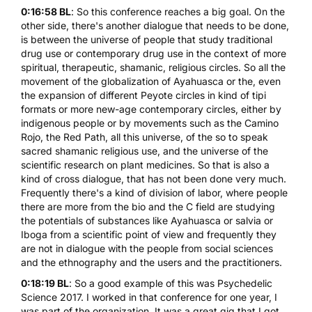
0:16:58 BL
: So this conference reaches a big goal. On the
other side, there's another dialogue that needs to be done,
is between the universe of people that study traditional
drug use or contemporary drug use in the context of more
spiritual, therapeutic, shamanic, religious circles. So all the
movement of the globalization of Ayahuasca or the, even
the expansion of different Peyote circles in kind of tipi
formats or more new-age contemporary circles, either by
indigenous people or by movements such as the Camino
Rojo, the Red Path, all this universe, of the so to speak
sacred shamanic religious use, and the universe of the
scientific research on plant medicines. So that is also a
kind of cross dialogue, that has not been done very much.
Frequently there's a kind of division of labor, where people
there are more from the bio and the C field are studying
the potentials of substances like Ayahuasca or salvia or
Iboga from a scientific point of view and frequently they
are not in dialogue with the people from social sciences
and the ethnography and the users and the practitioners.
0:18:19 BL
: So a good example of this was Psychedelic
Science 2017. I worked in that conference for one year, I
was part of the organization. It was a great gig that I got