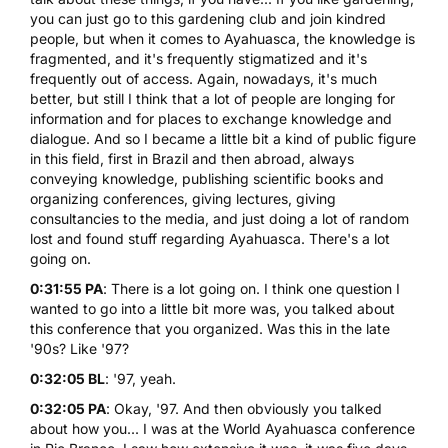
you can just go to this gardening club and join kindred
people, but when it comes to Ayahuasca, the knowledge is
fragmented, and it's frequently stigmatized and it's
frequently out of access. Again, nowadays, it's much
better, but still I think that a lot of people are longing for
information and for places to exchange knowledge and
dialogue. And so I became a little bit a kind of public figure
in this field, first in Brazil and then abroad, always
conveying knowledge, publishing scientific books and
organizing conferences, giving lectures, giving
consultancies to the media, and just doing a lot of random
lost and found stuff regarding Ayahuasca. There's a lot
going on.
0:31:55 PA
: There is a lot going on. I think one question I
wanted to go into a little bit more was, you talked about
this conference that you organized. Was this in the late
'90s? Like '97?
0:32:05 BL
: '97, yeah.
0:32:05 PA
: Okay, '97. And then obviously you talked
about how you... I was at the World Ayahuasca conference