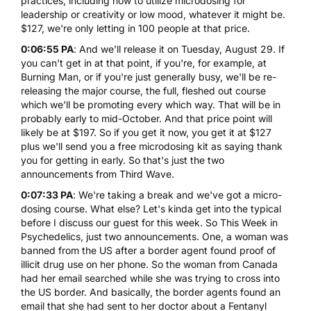
practices, including how to utilize microdosing for
leadership or creativity or low mood, whatever it might be.
$127, we're only letting in 100 people at that price.
0:06:55 PA
: And we'll release it on Tuesday, August 29. If
you can't get in at that point, if you're, for example, at
Burning Man, or if you're just generally busy, we'll be re-
releasing the major course, the full, fleshed out course
which we'll be promoting every which way. That will be in
probably early to mid-October. And that price point will
likely be at $197. So if you get it now, you get it at $127
plus we'll send you a free microdosing kit as saying thank
you for getting in early. So that's just the two
announcements from Third Wave.
0:07:33 PA
: We're taking a break and we've got a micro-
dosing course. What else? Let's kinda get into the typical
before I discuss our guest for this week. So This Week in
Psychedelics, just two announcements. One, a woman was
banned from the US after a border agent found proof of
illicit drug use on her phone. So the woman from Canada
had her email searched while she was trying to cross into
the US border. And basically, the border agents found an
email that she had sent to her doctor about a Fentanyl