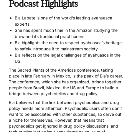
Podcast Highlights
Bia Labate is one of the world’s leading ayahuasca
experts
She has spent much time in the Amazon studying the
brew and its traditional practitioners
Bia highlights the need to respect ayahuasca’s heritage
to safely introduce it to mainstream society
Bia reflects on the legal challenges of ayahuasca in the
US
The Sacred Plants of the Americas conference
, taking
place in late February in Mexico, is the peak of Bia’s career.
The conference, which she has organized, brings together
people from Brazil, Mexico, the US and Europe to build a
bridge between psychedelics and drug policy.
Bia believes that the link between psychedelics and drug
policy needs more attention. Psychedelic users often don’t
want to be associated with other substances, so carve out
a niche for themselves. However, that means that
psychedelics get ignored in drug policy discussions, and
their criminalization isn’t considered as an
issue of