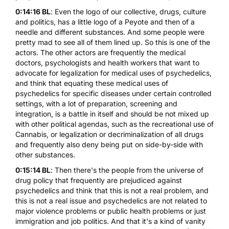
0:14:16 BL
: Even the logo of our collective, drugs, culture
and politics, has a little logo of a Peyote and then of a
needle and different substances. And some people were
pretty mad to see all of them lined up. So this is one of the
actors. The other actors are frequently the medical
doctors, psychologists and health workers that want to
advocate for legalization for medical uses of psychedelics,
and think that equating these medical uses of
psychedelics for specific diseases under certain controlled
settings, with a lot of preparation, screening and
integration, is a battle in itself and should be not mixed up
with other political agendas, such as the recreational use of
Cannabis, or legalization or decriminalization of all drugs
and frequently also deny being put on side-by-side with
other substances.
0:15:14 BL
: Then there's the people from the universe of
drug policy that frequently are prejudiced against
psychedelics and think that this is not a real problem, and
this is not a real issue and psychedelics are not related to
major violence problems or public health problems or just
immigration and job politics. And that it's a kind of vanity