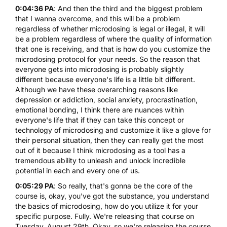
0:04:36 PA
: And then the third and the biggest problem
that I wanna overcome, and this will be a problem
regardless of whether microdosing is legal or illegal, it will
be a problem regardless of where the quality of information
that one is receiving, and that is how do you customize the
microdosing protocol for your needs. So the reason that
everyone gets into microdosing is probably slightly
different because everyone's life is a little bit different.
Although we have these overarching reasons like
depression
or addiction, social anxiety, procrastination,
emotional bonding, I think there are nuances within
everyone's life that if they can take this concept or
technology of microdosing and customize it like a glove for
their personal situation, then they can really get the most
out of it because I think microdosing as a tool has a
tremendous ability to unleash and unlock incredible
potential in each and every one of us.
0:05:29 PA
: So really, that's gonna be the core of the
course is, okay, you've got the substance, you understand
the basics of microdosing, how do you utilize it for your
specific purpose. Fully. We're releasing that course on
Tuesday, August 29th. Okay, so we're releasing the course