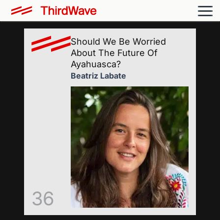
Should We Be Worried
About The Future Of
Ayahuasca?
Beatriz Labate
36