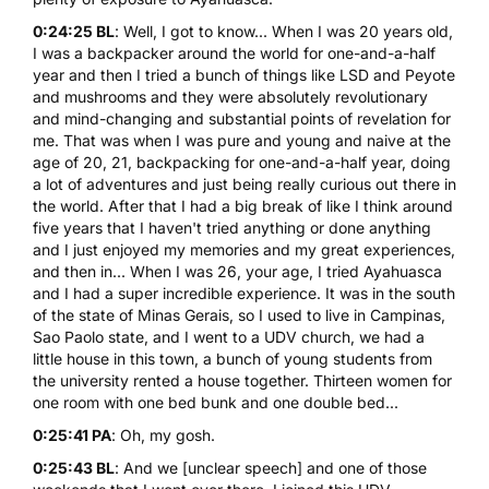
0:24:25 BL
: Well, I got to know... When I was 20 years old,
I was a backpacker around the world for one-and-a-half
year and then I tried a bunch of things like
LSD
and Peyote
and mushrooms and they were absolutely revolutionary
and mind-changing and substantial points of revelation for
me. That was when I was pure and young and naive at the
age of 20, 21, backpacking for one-and-a-half year, doing
a lot of adventures and just being really curious out there in
the world. After that I had a big break of like I think around
five years that I haven't tried anything or done anything
and I just enjoyed my memories and my great experiences,
and then in... When I was 26, your age, I tried Ayahuasca
and I had a super incredible experience. It was in the south
of the state of Minas Gerais, so I used to live in Campinas,
Sao Paolo state, and I went to a UDV church, we had a
little house in this town, a bunch of young students from
the university rented a house together. Thirteen women for
one room with one bed bunk and one double bed...
0:25:41 PA
: Oh, my gosh.
0:25:43 BL
: And we [unclear speech] and one of those