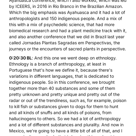
Ayahuasca conference, which I also worked, which was led
by ICEERS, in 2016 in Rio Branco in the Brazilian Amazon.
Which the big emphasis was Ayahuasca and it had a lot of
anthropologists and 150 indigenous people. And a mix of
this with a mix of psychedelic science, that had more
biomedical research and had a plant medicine track with it,
and also another conference that we did in Brazil last year
called Jornadas Plantas Sagradas em Perspectivas, the
journeys or the encounters of sacred plants in perspective.
0:20:30 BL
: And this one we went deep on ethnology.
Ethnology is a branch of anthropology, at least in
Portuguese that's how we define it, because there's
variations in different languages, that is dedicated to
indigenous people. So in this conference, we brought
together more than 40 substances and some of them
pretty unknown and pretty unique and pretty out of the
radar or out of the trendiness, such as, for example, poison
to kill fish or substances given to dogs for them to hunt
and all kinds of snuffs and all kinds of poisons, from
hallucinogens to others. So we had a lot of anthropology
and a lot of different substances and plurality. And now in
Mexico, we're going to have a little bit of all of that, and I