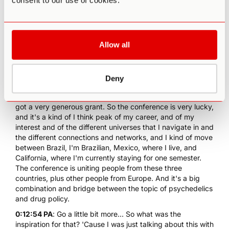
consent to our use of cookies.
to be February 23 and 24 in Ajijic, in Chapala Lake. It's the
biggest lake in Mexico in the state of Jalisco. I live in
Guadalajara, and it's an awesome conference. And I'm
really, really excited about it, and we just launched the
Allow all
website today. It's the first public announcement. So it's
the result of several months of work and networking and
connections and years, in fact, because we wrote a project
to OSF, Open Society Foundation. And it took a long time
Deny
to get approved and we had to go through this whole
bureaucracy, it took almost an year-and-a-half. And then I
got a very generous grant. So the conference is very lucky,
and it's a kind of I think peak of my career, and of my
interest and of the different universes that I navigate in and
the different connections and networks, and I kind of move
between Brazil, I'm Brazilian, Mexico, where I live, and
California, where I'm currently staying for one semester.
The conference is uniting people from these three
countries, plus other people from Europe. And it's a big
combination and bridge between the topic of psychedelics
and drug policy.
0:12:54 PA
: Go a little bit more... So what was the
inspiration for that? 'Cause I was just talking about this with