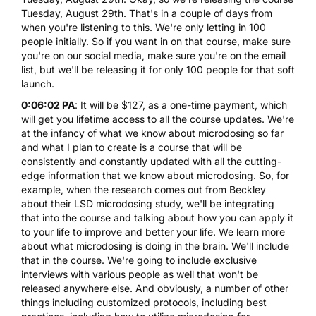
Tuesday, August 29th. That's in a couple of days from
when you're listening to this. We're only letting in 100
people initially. So if you want in on that course, make sure
you're on our social media, make sure you're on the email
list, but we'll be releasing it for only 100 people for that soft
launch.
0:06:02 PA
: It will be $127, as a one-time payment, which
will get you lifetime access to all the course updates. We're
at the infancy of what we know about microdosing so far
and what I plan to create is a course that will be
consistently and constantly updated with all the cutting-
edge information that we know about microdosing. So, for
example, when the research comes out from Beckley
about their
LSD microdosing
study, we'll be integrating
that into the course and talking about how you can apply it
to your life to improve and better your life. We learn more
about what microdosing is doing in the brain. We'll include
that in the course. We're going to include exclusive
interviews with various people as well that won't be
released anywhere else. And obviously, a number of other
things including customized protocols, including best