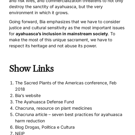
and risk lives, and commercialization threatens to not only
destroy the sanctity of ayahuasca, but the very
environment in which it grows.
Going forward, Bia emphasizes that we have to consider
justice and cultural sensitivity as the most important issues
for
ayahuasca’s inclusion in mainstream society
. To
make the most of this unique sacrament, we have to
respect its heritage and not abuse its power.
Show Links
The Sacred Plants of the Americas conference, Feb
2018
Bia’s website
The Ayahuasca Defense Fund
Chacruna, resource on plant medicines
Chacruna article – seven best practices for ayahuasca
harm reduction
Blog Drogas, Política e Cultura
NEIP