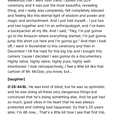
weekends that I went over there, I joined this UDV
ceremony and it was just the most beautiful, revealing
thing, and I really was completely, felt completely blessed
and feeling like this eternal light of wisdom and power and
magic and enchantment. And I just told myself... I put two
and two together and I'm an anthropologist, and I've been
a backpacker all my life. And I said, "Hey, I'm just gonna
go to the Amazon where everything started, I'm just gonna
jump this short cut here and I'm gonna go." And then I took
off, I went in November to this ceremony and then in
December I hit the road for this big trip and I bought this
camera 'cause I decided I was gonna do a documentary.
Highly naïve, highly naïve, highly pure, highly well-
intentioned. I look retrospectively, I feel a little bit like that
cartoon of Mr. McGoo, you know, but...
[laughter]
0:26:44 BL
: He was kind of blind, but he was so optimistic
and he was doing all these very dangerous things but
convinced that he's doing something else. And he just had
so much, good vibes in his heart that he was always
protected and nothing bad happened. So that's 20 years
later, I'm 46 now... That's a little bit how I see that first trip,