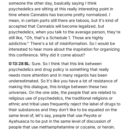
someone the other day, basically saying I think
psychedelics are sitting at this really interesting point in
time where
Cannabis
has become pretty normalized. I
mean, in certain parts still there are taboos, but it's kind of
accepted that Cannabis will become legalized, but
psychedelics, when you talk to the average person, they're
still like, "Oh, that's a Schedule 1. Those are highly
addictive." There's a lot of misinformation. So I would be
interested to hear more about the inspiration for organizing
this conference. Why did it come about?
0:13:28 BL
: Sure. So I think that this link between
psychedelics and drug policy is something that really
needs more attention and in many regards has been
underestimated. So it's like you have a lot of resistance of
making this dialogue, this bridge between these two
universes. On the one side, the people that are related to
religious use of psychedelics, the traditional religions or
ethnic and tribal uses frequently reject the label of drugs to
their substances and they don't like to be equated on the
same level of, let's say, people that use
Peyote
or
Ayahuasca to be put in the same level of discussion of
people that use methamphetamine or cocaine, or heroin.