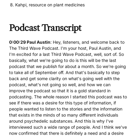
Kahpi, resource on plant medicines
Podcast Transcript
0:00:29 Paul Austin
: Hey, listeners, and welcome back to
The Third Wave Podcast. I'm your host, Paul Austin, and
I'm excited for a last Third Wave Podcast, well, sort of. So
basically, what we're going to do is this will be the last
podcast that we publish for about a month. So we're going
to take all of September off. And that's basically to step
back and get some clarity on what's going well with the
podcast, what's not going so well, and how we can
improve the podcast so that it is a gold standard in
podcasting. The whole reason I started this podcast was to
see if there was a desire for this type of information, if
people wanted to listen to the stories and the information
that exists in the minds of so many different individuals
around psychedelic substances. And this is why I've
interviewed such a wide range of people. And I think we've
now confirmed that there is definitely a need and a desire