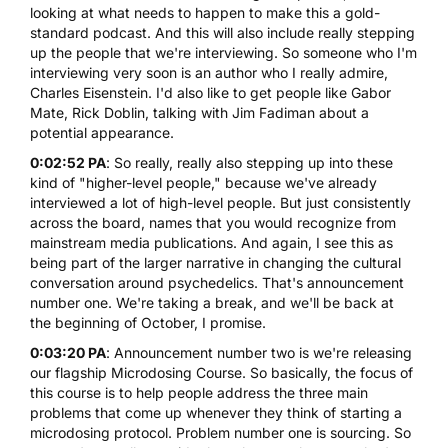
looking at what needs to happen to make this a gold-
standard podcast. And this will also include really stepping
up the people that we're interviewing. So someone who I'm
interviewing very soon is an author who I really admire,
Charles Eisenstein. I'd also like to get people like Gabor
Mate, Rick Doblin, talking with Jim Fadiman about a
potential appearance.
0:02:52 PA
: So really, really also stepping up into these
kind of "higher-level people," because we've already
interviewed a lot of high-level people. But just consistently
across the board, names that you would recognize from
mainstream media publications. And again, I see this as
being part of the larger narrative in changing the cultural
conversation around psychedelics. That's announcement
number one. We're taking a break, and we'll be back at
the beginning of October, I promise.
0:03:20 PA
: Announcement number two is we're releasing
our flagship
Microdosing Course
. So basically, the focus of
this course is to help people address the three main
problems that come up whenever they think of starting a
microdosing
protocol. Problem number one is sourcing. So