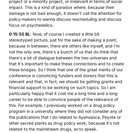
project or a minority project, or irrelevant in terms of social
impact. This is a kind of paradox where, because their
damage is not bad enough, it doesn't call the attention for
policy-makers to wanna discuss rescheduling and discuss
focus on psychedelics.
0:15:55 BL
: Now, of course I created a little bit
stereotyped picture, just for the sake of making a point,
because in between, there are others like myself, and I'm
not the only one, there's a bunch of us that do think that
there's a lot of dialogue between the two universes and
that it's important to make these connections and to create
these bridges. So I think that one of the great merits of our
conference is convincing funders and donors that this is
relevant and that, in fact, we should be getting grants and
financial support to be working on such topics. So I am
particularly happy that it cost me a long time and a long
career to be able to convince people of the relevance of
this. For example, I previously worked on a drug policy
program in a university where they did not consider any of
the publications that I do related to Ayahuasca, Peyote or
other sacred plants as drug policy work, because it's not
related to the mainstream drugs, so to speak.