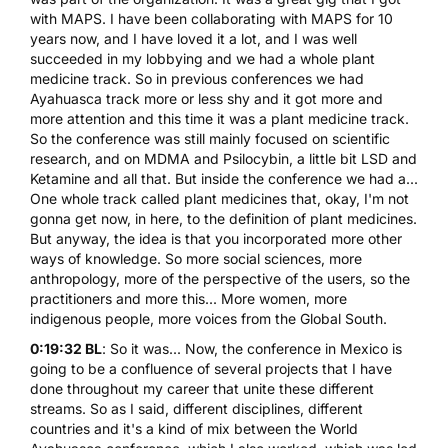
with MAPS. I have been collaborating with MAPS for 10
years now, and I have loved it a lot, and I was well
succeeded in my lobbying and we had a whole plant
medicine track. So in previous conferences we had
Ayahuasca track more or less shy and it got more and
more attention and this time it was a plant medicine track.
So the conference was still mainly focused on scientific
research, and on
MDMA
and Psilocybin, a little bit LSD and
Ketamine
and all that. But inside the conference we had a...
One whole track called plant medicines that, okay, I'm not
gonna get now, in here, to the definition of plant medicines.
But anyway, the idea is that you incorporated more other
ways of knowledge. So more social sciences, more
anthropology, more of the perspective of the users, so the
practitioners and more this... More women, more
indigenous people, more voices from the Global South.
0:19:32 BL
: So it was... Now, the conference in Mexico is
going to be a confluence of several projects that I have
done throughout my career that unite these different
streams. So as I said, different disciplines, different
countries and it's a kind of mix between the World