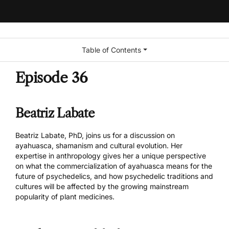
Table of Contents
Episode 36
Beatriz Labate
Beatriz Labate
, PhD, joins us for a discussion on
ayahuasca, shamanism and cultural evolution. Her
expertise in anthropology gives her a unique perspective
on what the commercialization of ayahuasca means for the
future of psychedelics, and how psychedelic traditions and
cultures will be affected by the growing mainstream
popularity of plant medicines.