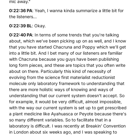
mic away."
0:22:36 PA
: Yeah, I wanna kinda summarize a little bit for
the listeners...
0:22:39 BL
: Okay.
0:22:40 PA
: In terms of some trends that you're talking
about, which we've been picking up on as well, and I know
that you have started Chacruna and Poppy which we'll get
into a little bit. And I bet many of our listeners are familiar
with Chacruna because you guys have been publishing
long form pieces, and these are topics that you often write
about on there. Particularly this kind of necessity of
evolving from the science first materialist reductionist
molecule only laboratory framework to understanding that
there are more holistic ways of knowing and ways of
understanding that our current system doesn't accept. So
for example, it would be very difficult, almost impossible,
with the way our current system is set up to get prescribed
a plant medicine like Ayahuasca or Peyote because there's
so many different variables. So to facilitate that in a
laboratory is difficult. I was recently at Breakin' Convention
in London about six weeks ago, and I was speaking to