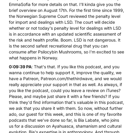
EmmaSofia for more details on that. I'll kinda give you the
brief overview on August 17th. For the first time since 1999,
the Norwegian Supreme Court reviewed the penalty level
for import and dealings with LSD. The court will decide
whether or not today's penalty level for dealings with LSD
is in accordance with an updated scientific assessment of
the risk and health profile. Boom. LSD is not dangerous. It
is the second safest recreational drug that you can
consume after
Psilocybin Mushrooms
, so I'm excited to see
what happens in Norway.
0:09:39 PA
: That's that. If you like this podcast, and you
wanna continue to help support it, improve the quality, we
have a Patreon, Patreon.com/thethirdwave, and we would
really appreciate your support in that as well. As always, if
you like the podcast, could you leave a review on iTunes?
Please, and maybe just share it with a few friends? If you
think they'd find information that's valuable in this podcast,
we ask that you share it with them. So now, without further
ado, our guest for this week, and this is one of my favorite
podcasts that we've done so far, is Bia Labate, who joins
us for a discussion on Ayahuasca, shamanism and cultural
evolution. Bia's expertise is in anthropology. And through