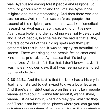
was, Ayahuasca among forest people and religions. So
both indigenous mestizo and the Brazilian Ayahuasca
religions and more anthropology. And then there was one
session on... Well, the first was on forest people, the
second of the religions, and the third was like biomedical
research on Ayahuasca. So it was a kind of little new
Ayahuasca bible, and the launching was highly celebrated
and a lot of people, like the feeling we had is that all the,
the rats come out of their hiding spots and they just
gathered for this launch. It was so happy, so beautiful, so
intense. There was singing and people felt so emotional.
Kind of this pride about Ayahuasca that it's being
recognized. At least I felt like that, I don't know, maybe it
was my early golden days that I was feeling so enamored
by the whole thing.
0:30:44 BL
: And the fact is that the book had a history in
itself, and I started to get invited to give a lot of lectures.
And there's an institutional gap on this area. Like if people
wanna learn about it, wanna talk about it, wanna share,
wanna just delve into it, where do they go? What do they
do? There's not institutional places where you can go and
talk about these things, if you have... If you like gardening,