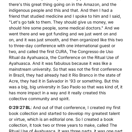
there's this great thing going on in the Amazon, and the
indigenous people and this and that. And then I had a
friend that studied medicine and I spoke to him and I said,
"Let's go talk to them. They should give us money, we
should hire some people, some medical doctors." And we
went there and we got funding and we just went on and
on, and it was just smooth, and then organized like this two
to three-day conference with one international guest or
two, and called the first CURA, The Congresso de Uso
Ritual da Ayahuasca, the Conference on the Ritual Use of
Ayahuasca. And it was fabulous because it was like a
mainstream university. So that was not the first conference
in Brazil, they had already had it Rio Branco in the state of
Acre, they had it in Salvador in '93 or something. But this
was a big, big university in Sao Paolo so that was kind of, it
has more impact in a way and it really created this
collective community and spirit.
0:29:27 BL
: And out of that conference, I created my first
book collection and started to develop my greatest talent
or virtue, which is an editorial one. So I created a book
collection, it took two or three years to make, called The
Ritual Use of Ayahuasca. It was three parts, it was one part