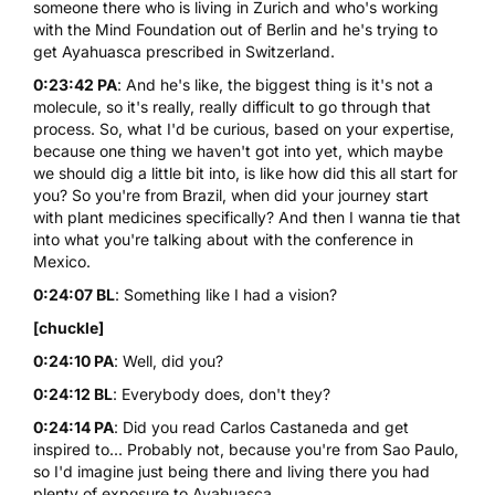
someone there who is living in Zurich and who's working
with the Mind Foundation out of Berlin and he's trying to
get Ayahuasca prescribed in Switzerland.
0:23:42 PA
: And he's like, the biggest thing is it's not a
molecule, so it's really, really difficult to go through that
process. So, what I'd be curious, based on your expertise,
because one thing we haven't got into yet, which maybe
we should dig a little bit into, is like how did this all start for
you? So you're from Brazil, when did your journey start
with plant medicines specifically? And then I wanna tie that
into what you're talking about with the conference in
Mexico.
0:24:07 BL
: Something like I had a vision?
[chuckle]
0:24:10 PA
: Well, did you?
0:24:12 BL
: Everybody does, don't they?
0:24:14 PA
: Did you read Carlos Castaneda and get
inspired to... Probably not, because you're from Sao Paulo,
so I'd imagine just being there and living there you had
plenty of exposure to Ayahuasca.