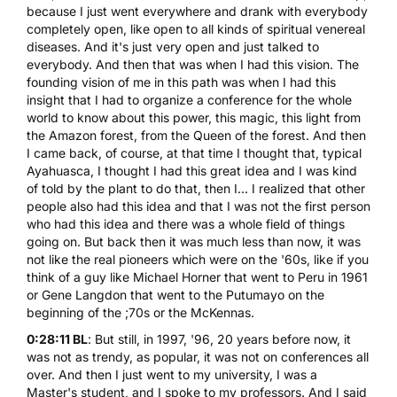
because I just went everywhere and drank with everybody
completely open, like open to all kinds of spiritual venereal
diseases. And it's just very open and just talked to
everybody. And then that was when I had this vision. The
founding vision of me in this path was when I had this
insight that I had to organize a conference for the whole
world to know about this power, this magic, this light from
the Amazon forest, from the Queen of the forest. And then
I came back, of course, at that time I thought that, typical
Ayahuasca, I thought I had this great idea and I was kind
of told by the plant to do that, then I... I realized that other
people also had this idea and that I was not the first person
who had this idea and there was a whole field of things
going on. But back then it was much less than now, it was
not like the real pioneers which were on the '60s, like if you
think of a guy like Michael Horner that went to Peru in 1961
or Gene Langdon that went to the Putumayo on the
beginning of the ;70s or the McKennas.
0:28:11 BL
: But still, in 1997, '96, 20 years before now, it
was not as trendy, as popular, it was not on conferences all
over. And then I just went to my university, I was a
Master's student, and I spoke to my professors. And I said