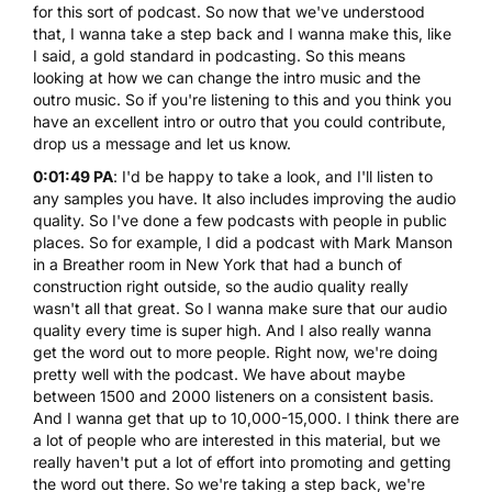
for this sort of podcast. So now that we've understood
that, I wanna take a step back and I wanna make this, like
I said, a gold standard in podcasting. So this means
looking at how we can change the intro music and the
outro music. So if you're listening to this and you think you
have an excellent intro or outro that you could contribute,
drop us a message
and let us know.
0:01:49 PA
: I'd be happy to take a look, and I'll listen to
any samples you have. It also includes improving the audio
quality. So I've done a few podcasts with people in public
places. So for example, I did a podcast with Mark Manson
in a Breather room in New York that had a bunch of
construction right outside, so the audio quality really
wasn't all that great. So I wanna make sure that our audio
quality every time is super high. And I also really wanna
get the word out to more people. Right now, we're doing
pretty well with the podcast. We have about maybe
between 1500 and 2000 listeners on a consistent basis.
And I wanna get that up to 10,000-15,000. I think there are
a lot of people who are interested in this material, but we
really haven't put a lot of effort into promoting and getting
the word out there. So we're taking a step back, we're