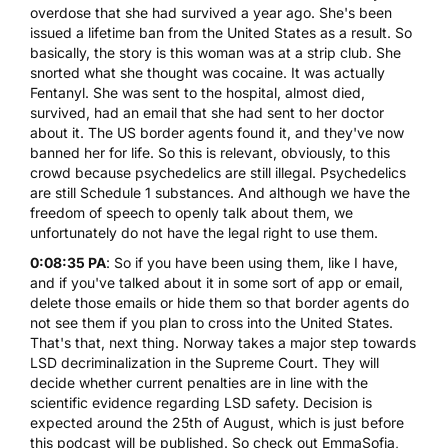
overdose that she had survived a year ago. She's been
issued a lifetime ban from the United States as a result. So
basically, the story is this woman was at a strip club. She
snorted what she thought was cocaine. It was actually
Fentanyl. She was sent to the hospital, almost died,
survived, had an email that she had sent to her doctor
about it. The US border agents found it, and they've now
banned her for life. So this is relevant, obviously, to this
crowd because psychedelics are still illegal. Psychedelics
are still Schedule 1 substances. And although we have the
freedom of speech to openly talk about them, we
unfortunately do not have the legal right to use them.
0:08:35 PA
: So if you have been using them, like I have,
and if you've talked about it in some sort of app or email,
delete those emails or hide them so that border agents do
not see them if you plan to cross into the United States.
That's that, next thing. Norway takes a major step towards
LSD decriminalization
in the Supreme Court. They will
decide whether current penalties are in line with the
scientific evidence regarding LSD safety. Decision is
expected around the 25th of August, which is just before
this podcast will be published. So check out EmmaSofia,