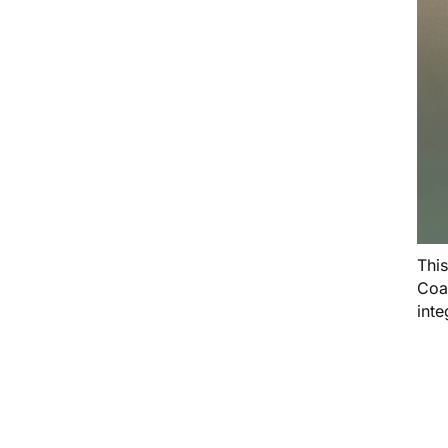
Thi
Coa
inte