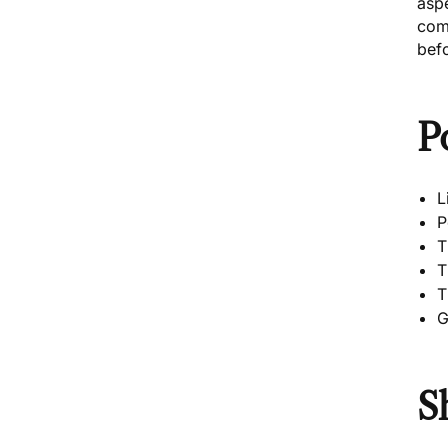
asp
com
befo
P
L
P
T
T
T
G
S