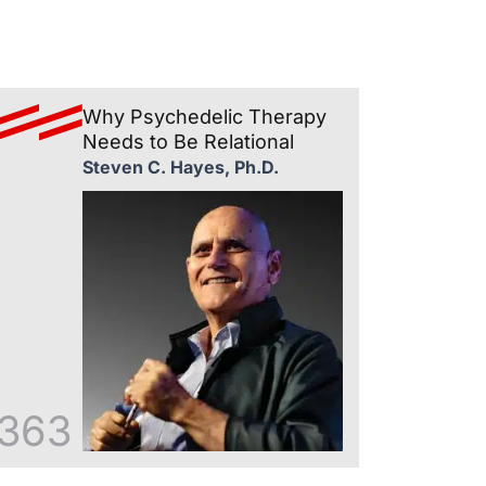
Why Psychedelic Therapy
Needs to Be Relational
Steven C. Hayes, Ph.D.
363