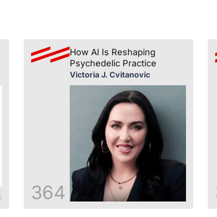
How AI Is Reshaping
Psychedelic Practice
Victoria J. Cvitanovic
364