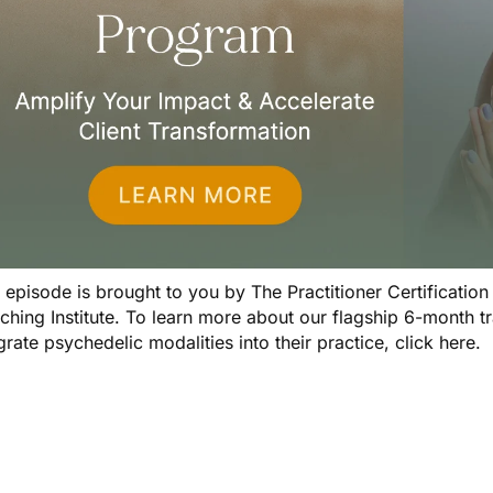
s episode is brought to you by
The Practitioner Certificatio
ching Institute. To learn more about our flagship 6-month 
grate psychedelic modalities into their practice,
click here
.