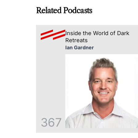
Related Podcasts
Inside the World of Dark
Retreats
Ian Gardner
367