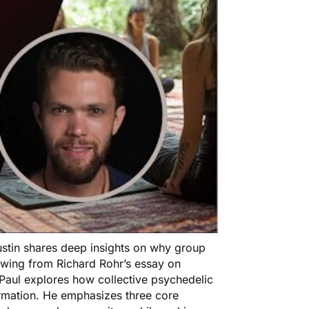
Austin shares deep insights on why group
rawing from Richard Rohr’s essay on
 Paul explores how collective psychedelic
rmation. He emphasizes three core