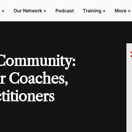
 +
Our Network +
Podcast
Training +
More +
 Community:
r Coaches,
titioners