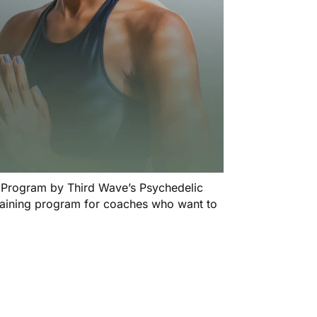
n Program
by Third Wave’s Psychedelic
training program for coaches who want to