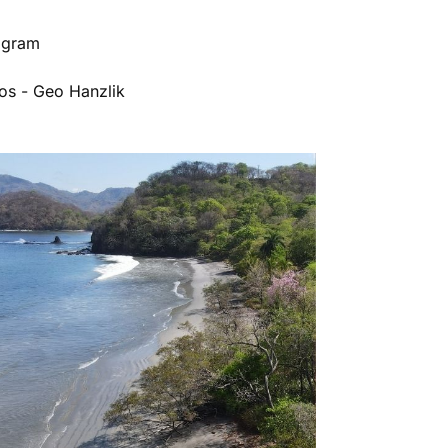
rogram
os - Geo Hanzlik