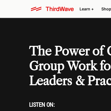
Learn +
Shop
The Power of
Group Work fo
Leaders & Prac
LISTEN ON: