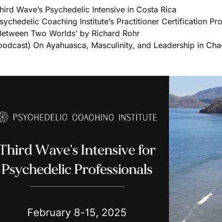
hird Wave’s Psychedelic Intensive in Costa Rica
sychedelic Coaching Institute’s Practitioner Certification P
Between Two Worlds’ by Richard Rohr
podcast) On Ayahuasca, Masculinity, and Leadership in Cha