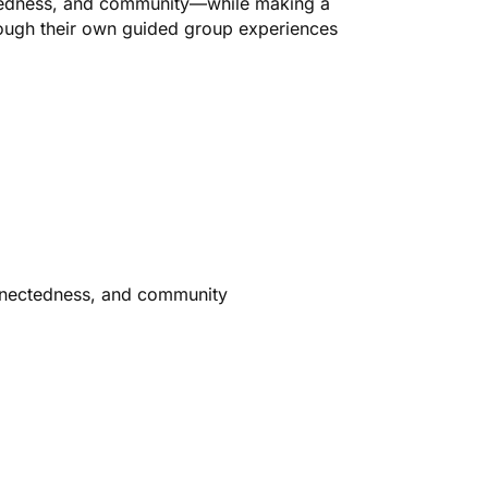
tedness, and community—while making a
rough their own guided group experiences
nnectedness, and community