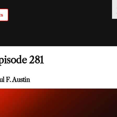
ts
pisode 281
ul F. Austin