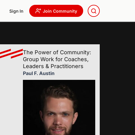
Sign In
Join Community
The Power of Community:
Group Work for Coaches,
Leaders & Practitioners
Paul F. Austin