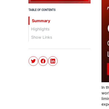
TABLE OF CONTENTS
Summary
Highlights
Show Links
In t
work
limi
exp