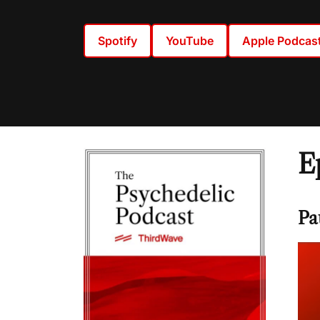
Spotify
YouTube
Apple Podcas
E
Pa