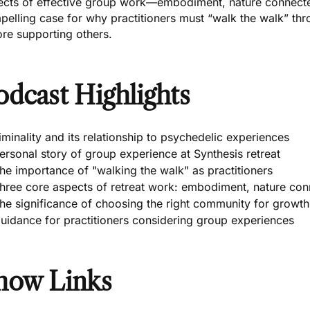
ects of effective group work—embodiment, nature connec
pelling case for why practitioners must “walk the walk” th
re supporting others.
odcast Highlights
iminality and its relationship to psychedelic experiences
ersonal story of group experience at Synthesis retreat
he importance of "walking the walk" as practitioners
hree core aspects of retreat work: embodiment, nature co
he significance of choosing the right community for growth
uidance for practitioners considering group experiences
how Links