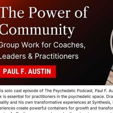
his solo cast episode of The Psychedelic Podcast, Paul F. 
 is essential for practitioners in the psychedelic space. D
nality and his own transformative experiences at Synthesis,
eriences create powerful containers for growth and transfo