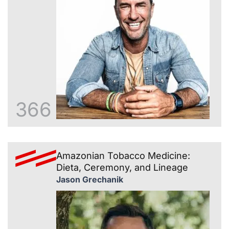
366
Amazonian Tobacco Medicine:
Dieta, Ceremony, and Lineage
Jason Grechanik