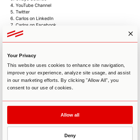
YouTube Channel
Twitter
Carlos on LinkedIn
Carlos on Facebook
Heroic Hearts Project
Study on ayahuasca and mental health / epigenetic
outcomes
"Ayahuasca Diaries" film by Maxi Cohen
Your Privacy
This website uses cookies to enhance site navigation,
improve your experience, analyze site usage, and assist
in our marketing efforts. By clicking "Allow All", you
consent to our use of cookies.
Allow all
Deny