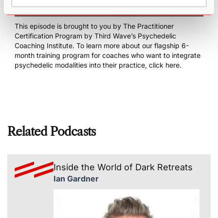
This episode is brought to you by
The Practitioner
Certification Program
by Third Wave’s Psychedelic
Coaching Institute. To learn more about our flagship 6-
month training program for coaches who want to integrate
psychedelic modalities into their practice,
click here
.
Related Podcasts
Inside the World of Dark Retreats
Ian Gardner