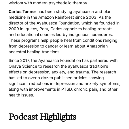
wisdom with modern psychedelic therapy.
Carlos Tanner
has been studying ayahuasca and plant
medicine in the Amazon Rainforest since 2003. As the
director of the Ayahuasca Foundation, which he founded in
2009 in Iquitos, Peru, Carlos organizes healing retreats
and educational courses led by indigenous curanderos.
These programs help people heal from conditions ranging
from depression to cancer or learn about Amazonian
ancestral healing traditions.
Since 2017, the Ayahuasca Foundation has partnered with
Onaya Science to research the ayahuasca tradition’s
effects on depression, anxiety, and trauma. The research
has led to over a dozen published articles showing
significant reductions in depression and anxiety symptoms,
along with improvements in PTSD, chronic pain, and other
health issues.
Podcast Highlights