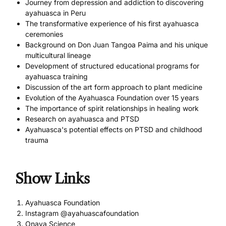
Journey from depression and addiction to discovering
ayahuasca in Peru
The transformative experience of his first ayahuasca
ceremonies
Background on Don Juan Tangoa Paima and his unique
multicultural lineage
Development of structured educational programs for
ayahuasca training
Discussion of the art form approach to plant medicine
Evolution of the Ayahuasca Foundation over 15 years
The importance of spirit relationships in healing work
Research on ayahuasca and PTSD
Ayahuasca's potential effects on PTSD and childhood
trauma
Show Links
Ayahuasca Foundation
Instagram @ayahuascafoundation
Onaya Science