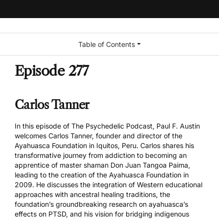
Table of Contents
Episode 277
Carlos Tanner
In this episode of The Psychedelic Podcast, Paul F. Austin
welcomes Carlos Tanner, founder and director of the
Ayahuasca Foundation in Iquitos, Peru. Carlos shares his
transformative journey from addiction to becoming an
apprentice of master shaman Don Juan Tangoa Paima,
leading to the creation of the Ayahuasca Foundation in
2009. He discusses the integration of Western educational
approaches with ancestral healing traditions, the
foundation’s groundbreaking research on ayahuasca’s
effects on PTSD, and his vision for bridging indigenous