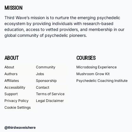
MISSION
Third Wave’s mission is to nurture the emerging psychedelic
ecosystem by providing individuals with research-based
education, access to vetted providers, and membership in our
global community of psychedelic pioneers.
ABOUT
COURSES
About
Community
Microdosing Experience
Authors
Jobs
Mushroom Grow Kit
Affiliates
Sponsorship
Psychedelic Coaching Institute
Accessibility
Contact
Support
Terms of Service
Privacy Policy
Legal Disclaimer
Cookie Settings
@thirdwaveishere