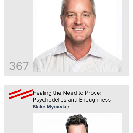
367
Healing the Need to Prove:
Psychedelics and Enoughness
Blake Mycoskie