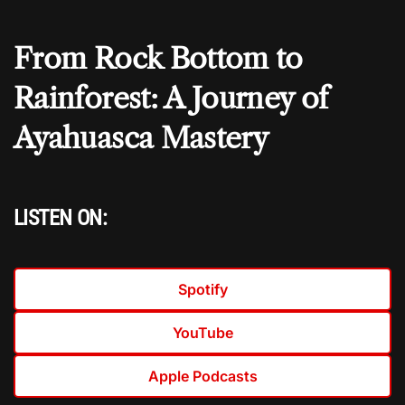
From Rock Bottom to
Rainforest: A Journey of
Ayahuasca Mastery
LISTEN ON:
Spotify
YouTube
Apple Podcasts