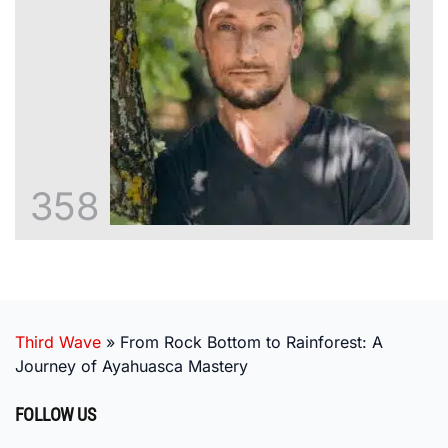
358
Third Wave
»
From Rock Bottom to Rainforest: A
Journey of Ayahuasca Mastery
FOLLOW US