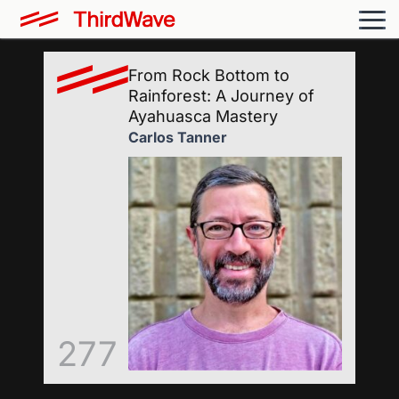
From Rock Bottom to
Rainforest: A Journey of
Ayahuasca Mastery
Carlos Tanner
277