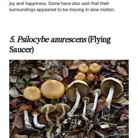
joy and happiness. Some have also said that their
surroundings appeared to be moving in slow motion.
5.
Psilocybe azurescens
(Flying
Saucer)