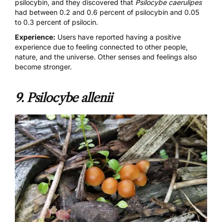
psilocybin, and they discovered that
Psilocybe caerulipes
had between 0.2 and 0.6 percent of psilocybin and 0.05
to 0.3 percent of psilocin.
Experience:
Users have reported having a positive
experience due to feeling connected to other people,
nature, and the universe. Other senses and feelings also
become stronger.
9.
Psilocybe allenii