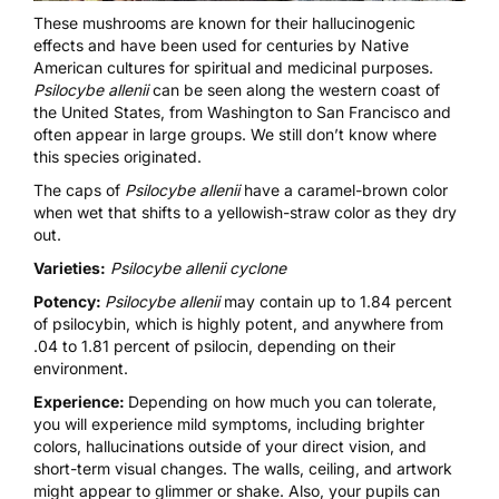
These mushrooms are known for their hallucinogenic
effects and have been used for centuries by Native
American cultures for spiritual and medicinal purposes.
Psilocybe allenii
can be seen along the western coast of
the United States, from Washington to San Francisco and
often appear in large groups. We still don’t know where
this species originated.
The caps of
Psilocybe allenii
have a caramel-brown color
when wet that shifts to a yellowish-straw color as they dry
out.
Varieties:
Psilocybe allenii cyclone
Potency:
Psilocybe allenii
may contain up to 1.84 percent
of psilocybin, which is highly potent, and anywhere from
.04 to 1.81 percent of psilocin, depending on their
environment.
Experience:
Depending on how much you can tolerate,
you will experience mild symptoms, including brighter
colors, hallucinations outside of your direct vision, and
short-term visual changes. The walls, ceiling, and artwork
might appear to glimmer or shake. Also, your pupils can