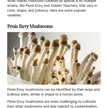
What makes
Psilocybe cubensis
so special is its multiple
strains, like Penis Envy and Golden Teachers, that vary in
color, shape, and potency. Here are some popular
varieties:
Penis Envy Mushrooms
Penis Envy mushrooms
can be identified by their large and
bulbous stem, similar in shape to a human penis.
Penis Envy mushrooms are more challenging to cultivate
than other mushrooms and less tolerant to contamination.