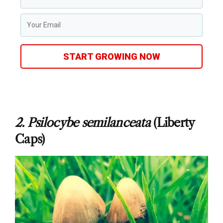
START GROWING NOW
2.
Psilocybe semilanceata
(Liberty
Caps)