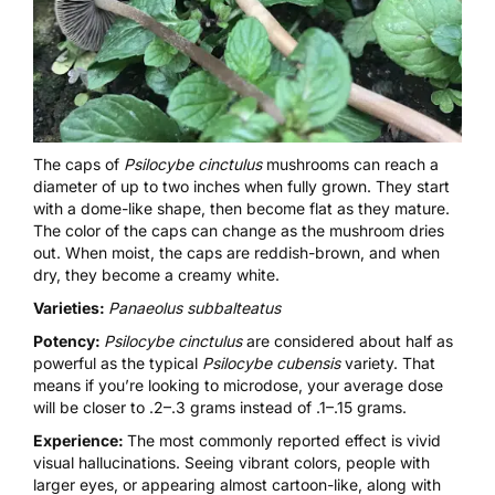
The caps of
Psilocybe cinctulus
mushrooms can reach a
diameter of up to two inches when fully grown. They start
with a dome-like shape, then become flat as they mature.
The color of the caps can change as the mushroom dries
out. When moist, the caps are reddish-brown, and when
dry, they become a creamy white.
Varieties:
Panaeolus subbalteatus
Potency:
Psilocybe cinctulus
are considered about half as
powerful as the typical
Psilocybe cubensis
variety. That
means if you’re looking to microdose, your average dose
will be closer to .2–.3 grams instead of .1–.15 grams.
Experience:
The most commonly reported effect is vivid
visual hallucinations
. Seeing vibrant colors, people with
larger eyes, or appearing almost cartoon-like, along with