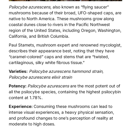
Psilocybe azurescens
, also known as “flying saucer”
mushrooms because of their broad, UFO-shaped caps, are
native to North America. These mushrooms grow along
coastal dunes close to rivers in the Pacific Northwest
region of the United States, including Oregon, Washington,
California, and British Columbia.
Paul Stamets,
mushroom expert
and renowned mycologist,
describes their appearance best, noting that they have
“caramel-colored” caps and stems that are “twisted,
cartilaginous, silky white fibrous tissue.”
Varieties:
Psilocybe azurescens hammond strain,
Psilocybe azurescens elixir strain
Potency:
Psilocybe azurescens
are the most potent out of
all the psilocybe species, containing the highest psilocybin
content at 1.78%.
Experience:
Consuming these mushrooms can lead to
intense visual experiences, a heavy physical sensation,
and profound changes to one’s perception of reality at
moderate to high doses.