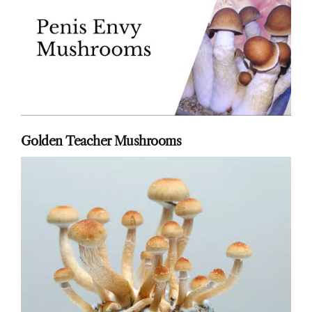
Golden Teacher Mushrooms