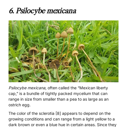
6.
Psilocybe mexicana
Psilocybe mexicana
, often called the “Mexican liberty
cap,” is a bundle of tightly packed mycelium that can
range in size from smaller than a pea to as large as an
ostrich egg.
The color of the
sclerotia [8]
appears to depend on the
growing conditions and can range from a light yellow to a
dark brown or even a blue hue in certain areas. Since they