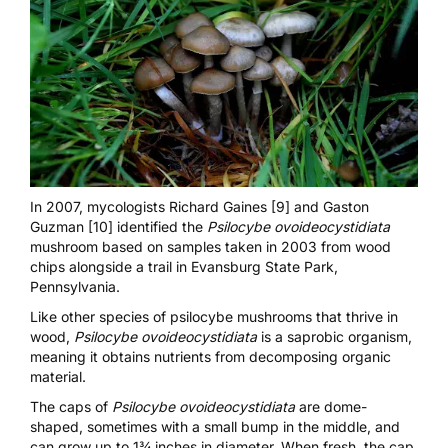
In 2007, mycologists Richard Gaines [9]
and
Gaston
Guzman [10]
identified the
Psilocybe ovoideocystidiata
mushroom based on samples taken in 2003 from wood
chips alongside a trail in Evansburg State Park,
Pennsylvania.
Like other species of psilocybe mushrooms that thrive in
wood,
Psilocybe ovoideocystidiata
is a saprobic organism,
meaning it obtains nutrients from decomposing organic
material.
The caps of
Psilocybe ovoideocystidiata
are dome-
shaped, sometimes with a small bump in the middle, and
can grow up to 1¾ inches in diameter. When fresh, the cap