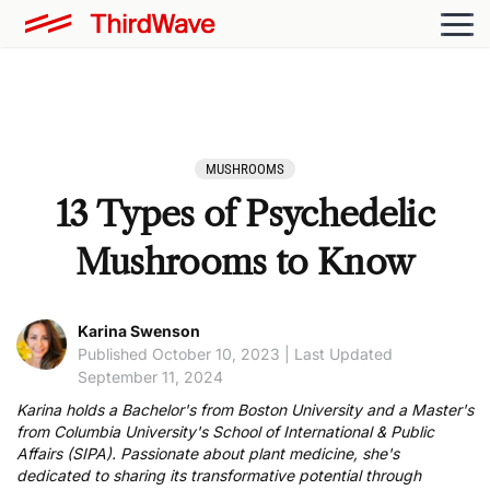
MUSHROOMS
13 Types of Psychedelic
Mushrooms to Know
Karina Swenson
Published October 10, 2023 | Last Updated
September 11, 2024
Karina holds a Bachelor's from Boston University and a Master's
from Columbia University's School of International & Public
Affairs (SIPA). Passionate about plant medicine, she's
dedicated to sharing its transformative potential through