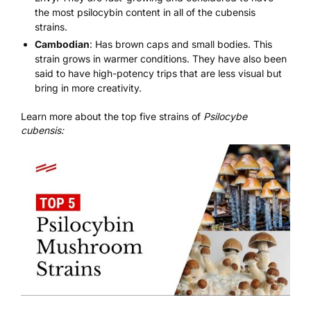
the most psilocybin content in all of the cubensis
strains.
Cambodian
: Has brown caps and small bodies. This
strain grows in warmer conditions. They have also been
said to have high-potency trips that are less visual but
bring in more creativity.
Learn more about the top five strains of
Psilocybe
cubensis: