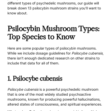
different types of psychedelic mushrooms, our guide will
break down 13 psilocybin mushroom strains you’ll want to
know about.
Psilocybin Mushroom Types:
Top Species to Know
Here are some popular types of psilocybin mushrooms.
While we include dosage guidelines for
Psilocybe cubensis
,
there isn’t enough dedicated research on other strains to
include that data for all of them.
1. Psilocybe cubensis
Psilocybe cubensis
is a powerful psychedelic mushroom
that is one of the most widely studied psychoactive
mushrooms, known for producing powerful hallucinations,
altered states of consciousness, and spiritual experiences.