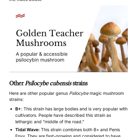
Other
Psilocybe cubensis
strains
Here are other popular genus
Psilocybe
magic mushroom
strains:
B+
: This strain has large bodies and is very popular with
cultivators. People have described this strain as
lethargic and “middle of the road.”
Tidal Wave:
This strain combines both B+ and Penis
Envy. They are fast-growing and considered to have