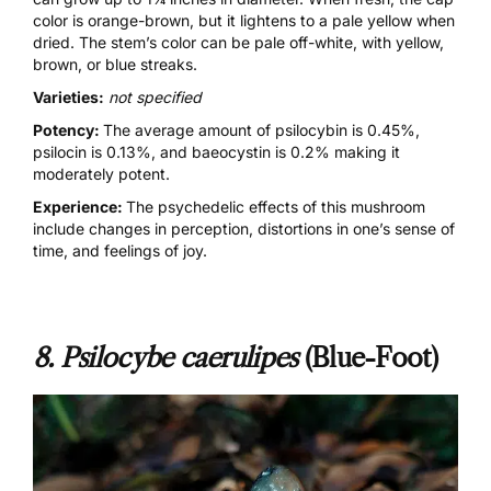
color is orange-brown, but it lightens to a pale yellow when
dried. The stem’s color can be pale off-white, with yellow,
brown, or blue streaks.
Varieties:
not specified
Potency:
The average amount of psilocybin is 0.45%,
psilocin is 0.13%, and baeocystin is 0.2% making it
moderately potent.
Experience:
The psychedelic effects of this mushroom
include changes in perception, distortions in one’s sense of
time, and feelings of joy.
8. Psilocybe caerulipes
(Blue-Foot)