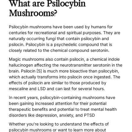
What are Psilocybin
Mushrooms?
Psilocybin mushrooms
have been used by humans for
centuries for recreational and spiritual purposes. They are
naturally occurring fungi that contain psilocybin and
psilocin. Psilocybin is a psychedelic compound that is
closely related to the chemical compound serotonin.
Magic mushrooms also contain
psilocin
, a chemical indole
hallucinogen affecting the neurotransmitter serotonin in the
brain.
Psilocin [5]
is much more bioactive than psilocybin,
which actually transforms into psilocin once ingested. The
effects of psilocin are similar to those produced by
mescaline and LSD and can last for several hours.
In recent years, psilocybin-containing mushrooms have
been gaining
increased attention for their potential
therapeutic benefits and potential to treat
mental health
disorders
like
depression
, anxiety, and PTSD
Whether you’re looking to understand the effects of
psilocybin mushrooms or want to learn more about