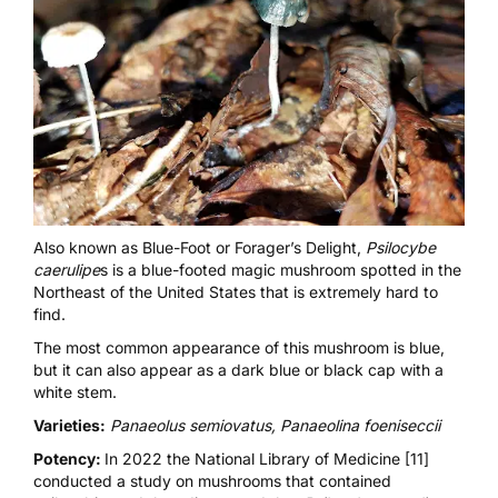
Also known as Blue-Foot or Forager’s Delight,
Psilocybe
caerulipe
s is a blue-footed magic mushroom spotted in the
Northeast of the United States that is extremely hard to
find.
The most common appearance of this mushroom is blue,
but it can also appear as a dark blue or black cap with a
white stem.
Varieties:
Panaeolus semiovatus, Panaeolina foeniseccii
Potency:
In 2022
the National Library of Medicine [11]
conducted a study on mushrooms that contained