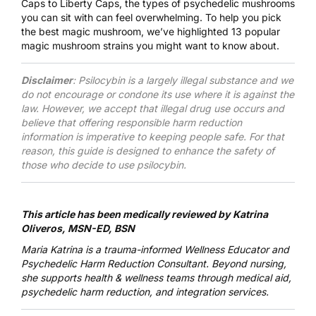
Caps to Liberty Caps, the types of psychedelic mushrooms
you can sit with can feel overwhelming. To help you pick
the best magic mushroom, we’ve highlighted 13 popular
magic mushroom strains you might want to know about.
Disclaimer
: Psilocybin is a largely illegal substance and we
do not encourage or condone its use where it is against the
law. However, we accept that illegal drug use occurs and
believe that offering responsible harm reduction
information is imperative to keeping people safe. For that
reason, this guide is designed to enhance the safety of
those who decide to use psilocybin.
This article has been medically reviewed by
Katrina
Oliveros, MSN-ED, BSN
Maria Katrina
is a trauma-informed Wellness Educator and
Psychedelic Harm Reduction Consultant. Beyond nursing,
she supports health & wellness teams through medical aid,
psychedelic harm reduction, and integration services.