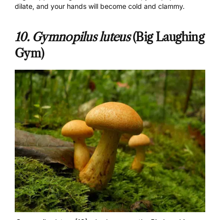
dilate, and your hands will become cold and clammy.
10. Gymnopilus luteus
(Big Laughing
Gym)