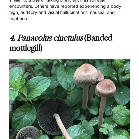
encounters. Others have reported experiencing a body
high, auditory and visual hallucinations, nausea, and
euphoria.
4. Panaeolus cinctulus
(Banded
mottlegill)