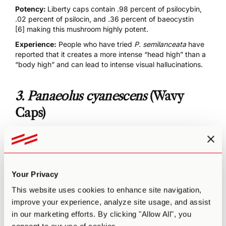
Potency:
Liberty caps contain .98 percent of psilocybin,
.02 percent of psilocin, and .36 percent of
baeocystin
[6]
making this mushroom highly potent.
Experience:
People who have tried
P. semilanceata
have
reported that it creates a more intense “head high” than a
“body high” and can lead to intense
visual hallucinations
.
3.
Panaeolus cyanescens
(Wavy
Caps)
Your Privacy
This website uses cookies to enhance site navigation,
improve your experience, analyze site usage, and assist
in our marketing efforts. By clicking "Allow All", you