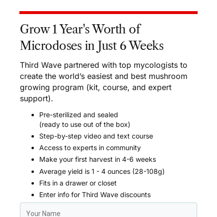
Grow 1 Year's Worth of
Microdoses in Just 6 Weeks
Third Wave partnered with top mycologists to
create the world’s easiest and best mushroom
growing program (kit, course, and expert
support).
Pre-sterilized and sealed
(ready to use out of the box)
Step-by-step video and text course
Access to experts in community
Make your first harvest in 4-6 weeks
Average yield is 1 - 4 ounces (28-108g)
Fits in a drawer or closet
Enter info for Third Wave discounts