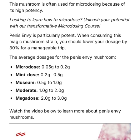
This mushroom is often used for
microdosing
because of
its high potency.
Looking to learn how to microdose? Unleash your potential
with our transformative
Microdosing Course
!
Penis Envy is particularly potent. When consuming this
magic mushroom strain, you should lower your dosage by
30% for a manageable trip.
The average dosages for the penis envy mushroom:
Microdose:
0.05g to 0.2g
Mini-dose:
0.2g- 0.5g
Museum:
0.5g to 1.0g
Moderate:
1.0g to 2.0g
Megadose:
2.0g to 3.0g
Watch the video below to learn more about penis envy
mushrooms.