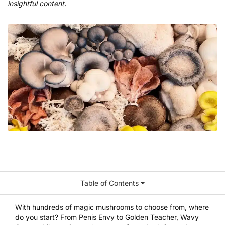
insightful content.
Table of Contents
With hundreds of magic mushrooms to choose from, where
do you start? From Penis Envy to Golden Teacher, Wavy