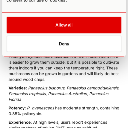
consent to our use of cookies.
P.cyanescens
is a
saprophytic mushroom [7]
that feeds on
Allow all
decomposing material. Native to the West Coast of North
America, these mushrooms are especially abundant in
Oregon. They get their name from their large, caramel-
Deny
colored caps, which have a wavy shape.
Psilocybe cyanescens
mushrooms thrive in cold weather. It
is easier to grow them outside, but it is possible to cultivate
them indoors if you can keep the temperature right. These
mushrooms can be grown in gardens and will likely do best
around wood chips.
Varieties:
Panaeolus bisporus
,
Panaeolus cambodginiensis
,
Panaeolus tropicalis
,
Panaeolus Australian
,
Panaeolus
Florida
Potency:
P. cyanescens
has moderate strength, containing
0.85% psilocybin.
Experience:
At high levels, users report experiences
similar to those of taking
DMT
, such as spiritual