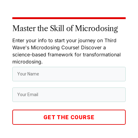
Master the Skill of Microdosing
Enter your info to start your journey on Third
Wave's Microdosing Course! Discover a
science-based framework for transformational
microdosing.
GET THE COURSE