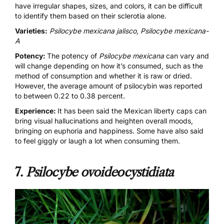
have irregular shapes, sizes, and colors, it can be difficult
to identify them based on their sclerotia alone.
Varieties:
Psilocybe mexicana jalisco, Psilocybe mexicana-
A
Potency:
The potency of
Psilocybe mexicana
can vary and
will change depending on how it’s consumed, such as the
method of consumption
and whether it is raw or dried.
However, the average amount of psilocybin was reported
to between 0.22 to 0.38 percent.
Experience:
It has been said the Mexican liberty caps can
bring visual hallucinations and heighten overall moods,
bringing on euphoria and happiness. Some have also said
to feel giggly or laugh a lot when consuming them.
7.
Psilocybe ovoideocystidiata