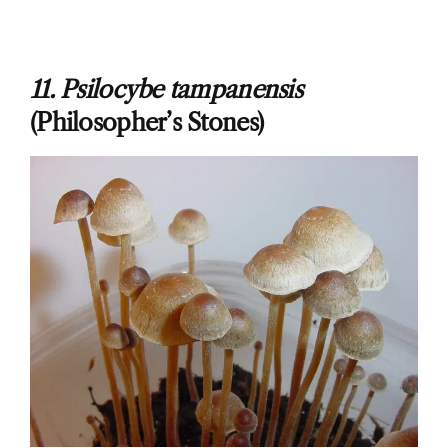
11. Psilocybe tampanensis
(Philosopher’s Stones)