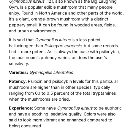
Gymnopilus luteus
[12]
, also known as the Big Laughing
Gym, is a popular edible mushroom that many people
enjoy. Found in North America and other parts of the world,
it’s a giant, orange-brown mushroom with a distinct
peppery smell. It can be found in wooded areas, fields,
and urban environments.
It is said that
Gymnopilus luteus
is a less potent
hallucinogen than
Psilocybe cubensis
, but some records
find it more potent. As is always the case with psilocybin,
the mushroom’s potency varies, as does the user’s
sensitivity.
Varieties:
Gymnopilus luteofolius
Potency:
Psilocin and psilocybin levels for this particular
mushroom are higher than in other species, typically
ranging from 0.1 to 0.5 percent of the total
tryptamines
when the mushrooms are dried.
Experience:
Some have
Gymnopilus luteus
to be euphoric
and have a soothing, sedative quality. Colors were also
said to look more vibrant and enhanced compared to
being consumed.