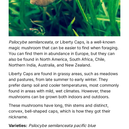
Psilocybe semilanceata
, or Liberty Caps, is a well-known
magic mushroom that can be easier to find when foraging.
You can find them in abundance in Europe, but they can
also be found in North America, South Africa, Chile,
Northern India, Australia, and New Zealand.
Liberty Caps are found in grassy areas, such as meadows
and pastures, from late summer to early winter. They
prefer damp soil and cooler temperatures, most commonly
found in areas with mild, wet climates. However, these
mushrooms can be grown both indoors and outdoors.
These mushrooms have long, thin stems and distinct,
convex, bell-shaped caps, which is how they got their
nickname.
Varieties:
Psilocybe semilanceata pacific blue