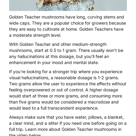
Golden Teacher mushrooms
have long, curving stems and
wide caps. They are a popular choice for growers because
they are easy to cultivate at home. Golden Teachers have
a moderate strength level.
With Golden Teacher and other medium-strength
mushrooms
, start at 0.5 to 1 gram. There usually won’t be
any hallucinations at this dosage, but you’ll feel an
enhancement in your mood and mental state.
If you’re looking for a stronger trip where you experience
visual hallucinations, a reasonable dosage is 1-2 grams.
Two grams allow the user to experience the effects without
feeling overpowered or out of control. A higher dosage
would start at three or more grams, and consuming more
than five grams would be considered a macrodose and
would lead to a full transcendent experience.
Always make sure that you have water, pillows, a blanket,
a clear mind, and a sitter if you need one before going on a
full trip. Learn more about Golden Teacher mushrooms in
the video below.