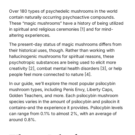
Over 180 types of psychedelic mushrooms in the world
contain naturally occurring psychoactive compounds.
These “magic mushrooms” have a history of being utilized
in
spiritual and religious ceremonies [1]
and for mind-
altering experiences.
The present-day status of magic mushrooms differs from
their historical uses, though. Rather than working with
hallucinogenic mushrooms for spiritual reasons, these
psychotropic substances are being used to elicit
more
creativity [2]
,
combat mental health disorders [3]
, or help
people feel
more connected to nature [4]
.
In our guide, we’ll explore the most popular
psilocybin
mushroom types
, including
Penis Envy
,
Liberty Caps
,
Golden Teachers
, and more. Each psilocybin mushroom
species varies in the amount of psilocybin and psilocin it
contains–and the experience it provides. Psilocybin levels
can range from 0.1% to almost 2%, with an average of
around
0.8%
.