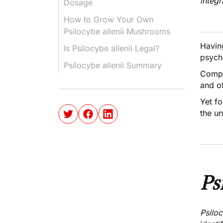
integr
Dosage
How to Grow Your Own
Psilocybe allenii Mushrooms
Havin
Is Psilocybe allenii Legal?
psych
Psilocybe allenii Summary
Compa
and of
Yet f
the u
Ps
Psiloc