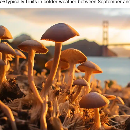
enii
typically fruits in colder weather between September an