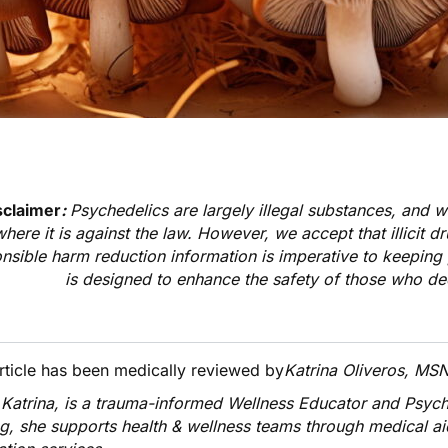
sclaimer
:
Psychedelics are largely illegal substances, and 
where it is against the law. However, we accept that illicit d
nsible harm reduction information is imperative to keeping 
is designed to enhance the safety of those who de
article has been medically reviewed by
Katrina Oliveros, MS
 Katrina
, is a trauma-informed Wellness Educator and Psyc
ng, she supports health & wellness teams through medical a