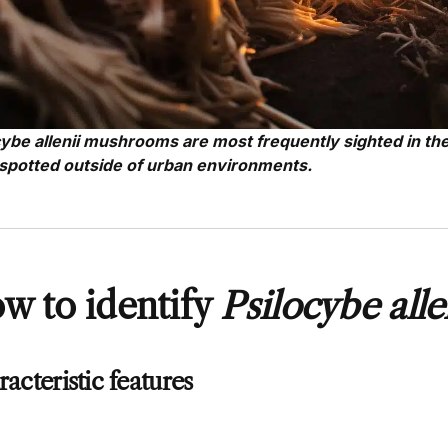
cybe allenii mushrooms are most frequently sighted in th
spotted outside of urban environments.
w to identify
Psilocybe alle
acteristic features