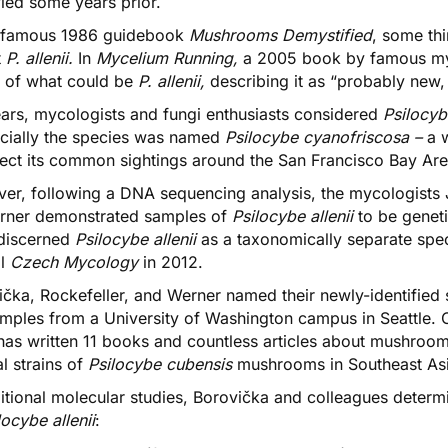
fied some years prior.
e famous 1986 guidebook
Mushrooms Demystified
, some thi
t
P. allenii.
In
Mycelium Running,
a 2005 book by famous myc
 of what could be
P. allenii
,
describing it as “probably new,
ears, mycologists and fungi enthusiasts considered
Psilocyb
icially the species was named
Psilocybe cyanofriscosa –
a 
flect its common sightings around the San Francisco Bay Ar
er, following a DNA sequencing analysis, the mycologists
rner demonstrated samples of
Psilocybe allenii
to be geneti
discerned
Psilocybe allenii
as a taxonomically separate spe
al
Czech Mycology
in 2012.
čka, Rockefeller, and Werner named their newly-identified 
amples from a University of Washington campus in Seattle
 has written 11 books and countless articles about mushroo
l strains of
Psilocybe cubensis
mushrooms in Southeast Asia,
ditional molecular studies, Borovička and colleagues determ
locybe allenii
: