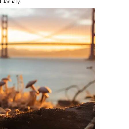
d January.