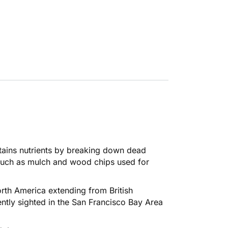
tains nutrients by breaking down dead
such as mulch and wood chips used for
rth America extending from British
ntly sighted in the San Francisco Bay Area