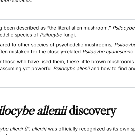
ation services.
g been described as “
the literal alien mushroom,
”
Psilocybe
edelic species of
Psilocybe
fungi.
red to other species of psychedelic mushrooms,
Psilocyb
ten mistaken for the closely-related
Psilocybe cyanescens
or those who have used them, these little brown mushrooms 
nassuming yet powerful
Psilocybe
allenii
and how to find an
ilocybe allenii
discovery
ybe allenii (P. allenii)
was officially recognized as its own 