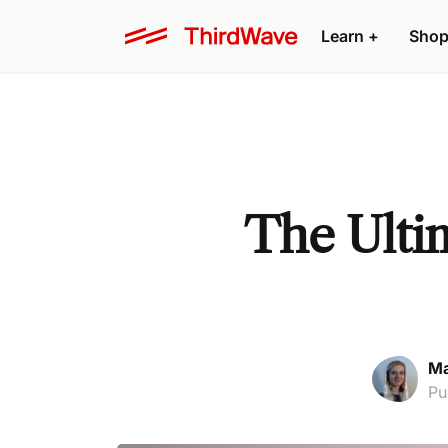
Learn +
Shop
The Ultim
Ma
Pu