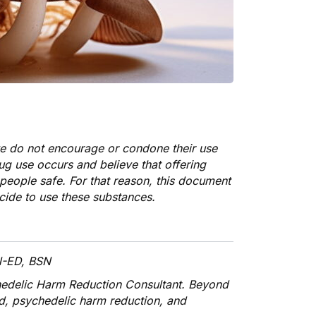
we do not encourage or condone their use
rug use occurs and believe that offering
people safe. For that reason, this document
cide to use these substances.
N-ED, BSN
hedelic Harm Reduction Consultant. Beyond
id, psychedelic harm reduction, and