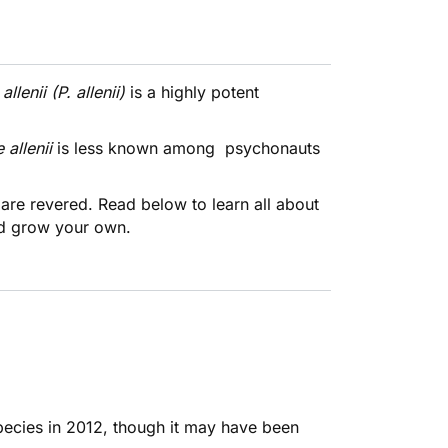
allenii (P. allenii)
is a highly potent
e
allenii
is less known among psychonauts
.
are revered. Read below to learn all about
d grow your own.
species in 2012, though it may have been