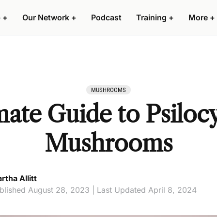
 +
Our Network +
Podcast
Training +
More +
MUSHROOMS
ate Guide to Psilocy
Mushrooms
rtha Allitt
blished August 28, 2023 | Last Updated April 8, 2024