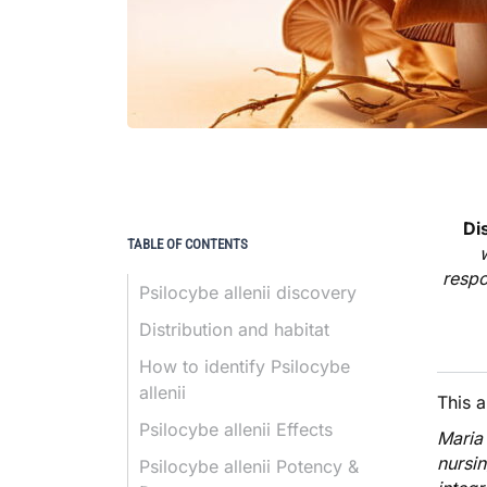
Di
TABLE OF CONTENTS
respo
Psilocybe allenii discovery
Distribution and habitat
How to identify Psilocybe
allenii
This 
Psilocybe allenii Effects
Maria
nursi
Psilocybe allenii Potency &