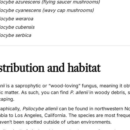
locybe azurescens
(flying saucer mushrooms)
locybe cyanescens
(wavy cap mushrooms)
locybe weraroa
locybe cubensis
locybe serbica
stribution and habitat
enii
is a saprophytic or “wood-loving” fungus, meaning it ob
ic matter. As such, you can find
P. allenii
in woody debris, 
caping.
aphically,
Psilocybe allenii
can be found in northwestern No
bia to Los Angeles, California. The species are most freque
aven’t been spotted outside of urban environments.