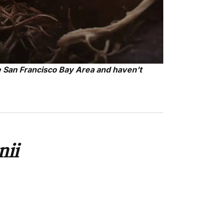
e San Francisco Bay Area and haven’t
nii