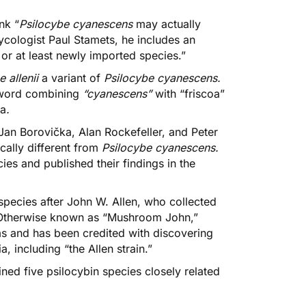
nk “
Psilocybe cyanescens
may actually
ologist Paul Stamets, he includes an
 or at least newly imported species.”
e allenii
a variant of
Psilocybe cyanescens.
word combining
“cyanescens”
with “friscoa”
ea
.
 Jan Borovička,
Alan Rockefeller
, and Peter
cally different from
Psilocybe cyanescens
.
cies
and published their findings in the
species after John W. Allen, who collected
. Otherwise known as “Mushroom John,”
ms and has been credited with discovering
 including “the Allen strain.”
ined
five psilocybin species closely related