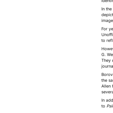
identi
In th
depic
image
For y
Unoff
to re
Howev
G. We
They 
journ
Borovi
the s
Allen
severa
In ad
to
Psi