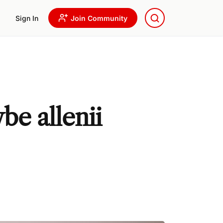
Sign In
Join Community
be allenii