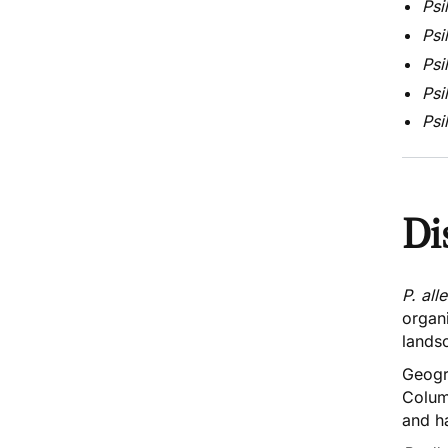
Psi
Psi
Psi
Psi
Psi
Di
P. all
organ
lands
Geogr
Colum
and h