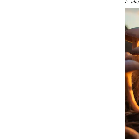
P. all