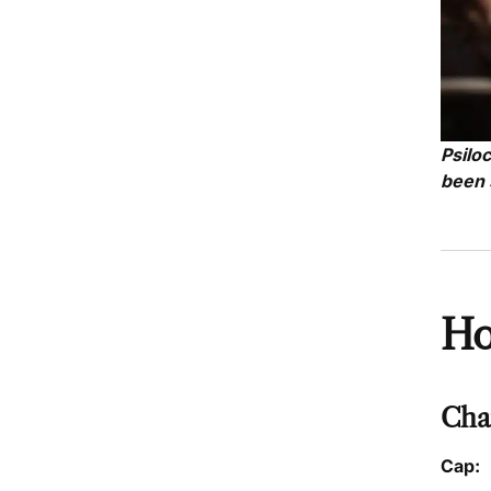
Psilo
been 
Ho
Char
Cap: