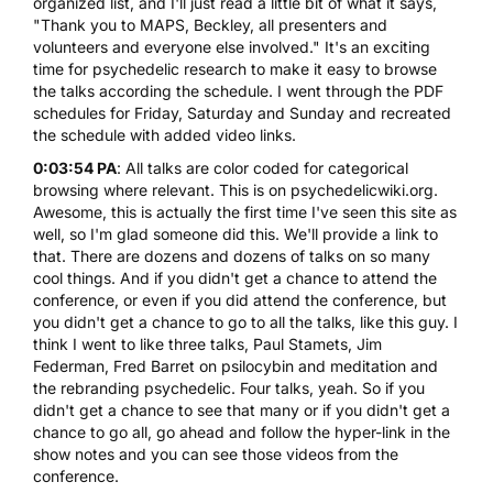
organized list, and I'll just read a little bit of what it says,
"Thank you to MAPS, Beckley, all presenters and
volunteers and everyone else involved." It's an exciting
time for psychedelic research to make it easy to browse
the talks according the schedule. I went through the PDF
schedules for Friday, Saturday and Sunday and recreated
the schedule with added video links.
0:03:54 PA
: All talks are color coded for categorical
browsing where relevant. This is on psychedelicwiki.org.
Awesome, this is actually the first time I've seen this site as
well, so I'm glad someone did this. We'll provide a link to
that. There are dozens and dozens of talks on so many
cool things. And if you didn't get a chance to attend the
conference, or even if you did attend the conference, but
you didn't get a chance to go to all the talks, like this guy. I
think I went to like three talks, Paul Stamets, Jim
Federman, Fred Barret on psilocybin and meditation and
the rebranding psychedelic. Four talks, yeah. So if you
didn't get a chance to see that many or if you didn't get a
chance to go all, go ahead and follow the hyper-link in the
show notes and you can see those videos from the
conference.