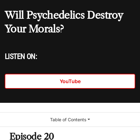
Will Psychedelics Destroy
Your Morals?
LISTEN ON:
YouTube
Table of Contents
Episode 20