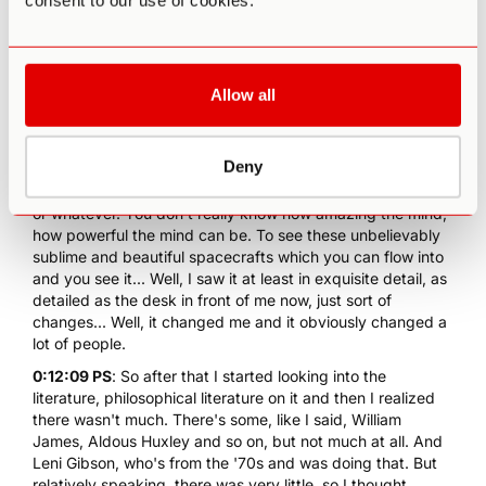
consent to our use of cookies.
0:11:18 PS
: I tried them then I took them back to London
and then I tried a small dose. I went to see a film, which I
thought was amazing in the cinema, in 3D and so on.
Realized at that stage it wasn't actually in 3D, and that was
Allow all
a mild dose. And then a week later, I took a heavy dose of
psilocybin mushrooms
. And that changed my world
because at the very least it showed me the power of the
Deny
human mind. Now this is something you can't really study,
even if you're deep into psychology or philosophy of mind
or whatever. You don't really know how amazing the mind,
how powerful the mind can be. To see these unbelievably
sublime and beautiful spacecrafts which you can flow into
and you see it... Well, I saw it at least in exquisite detail, as
detailed as the desk in front of me now, just sort of
changes... Well, it changed me and it obviously changed a
lot of people.
0:12:09 PS
: So after that I started looking into the
literature, philosophical literature on it and then I realized
there wasn't much. There's some, like I said, William
James, Aldous Huxley and so on, but not much at all. And
Leni Gibson, who's from the '70s and was doing that. But
relatively speaking, there was very little, so I thought,