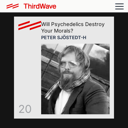
Will Psychedelics Destroy
Your Morals?
PETER SJÖSTEDT-H
20