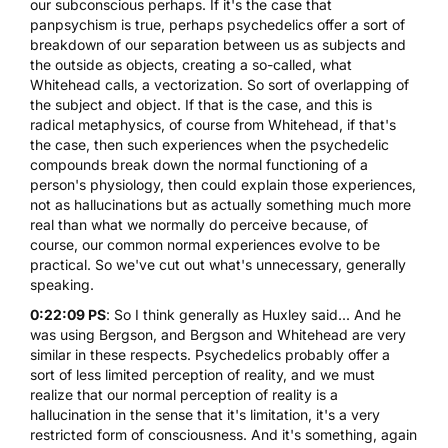
our subconscious perhaps. If it's the case that
panpsychism is true, perhaps psychedelics offer a sort of
breakdown of our separation between us as subjects and
the outside as objects, creating a so-called, what
Whitehead calls, a vectorization. So sort of overlapping of
the subject and object. If that is the case, and this is
radical metaphysics, of course from Whitehead, if that's
the case, then such experiences when the psychedelic
compounds break down the normal functioning of a
person's physiology, then could explain those experiences,
not as hallucinations but as actually something much more
real than what we normally do perceive because, of
course, our common normal experiences evolve to be
practical. So we've cut out what's unnecessary, generally
speaking.
0:22:09 PS
: So I think generally as Huxley said... And he
was using Bergson, and Bergson and Whitehead are very
similar in these respects. Psychedelics probably offer a
sort of less limited perception of reality, and we must
realize that our normal perception of reality is a
hallucination in the sense that it's limitation, it's a very
restricted form of consciousness. And it's something, again