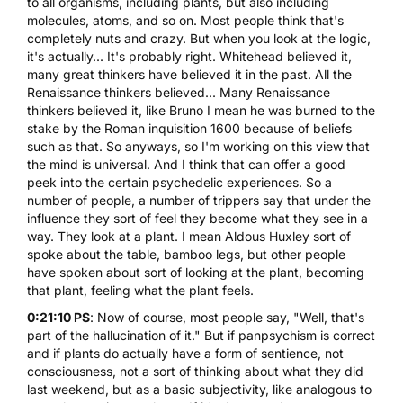
to all organisms, including plants, but also including
molecules, atoms, and so on. Most people think that's
completely nuts and crazy. But when you look at the logic,
it's actually... It's probably right. Whitehead believed it,
many great thinkers have believed it in the past. All the
Renaissance thinkers believed... Many Renaissance
thinkers believed it, like Bruno I mean he was burned to the
stake by the Roman inquisition 1600 because of beliefs
such as that. So anyways, so I'm working on this view that
the mind is universal. And I think that can offer a good
peek into the certain psychedelic experiences. So a
number of people, a number of trippers say that under the
influence they sort of feel they become what they see in a
way. They look at a plant. I mean Aldous Huxley sort of
spoke about the table, bamboo legs, but other people
have spoken about sort of looking at the plant, becoming
that plant, feeling what the plant feels.
0:21:10 PS
: Now of course, most people say, "Well, that's
part of the hallucination of it." But if panpsychism is correct
and if plants do actually have a form of sentience, not
consciousness, not a sort of thinking about what they did
last weekend, but as a basic subjectivity, like analogous to