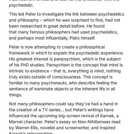
psychedelic.
This led Peter to investigate the link between psychedelics
and philosophy – which he was surprised to find, had not
been researched in great detail before. He found
that
many famous philosophers had used psychedelics
,
and perhaps most influentially, Plato himself.
Peter is now attempting to create a philosophical
framework in which to explain the psychedelic experience.
His greatest interest is panpsychism, which is the subject
of his PhD studies. Pansychism is the concept that mind is
intrinsic to existence – that is, everything is mind, nothing
truly exists outside of consciousness. This concept is
familiar to many psychonauts, who describe feeling the
sentience of inanimate objects or the inherent life in all
things.
Not many philosophers could say they’ve had a hand in
the creation of a TV series… but Peter’s writings have
influenced the upcoming big-screen revival of Karnak, a
Marvel character. Peter’s
essay on Neo-Nihilism
was read
by Warren Ellis, novelist and screenwriter, and inspired
Karnak’s reincarnation.