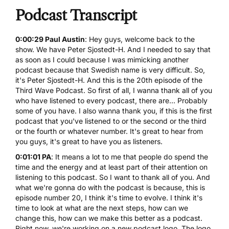
Podcast Transcript
0:00:29 Paul Austin
: Hey guys, welcome back to the
show. We have Peter Sjostedt-H. And I needed to say that
as soon as I could because I was mimicking another
podcast because that Swedish name is very difficult. So,
it's Peter Sjostedt-H. And this is the 20th episode of the
Third Wave Podcast. So first of all, I wanna thank all of you
who have listened to every podcast, there are... Probably
some of you have. I also wanna thank you, if this is the first
podcast that you've listened to or the second or the third
or the fourth or whatever number. It's great to hear from
you guys, it's great to have you as listeners.
0:01:01 PA
: It means a lot to me that people do spend the
time and the energy and at least part of their attention on
listening to this podcast. So I want to thank all of you. And
what we're gonna do with the podcast is because, this is
episode number 20, I think it's time to evolve. I think it's
time to look at what are the next steps, how can we
change this, how can we make this better as a podcast.
Right now, we're working on a new podcast logo. The logo