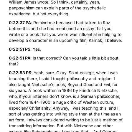
William James wrote. So I think, certainly, yeah,
panpsychism can explain parts of the psychedelic
experience, but not everything.
0:22:37 PA
: Remind me because I had talked to Roz
before this and she had mentioned an essay that you
wrote or a book that you wrote was influential in helping to
develop a character in an upcoming film, Karnak, I believe.
0:22:51 PS
: Yes.
0:22:51 PA
: Is that correct? Can you talk a little bit about
that?
0:22:53 PS
: Yeah, sure. Okay. So at college, when I was
teaching there, I said I taught philosophy and religion. I
also taught
Nietzsche's book, Beyond Good and Evil
, for
six years. A book written in 1886 by Friedrich Nietzsche,
who, if your listeners don't know, is a German philosopher,
lived from 1844-1900, a huge critic of Western culture,
especially Christianity. Anyway, I was teaching this, and I
sort of was getting into writing style then at the time as an
art form. I always considered writing to be just a method of
transmitting information. But with Nietzsche and other
writers, like Schopenhauer, I realized that... And George