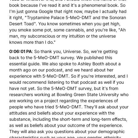
book because I've read it and it's a phenomenal book. So
I'm just gonna Google that right now, maybe I actually had
it right, "
Tryptamine Palace 5-MeO-DMT and the Sonoran
Desert Toad
". You know sometimes when you get high,
you smoke some pot, some
cannabis
, and you're like, "Ah
man, my subconscious or my intuition or the universe
knows more than I do."
0:06:01 PA
: So thank you, Universe. So, we're getting
back to the 5-MeO-DMT survey. We published this
essential guide.
We also spoke to Ashley Booth about a
month ago on our podcast
, and we heard about her
experience with 5-MeO-DMT. So if you're interested, and I
would recommend listening to that podcast as well if you
have not yet. So the 5-MeO-DMT survey, but it's from
researchers working at Bowling Green State University who
are working on a project regarding the experiences of
people who have tried 5-MeO-DMT. They'll ask about your
attitudes and beliefs about your experience with the
substance, including the short-term and long-term effects,
as well as beliefs about your outcome of the experience.
They will also ask you questions about your demographic
characteristics such as your age, your gender, ethnicity.