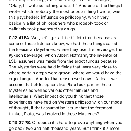
"Okay, I'll write something about it." And one of the things I
wrote, which probably the most popular thing I wrote, was
this psychedelic influence on philosophy, which very
basically a list of philosophers who probably took or
definitely took psychoactive drugs.
0:12:41 PA
: Well, let's get a little bit into that because as
some of these listeners know, we had these things called
the Eleusinian Mysteries, where they use this beverage, the
Kykeon beverage, which Albert Hofmann, the inventor of
LSD
, assumes was made from the ergot fungus because
The Mysteries were held in fields that were very close to
where certain crops were grown, where we would have the
ergot fungus. And for that reason we know... At least we
assume that philosophers like Plato took part in these
Mysteries as well as various other thinkers and
intellectuals. What impact do you think that those
experiences have had on Western philosophy, on our mode
of thought, if that assumption is true that the foremost
thinker, Plato, was involved in these Mysteries?
0:13:27 PS
: Of course it's hard to prove anything when you
go back two and half thousand years. But I think it's more