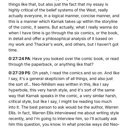
things like that, but also just the fact that my essay is
highly critical of the belief systems of the West, really
actually everyone, in a logical manner, concise manner, and
this is a manner which Karnak takes up within the storyline
of the comic, it seems. But actually, what I really wanna do
when I have time is go through the six comics, or the book,
in detail and offer a philosophical analysis of it based on
my work and Thacker's work, and others, but I haven't got
time.
0:27:24 PA
: Have you looked over the comic book, or read
through the paperback, or anything like that?
0:27:29 PS
: Oh yeah, I read the comics and so on. And like
I say, it's a general skepticism of all things, and also just
the sort of... Neo-Nihilism was written in this, like I say
hyperbole, this very harsh style, and it's sort of the same
way that Karnak speaks in the comic, a very similar harsh,
critical style, but like I say, I might be reading too much
into it. The best person to ask would be the author, Warren
Ellis. In fact, Warren Ellis interviewed me about writing style
recently, and I'm going to interview him, so I'll actually ask
him this question, you know. In what precise ways did Neo-