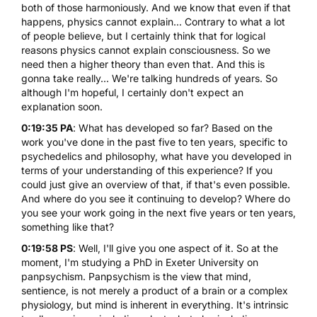
both of those harmoniously. And we know that even if that
happens, physics cannot explain... Contrary to what a lot
of people believe, but I certainly think that for logical
reasons physics cannot explain consciousness. So we
need then a higher theory than even that. And this is
gonna take really... We're talking hundreds of years. So
although I'm hopeful, I certainly don't expect an
explanation soon.
0:19:35 PA
: What has developed so far? Based on the
work you've done in the past five to ten years, specific to
psychedelics and philosophy, what have you developed in
terms of your understanding of this experience? If you
could just give an overview of that, if that's even possible.
And where do you see it continuing to develop? Where do
you see your work going in the next five years or ten years,
something like that?
0:19:58 PS
: Well, I'll give you one aspect of it. So at the
moment, I'm studying a PhD in Exeter University on
panpsychism. Panpsychism is the view that mind,
sentience, is not merely a product of a brain or a complex
physiology, but mind is inherent in everything. It's intrinsic