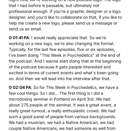
that I had before is passable, but ultimately not
professional enough. If you're a graphic designer or a logo
designer, and you'd like to collaborate on that, if you like to
help me create a new logo, please send us a message or
send us an email.
0:01:41 PA
: I would really appreciate that. So we're
working on a new logo, we're also changing the format.
Typically, for the last few episodes, five or six episodes,
I've been doing "This Week in Psychedelics" at the end of
the podcast. And I wanna start doing that at the beginning
of the podcast because it gets people interested and
excited in terms of current events and what's been going
on. And then we will lead into the interview after that.
0:02:04 PA
: So for This Week in Psychedelics, we have a
few cool things. So I did... The first thing is I did a
microdosing seminar in Portland
on April 3rd. We had
about 275 people at the seminar. It was a great event, a
really great turnout, a really enthusiastic crowd. We had
such a good panel of people from various backgrounds.
We had a musician, we had a Native American, we had
couple Native Americans, we had someone as well from