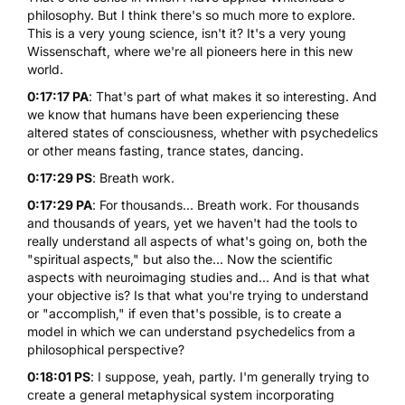
philosophy. But I think there's so much more to explore.
This is a very young science, isn't it? It's a very young
Wissenschaft, where we're all pioneers here in this new
world.
0:17:17 PA
: That's part of what makes it so interesting. And
we know that humans have been experiencing these
altered states of consciousness, whether with psychedelics
or other means fasting, trance states, dancing.
0:17:29 PS
: Breath work.
0:17:29 PA
: For thousands... Breath work. For thousands
and thousands of years, yet we haven't had the tools to
really understand all aspects of what's going on, both the
"spiritual aspects," but also the... Now the scientific
aspects with neuroimaging studies and... And is that what
your objective is? Is that what you're trying to understand
or "accomplish," if even that's possible, is to create a
model in which we can understand psychedelics from a
philosophical perspective?
0:18:01 PS
: I suppose, yeah, partly. I'm generally trying to
create a general metaphysical system incorporating