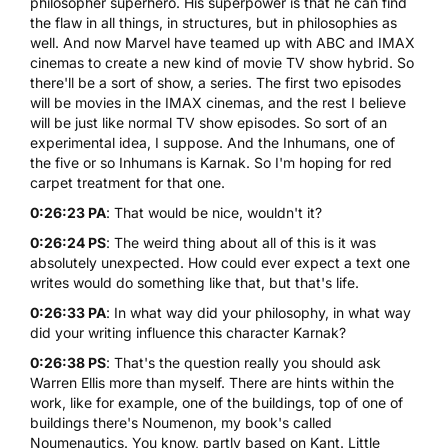
philosopher superhero. His superpower is that he can find
the flaw in all things, in structures, but in philosophies as
well. And now Marvel have teamed up with ABC and IMAX
cinemas to create a new kind of movie TV show hybrid. So
there'll be a sort of show, a series. The first two episodes
will be movies in the IMAX cinemas, and the rest I believe
will be just like normal TV show episodes. So sort of an
experimental idea, I suppose. And the Inhumans, one of
the five or so Inhumans is Karnak. So I'm hoping for red
carpet treatment for that one.
0:26:23 PA
: That would be nice, wouldn't it?
0:26:24 PS
: The weird thing about all of this is it was
absolutely unexpected. How could ever expect a text one
writes would do something like that, but that's life.
0:26:33 PA
: In what way did your philosophy, in what way
did your writing influence this character Karnak?
0:26:38 PS
: That's the question really you should ask
Warren Ellis more than myself. There are hints within the
work, like for example, one of the buildings, top of one of
buildings there's Noumenon, my book's called
Noumenautics. You know, partly based on Kant. Little