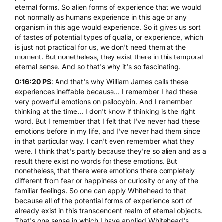
eternal forms. So alien forms of experience that we would
not normally as humans experience in this age or any
organism in this age would experience. So it gives us sort
of tastes of potential types of qualia, or experience, which
is just not practical for us, we don't need them at the
moment. But nonetheless, they exist there in this temporal
eternal sense. And so that's why it's so fascinating.
0:16:20 PS
: And that's why William James calls these
experiences ineffable because... I remember I had these
very powerful emotions on psilocybin. And I remember
thinking at the time... I don't know if thinking is the right
word. But I remember that I felt that I've never had these
emotions before in my life, and I've never had them since
in that particular way. I can't even remember what they
were. I think that's partly because they're so alien and as a
result there exist no words for these emotions. But
nonetheless, that there were emotions there completely
different from fear or happiness or curiosity or any of the
familiar feelings. So one can apply Whitehead to that
because all of the potential forms of experience sort of
already exist in this transcendent realm of eternal objects.
That's one sense in which I have applied Whitehead's