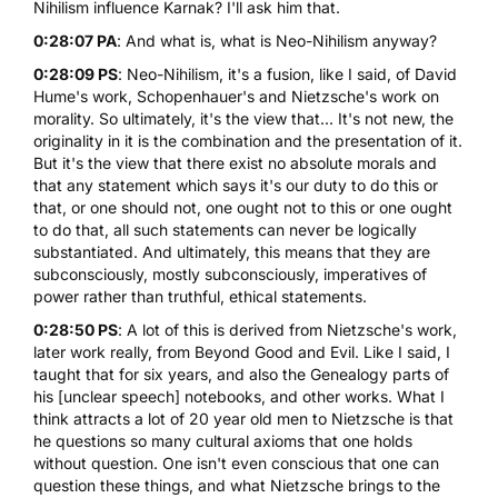
Nihilism influence Karnak? I'll ask him that.
0:28:07 PA
: And what is, what is Neo-Nihilism anyway?
0:28:09 PS
: Neo-Nihilism, it's a fusion, like I said, of David
Hume's work, Schopenhauer's and Nietzsche's work on
morality. So ultimately, it's the view that... It's not new, the
originality in it is the combination and the presentation of it.
But it's the view that there exist no absolute morals and
that any statement which says it's our duty to do this or
that, or one should not, one ought not to this or one ought
to do that, all such statements can never be logically
substantiated. And ultimately, this means that they are
subconsciously, mostly subconsciously, imperatives of
power rather than truthful, ethical statements.
0:28:50 PS
: A lot of this is derived from Nietzsche's work,
later work really, from Beyond Good and Evil. Like I said, I
taught that for six years, and also the Genealogy parts of
his [unclear speech] notebooks, and other works. What I
think attracts a lot of 20 year old men to Nietzsche is that
he questions so many cultural axioms that one holds
without question. One isn't even conscious that one can
question these things, and what Nietzsche brings to the