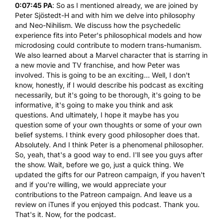
0:07:45 PA
: So as I mentioned already, we are joined by
Peter Sjöstedt-H and with him we delve into philosophy
and Neo-Nihilism. We discuss how the psychedelic
experience fits into Peter's philosophical models and how
microdosing could contribute to modern trans-humanism.
We also learned about a Marvel character that is starring in
a new movie and TV franchise, and how Peter was
involved. This is going to be an exciting... Well, I don't
know, honestly, if I would describe his podcast as exciting
necessarily, but it's going to be thorough, it's going to be
informative, it's going to make you think and ask
questions. And ultimately, I hope it maybe has you
question some of your own thoughts or some of your own
belief systems. I think every good philosopher does that.
Absolutely. And I think Peter is a phenomenal philosopher.
So, yeah, that's a good way to end. I'll see you guys after
the show. Wait, before we go, just a quick thing. We
updated the gifts for our Patreon campaign, if you haven't
and if you're willing, we would appreciate your
contributions to the Patreon campaign. And leave us a
review on iTunes if you enjoyed this podcast. Thank you.
That's it. Now, for the podcast.