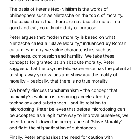
The basis of Peter’s Neo-Nihilism is the works of
philosophers such as Nietzsche on the topic of morality.
The basic idea is that there are no absolute morals, no
good and evil, no ultimate duty or purpose.
Peter argues that modern morality is based on what
Nietzsche called a “Slave Morality,” influenced by Roman
culture, whereby we value characteristics such as
meekness, compassion and humility. We take these
concepts for granted as an absolute morality. Peter
suggests that the psychedelic experience has the potential
to strip away your values and show you the reality of
morality – basically, that there is no true morality.
We briefly discuss transhumanism – the concept that
humanity’s evolution is becoming accelerated by
technology and substances – and its relation to
microdosing
. Peter believes that before microdosing can
be accepted as a legitimate way to improve ourselves, we
need to break down the acceptance of ‘Slave Morality’
and fight the stigmatization of substances.
Finally, Peter emphasises the need for caution with