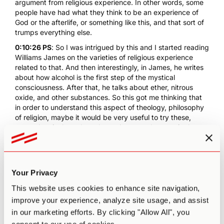
argument from religious experience. In other words, some
people have had what they think to be an experience of
God or the afterlife, or something like this, and that sort of
trumps everything else.
0:10:26 PS
: So I was intrigued by this and I started reading
Williams James on the varieties of religious experience
related to that. And then interestingly, in James, he writes
about how alcohol is the first step of the mystical
consciousness. After that, he talks about ether, nitrous
oxide, and other substances. So this got me thinking that
in order to understand this aspect of theology, philosophy
of religion, maybe it would be very useful to try these,
some chemicals such as these. Anyway, that was in the
back of my mind, and one holiday, I returned to Cornwall
from London. I was teaching in London, and my brother
and I came across this field of what he told me were
magic
mushrooms
. And I thought, "Okay, interesting." So I picked
Your Privacy
about a hundred of them, it was a very lucky year. I've
realized afterwards. And took them back and I looked on
This website uses cookies to enhance site navigation,
the internet to discover if they were poisonous or whatever,
improve your experience, analyze site usage, and assist
whatever. Or if they were the right type of mushroom, and
in our marketing efforts. By clicking "Allow All", you
they were. They're quite distinctive, these liberty caps.