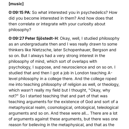
[music]
0:09:15 PA
: So what interested you in psychedelics? How
did you become interested in them? And how does that
then correlate or integrate with your curiosity about
philosophy?
0:09:27 Peter Sjöstedt-H
: Okay, well, I studied philosophy
as an undergraduate then and I was really drawn to some
thinkers like Nietzsche, later Schopenhauer, Bergson and
so on. But I always had a very strong interest in the
philosophy of mind, which sort of overlaps with
psychology, I suppose, and neuroscience and on so on. I
studied that and then I got a job in London teaching A-
level philosophy in a college there. And the college roped
me into teaching philosophy of religion as well, or theology,
which wasn't really my field but I thought, "Okay, why
not?" So I started teaching that and part of that was
teaching arguments for the existence of God and sort of a
metaphysical realm, cosmological, ontological, teleological
arguments and so on. And these were all... There are a lot
of arguments against these arguments, but there was one
reason for believing in the metaphysical, and that as the