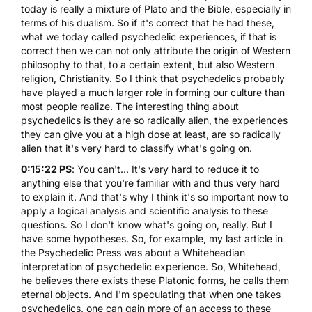
today is really a mixture of Plato and the Bible, especially in
terms of his dualism. So if it's correct that he had these,
what we today called psychedelic experiences, if that is
correct then we can not only attribute the origin of Western
philosophy to that, to a certain extent, but also Western
religion, Christianity. So I think that psychedelics probably
have played a much larger role in forming our culture than
most people realize. The interesting thing about
psychedelics is they are so radically alien, the experiences
they can give you at a high dose at least, are so radically
alien that it's very hard to classify what's going on.
0:15:22 PS
: You can't... It's very hard to reduce it to
anything else that you're familiar with and thus very hard
to explain it. And that's why I think it's so important now to
apply a logical analysis and scientific analysis to these
questions. So I don't know what's going on, really. But I
have some hypotheses. So, for example, my last article in
the Psychedelic Press was about a Whiteheadian
interpretation of psychedelic experience. So, Whitehead,
he believes there exists these Platonic forms, he calls them
eternal objects. And I'm speculating that when one takes
psychedelics, one can gain more of an access to these