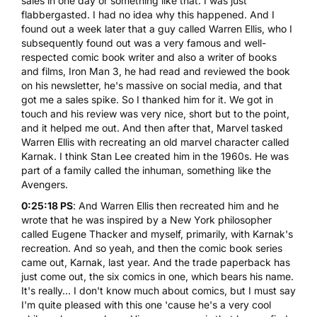
sales in one day or something like that. I was just
flabbergasted. I had no idea why this happened. And I
found out a week later that a guy called Warren Ellis, who I
subsequently found out was a very famous and well-
respected comic book writer and also a writer of books
and films, Iron Man 3, he had read and reviewed the book
on his newsletter, he's massive on social media, and that
got me a sales spike. So I thanked him for it. We got in
touch and his review was very nice, short but to the point,
and it helped me out. And then after that, Marvel tasked
Warren Ellis with recreating an old marvel character called
Karnak. I think Stan Lee created him in the 1960s. He was
part of a family called the inhuman, something like the
Avengers.
0:25:18 PS
: And Warren Ellis then recreated him and he
wrote that he was inspired by a New York philosopher
called Eugene Thacker and myself, primarily, with Karnak's
recreation. And so yeah, and then the comic book series
came out, Karnak, last year. And the trade paperback has
just come out, the six comics in one, which bears his name.
It's really... I don't know much about comics, but I must say
I'm quite pleased with this one 'cause he's a very cool