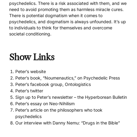
psychedelics. There is a risk associated with them, and we
need to avoid promoting them as harmless miracle cures.
There is potential dogmatism when it comes to
psychedelics, and dogmatism is always unfounded. It’s up
to individuals to think for themselves and overcome
societal conditioning.
Show Links
Peter’s website
Peter’s book, “Noumenautics,” on Psychedelic Press
Peter’s facebook group, Ontologistics
Peter’s twitter
Sign up to Peter’s newsletter – the Hyperborean Bulletin
Peter’s essay on Neo-Nihilism
Peter’s article on the philosophers who took
psychedelics
Our interview with Danny Nemu: “Drugs in the Bible”