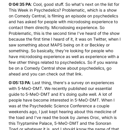
0:04:35 PA
: Cool, good stuff. So what's next on the list for
This Week in Psychedelics? Problematic, which is a show
on Comedy Central, is filming an episode on psychedelics
and has asked for people with microdosing experience to
contact them directly. Microdosing experience. So
Problematic, this is the second time I've heard of the show
because the first time I heard of it, it was on Twitter, when I
saw something about MAPS being on it or Beckley or
something. So basically, they're looking for people who
have microdosing experience as well as experience with a
few other things related to psychedelics. So if you wanna
be on a Comedy Central show about psychedelics, go
ahead and you can check out that link.
0:05:13 PA
: Last thing, there's a
survey on experiences
with 5-MeO-DMT
. We recently published
our essential
guide to 5-MeO-DMT
and it's doing quite well. A lot of
people have become interested in 5-MeO-DMT. When I
was at the Psychedelic Science Conference a couple
weekends ago, I just kept hearing about this medicine of
the toad and I've read the book by James Oroc, which is
this Tryptamine Palace, 5-MeO-DMT and the Sonoran
Toad or whatever it is, and I should know the name of that