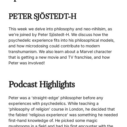
PETER SJÖSTEDT-H
This week we delve into philosophy and neo-nihilsim, as
we’re joined by
Peter Sjöstedt-H
. We discuss how the
psychedelic experience fits into his philosophical models,
and how microdosing could contribute to modern
transhumanism. We also learn about a Marvel character
that is getting a new movie and TV franchise, and how
Peter was involved!
Podcast Highlights
Peter was a ‘straight-edge’ philosopher before any
experiences with psychedelics. While teaching a
‘philosophy of religion’ course in London, he decided that
the fabled ‘religious experience’ was something he needed
first-hand knowledge of. He picked some magic
mushrooms in a field and had his first encounter with the