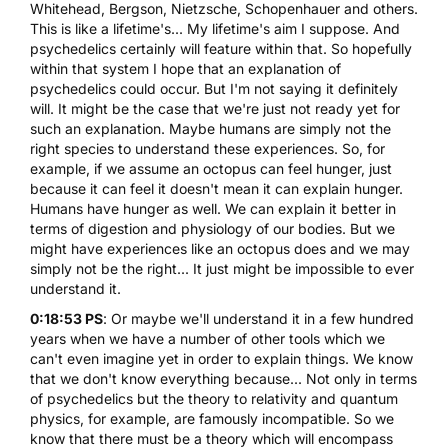
Whitehead, Bergson, Nietzsche, Schopenhauer and others.
This is like a lifetime's... My lifetime's aim I suppose. And
psychedelics certainly will feature within that. So hopefully
within that system I hope that an explanation of
psychedelics could occur. But I'm not saying it definitely
will. It might be the case that we're just not ready yet for
such an explanation. Maybe humans are simply not the
right species to understand these experiences. So, for
example, if we assume an octopus can feel hunger, just
because it can feel it doesn't mean it can explain hunger.
Humans have hunger as well. We can explain it better in
terms of digestion and physiology of our bodies. But we
might have experiences like an octopus does and we may
simply not be the right... It just might be impossible to ever
understand it.
0:18:53 PS
: Or maybe we'll understand it in a few hundred
years when we have a number of other tools which we
can't even imagine yet in order to explain things. We know
that we don't know everything because... Not only in terms
of psychedelics but the theory to relativity and quantum
physics, for example, are famously incompatible. So we
know that there must be a theory which will encompass