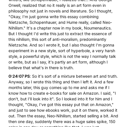
Orwell, realized that no it really is an art form even in
philosophy not just in novels and literature. So I thought,
"Okay, I'm just gonna write this essay combining
Nietzsche, Schopenhauer, and Hume really, called Neo-
Nihilism." It's a chapter now in my book,
Noumenautics
.
But I thought I'd write this just to extract the essence of
this nihilism, this sort of anti-moralism, predominantly
Nietzsche. And so I wrote it, but I also thought I'm gonna
experiment in a new style, sort of hyperbole, a very harsh
style, a powerful style, which is not the way I normally talk
or write, but as I say, it's partly an art form, although I
believe that what's in there is truth.
0:24:07 PS
: So it's sort of a mixture between art and truth.
Anyway, so I wrote this thing and then I left it. And a few
months later, this guy comes up to me and asks me if I
know how to create e-books for sale on Amazon. I said, "I
don't, but I'll look into it". So I looked into it for him and I
thought, "Okay, I've got this essay put that on Amazon,"
and just to see how ebooks work, put it on there, worked it
out. Then the essay, Neo-Nihilism, started selling a bit. And
then one day, suddenly there was a huge sales spike, 150