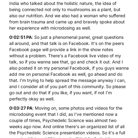
India who talked about the holistic nature, the idea of
being connected not only to mushrooms as a plant, but
also our nutrition. And we also had a woman who suffered
from brain trauma and came up and bravely spoke about
her experience with microdosing as well.
0:02:51 PA
: So just a phenomenal panel, great questions
all around, and that talk is on Facebook. It's on the peers
Facebook page will provide a link in the show notes
without a problem. There's a Facebook live video of my
talk, so if you wanna see that, go and check it out. And I
also posted it on my personal Facebook, if you guys wanna
add me on personal Facebook as well, go ahead and do
that. I'm trying to help spread the message anyway I can,
and I consider all of you part of this community. So please
go out and do that if you like, if you want, if not I'm
perfectly okay as well.
0:03:27 PA
: Moving on, some photos and videos for the
microdosing event that I did, as I've mentioned now a
couple of times, Psychedelic Science was almost two
weeks ago now. And online there's an organized list of all
the Psychedelic Science presentation videos. So it's a full