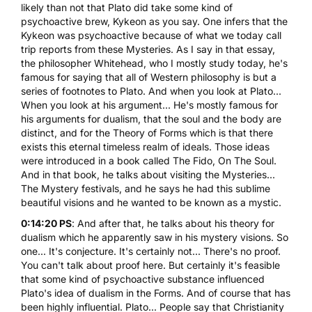
likely than not that Plato did take some kind of
psychoactive brew, Kykeon as you say. One infers that the
Kykeon was psychoactive because of what we today call
trip reports from these Mysteries. As I say in that essay,
the philosopher Whitehead, who I mostly study today, he's
famous for saying that all of Western philosophy is but a
series of footnotes to Plato. And when you look at Plato...
When you look at his argument... He's mostly famous for
his arguments for dualism, that the soul and the body are
distinct, and for the Theory of Forms which is that there
exists this eternal timeless realm of ideals. Those ideas
were introduced in a book called The Fido, On The Soul.
And in that book, he talks about visiting the Mysteries...
The Mystery festivals, and he says he had this sublime
beautiful visions and he wanted to be known as a mystic.
0:14:20 PS
: And after that, he talks about his theory for
dualism which he apparently saw in his mystery visions. So
one... It's conjecture. It's certainly not... There's no proof.
You can't talk about proof here. But certainly it's feasible
that some kind of psychoactive substance influenced
Plato's idea of dualism in the Forms. And of course that has
been highly influential. Plato... People say that Christianity