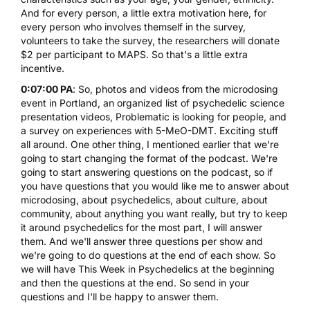
And for every person, a little extra motivation here, for
every person who involves themself in the survey,
volunteers to take the survey, the researchers will donate
$2 per participant to MAPS. So that's a little extra
incentive.
0:07:00 PA
: So, photos and videos from the microdosing
event in Portland, an organized list of psychedelic science
presentation videos, Problematic is looking for people, and
a survey on experiences with 5-MeO-DMT. Exciting stuff
all around. One other thing, I mentioned earlier that we're
going to start changing the format of the podcast. We're
going to start answering questions on the podcast, so if
you have questions that you would like me to answer about
microdosing, about psychedelics, about culture, about
community, about anything you want really, but try to keep
it around psychedelics for the most part, I will answer
them. And we'll answer three questions per show and
we're going to do questions at the end of each show. So
we will have This Week in Psychedelics at the beginning
and then the questions at the end. So send in your
questions and I'll be happy to answer them.