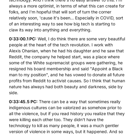
always a more optimist, in terms of what this can create for
folks, and I'm hopeful that will sort of turn the corner
relatively soon, 'cause it's been... Especially in COVID, sort
of an interesting way to see how big tech is starting to
claw its way into anything and everything.
0:33:00.1 PC:
Well, I do think there are some very beautiful
people at the heart of the tech revolution. I work with
Alexis Ohanian, when he had his daughter and he saw that
Reddit, the company he helped start, was a place where
some of the White supremacist groups were gathering, he
resigned his board membership and said "Appoint a Black
man to my position", and he has vowed to donate all future
profits from Reddit to activist causes. So I think that human
nature has always had both beauty and darkness, side by
side.
0:33:45.5 PC:
There can be a way that sometimes really
indigenous cultures can be valorized as somehow prior to
all the violence, but if you read history you realize that they
were killing each other too. They didn't have the
technology to kill as many people, it was a much gentler
version of violence in some ways, but it happened. And so