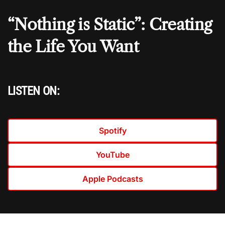
“Nothing is Static”: Creating
the Life You Want
LISTEN ON:
Spotify
YouTube
Apple Podcasts