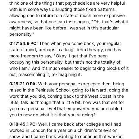
think one of the things that psychedelics are very helpful
with is in some ways disrupting those fixed patterns,
allowing one to return to a state of much more expansive
awareness, so that one can taste again, "Oh, that's what it
might have been like before I was set in this particular
personality."
0:17:54.9 PC:
Then when you come back, your regular
state of mind, perhaps in a long- term therapy, one has
more freedom to say, "Okay, I get that I've been
occupying this personality, but that's not the totality of
who I am." And it's much easier to begin taking blocks of it
out, reassembling it, re-imagining it.
0:18:21.0 PA:
With your personal experience then, being
raised in the Peninsula School, going to Harvard, doing the
work that you did, coming back to the West Coast in the
'80s, talk us through that a little bit, how was that set for
you on a personal level that empowered you or enabled
you to now do what it is that you're doing?
0:18:45.1 PC:
Well, I came back after college and I had
worked in London for a year on a children's television
show, and I came back wanting to continue that work in