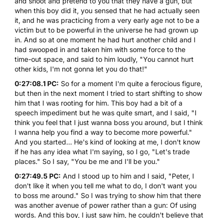
and shoot and pretend to you that they have a gun, but
when this boy did it, you sensed that he had actually seen
it, and he was practicing from a very early age not to be a
victim but to be powerful in the universe he had grown up
in. And so at one moment he had hurt another child and I
had swooped in and taken him with some force to the
time-out space, and said to him loudly, "You cannot hurt
other kids, I'm not gonna let you do that!"
0:27:08.1 PC:
So for a moment I'm quite a ferocious figure,
but then in the next moment I tried to start shifting to show
him that I was rooting for him. This boy had a bit of a
speech impediment but he was quite smart, and I said, "I
think you feel that I just wanna boss you around, but I think
I wanna help you find a way to become more powerful."
And you started... He's kind of looking at me, I don't know
if he has any idea what I'm saying, so I go, "Let's trade
places." So I say, "You be me and I'll be you."
0:27:49.5 PC:
And I stood up to him and I said, "Peter, I
don't like it when you tell me what to do, I don't want you
to boss me around." So I was trying to show him that there
was another avenue of power rather than a gun: Of using
words. And this boy, I just saw him, he couldn't believe that