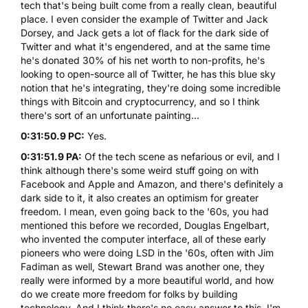
tech that's being built come from a really clean, beautiful
place. I even consider the example of Twitter and Jack
Dorsey, and Jack gets a lot of flack for the dark side of
Twitter and what it's engendered, and at the same time
he's donated 30% of his net worth to non-profits, he's
looking to open-source all of Twitter, he has this blue sky
notion that he's integrating, they're doing some incredible
things with Bitcoin and cryptocurrency, and so I think
there's sort of an unfortunate painting...
0:31:50.9 PC:
Yes.
0:31:51.9 PA:
Of the tech scene as nefarious or evil, and I
think although there's some weird stuff going on with
Facebook and Apple and Amazon, and there's definitely a
dark side to it, it also creates an optimism for greater
freedom. I mean, even going back to the '60s, you had
mentioned this before we recorded, Douglas Engelbart,
who invented the computer interface, all of these early
pioneers who were doing LSD in the '60s, often with Jim
Fadiman as well, Stewart Brand was another one, they
really were informed by a more beautiful world, and how
do we create more freedom for folks by building
technology. And I think there's no easy answer to this. I'm