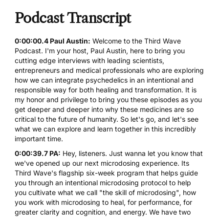
Podcast Transcript
0:00:00.4 Paul Austin:
Welcome to the Third Wave
Podcast. I'm your host,
Paul Austin
, here to bring you
cutting edge interviews with leading scientists,
entrepreneurs and medical professionals who are exploring
how we can integrate
psychedelics
in an intentional and
responsible way for both healing and transformation. It is
my honor and privilege to bring you these episodes as you
get deeper and deeper into why these medicines are so
critical to the future of humanity. So let's go, and let's see
what we can explore and learn together in this incredibly
important time.
0:00:39.7 PA:
Hey, listeners. Just wanna let you know that
we've opened up our next
microdosing experience
. Its
Third Wave's flagship six-week program that helps guide
you through an intentional microdosing protocol to help
you cultivate what we call "the skill of
microdosing
", how
you work with microdosing to heal, for performance, for
greater clarity and cognition, and energy. We have two