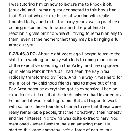
I was tutoring him on how to lecture me to knock it off,
[chuckle] and I remain quite connected to this boy after
that. So that whole experience of working with really
troubled kids, and I did it for many years, was a practice of
coming in contact with trauma and the problematic
reaction it gives birth to while still trying to remain an ally to
them, even at the moment that they may be bringing a full
attack at you.
0:28:46.8 PC:
About eight years ago I began to make the
shift from working primarily with kids to doing much more
of the executive coaching in the Valley, and having grown
up in Menlo Park in the '60s I had seen the Bay Area
radically transformed by Tech. And in a way it was hard for
me, a lot of my childhood friends had to move out of the
Bay Area because everything got so expensive. I had an
experience at times that the tech universe had invaded my
home, and it was troubling to me. But as I began to work
with some of these founders I came to see that these were
really remarkable people, that their creativity, their honesty
and their interest in growing was quite extraordinary. You
mentioned
James Beshara
, he's an amazing man. He
started this large company, he's a force of nature, but