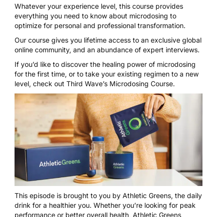
Whatever your experience level, this course provides
everything you need to know about microdosing to
optimize for personal and professional transformation.
Our course gives you lifetime access to an exclusive global
online community, and an abundance of expert interviews.
If you’d like to discover the healing power of microdosing
for the first time, or to take your existing regimen to a new
level, check out
Third Wave’s Microdosing Course
.
This episode is brought to you by
Athletic Greens
, the daily
drink for a healthier you. Whether you’re looking for peak
performance or better overall health, Athletic Greens