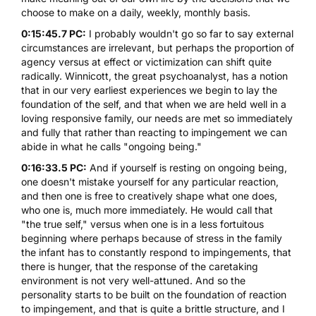
choose to make on a daily, weekly, monthly basis.
0:15:45.7 PC:
I probably wouldn't go so far to say external
circumstances are irrelevant, but perhaps the proportion of
agency versus at effect or victimization can shift quite
radically.
Winnicott
, the great psychoanalyst, has a notion
that in our very earliest experiences we begin to lay the
foundation of the self, and that when we are held well in a
loving responsive family, our needs are met so immediately
and fully that rather than reacting to impingement we can
abide in what he calls "ongoing being."
0:16:33.5 PC:
And if yourself is resting on ongoing being,
one doesn't mistake yourself for any particular reaction,
and then one is free to creatively shape what one does,
who one is, much more immediately. He would call that
"the true self," versus when one is in a less fortuitous
beginning where perhaps because of stress in the family
the infant has to constantly respond to impingements, that
there is hunger, that the response of the caretaking
environment is not very well-attuned. And so the
personality starts to be built on the foundation of reaction
to impingement, and that is quite a brittle structure, and I