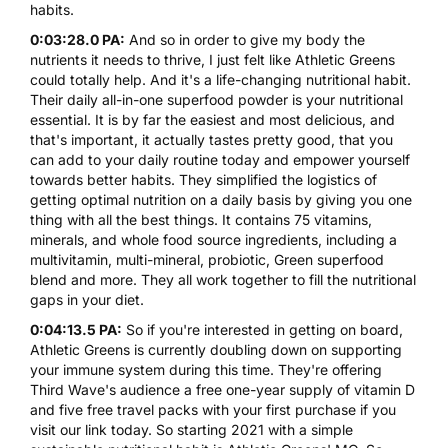
habits.
0:03:28.0 PA:
And so in order to give my body the
nutrients it needs to thrive, I just felt like Athletic Greens
could totally help. And it's a life-changing nutritional habit.
Their daily all-in-one superfood powder is your nutritional
essential. It is by far the easiest and most delicious, and
that's important, it actually tastes pretty good, that you
can add to your daily routine today and empower yourself
towards better habits. They simplified the logistics of
getting optimal nutrition on a daily basis by giving you one
thing with all the best things. It contains 75 vitamins,
minerals, and whole food source ingredients, including a
multivitamin, multi-mineral, probiotic, Green superfood
blend and more. They all work together to fill the nutritional
gaps in your diet.
0:04:13.5 PA:
So if you're interested in getting on board,
Athletic Greens is currently doubling down on supporting
your immune system during this time. They're offering
Third Wave's audience a free one-year supply of vitamin D
and five free travel packs with your first purchase if you
visit our link today. So starting 2021 with a simple