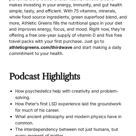
makes investing in your energy, immunity, and gut health
simple, tasty, and efficient. With 75 vitamins, minerals,
whole food source ingredients, green superfood blend, and
more, Athletic Greens fills the nutritional gaps in your diet
and improves energy, focus, and mood. Right now, they’re
offering a free one-year supply of vitamin D and five free
travel packs with your first purchase. Just go to
athleticgreens.com/thirdwave
and start making a daily
commitment to your health.
Podcast Highlights
How psychedelics help with creativity and problem-
solving.
How Peter’s first LSD experience laid the groundwork
for much of his career.
What ancient philosophy and modern physics have in
common.
The interdependency between not just humans, but
every moment of matter.