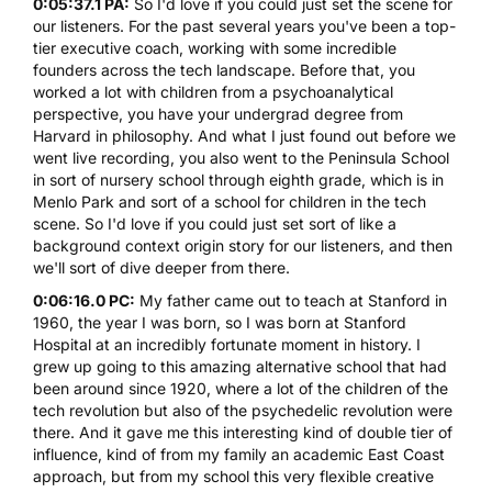
0:05:37.1 PA:
So I'd love if you could just set the scene for
our listeners. For the past several years you've been a top-
tier executive coach, working with some incredible
founders across the tech landscape. Before that, you
worked a lot with children from a psychoanalytical
perspective, you have your undergrad degree from
Harvard in philosophy. And what I just found out before we
went live recording, you also went to the Peninsula School
in sort of nursery school through eighth grade, which is in
Menlo Park and sort of a school for children in the tech
scene. So I'd love if you could just set sort of like a
background context origin story for our listeners, and then
we'll sort of dive deeper from there.
0:06:16.0 PC:
My father came out to teach at Stanford in
1960, the year I was born, so I was born at Stanford
Hospital at an incredibly fortunate moment in history. I
grew up going to this amazing alternative school that had
been around since 1920, where a lot of the children of the
tech revolution but also of the psychedelic revolution were
there. And it gave me this interesting kind of double tier of
influence, kind of from my family an academic East Coast
approach, but from my school this very flexible creative