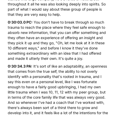
throughout it all he was also looking deeply into spirits. So
part of what I would say about these group of people is
that they are very easy to help.
0:30:03.0 PC:
You don't have to break through so much
trauma to reach the place where they feel safe enough to
absorb new information, that you can offer something and
they often have an experience of offering an insight and
they pick it up and they go, "Oh, let me look at it in these
10 different ways," and before I know it they've done
something extraordinary with an idea that I had offered
and made it utterly their own. It's quite a joy.
0:30:34.3 PA:
It's sort of like an adaptability, an openness
that comes from the true self, the ability to not overly
identify with a personality that's rooted in trauma, and I
say this even on a personal level, like I was fortunate
enough to have a fairly good upbringing, I had my own
little trauma when I was 10, 11, 12 with my peer group, but
in terms of the core family life that was always very good.
And so whenever I've had a coach that I've worked with,
there's always been sort of a thirst there to grow and
develop into it, and it feels like a lot of the intentions for the