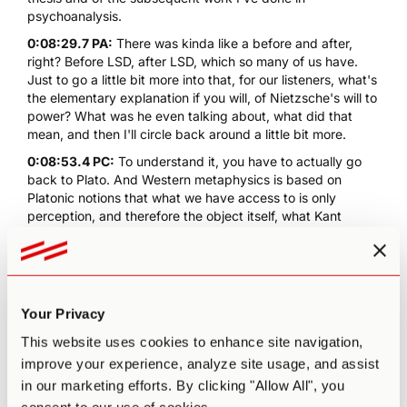
psychoanalysis.
0:08:29.7 PA:
There was kinda like a before and after,
right? Before LSD, after LSD, which so many of us have.
Just to go a little bit more into that, for our listeners, what's
the elementary explanation if you will, of
Nietzsche's will to
power
? What was he even talking about, what did that
mean, and then I'll circle back around a little bit more.
0:08:53.4 PC:
To understand it, you have to actually go
back to Plato. And Western metaphysics is based on
Platonic notions that what we have access to is only
perception, and therefore the object itself, what Kant
would call "the thing in itself", is always denied to us,
because there is always an interface between the object
and our perception. And so we are always having to
mourn, in some ways, the real.
Your Privacy
0:09:25.0 PC:
What Nietzsche came to see is that that
notion that there's a thing in itself is nonsensical, because
This website uses cookies to enhance site navigation,
everything depends on its being on all other things. So
improve your experience, analyze site usage, and assist
while it might seem in a way, if you take... Like I have a cup
in our marketing efforts. By clicking "Allow All", you
of Matcha in front of me, we can imagine that this cup
exists within itself. But it's not really true, it only exists