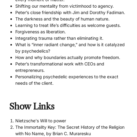
Shifting our mentality from victimhood to agency.
Peter’s close friendship with Jim and Dorothy Fadiman.
The darkness and the beauty of human nature.
Learning to treat life’s difficulties as welcome guests.
Forgiveness as liberation.
Integrating trauma rather than eliminating it.
What is “inner radiant change,” and how is it catalyzed
by psychedelics?
How and why boundaries actually promote freedom.
Peter’s transformational work with CEOs and
entrepreneurs.
Personalizing psychedelic experiences to the exact
needs of the client.
Show Links
Nietzsche's Will to power
The Immortality Key: The Secret History of the Religion
with No Name, by Brian C. Muraresku