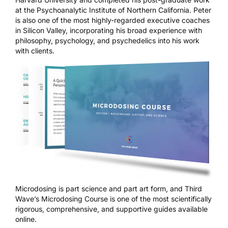
at the Psychoanalytic Institute of Northern California. Peter
is also one of the most highly-regarded executive coaches
in Silicon Valley, incorporating his broad experience with
philosophy, psychology, and psychedelics into his work
with clients.
Microdosing is part science and part art form, and
Third
Wave’s Microdosing Course
is one of the most scientifically
rigorous, comprehensive, and supportive guides available
online.