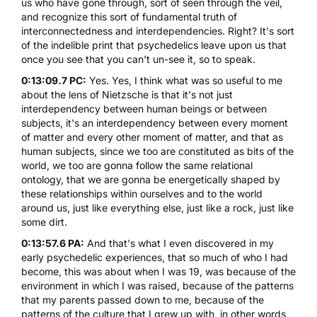
us who have gone through, sort of seen through the veil,
and recognize this sort of fundamental truth of
interconnectedness and interdependencies. Right? It's sort
of the indelible print that psychedelics leave upon us that
once you see that you can't un-see it, so to speak.
0:13:09.7 PC:
Yes. Yes, I think what was so useful to me
about the lens of Nietzsche is that it's not just
interdependency between human beings or between
subjects, it's an interdependency between every moment
of matter and every other moment of matter, and that as
human subjects, since we too are constituted as bits of the
world, we too are gonna follow the same relational
ontology, that we are gonna be energetically shaped by
these relationships within ourselves and to the world
around us, just like everything else, just like a rock, just like
some dirt.
0:13:57.6 PA:
And that's what I even discovered in my
early psychedelic experiences, that so much of who I had
become, this was about when I was 19, was because of the
environment in which I was raised, because of the patterns
that my parents passed down to me, because of the
patterns of the culture that I grew up with, in other words,