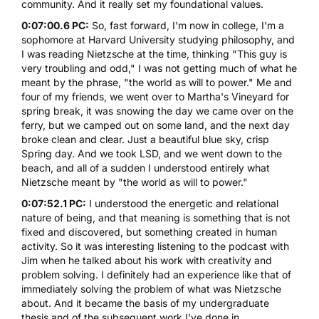
community. And it really set my foundational values.
0:07:00.6 PC:
So, fast forward, I'm now in college, I'm a
sophomore at Harvard University studying philosophy, and
I was reading Nietzsche at the time, thinking "This guy is
very troubling and odd," I was not getting much of what he
meant by the phrase, "the world as will to power." Me and
four of my friends, we went over to Martha's Vineyard for
spring break, it was snowing the day we came over on the
ferry, but we camped out on some land, and the next day
broke clean and clear. Just a beautiful blue sky, crisp
Spring day. And we took
LSD
, and we went down to the
beach, and all of a sudden I understood entirely what
Nietzsche meant by "the world as will to power."
0:07:52.1 PC:
I understood the energetic and relational
nature of being, and that meaning is something that is not
fixed and discovered, but something created in human
activity. So it was interesting listening to the podcast with
Jim when he talked about his work with creativity and
problem solving. I definitely had an experience like that of
immediately solving the problem of what was Nietzsche
about. And it became the basis of my undergraduate
thesis and of the subsequent work I've done in