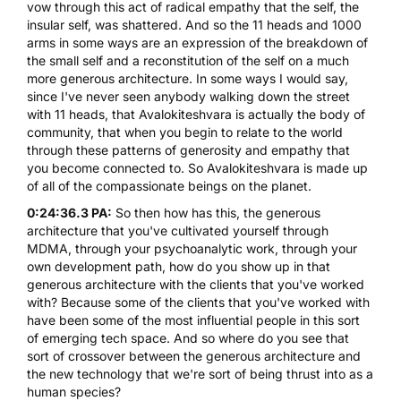
vow through this act of radical empathy that the self, the
insular self, was shattered. And so the 11 heads and 1000
arms in some ways are an expression of the breakdown of
the small self and a reconstitution of the self on a much
more generous architecture. In some ways I would say,
since I've never seen anybody walking down the street
with 11 heads, that Avalokiteshvara is actually the body of
community, that when you begin to relate to the world
through these patterns of generosity and empathy that
you become connected to. So Avalokiteshvara is made up
of all of the compassionate beings on the planet.
0:24:36.3 PA:
So then how has this, the generous
architecture that you've cultivated yourself through
MDMA, through your psychoanalytic work, through your
own development path, how do you show up in that
generous architecture with the clients that you've worked
with? Because some of the clients that you've worked with
have been some of the most influential people in this sort
of emerging tech space. And so where do you see that
sort of crossover between the generous architecture and
the new technology that we're sort of being thrust into as a
human species?