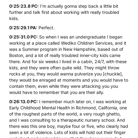
0:25:23.8 PC:
I'm actually gonna step back a little bit
further and talk first about working with really troubled
kids.
0:25:29.1 PA:
Perfect.
0:25:31.0 PC:
So when I was an undergraduate I began
working at a place called Wediko Children Services, and it
was a Summer program in New Hampshire, based out of
Boston, and a lot of really troubled inner-city kids came
there. And for six weeks I lived in a cabin, 24/7, with these
kids, and they were often quite wild. They might throw
rocks at you, they would wanna pulverize you [chuckle],
they would be enraged at moments and you would have to
contain them, even while they were attacking you you
would have to remember that you are their ally.
0:26:13.0 PC:
I remember much later on, I was working at
Early Childhood Mental Health in Richmond, California, one
of the roughest parts of the world, a very rough ghetto,
and I was consulting to a therapeutic nursery school. And
there was this one boy, maybe four or five, who clearly had
seen a lot of violence. Lots of kids will hold out their finger