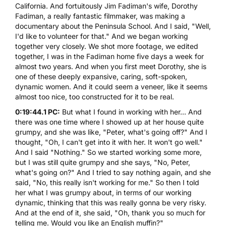
California. And fortuitously Jim Fadiman's wife, Dorothy
Fadiman, a really fantastic filmmaker, was making a
documentary
about the
Peninsula School
. And I said, "Well,
I'd like to volunteer for that." And we began working
together very closely. We shot more footage, we edited
together, I was in the Fadiman home five days a week for
almost two years. And when you first meet Dorothy, she is
one of these deeply expansive, caring, soft-spoken,
dynamic women. And it could seem a veneer, like it seems
almost too nice, too constructed for it to be real.
0:19:44.1 PC:
But what I found in working with her... And
there was one time where I showed up at her house quite
grumpy, and she was like, "Peter, what's going off?" And I
thought, "Oh, I can't get into it with her. It won't go well."
And I said "Nothing." So we started working some more,
but I was still quite grumpy and she says, "No, Peter,
what's going on?" And I tried to say nothing again, and she
said, "No, this really isn't working for me." So then I told
her what I was grumpy about, in terms of our working
dynamic, thinking that this was really gonna be very risky.
And at the end of it, she said, "Oh, thank you so much for
telling me. Would you like an English muffin?"