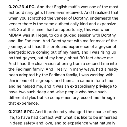
0:20:26.4 PC:
And that English muffin was one of the most
extraordinary gifts I have ever received. And I realized that
when you scratched the veneer of Dorothy, underneath the
veneer there is the same authentically kind and expansive
self. So at this time I had an opportunity, this was when
MDMA
was still legal, to do a guided session with Dorothy
and Jim Fadiman. And Dorothy sat with me for most of the
journey, and I had this profound experience of a geyser of
energetic love coming out of my heart, and I was rising up
on that geyser, out of my body, about 30 feet above me.
And I had the clear vision of being born a second time into
the Fadiman family. And I really, in many ways, had already
been adopted by the Fadiman family, I was working with
Jim in one of his groups, and then Jim came in for a time
and he helped me, and it was an extraordinary privilege to
have two such deep and wise people who have such
different styles but so complementary, escort me through
that experience.
0:21:51.6 PC:
And it profoundly changed the course of my
life, to have had contact with what it is like to be immersed
in deep safety and love, and to experience what naturally