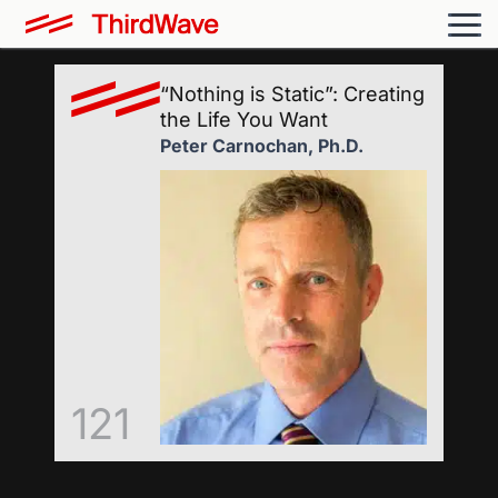
“Nothing is Static”: Creating
the Life You Want
Peter Carnochan, Ph.D.
121