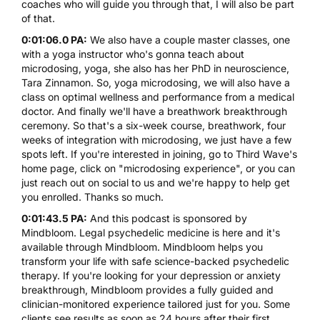
coaches who will guide you through that, I will also be part
of that.
0:01:06.0 PA:
We also have a couple master classes, one
with a yoga instructor who's gonna teach about
microdosing, yoga, she also has her PhD in neuroscience,
Tara Zinnamon. So, yoga microdosing, we will also have a
class on optimal wellness and performance from a medical
doctor. And finally we'll have a breathwork breakthrough
ceremony. So that's a six-week course, breathwork, four
weeks of integration with microdosing, we just have a few
spots left. If you're interested in joining, go to Third Wave's
home page, click on "microdosing experience", or you can
just reach out on social to us and we're happy to help get
you enrolled. Thanks so much.
0:01:43.5 PA:
And this podcast is sponsored by
Mindbloom. Legal psychedelic medicine is here and it's
available through Mindbloom. Mindbloom helps you
transform your life with safe science-backed psychedelic
therapy. If you're looking for your depression or anxiety
breakthrough, Mindbloom provides a fully guided and
clinician-monitored experience tailored just for you. Some
clients see results as soon as 24 hours after their first