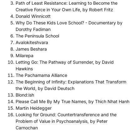
Path of Least Resistance: Learning to Become the
Creative Force in Your Own Life, by Robert Fritz
Donald Winnicott
Why Do These Kids Love School? - Documentary by
Dorothy Fadiman
The Peninsula School
Avalokiteshvara
James Beshara
Milarepa
Letting Go: The Pathway of Surrender, by David
Hawkins
The Pachamama Alliance
The Beginning of Infinity: Explanations That Transform
the World, by David Deutsch
Blond:ish
Please Call Me By My True Names, by Thich Nhat Hanh
Martin Heidegger
Looking for Ground: Countertransference and the
Problem of Value in Psychoanalysis, by Peter
Carnochan