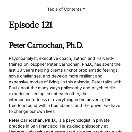
Table of Contents
Episode 121
Peter Carnochan, Ph.D.
Psychoanalyst, executive coach, author, and Harvard-
trained philosopher Peter Carnochan, Ph.D., has spent the
last 30 years helping clients unknot problematic feelings,
solve challenges, and develop more resilient and
expansive modes of living. In this episode, Peter talks with
Paul about the many ways philosophy and psychedelic
experiences complement each other, the
interconnectedness of everything in the universe, the
freedom found within boundaries, and the power we have
to change our own lives.
Peter Carnochan, Ph.D.
, is a psychologist in private
practice in San Francisco. He studied philosophy at
Harvard University and completed his post-graduate work