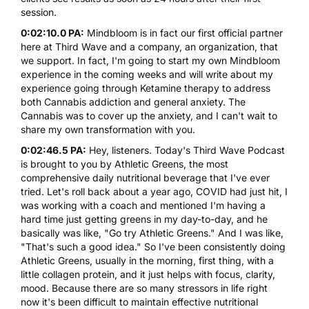
session.
0:02:10.0 PA:
Mindbloom is in fact our first official partner
here at Third Wave and a company, an organization, that
we support. In fact, I'm going to start my own Mindbloom
experience in the coming weeks and will write about my
experience going through
Ketamine
therapy to address
both Cannabis addiction and general anxiety. The
Cannabis
was to cover up the anxiety, and I can't wait to
share my own transformation with you.
0:02:46.5 PA:
Hey, listeners. Today's Third Wave Podcast
is brought to you by Athletic Greens, the most
comprehensive daily nutritional beverage that I've ever
tried. Let's roll back about a year ago, COVID had just hit, I
was working with a coach and mentioned I'm having a
hard time just getting greens in my day-to-day, and he
basically was like, "Go try Athletic Greens." And I was like,
"That's such a good idea." So I've been consistently doing
Athletic Greens, usually in the morning, first thing, with a
little collagen protein, and it just helps with focus, clarity,
mood. Because there are so many stressors in life right
now it's been difficult to maintain effective nutritional