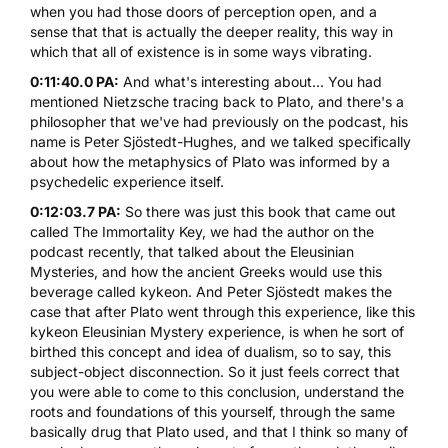
when you had those doors of perception open, and a
sense that that is actually the deeper reality, this way in
which that all of existence is in some ways vibrating.
0:11:40.0 PA:
And what's interesting about... You had
mentioned Nietzsche tracing back to Plato, and there's a
philosopher that we've had previously on the podcast, his
name is Peter Sjöstedt-Hughes, and we talked specifically
about how the metaphysics of Plato was informed by a
psychedelic experience itself.
0:12:03.7 PA:
So there was just this book that came out
called
The Immortality Key
, we had the author on the
podcast recently, that talked about the Eleusinian
Mysteries, and how the ancient Greeks would use this
beverage called kykeon. And Peter Sjöstedt makes the
case that after Plato went through this experience, like this
kykeon Eleusinian Mystery experience, is when he sort of
birthed this concept and idea of dualism, so to say, this
subject-object disconnection. So it just feels correct that
you were able to come to this conclusion, understand the
roots and foundations of this yourself, through the same
basically drug that Plato used, and that I think so many of