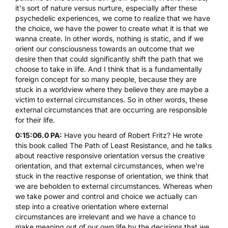
it's sort of nature versus nurture, especially after these
psychedelic experiences, we come to realize that we have
the choice, we have the power to create what it is that we
wanna create. In other words, nothing is static, and if we
orient our consciousness towards an outcome that we
desire then that could significantly shift the path that we
choose to take in life. And I think that is a fundamentally
foreign concept for so many people, because they are
stuck in a worldview where they believe they are maybe a
victim to external circumstances. So in other words, these
external circumstances that are occurring are responsible
for their life.
0:15:06.0 PA:
Have you heard of Robert Fritz? He wrote
this book called The
Path of Least Resistance
, and he talks
about reactive responsive orientation versus the creative
orientation, and that external circumstances, when we're
stuck in the reactive response of orientation, we think that
we are beholden to external circumstances. Whereas when
we take power and control and choice we actually can
step into a creative orientation where external
circumstances are irrelevant and we have a chance to
make meaning out of our own life by the decisions that we