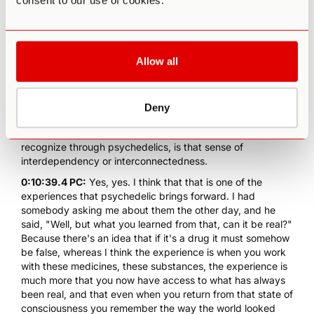
consent to our use of cookies.
through its relationship to all other things. If you put it in
fire it would melt, if you hit it with a hammer it will shatter.
And so what Nietzsche points out is that the being of any
one thing is determined at every moment by an energetic
Allow all
relationships to all other things, and that it's quite in
keeping with modern physics, this idea that atoms are not
static objects, they are energetic objects always
Deny
emanating force, outwardly and inwardly.
0:10:32.0 PA:
That's sort of a fundamental truth that we
recognize through psychedelics, is that sense of
interdependency or interconnectedness.
0:10:39.4 PC:
Yes, yes. I think that that is one of the
experiences that psychedelic brings forward. I had
somebody asking me about them the other day, and he
said, "Well, but what you learned from that, can it be real?"
Because there's an idea that if it's a drug it must somehow
be false, whereas I think the experience is when you work
with these medicines, these substances, the experience is
much more that you now have access to what has always
been real, and that even when you return from that state of
consciousness you remember the way the world looked