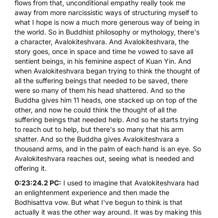
flows from that, unconditional empathy really took me
away from more narcissistic ways of structuring myself to
what I hope is now a much more generous way of being in
the world. So in Buddhist philosophy or mythology, there's
a character,
Avalokiteshvara
. And Avalokiteshvara, the
story goes, once in space and time he vowed to save all
sentient beings, in his feminine aspect of Kuan Yin. And
when Avalokiteshvara began trying to think the thought of
all the suffering beings that needed to be saved, there
were so many of them his head shattered. And so the
Buddha gives him 11 heads, one stacked up on top of the
other, and now he could think the thought of all the
suffering beings that needed help. And so he starts trying
to reach out to help, but there's so many that his arm
shatter. And so the Buddha gives Avalokiteshvara a
thousand arms, and in the palm of each hand is an eye. So
Avalokiteshvara reaches out, seeing what is needed and
offering it.
0:23:24.2 PC:
I used to imagine that Avalokiteshvara had
an enlightenment experience and then made the
Bodhisattva vow. But what I've begun to think is that
actually it was the other way around. It was by making this