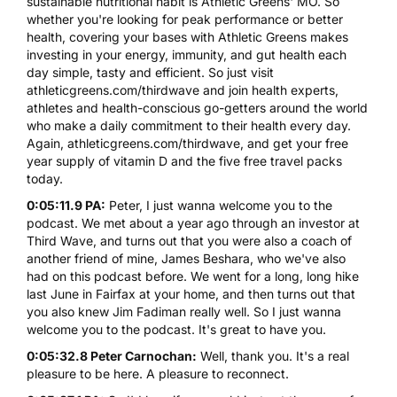
sustainable nutritional habit is Athletic Greens' MO. So
whether you're looking for peak performance or better
health, covering your bases with Athletic Greens makes
investing in your energy, immunity, and gut health each
day simple, tasty and efficient. So just visit
athleticgreens.com/thirdwave
and join health experts,
athletes and health-conscious go-getters around the world
who make a daily commitment to their health every day.
Again,
athleticgreens.com/thirdwave
, and get your free
year supply of vitamin D and the five free travel packs
today.
0:05:11.9 PA:
Peter, I just wanna welcome you to the
podcast. We met about a year ago through an investor at
Third Wave, and turns out that you were also a coach of
another friend of mine, James Beshara, who we've also
had on this podcast before. We went for a long, long hike
last June in Fairfax at your home, and then turns out that
you also knew Jim Fadiman really well. So I just wanna
welcome you to the podcast. It's great to have you.
0:05:32.8 Peter Carnochan:
Well, thank you. It's a real
pleasure to be here. A pleasure to reconnect.