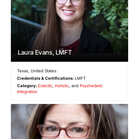
Laura Evans, LMFT
Texas
,
United States
Credentials & Certifications:
LMFT
Category:
Eclectic
,
Holistic
, and
Psychedelic
Integration