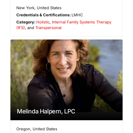
New York
,
United States
Credentials & Certifications:
LMHC
Category:
Holistic
,
Internal Family Systems Therapy
(IFS)
, and
Transpersonal
Melinda Halpern, LPC
Oregon
,
United States