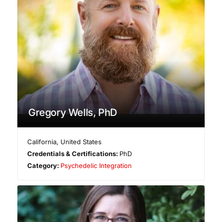
Gregory Wells, PhD
California
,
United States
Credentials & Certifications:
PhD
Category:
Psychedelic Integration