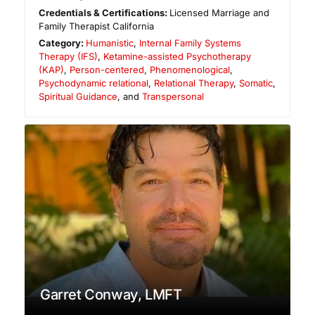
Credentials & Certifications:
Licensed Marriage and
Family Therapist California
Category:
Humanistic
,
Internal Family Systems
Therapy (IFS)
,
Ketamine-assisted Psychotherapy
(KAP)
,
Person-centered
,
Phenomenological
,
Psychodynamic relational
,
Relational Therapy
,
Somatic
,
Spiritual Guidance
, and
Transpersonal
Garret Conway, LMFT