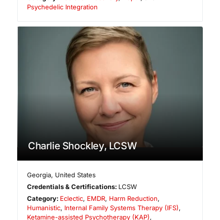
Psychedelic Integration
Charlie Shockley, LCSW
Georgia
,
United States
Credentials & Certifications:
LCSW
Category:
Eclectic
,
EMDR
,
Harm Reduction
,
Humanistic
,
Internal Family Systems Therapy (IFS)
,
Ketamine-assisted Psychotherapy (KAP)
,