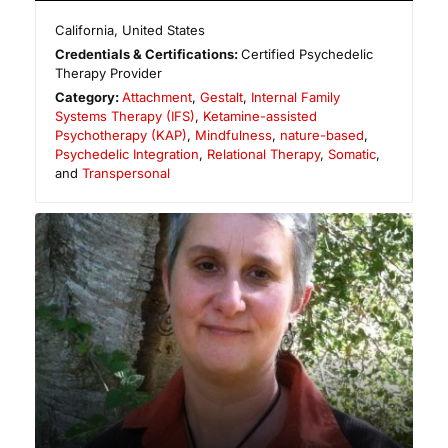
California
,
United States
Credentials & Certifications:
Certified Psychedelic
Therapy Provider
Category:
Attachment
,
Gestalt
,
Internal Family
Systems Therapy (IFS)
,
Ketamine-assisted
Psychotherapy (KAP)
,
Mindfulness
,
nature-based
,
Psychedelic Integration
,
Relational Therapy
,
Somatic
,
and
Transpersonal