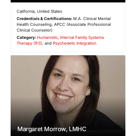
California
,
United States
Credentials & Certifications:
M.A. Clinical Mental
Health Counseling, APCC (Associate Professional
Clinical Counselor)
Category:
Humanistic
,
Internal Family Systems
Therapy (IFS)
, and
Psychedelic Integration
Margaret Morrow, LMHC