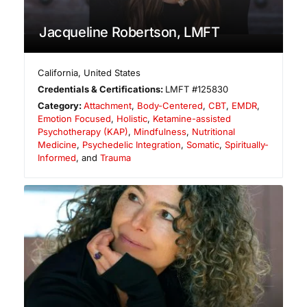
Jacqueline Robertson, LMFT
California
,
United States
Credentials & Certifications:
LMFT #125830
Category:
Attachment
,
Body-Centered
,
CBT
,
EMDR
,
Emotion Focused
,
Holistic
,
Ketamine-assisted
Psychotherapy (KAP)
,
Mindfulness
,
Nutritional
Medicine
,
Psychedelic Integration
,
Somatic
,
Spiritually-
Informed
, and
Trauma