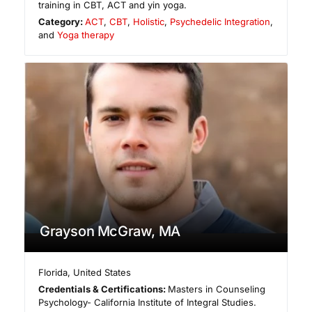
training in CBT, ACT and yin yoga.
Category:
ACT
,
CBT
,
Holistic
,
Psychedelic Integration
,
and
Yoga therapy
Grayson McGraw, MA
Florida
,
United States
Credentials & Certifications:
Masters in Counseling
Psychology- California Institute of Integral Studies.