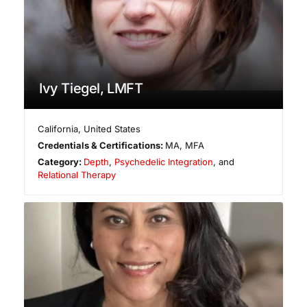
Ivy Tiegel, LMFT
California
,
United States
Credentials & Certifications:
MA, MFA
Category:
Depth
,
Psychedelic Integration
, and
Relational Therapy