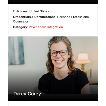
Oklahoma
,
United States
Credentials & Certifications:
Licensed Professional
Counselor
Category:
Psychedelic Integration
Darcy Corey