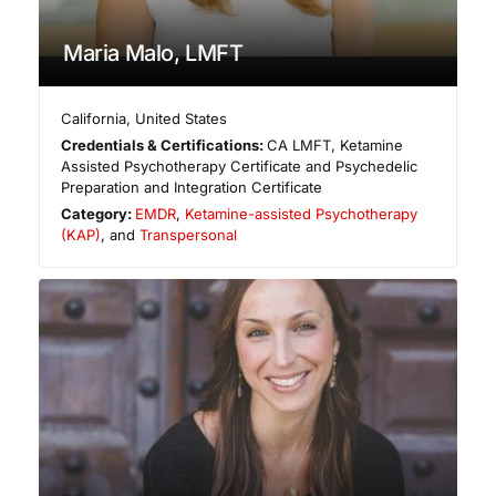
Maria Malo, LMFT
California
,
United States
Credentials & Certifications:
CA LMFT, Ketamine
Assisted Psychotherapy Certificate and Psychedelic
Preparation and Integration Certificate
Category:
EMDR
,
Ketamine-assisted Psychotherapy
(KAP)
, and
Transpersonal