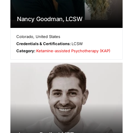
Nancy Goodman, LCSW
Colorado
,
United States
Credentials & Certifications:
LCSW
Category:
Ketamine-assisted Psychotherapy (KAP)