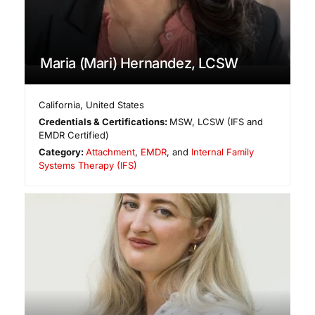
Maria (Mari) Hernandez, LCSW
California
,
United States
Credentials & Certifications:
MSW, LCSW (IFS and
EMDR Certified)
Category:
Attachment
,
EMDR
, and
Internal Family
Systems Therapy (IFS)