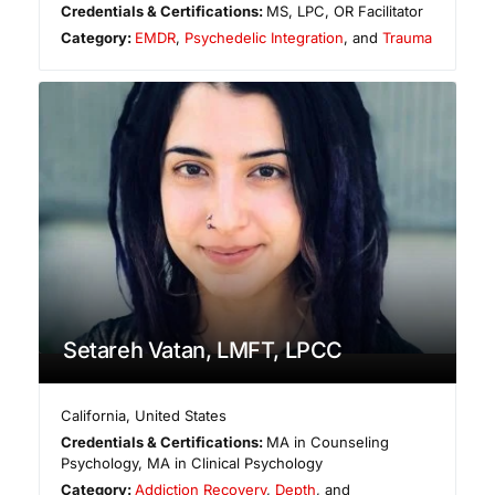
Credentials & Certifications:
MS, LPC, OR Facilitator
Category:
EMDR
,
Psychedelic Integration
, and
Trauma
Setareh Vatan, LMFT, LPCC
California
,
United States
Credentials & Certifications:
MA in Counseling
Psychology, MA in Clinical Psychology
Category:
Addiction Recovery
,
Depth
, and