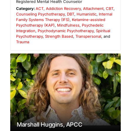
Registered Mental Health Counselor
Category:
ACT
,
Addiction Recovery
,
Attachment
,
CBT
,
Counseling Psychotherapy
,
DBT
,
Humanistic
,
Internal
Family Systems Therapy (IFS)
,
Ketamine-assisted
Psychotherapy (KAP)
,
Mindfulness
,
Psychedelic
Integration
,
Psychodynamic Psychotherapy
,
Spiritual
Psychotherapy
,
Strength Based
,
Transpersonal
, and
Trauma
Marshall Huggins, APCC