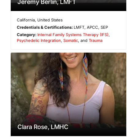
Jeremy Berlin, LMFT
California
,
United States
Credentials & Certifications:
LMFT, APCC, SEP
Category:
Internal Family Systems Therapy (IFS)
,
Psychedelic Integration
,
Somatic
, and
Trauma
Clara Rose, LMHC