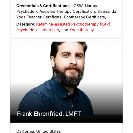
Credentials & Certifications:
LCSW, Naropa
Psychedelic Assisted Therapy Certification, Sivananda
Yoga Teacher Certificate, Ecotherapy Certificate,
Category:
Ketamine-assisted Psychotherapy (KAP)
,
Psychedelic Integration
, and
Yoga therapy
Frank Ehrenfried, LMFT
California
,
United States