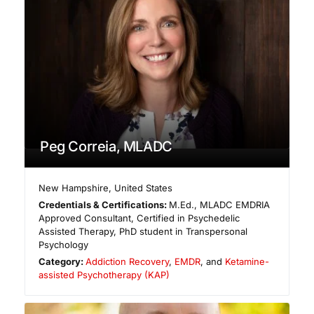
Peg Correia, MLADC
New Hampshire
,
United States
Credentials & Certifications:
M.Ed., MLADC EMDRIA
Approved Consultant, Certified in Psychedelic
Assisted Therapy, PhD student in Transpersonal
Psychology
Category:
Addiction Recovery
,
EMDR
, and
Ketamine-
assisted Psychotherapy (KAP)