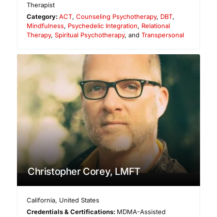
Therapist
Category:
ACT
,
Counseling Psychotherapy
,
DBT
,
Mindfulness
,
Psychedelic Integration
,
Relational
Therapy
,
Spiritual Psychotherapy
, and
Transpersonal
Christopher Corey, LMFT
California
,
United States
Credentials & Certifications:
MDMA-Assisted