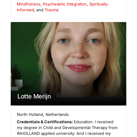
Mindfulness
,
Psychedelic Integration
,
Spiritually-
Informed
, and
Trauma
Lotte Merijn
North Holland
,
Netherlands
Credentials & Certifications:
Education: I received
my degree in Child and Developmental Therapy from
INHOLLAND applied university. And I received my