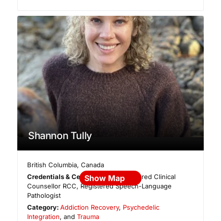
Shannon Tully
British Columbia
,
Canada
Credentials & Certifications:
Registered Clinical
Show Map
Counsellor RCC, Registered Speech-Language
Pathologist
Category:
Addiction Recovery
,
Psychedelic
Integration
, and
Trauma