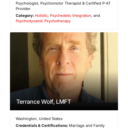
Psychologist, Psychomotor Therapist & Certified P-AT
Provider
Category:
Holistic
,
Psychedelic Integration
, and
Psychodynamic Psychotherapy
Terrance Wolf, LMFT
Washington
,
United States
Credentials & Certifications:
Marriage and Family