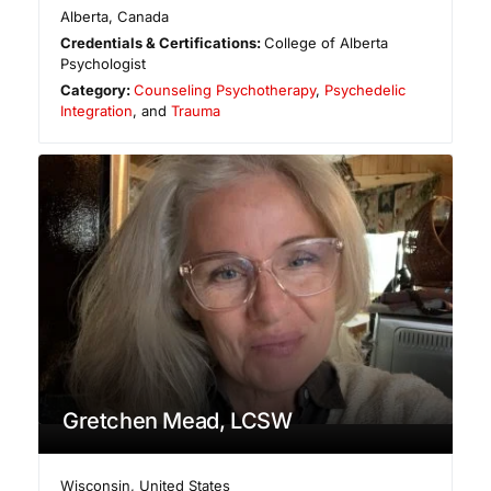
Alberta
,
Canada
Credentials & Certifications:
College of Alberta
Psychologist
Category:
Counseling Psychotherapy
,
Psychedelic
Integration
, and
Trauma
Gretchen Mead, LCSW
Wisconsin
,
United States