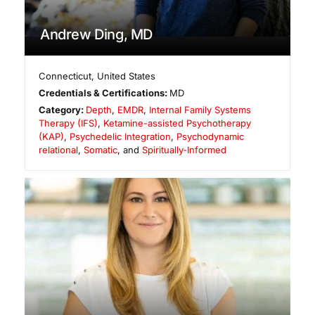
Andrew Ding, MD
Connecticut
,
United States
Credentials & Certifications:
MD
Category:
Depth
,
EMDR
,
Internal Family Systems
Therapy (IFS)
,
Ketamine-assisted Psychotherapy
(KAP)
,
Psychedelic Integration
,
Psychodynamic
relational
,
Somatic
, and
Spiritually-Informed