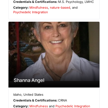
Credentials & Certifications:
M.S. Psychology, LMHC
Category:
Mindfulness
,
nature-based
, and
Psychedelic Integration
Shanna Angel
Idaho
,
United States
Credentials & Certifications:
CRNA
Category:
Mindfulness
and
Psychedelic Integration