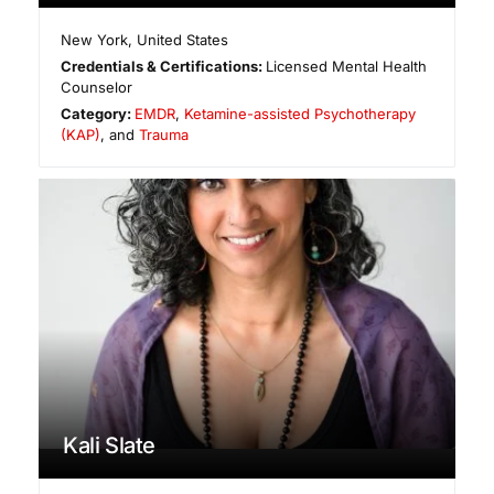
New York
,
United States
Credentials & Certifications:
Licensed Mental Health
Counselor
Category:
EMDR
,
Ketamine-assisted Psychotherapy
(KAP)
, and
Trauma
Kali Slate