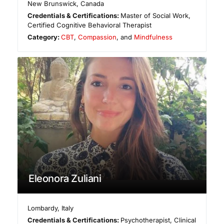
New Brunswick
,
Canada
Credentials & Certifications:
Master of Social Work,
Certified Cognitive Behavioral Therapist
Category:
CBT
,
Compassion
, and
Mindfulness
Eleonora Zuliani
Lombardy
,
Italy
Credentials & Certifications:
Psychotherapist, Clinical