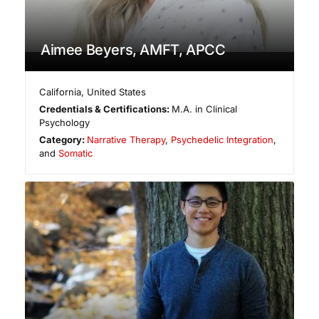
Aimee Beyers, AMFT, APCC
California
,
United States
Credentials & Certifications:
M.A. in Clinical
Psychology
Category:
Narrative Therapy
,
Psychedelic Integration
,
and
Somatic