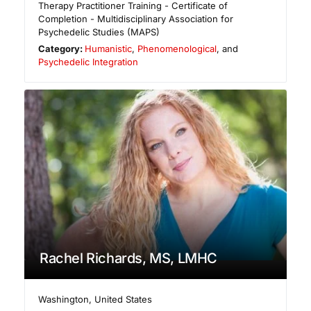
Therapy Practitioner Training - Certificate of
Completion - Multidisciplinary Association for
Psychedelic Studies (MAPS)
Category:
Humanistic
,
Phenomenological
, and
Psychedelic Integration
Rachel Richards, MS, LMHC
Washington
,
United States