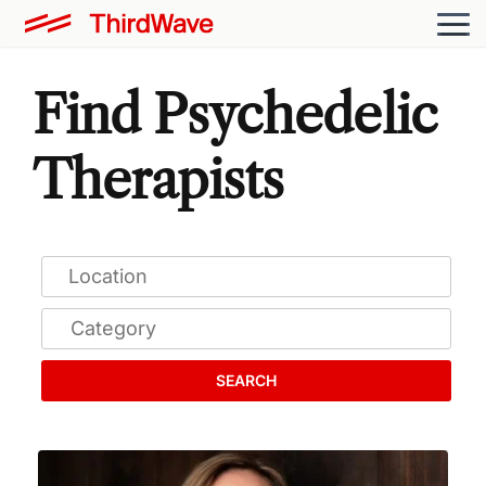
Find Psychedelic
Therapists
SEARCH