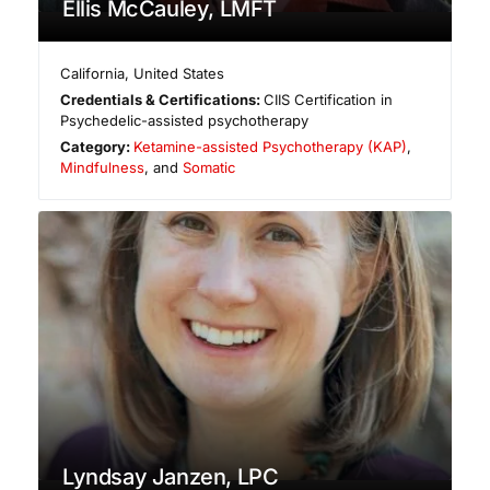
Ellis McCauley, LMFT
California
,
United States
Credentials & Certifications:
CIIS Certification in
Psychedelic-assisted psychotherapy
Category:
Ketamine-assisted Psychotherapy (KAP)
,
Mindfulness
, and
Somatic
Lyndsay Janzen, LPC