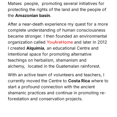
Matses people, promoting several initiatives for
protecting the rights of the land and the people of
the
Amazonian basin
.
After a near-death experience my quest for a more
complete understanding of human consciousness
became stronger. I then founded an environmental
organization called
YouAreHome
and later in 2012
I created
Alquimia
, an educational Centre and
intentional space for promoting alternative
teachings on herbalism, shamanism and
alchemy, located in the Guatemalan rainforest.
With an active team of volunteers and teachers, I
currently moved the Centre to
Costa Rica
where to
start a profound connection with the ancient
shamanic practices and continue in promoting re-
forestation and conservation projects.