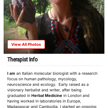
View All Photos
Therapist Info
I am
an Italian molecular biologist with a research
focus on human pathology, mycology,
neuroscience and ecology. Early raised as a
visionary herbalist and writer, after being
graduated in
Herbal Medicine
in London and
having worked in laboratories in Europe,
Madagascar and Cambodia, I started an ongoing