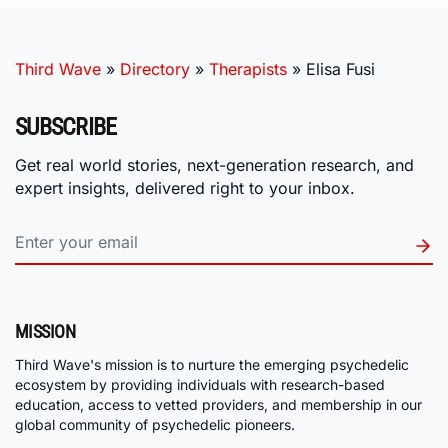
Third Wave
»
Directory
»
Therapists
»
Elisa Fusi
SUBSCRIBE
Get real world stories, next-generation research, and
expert insights, delivered right to your inbox.
MISSION
Third Wave's mission is to nurture the emerging psychedelic
ecosystem by providing individuals with research-based
education, access to vetted providers, and membership in our
global community of psychedelic pioneers.