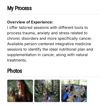
My Process
Overview of Experience:
I offer tailored sessions with different tools to
process trauma, anxiety and stress related to
chronic disorders and more specifically cancer.
Available person-centered integrative medicine
sessions to identify the ideal nutritional plan and
supplementation in cancer, along with natural
treatments.
Photos