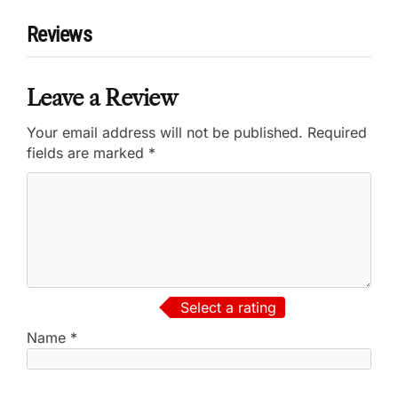
Reviews
Leave a Review
Your email address will not be published.
Required
fields are marked
*
Select a rating
Name
*