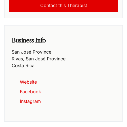
Business Info
San José Province
Rivas
,
San José Province
,
Costa Rica
Website
Facebook
Instagram