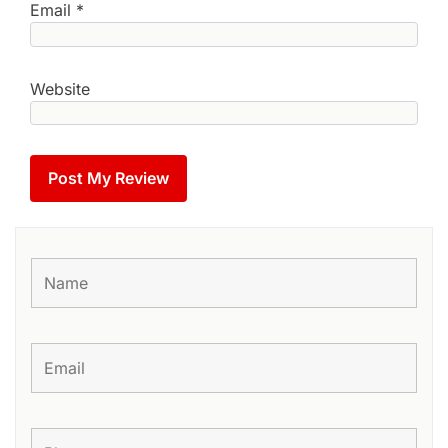
Email
*
Website