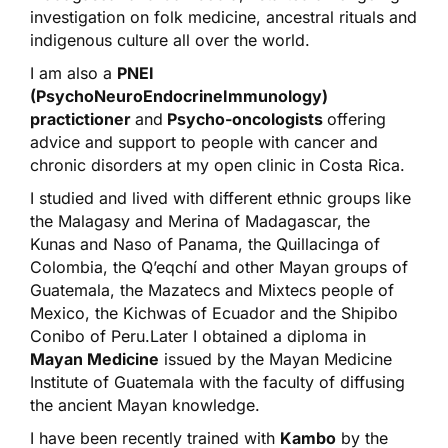
investigation on folk medicine, ancestral rituals and
indigenous culture all over the world.
I am also a
PNEI
(PsychoNeuroEndocrineImmunology)
practictioner
and
Psycho-oncologists
offering
advice and support to people with cancer and
chronic disorders at my open clinic in Costa Rica.
I studied and lived with different ethnic groups like
the Malagasy and Merina of Madagascar, the
Kunas and Naso of Panama, the Quillacinga of
Colombia, the Q’eqchí and other Mayan groups of
Guatemala, the Mazatecs and Mixtecs people of
Mexico, the Kichwas of Ecuador and the Shipibo
Conibo of Peru.Later I obtained a diploma in
Mayan Medicine
issued by the Mayan Medicine
Institute of Guatemala with the faculty of diffusing
the ancient Mayan knowledge.
I have been recently trained with
Kambo
by the