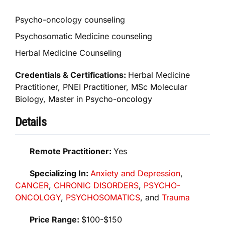
Psycho-oncology counseling
Psychosomatic Medicine counseling
Herbal Medicine Counseling
Credentials & Certifications:
Herbal Medicine
Practitioner, PNEI Practitioner, MSc Molecular
Biology, Master in Psycho-oncology
Details
Remote Practitioner:
Yes
Specializing In:
Anxiety and Depression
,
CANCER
,
CHRONIC DISORDERS
,
PSYCHO-
ONCOLOGY
,
PSYCHOSOMATICS
, and
Trauma
Price Range:
$100-$150