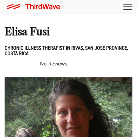
Elisa Fusi
CHRONIC ILLNESS THERAPIST IN RIVAS, SAN JOSÉ PROVINCE,
COSTA RICA
No Reviews