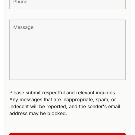
Please submit respectful and relevant inquiries.
Any messages that are inappropriate, spam, or
indecent will be reported, and the sender's email
address may be blocked.