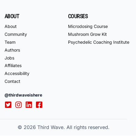
ABOUT
COURSES
About
Microdosing Course
Community
Mushroom Grow Kit
Team
Psychedelic Coaching Institute
Authors
Jobs
Affiliates
Accessibility
Contact
@thirdwaveishere
© 2026
Third Wave. All rights reserved.