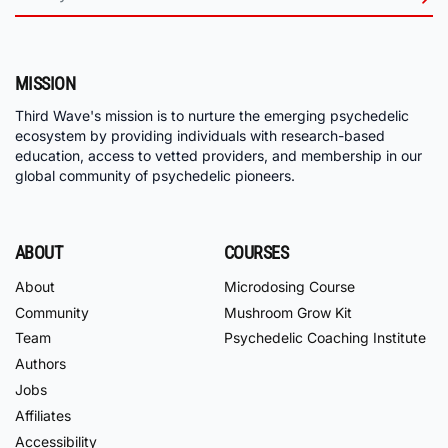
MISSION
Third Wave's mission is to nurture the emerging psychedelic
ecosystem by providing individuals with research-based
education, access to vetted providers, and membership in our
global community of psychedelic pioneers.
ABOUT
COURSES
About
Microdosing Course
Community
Mushroom Grow Kit
Team
Psychedelic Coaching Institute
Authors
Jobs
Affiliates
Accessibility