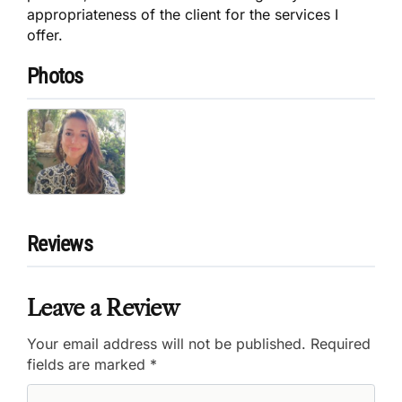
appropriateness of the client for the services I
offer.
Photos
Reviews
Leave a Review
Your email address will not be published.
Required
fields are marked
*