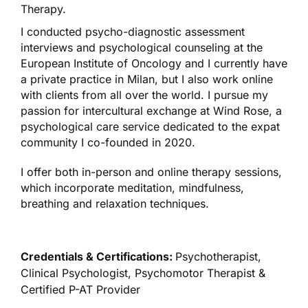
Therapy.
I conducted psycho-diagnostic assessment
interviews and psychological counseling at the
European Institute of Oncology and I currently have
a private practice in Milan, but I also work online
with clients from all over the world. I pursue my
passion for intercultural exchange at Wind Rose, a
psychological care service dedicated to the expat
community I co-founded in 2020.
I offer both in-person and online therapy sessions,
which incorporate meditation, mindfulness,
breathing and relaxation techniques.
Credentials & Certifications:
Psychotherapist,
Clinical Psychologist, Psychomotor Therapist &
Certified P-AT Provider