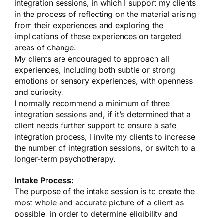
integration sessions, in which I support my clients
in the process of reflecting on the material arising
from their experiences and exploring the
implications of these experiences on targeted
areas of change.
My clients are encouraged to approach all
experiences, including both subtle or strong
emotions or sensory experiences, with openness
and curiosity.
I normally recommend a minimum of three
integration sessions and, if it’s determined that a
client needs further support to ensure a safe
integration process, I invite my clients to increase
the number of integration sessions, or switch to a
longer-term psychotherapy.
Intake Process:
The purpose of the intake session is to create the
most whole and accurate picture of a client as
possible, in order to determine eligibility and