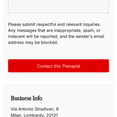
Please submit respectful and relevant inquiries.
Any messages that are inappropriate, spam, or
indecent will be reported, and the sender's email
address may be blocked.
Business Info
Via Antonio Stradivari, 6
Milan
,
Lombardy
,
20131