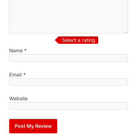
Select a rating
Name
*
Email
*
Website