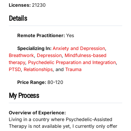
Licenses:
21230
Details
Remote Practitioner:
Yes
Specializing In:
Anxiety and Depression
,
Breathwork
,
Depression
,
Mindfulness-based
therapy
,
Psychedelic Preparation and Integration
,
PTSD
,
Relationships
, and
Trauma
Price Range:
80-120
My Process
Overview of Experience:
Living in a country where Psychedelic-Assisted
Therapy is not available yet, I currently only offer