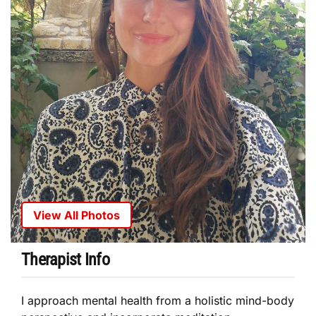
View All Photos
Therapist Info
I approach mental health from a holistic mind-body