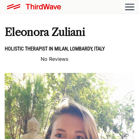
Eleonora Zuliani
HOLISTIC THERAPIST IN MILAN, LOMBARDY, ITALY
No Reviews