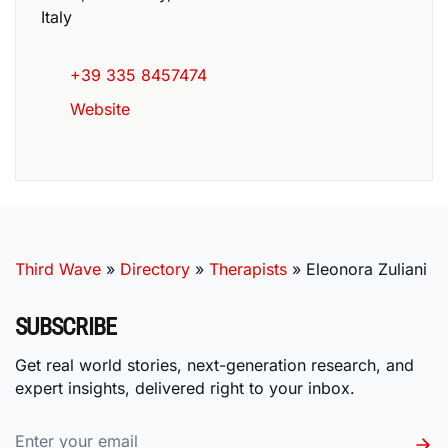
Italy
+39 335 8457474
Website
Third Wave
»
Directory
»
Therapists
»
Eleonora Zuliani
SUBSCRIBE
Get real world stories, next-generation research, and
expert insights, delivered right to your inbox.