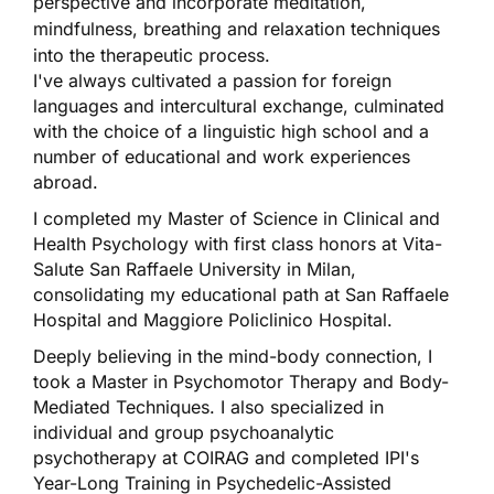
perspective and incorporate meditation,
mindfulness, breathing and relaxation techniques
into the therapeutic process.
I've always cultivated a passion for foreign
languages and intercultural exchange, culminated
with the choice of a linguistic high school and a
number of educational and work experiences
abroad.
I completed my Master of Science in Clinical and
Health Psychology with first class honors at Vita-
Salute San Raffaele University in Milan,
consolidating my educational path at San Raffaele
Hospital and Maggiore Policlinico Hospital.
Deeply believing in the mind-body connection, I
took a Master in Psychomotor Therapy and Body-
Mediated Techniques. I also specialized in
individual and group psychoanalytic
psychotherapy at COIRAG and completed IPI's
Year-Long Training in Psychedelic-Assisted