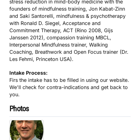
stress reduction in mind-body medicine with the
founders of mindfulness training, Jon Kabat-Zinn
and Saki Santorelli, mindfulness & psychotherapy
with Ronald D. Siegel, Acceptance and
Commitment Therapy, ACT (Rino 2008, Gijs
Janssen 2012), compassion training MBCL,
Interpersonal Mindfulness trainer, Walking
Coaching, Breathwork and Open Focus trainer (Dr.
Les Fehmi, Princeton USA).
Intake Process:
Firs the intake has to be filled in using our website.
We'll check for contra-indications and get back to
you.
Photos