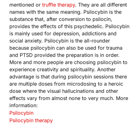
mentioned or
truffle therapy
. They are all different
names with the same meaning. Psilocybin is the
substance that, after conversion to psilocin,
provides the effects of this psychedelic. Psilocybin
is mainly used for depression, addictions and
social anxiety. Psilocybin is the all-rounder
because psilocybin can also be used for trauma
and PTSD provided the preparation is in order.
More and more people are choosing psilocybin to
experience creativity and spirituality. Another
advantage is that during psilocybin sessions there
are multiple doses from microdosing to a heroic
dose where the visual hallucinations and other
effects vary from almost none to very much. More
information:
Psilocybin
Psilocybin therapy