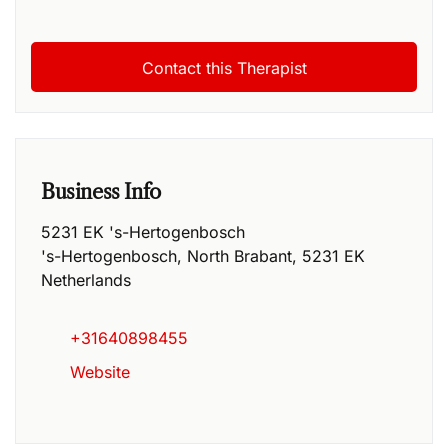
Business Info
5231 EK 's-Hertogenbosch
's-Hertogenbosch
,
North Brabant
,
5231 EK
Netherlands
+31640898455
Website