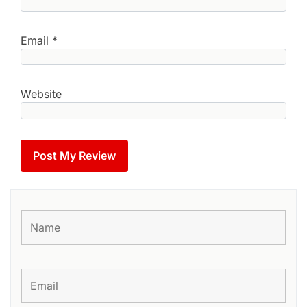
Email
*
Website