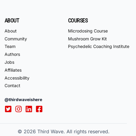
ABOUT
COURSES
About
Microdosing Course
Community
Mushroom Grow Kit
Team
Psychedelic Coaching Institute
Authors
Jobs
Affiliates
Accessibility
Contact
@thirdwaveishere
© 2026
Third Wave. All rights reserved.