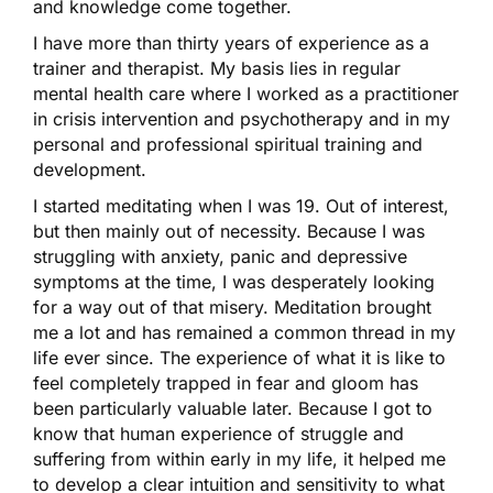
and knowledge come together.
I have more than thirty years of experience as a
trainer and therapist. My basis lies in regular
mental health care where I worked as a practitioner
in crisis intervention and psychotherapy and in my
personal and professional spiritual training and
development.
I started meditating when I was 19. Out of interest,
but then mainly out of necessity. Because I was
struggling with anxiety, panic and depressive
symptoms at the time, I was desperately looking
for a way out of that misery. Meditation brought
me a lot and has remained a common thread in my
life ever since. The experience of what it is like to
feel completely trapped in fear and gloom has
been particularly valuable later. Because I got to
know that human experience of struggle and
suffering from within early in my life, it helped me
to develop a clear intuition and sensitivity to what