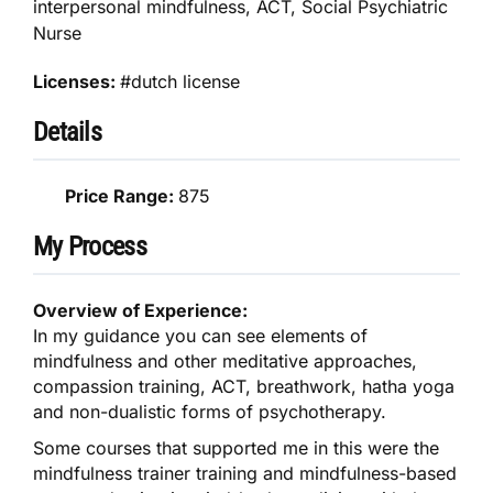
interpersonal mindfulness, ACT, Social Psychiatric
Nurse
Licenses:
#dutch license
Details
Price Range:
875
My Process
Overview of Experience:
In my guidance you can see elements of
mindfulness and other meditative approaches,
compassion training, ACT, breathwork, hatha yoga
and non-dualistic forms of psychotherapy.
Some courses that supported me in this were the
mindfulness trainer training and mindfulness-based