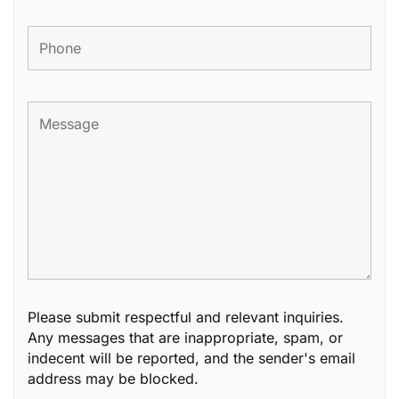
Please submit respectful and relevant inquiries.
Any messages that are inappropriate, spam, or
indecent will be reported, and the sender's email
address may be blocked.