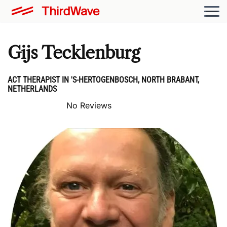
Gijs Tecklenburg
ACT THERAPIST IN 'S-HERTOGENBOSCH, NORTH BRABANT,
NETHERLANDS
No Reviews