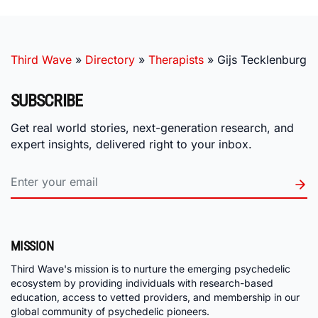
Third Wave
»
Directory
»
Therapists
»
Gijs Tecklenburg
SUBSCRIBE
Get real world stories, next-generation research, and
expert insights, delivered right to your inbox.
MISSION
Third Wave's mission is to nurture the emerging psychedelic
ecosystem by providing individuals with research-based
education, access to vetted providers, and membership in our
global community of psychedelic pioneers.