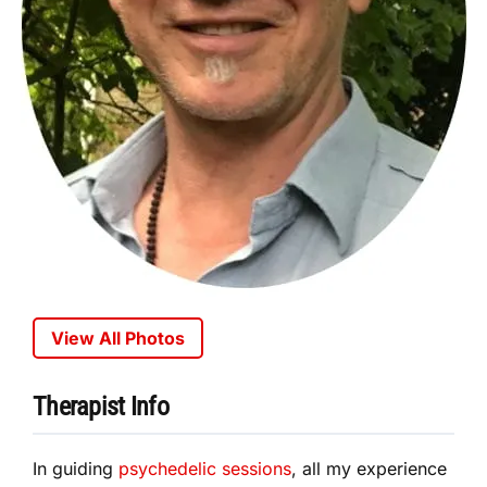
View All Photos
Therapist Info
In guiding
psychedelic sessions
, all my experience