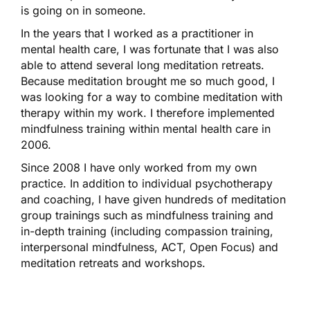
is going on in someone.
In the years that I worked as a practitioner in
mental health care, I was fortunate that I was also
able to attend several long meditation retreats.
Because meditation brought me so much good, I
was looking for a way to combine meditation with
therapy within my work. I therefore implemented
mindfulness training within mental health care in
2006.
Since 2008 I have only worked from my own
practice. In addition to individual psychotherapy
and coaching, I have given hundreds of meditation
group trainings such as mindfulness training and
in-depth training (including compassion training,
interpersonal mindfulness, ACT, Open Focus) and
meditation retreats and workshops.