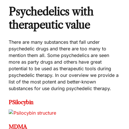
Psychedelics with
therapeutic value
There are many substances that fall under
psychedelic drugs and there are too many to
mention them all. Some psychedelics are seen
more as party drugs and others have great
potential to be used as therapeutic tools during
psychedelic therapy. In our overview we provide a
list of the most potent and better-known
substances for use during psychedelic therapy.
PSilocybin
MDMA