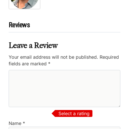
Reviews
Leave a Review
Your email address will not be published.
Required
fields are marked
*
Select a rating
Name
*