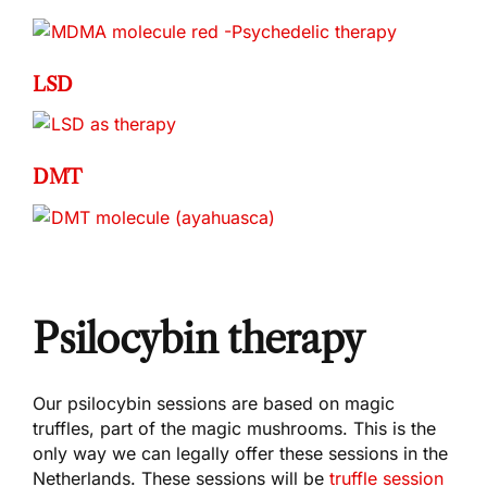
LSD
DMT
Psilocybin therapy
Our psilocybin sessions are based on magic
truffles, part of the magic mushrooms. This is the
only way we can legally offer these sessions in the
Netherlands. These sessions will be
truffle session