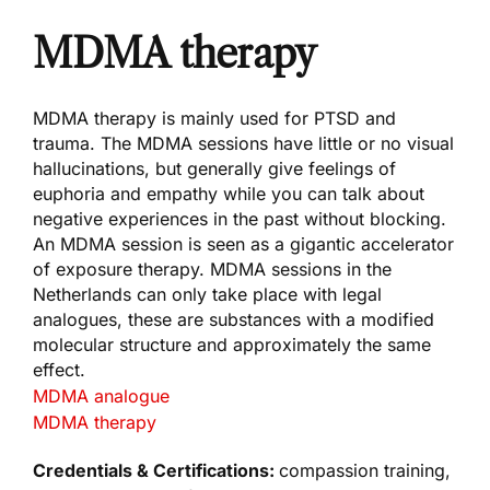
MDMA therapy
MDMA therapy is mainly used for PTSD and
trauma. The MDMA sessions have little or no visual
hallucinations, but generally give feelings of
euphoria and empathy while you can talk about
negative experiences in the past without blocking.
An MDMA session is seen as a gigantic accelerator
of exposure therapy. MDMA sessions in the
Netherlands can only take place with legal
analogues, these are substances with a modified
molecular structure and approximately the same
effect.
MDMA analogue
MDMA therapy
Credentials & Certifications:
compassion training,