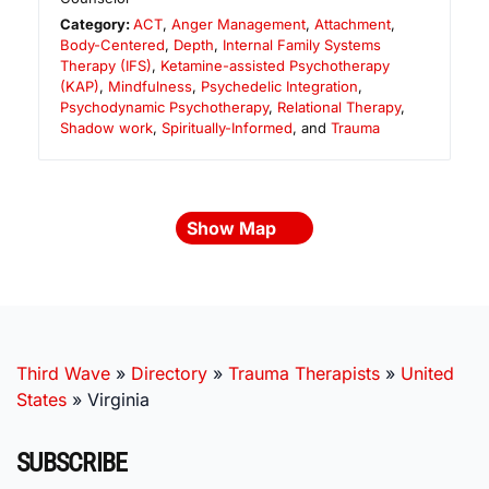
Category:
ACT
,
Anger Management
,
Attachment
,
Body-Centered
,
Depth
,
Internal Family Systems
Therapy (IFS)
,
Ketamine-assisted Psychotherapy
(KAP)
,
Mindfulness
,
Psychedelic Integration
,
Psychodynamic Psychotherapy
,
Relational Therapy
,
Shadow work
,
Spiritually-Informed
, and
Trauma
Show Map
Third Wave
»
Directory
»
Trauma Therapists
»
United
States
»
Virginia
SUBSCRIBE