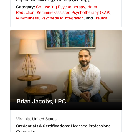
Category:
Counseling Psychotherapy
,
Harm
Reduction
,
Ketamine-assisted Psychotherapy (KAP)
,
Mindfulness
,
Psychedelic Integration
, and
Trauma
Brian Jacobs, LPC
Virginia
,
United States
Credentials & Certifications:
Licensed Professional
Counselor