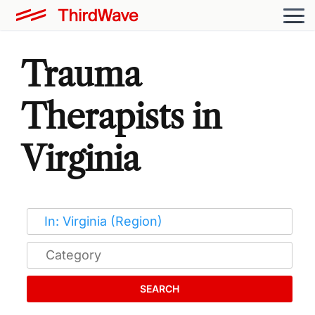
Trauma
Therapists in
Virginia
SEARCH