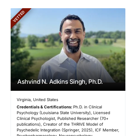
VETTED
Ashvind N. Adkins Singh, Ph.D.
Virginia
,
United States
Credentials & Certifications:
Ph.D. in Clinical
Psychology (Louisiana State University), Licensed
Clinical Psychologist, Published Researcher (70+
publications), Creator of the THRIVE Model of
Psychedelic Integration (Springer, 2025), ICF Member,
Psychopharmacology, Neuropsychology,