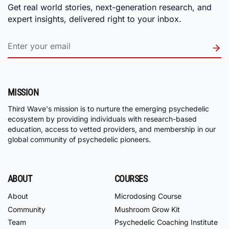
Get real world stories, next-generation research, and
expert insights, delivered right to your inbox.
MISSION
Third Wave's mission is to nurture the emerging psychedelic
ecosystem by providing individuals with research-based
education, access to vetted providers, and membership in our
global community of psychedelic pioneers.
ABOUT
COURSES
About
Microdosing Course
Community
Mushroom Grow Kit
Team
Psychedelic Coaching Institute