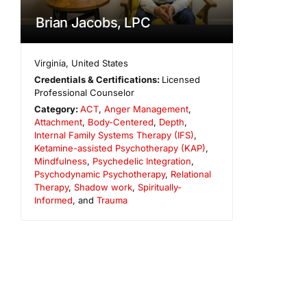
Brian Jacobs, LPC
Virginia
,
United States
Credentials & Certifications:
Licensed
Professional Counselor
Category:
ACT
,
Anger Management
,
Attachment
,
Body-Centered
,
Depth
,
Internal Family Systems Therapy (IFS)
,
Ketamine-assisted Psychotherapy (KAP)
,
Mindfulness
,
Psychedelic Integration
,
Psychodynamic Psychotherapy
,
Relational
Therapy
,
Shadow work
,
Spiritually-
Informed
, and
Trauma