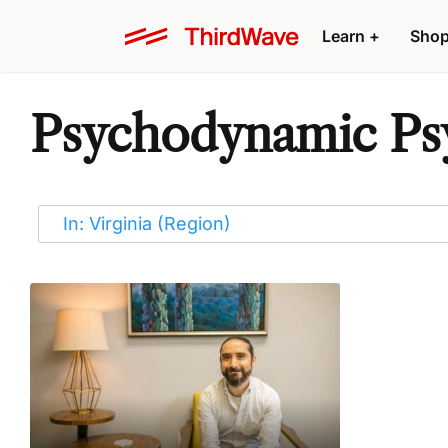
Learn
+
Sho
Psychodynamic Psyc