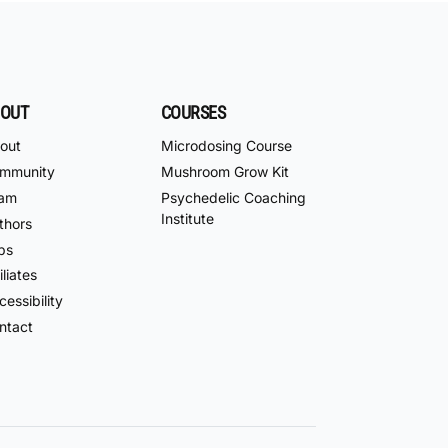
OUT
COURSES
out
Microdosing Course
mmunity
Mushroom Grow Kit
am
Psychedelic Coaching
Institute
thors
bs
iliates
essibility
ntact