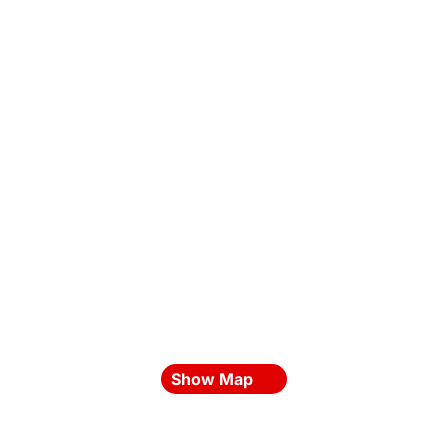
Show Map