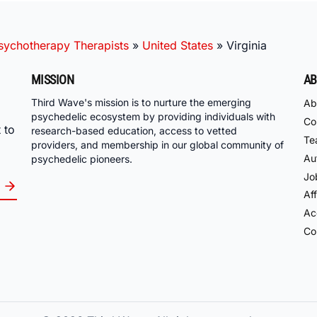
ychotherapy Therapists
»
United States
»
Virginia
MISSION
AB
Third Wave's mission is to nurture the emerging
Ab
psychedelic ecosystem by providing individuals with
Co
 to
research-based education, access to vetted
Te
providers, and membership in our global community of
Au
psychedelic pioneers.
Jo
Aff
Acc
Co