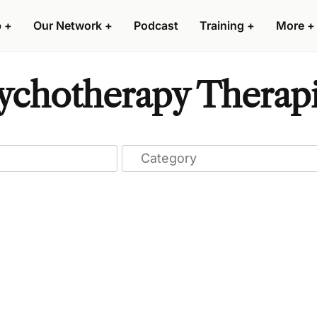
p
+
Our Network
+
Podcast
Training
+
More
+
hotherapy Therapist