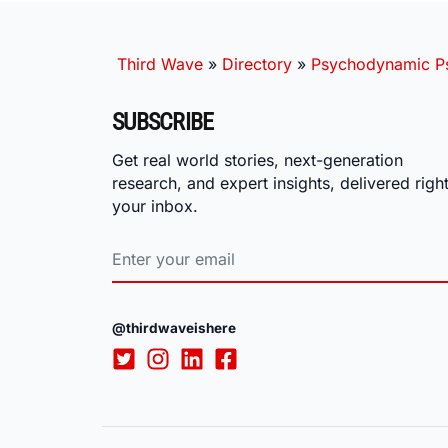
Third Wave
»
Directory
»
Psychodynamic Ps
SUBSCRIBE
Get real world stories, next-generation
research, and expert insights, delivered right
your inbox.
@thirdwaveishere