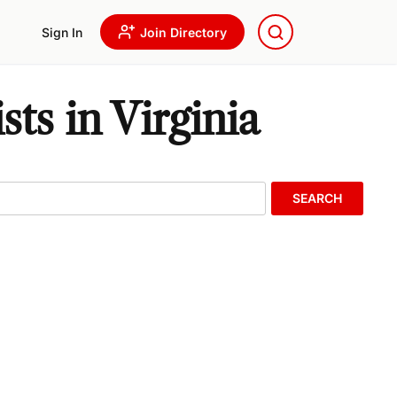
Sign In
Join Directory
s in Virginia
SEARCH