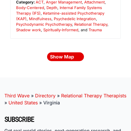
Category:
ACT
,
Anger Management
,
Attachment
,
Body-Centered
,
Depth
,
Internal Family Systems
Therapy (IFS)
,
Ketamine-assisted Psychotherapy
(KAP)
,
Mindfulness
,
Psychedelic Integration
,
Psychodynamic Psychotherapy
,
Relational Therapy
,
Shadow work
,
Spiritually-Informed
, and
Trauma
Show Map
Third Wave
»
Directory
»
Relational Therapy Therapists
»
United States
»
Virginia
SUBSCRIBE
Get real world stories, next-generation research, and