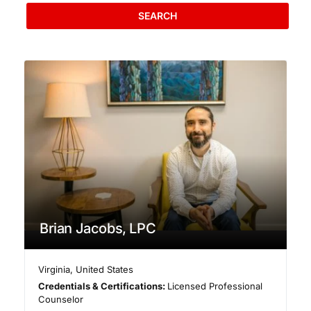
SEARCH
Brian Jacobs, LPC
Virginia
,
United States
Credentials & Certifications:
Licensed Professional
Counselor