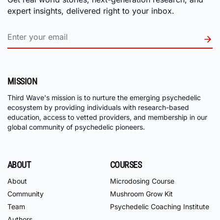
expert insights, delivered right to your inbox.
MISSION
Third Wave's mission is to nurture the emerging psychedelic
ecosystem by providing individuals with research-based
education, access to vetted providers, and membership in our
global community of psychedelic pioneers.
ABOUT
COURSES
About
Microdosing Course
Community
Mushroom Grow Kit
Team
Psychedelic Coaching Institute
Authors