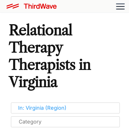
Relational
Therapy
Therapists in
Virginia