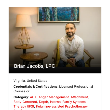
Brian Jacobs, LPC
Virginia
,
United States
Credentials & Certifications:
Licensed Professional
Counselor
Category:
ACT
,
Anger Management
,
Attachment
,
Body-Centered
,
Depth
,
Internal Family Systems
Therapy (IFS)
,
Ketamine-assisted Psychotherapy