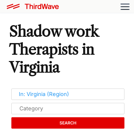
Shadow work
Therapists in
Virginia
SEARCH