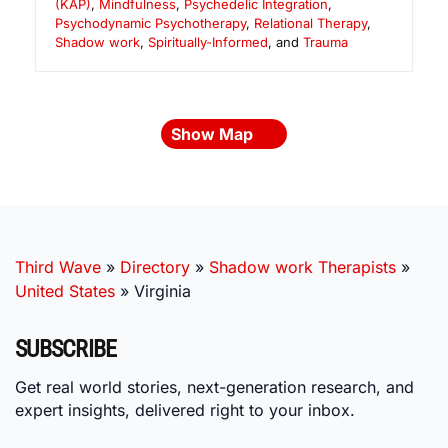
(KAP)
,
Mindfulness
,
Psychedelic Integration
,
Psychodynamic Psychotherapy
,
Relational Therapy
,
Shadow work
,
Spiritually-Informed
, and
Trauma
Show Map
Third Wave
»
Directory
»
Shadow work Therapists
»
United States
»
Virginia
SUBSCRIBE
Get real world stories, next-generation research, and
expert insights, delivered right to your inbox.