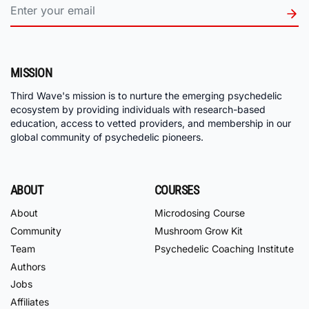
MISSION
Third Wave's mission is to nurture the emerging psychedelic
ecosystem by providing individuals with research-based
education, access to vetted providers, and membership in our
global community of psychedelic pioneers.
ABOUT
COURSES
About
Microdosing Course
Community
Mushroom Grow Kit
Team
Psychedelic Coaching Institute
Authors
Jobs
Affiliates