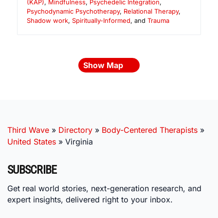
(KAP)
,
Mindfulness
,
Psychedelic Integration
,
Psychodynamic Psychotherapy
,
Relational Therapy
,
Shadow work
,
Spiritually-Informed
, and
Trauma
Show Map
Third Wave
»
Directory
»
Body-Centered Therapists
»
United States
»
Virginia
SUBSCRIBE
Get real world stories, next-generation research, and
expert insights, delivered right to your inbox.