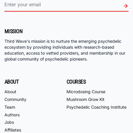
MISSION
Third Wave's mission is to nurture the emerging psychedelic
ecosystem by providing individuals with research-based
education, access to vetted providers, and membership in our
global community of psychedelic pioneers.
ABOUT
COURSES
About
Microdosing Course
Community
Mushroom Grow Kit
Team
Psychedelic Coaching Institute
Authors
Jobs
Affiliates