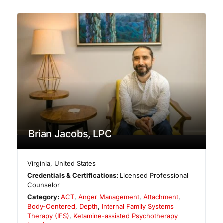
Brian Jacobs, LPC
Virginia
,
United States
Credentials & Certifications:
Licensed Professional
Counselor
Category:
ACT
,
Anger Management
,
Attachment
,
Body-Centered
,
Depth
,
Internal Family Systems
Therapy (IFS)
,
Ketamine-assisted Psychotherapy