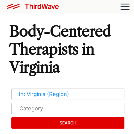
Body-Centered
Therapists in
Virginia
SEARCH