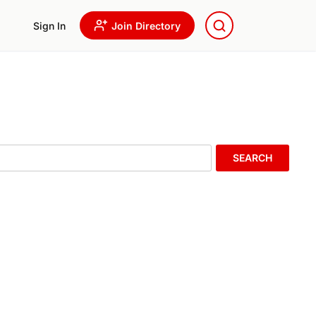
Sign In
Join Directory
SEARCH