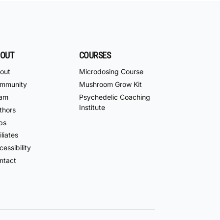
OUT
COURSES
out
Microdosing Course
mmunity
Mushroom Grow Kit
am
Psychedelic Coaching
Institute
thors
bs
iliates
essibility
ntact