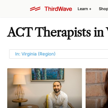
Learn
+
Sho
ACT Therapists in 