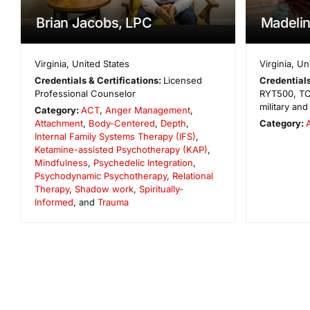
Brian Jacobs, LPC
Madelin
Virginia
,
United States
Virginia
,
Un
Credentials & Certifications:
Licensed
Credentials
Professional Counselor
RYT500, TC-
military an
Category:
ACT
,
Anger Management
,
Attachment
,
Body-Centered
,
Depth
,
Category:
Internal Family Systems Therapy (IFS)
,
Ketamine-assisted Psychotherapy (KAP)
,
Mindfulness
,
Psychedelic Integration
,
Psychodynamic Psychotherapy
,
Relational
Therapy
,
Shadow work
,
Spiritually-
Informed
, and
Trauma