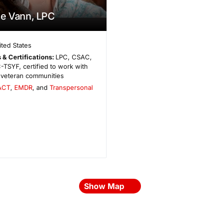
e Vann, LPC
ited States
 & Certifications:
LPC, CSAC,
TSYF, certified to work with
d veteran communities
ACT
,
EMDR
, and
Transpersonal
Show Map