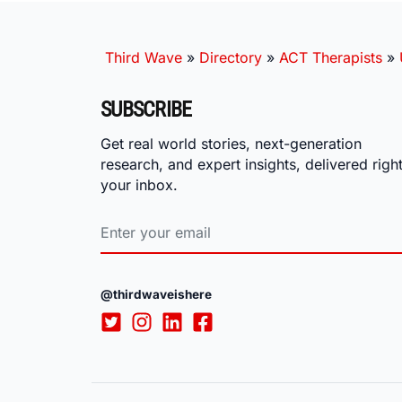
Third Wave
»
Directory
»
ACT Therapists
»
SUBSCRIBE
Get real world stories, next-generation
research, and expert insights, delivered right
your inbox.
@thirdwaveishere