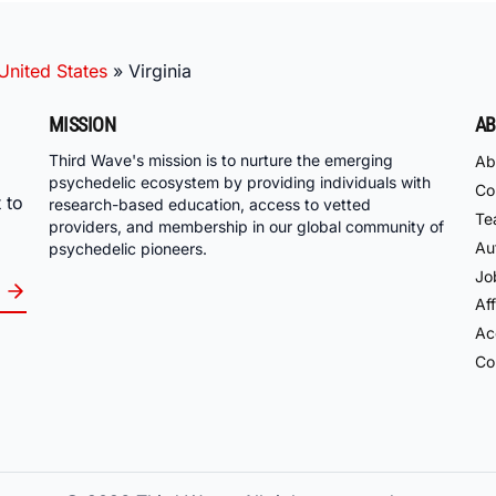
United States
»
Virginia
MISSION
AB
Third Wave's mission is to nurture the emerging
Ab
psychedelic ecosystem by providing individuals with
Co
 to
research-based education, access to vetted
Te
providers, and membership in our global community of
Au
psychedelic pioneers.
Jo
Aff
Acc
Co