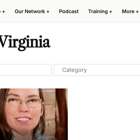
p
+
Our Network
+
Podcast
Training
+
More
+
Virginia