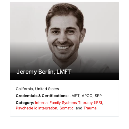
Jeremy Berlin, LMFT
California
,
United States
Credentials & Certifications:
LMFT, APCC, SEP
Category:
Internal Family Systems Therapy (IFS)
,
Psychedelic Integration
,
Somatic
, and
Trauma