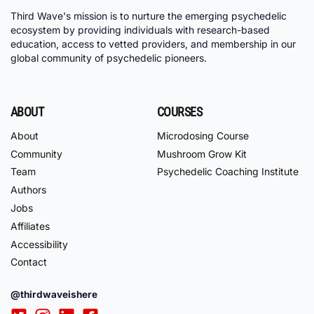
Third Wave's mission is to nurture the emerging psychedelic
ecosystem by providing individuals with research-based
education, access to vetted providers, and membership in our
global community of psychedelic pioneers.
ABOUT
COURSES
About
Microdosing Course
Community
Mushroom Grow Kit
Team
Psychedelic Coaching Institute
Authors
Jobs
Affiliates
Accessibility
Contact
@thirdwaveishere