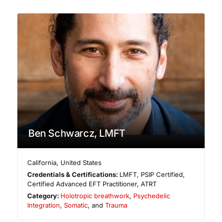
Ben Schwarcz, LMFT
California
,
United States
Credentials & Certifications:
LMFT, PSIP Certified,
Certified Advanced EFT Practitioner, ATRT
Category:
Holotropic breathwork
,
Psychedelic
Integration
,
Somatic
, and
Trauma