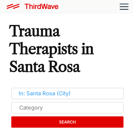
Trauma
Therapists in
Santa Rosa
SEARCH