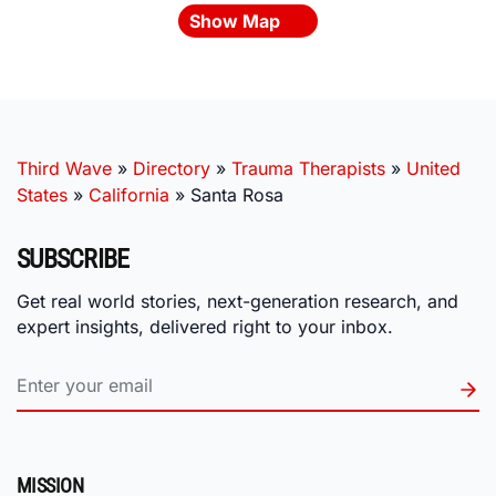
Show Map
Third Wave
»
Directory
»
Trauma Therapists
»
United
States
»
California
»
Santa Rosa
SUBSCRIBE
Get real world stories, next-generation research, and
expert insights, delivered right to your inbox.
MISSION