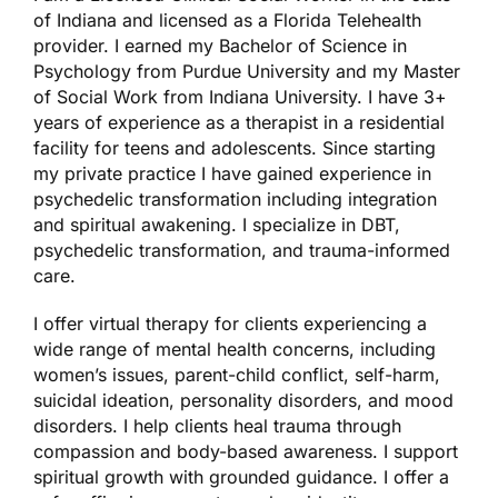
of Indiana and licensed as a Florida Telehealth
provider. I earned my Bachelor of Science in
Psychology from Purdue University and my Master
of Social Work from Indiana University. I have 3+
years of experience as a therapist in a residential
facility for teens and adolescents. Since starting
my private practice I have gained experience in
psychedelic transformation including integration
and spiritual awakening. I specialize in DBT,
psychedelic transformation, and trauma-informed
care.
I offer virtual therapy for clients experiencing a
wide range of mental health concerns, including
women’s issues, parent-child conflict, self-harm,
suicidal ideation, personality disorders, and mood
disorders. I help clients heal trauma through
compassion and body-based awareness. I support
spiritual growth with grounded guidance. I offer a