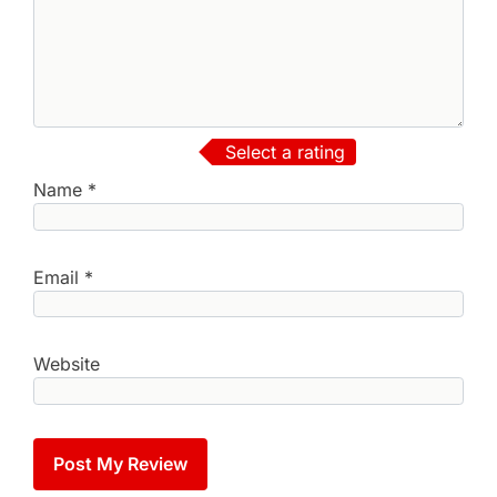
Select a rating
Name
*
Email
*
Website