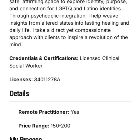
safe, affirming space to explore identity, purpose,
and connection for LGBTQ and Latino identities.
Through psychedelic integration, I help weave
insights from altered states into lasting healing and
daily life. I take a direct yet compassionate
approach with clients to inspire a revolution of the
mind.
Credentials & Certifications:
Licensed Clinical
Social Worker
Licenses:
34011278A
Details
Remote Practitioner:
Yes
Price Range:
150-200
My Process