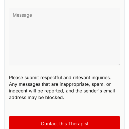
Please submit respectful and relevant inquiries.
Any messages that are inappropriate, spam, or
indecent will be reported, and the sender's email
address may be blocked.