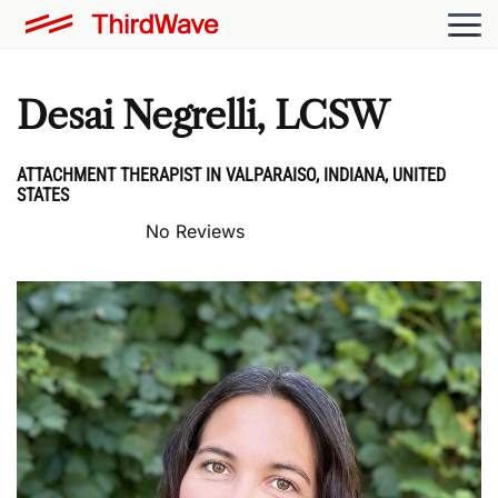
Desai Negrelli, LCSW
ATTACHMENT THERAPIST IN VALPARAISO, INDIANA, UNITED
STATES
No Reviews