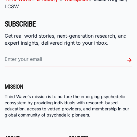
LCSW
SUBSCRIBE
Get real world stories, next-generation research, and
expert insights, delivered right to your inbox.
MISSION
Third Wave's mission is to nurture the emerging psychedelic
ecosystem by providing individuals with research-based
education, access to vetted providers, and membership in our
global community of psychedelic pioneers.