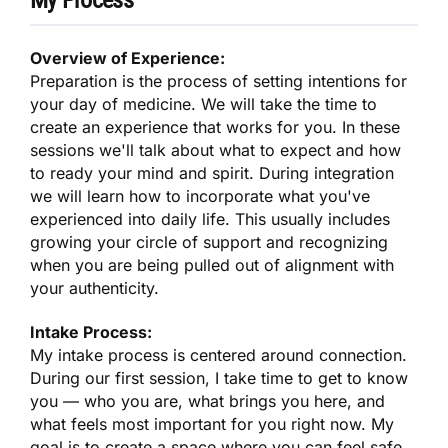
Overview of Experience:
Preparation is the process of setting intentions for
your day of medicine. We will take the time to
create an experience that works for you. In these
sessions we'll talk about what to expect and how
to ready your mind and spirit. During integration
we will learn how to incorporate what you've
experienced into daily life. This usually includes
growing your circle of support and recognizing
when you are being pulled out of alignment with
your authenticity.
Intake Process:
My intake process is centered around connection.
During our first session, I take time to get to know
you — who you are, what brings you here, and
what feels most important for you right now. My
goal is to create a space where you can feel safe,