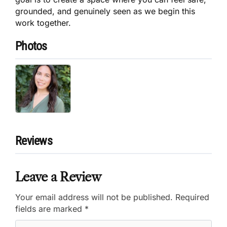
grounded, and genuinely seen as we begin this
work together.
Photos
Reviews
Leave a Review
Your email address will not be published.
Required
fields are marked
*