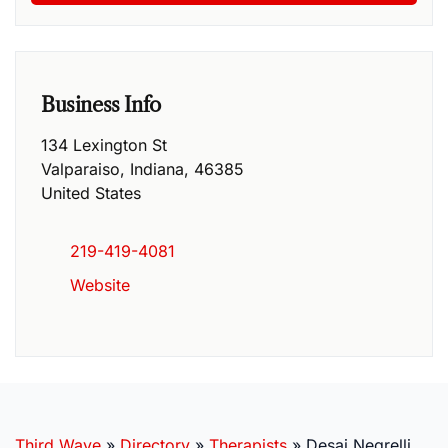
Business Info
134 Lexington St
Valparaiso
,
Indiana
,
46385
United States
219-419-4081
Website
Third Wave
»
Directory
»
Therapists
»
Desai Negrelli,