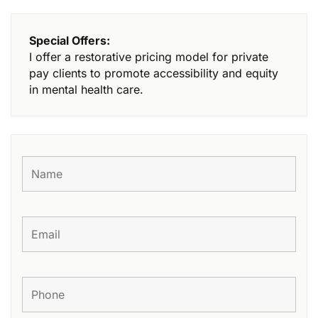
Special Offers:
I offer a restorative pricing model for private
pay clients to promote accessibility and equity
in mental health care.