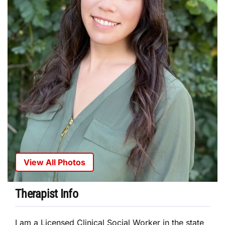
View All Photos
Therapist Info
I am a Licensed Clinical Social Worker in the state