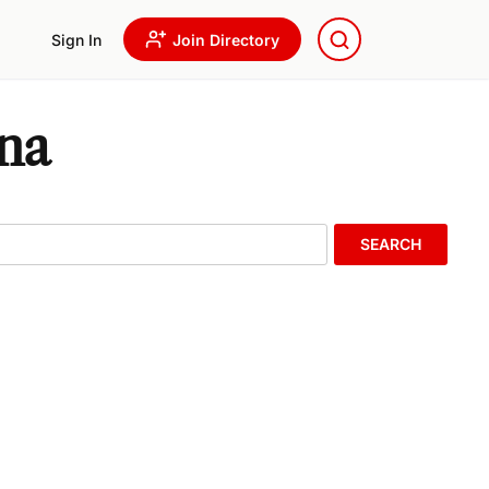
Sign In
Join Directory
ona
SEARCH