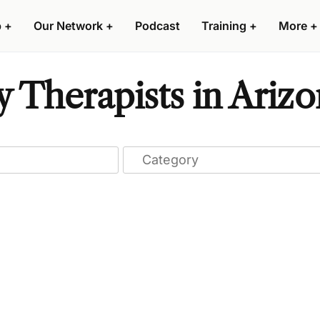
p
+
Our Network
+
Podcast
Training
+
More
+
y Therapists in Ariz