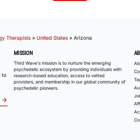
gy Therapists
»
United States
»
Arizona
MISSION
AB
Third Wave's mission is to nurture the emerging
Ab
psychedelic ecosystem by providing individuals with
Co
 to
research-based education, access to vetted
Te
providers, and membership in our global community of
Au
psychedelic pioneers.
Jo
Aff
Acc
Co