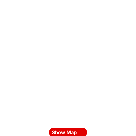
Show Map