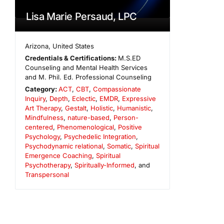
Lisa Marie Persaud, LPC
Arizona
,
United States
Credentials & Certifications:
M.S.ED
Counseling and Mental Health Services
and M. Phil. Ed. Professional Counseling
Category:
ACT
,
CBT
,
Compassionate
Inquiry
,
Depth
,
Eclectic
,
EMDR
,
Expressive
Art Therapy
,
Gestalt
,
Holistic
,
Humanistic
,
Mindfulness
,
nature-based
,
Person-
centered
,
Phenomenological
,
Positive
Psychology
,
Psychedelic Integration
,
Psychodynamic relational
,
Somatic
,
Spiritual
Emergence Coaching
,
Spiritual
Psychotherapy
,
Spiritually-Informed
, and
Transpersonal