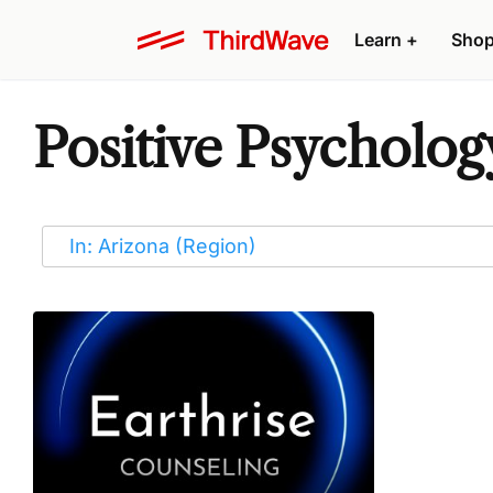
Learn
+
Sho
Positive Psycholog