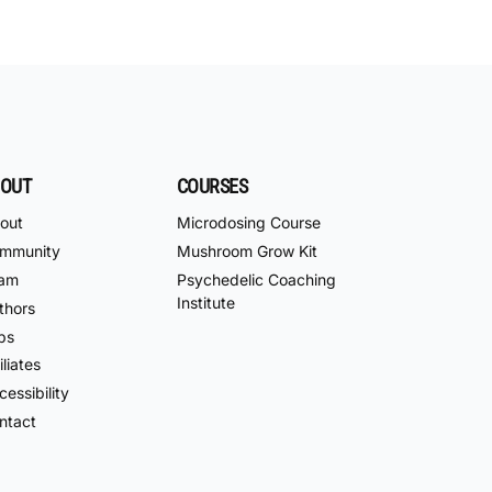
OUT
COURSES
out
Microdosing Course
mmunity
Mushroom Grow Kit
am
Psychedelic Coaching
Institute
thors
bs
iliates
essibility
ntact