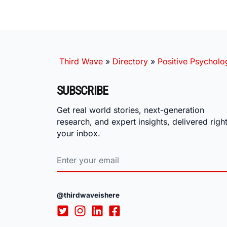
Third Wave
»
Directory
»
Positive Psycholo
SUBSCRIBE
Get real world stories, next-generation
research, and expert insights, delivered right
your inbox.
@thirdwaveishere