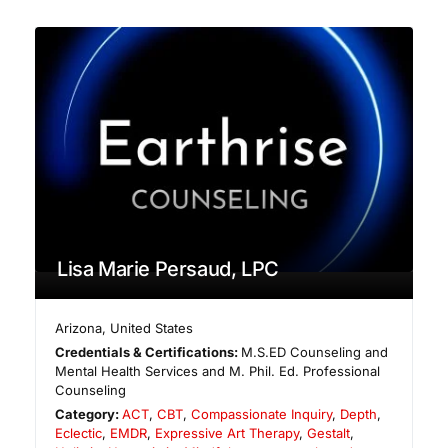
Lisa Marie Persaud, LPC
Arizona
,
United States
Credentials & Certifications:
M.S.ED Counseling and
Mental Health Services and M. Phil. Ed. Professional
Counseling
Category:
ACT
,
CBT
,
Compassionate Inquiry
,
Depth
,
Eclectic
,
EMDR
,
Expressive Art Therapy
,
Gestalt
,