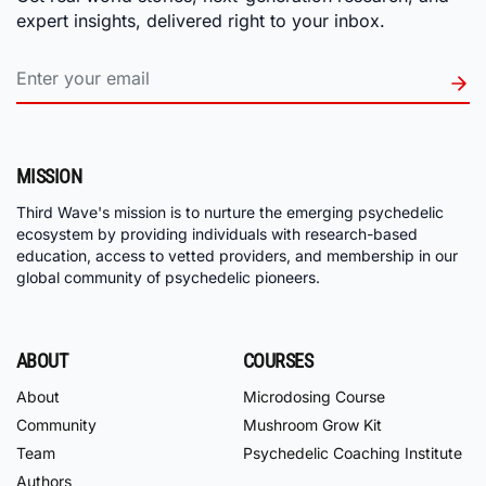
expert insights, delivered right to your inbox.
MISSION
Third Wave's mission is to nurture the emerging psychedelic
ecosystem by providing individuals with research-based
education, access to vetted providers, and membership in our
global community of psychedelic pioneers.
ABOUT
COURSES
About
Microdosing Course
Community
Mushroom Grow Kit
Team
Psychedelic Coaching Institute
Authors