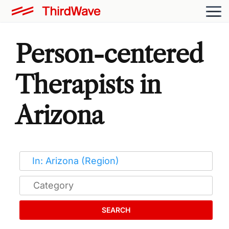
Person-centered
Therapists in
Arizona
SEARCH