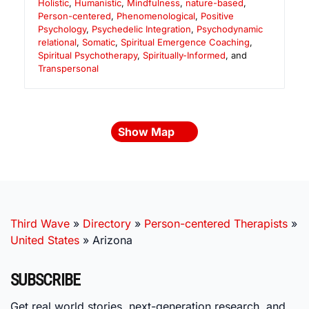
Holistic
,
Humanistic
,
Mindfulness
,
nature-based
,
Person-centered
,
Phenomenological
,
Positive
Psychology
,
Psychedelic Integration
,
Psychodynamic
relational
,
Somatic
,
Spiritual Emergence Coaching
,
Spiritual Psychotherapy
,
Spiritually-Informed
, and
Transpersonal
Show Map
Third Wave
»
Directory
»
Person-centered Therapists
»
United States
»
Arizona
SUBSCRIBE
Get real world stories, next-generation research, and